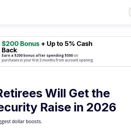
$200 Bonus
+ Up to 5% Cash
Back
Earn a $200 bonus after spending $500
on
purchases
in your first 3 months from account opening.
etirees Will Get the
ecurity Raise in 2026
ggest dollar boosts.