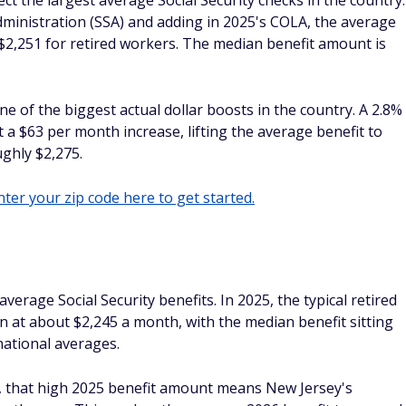
ect the largest average Social Security checks in the country.
dministration (SSA) and adding in 2025's COLA, the average
er $2,251 for retired workers. The median benefit amount is
ne of the biggest actual dollar boosts in the country. A 2.8%
 a $63 per month increase, lifting the average benefit to
ghly $2,275.
ter your zip code here to get started.
verage Social Security benefits. In 2025, the typical retired
n at about $2,245 a month, with the median benefit sitting
national averages.
, that high 2025 benefit amount means New Jersey's