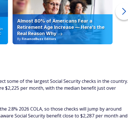
Almost 80% of Americans Fear a
10
Retirement Age Increase — Here’s the
in
Real Reason Why
C
By
FinanceBuzz Editors
By
ect some of the largest Social Security checks in the country.
re $2,225 per month, with the median benefit just over
 the 2.8% 2026 COLA, so those checks will jump by around
aware Social Security benefit close to $2,287 per month and