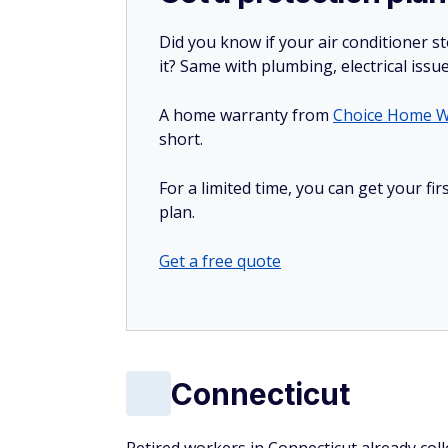
Did you know if your air conditioner 
it? Same with plumbing, electrical issu
A home warranty from
Choice Home W
short.
For a limited time, you can get your f
plan.
Get a free quote
Connecticut