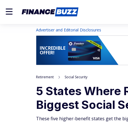
Advertiser and Editorial Disclosures
INCREDIBLE
OFFER!
Retirement
Social Security
5 States Where R
Biggest Social S
These five higher-benefit states get the bi