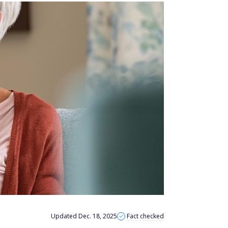
Updated Dec. 18, 2025
Fact checked