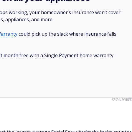
stops working, your homeowner’s insurance won’t cover
es, appliances, and more.
arranty
could pick up the slack where insurance falls
irst month free with a Single Payment home warranty
SPONSORE