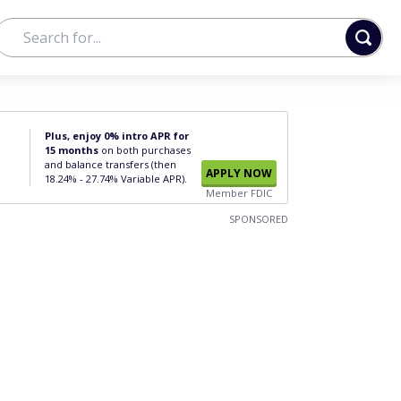
Plus, enjoy 0% intro APR for
15 months
on both purchases
and balance transfers (then
APPLY NOW
18.24% - 27.74% Variable APR).
Member FDIC
SPONSORED