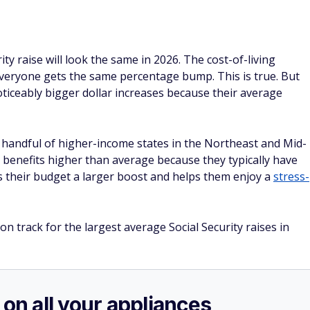
ity raise will look the same in 2026. The cost-of-living
everyone gets the same percentage bump. This is true. But
e noticeably bigger dollar increases because their average
 handful of higher-income states in the Northeast and Mid-
e benefits higher than average because they typically have
s their budget a larger boost and helps them enjoy a
stress-
on track for the largest average Social Security raises in
 on all your appliances