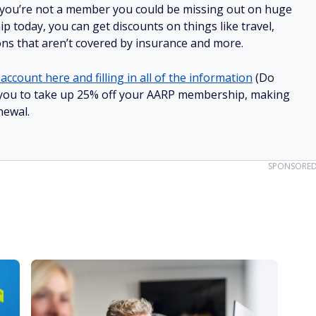
 you’re not a member you could be missing out on huge
 today, you can get discounts on things like travel,
ions that aren’t covered by insurance and more.
account here and filling in all of the information
(Do
low you to take up 25% off your AARP membership, making
newal.
SPONSORE