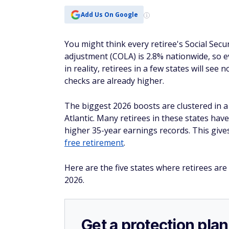
Add Us On Google
You might think every retiree's Social Secur
adjustment (COLA) is 2.8% nationwide, so 
in reality, retirees in a few states will se
checks are already higher.
The biggest 2026 boosts are clustered in a
Atlantic. Many retirees in these states hav
higher 35-year earnings records. This give
free retirement
.
Here are the five states where retirees are 
2026.
Get a protection plan