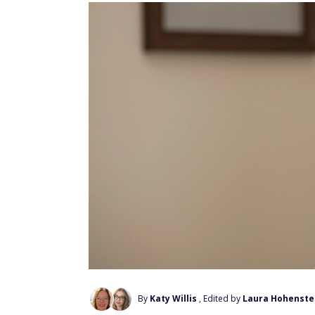
By
Katy Willis
, Edited by
Laura Hohenste