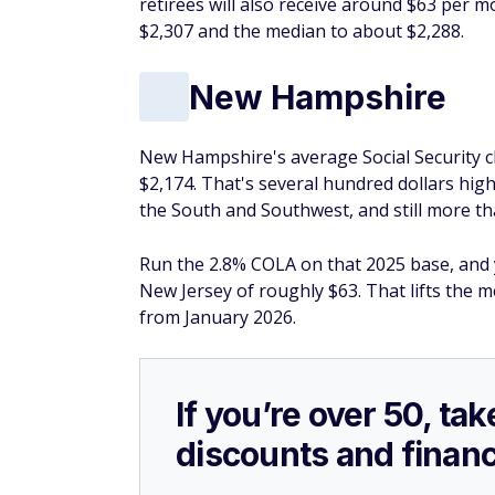
retirees will also receive around $63 per 
$2,307 and the median to about $2,288.
New Hampshire
New Hampshire's average Social Security ch
$2,174. That's several hundred dollars high
the South and Southwest, and still more th
Run the 2.8% COLA on that 2025 base, and
New Jersey of roughly $63. That lifts the 
from January 2026.
If you’re over 50, t
discounts and financ