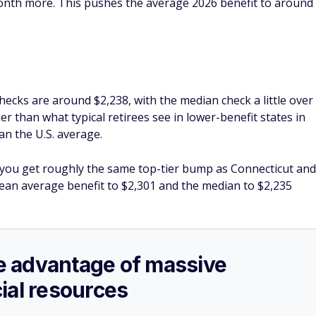
month more. This pushes the average 2026 benefit to around
ecks are around $2,238, with the median check a little over
er than what typical retirees see in lower-benefit states in
an the U.S. average.
 you get roughly the same top-tier bump as Connecticut and
mean average benefit to $2,301 and the median to $2,235
ake advantage of massive
ial resources