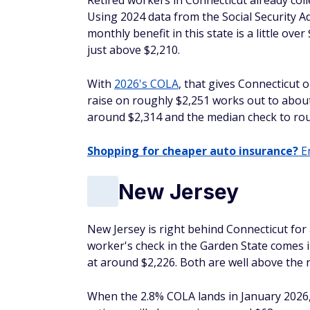
Retired workers in Connecticut already coll
Using 2024 data from the Social Security A
monthly benefit in this state is a little ov
just above $2,210.
With
2026's COLA
, that gives Connecticut o
raise on roughly $2,251 works out to about
around $2,314 and the median check to rou
Shopping for cheaper auto insurance?
En
New Jersey
New Jersey is right behind Connecticut for a
worker's check in the Garden State comes i
at around $2,226. Both are well above the 
When the 2.8% COLA lands in January 2026