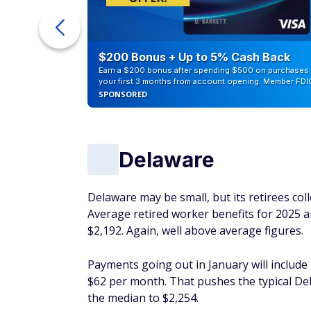
counts of
$200 Bonus + Up to 5% Cash Back
Earn a $200 bonus after spending $500 on purchases 
your first 3 months from account opening. Member FDI
SPONSORED
Delaware
Delaware may be small, but its retirees coll
Average retired worker benefits for 2025 a
$2,192. Again, well above average figures.
Payments going out in January will include
$62 per month. That pushes the typical Del
the median to $2,254.