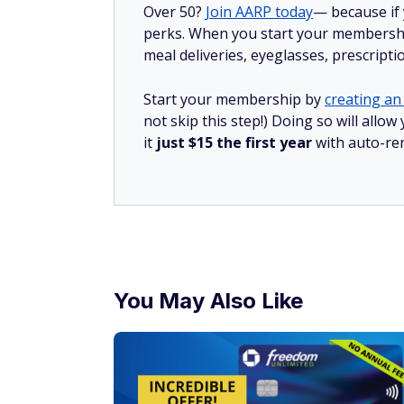
Over 50?
Join AARP today
— because if
perks. When you start your membership
meal deliveries, eyeglasses, prescript
Start your membership by
creating an 
not skip this step!) Doing so will al
it
just $15 the first year
with auto-re
You May Also Like