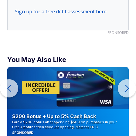
Sign up for a free debt assessment here
.
SPONSORED
You May Also Like
$200 Bonus + Up to 5% Cash Back
Earn a $200 bonus after spending $500 on purchases in your
first 3 months from account opening. Member FDIC
SPONSORED