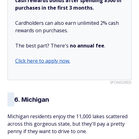
cash rewards bonus after spending $500 in
purchases in the first 3 months.
Cardholders can also earn unlimited 2% cash
rewards on purchases.
The best part? There's
no annual fee
.
Click here to apply now.
SPONSORED
6. Michigan
Michigan residents enjoy the 11,000 lakes scattered
across this gorgeous state, but they'll pay a pretty
penny if they want to drive to one.