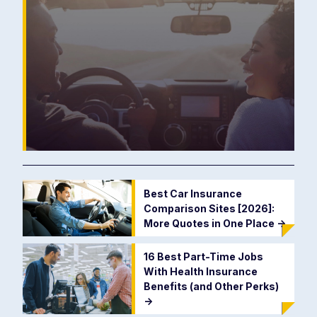
Best Car Insurance
Comparison Sites [2026]:
More Quotes in One Place
->
16 Best Part-Time Jobs
With Health Insurance
Benefits (and Other Perks)
->