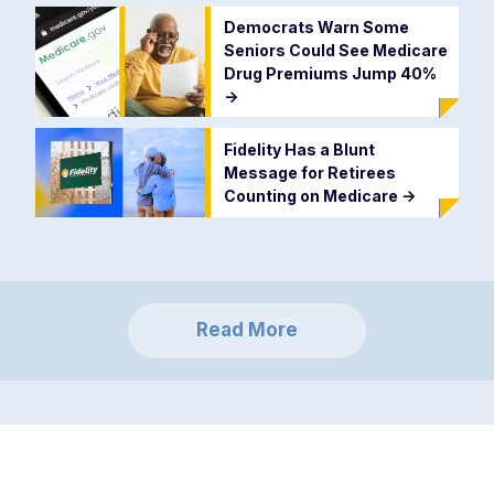
Democrats Warn Some
Seniors Could See Medicare
Drug Premiums Jump 40%
->
Fidelity Has a Blunt
Message for Retirees
Counting on Medicare
->
Read More