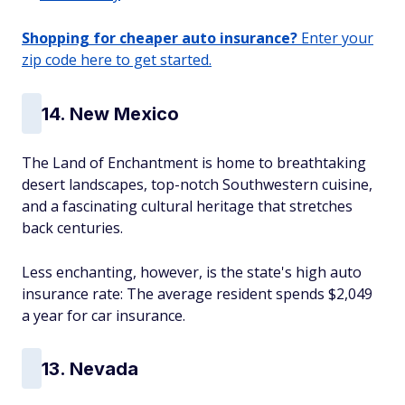
Shopping for cheaper auto insurance?
Enter your
zip code here to get started.
14. New Mexico
The Land of Enchantment is home to breathtaking
desert landscapes, top-notch Southwestern cuisine,
and a fascinating cultural heritage that stretches
back centuries.
Less enchanting, however, is the state's high auto
insurance rate: The average resident spends $2,049
a year for car insurance.
13. Nevada