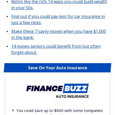
Retire like the rich: 14 ways you could build wealth
in your 50s.
Find out if you could pay less for car insurance in
just a few clicks.
Make these 7 savvy moves when you have $1,000
in the bank.
14 moves seniors could benefit from but often
forget about.
Save On Your Auto Insurance
You could save up to $600 with some companies