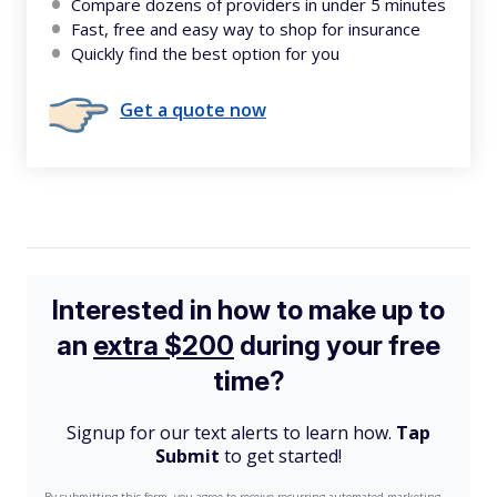
Compare dozens of providers in under 5 minutes
Fast, free and easy way to shop for insurance
Quickly find the best option for you
Get a quote now