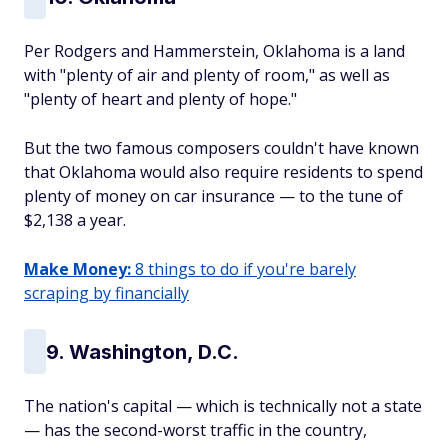
Per Rodgers and Hammerstein, Oklahoma is a land
with "plenty of air and plenty of room," as well as
"plenty of heart and plenty of hope."
But the two famous composers couldn't have known
that Oklahoma would also require residents to spend
plenty of money on car insurance — to the tune of
$2,138 a year.
Make Money:
8 things to do if you're barely
scraping by financially
9. Washington, D.C.
The nation's capital — which is technically not a state
— has the second-worst traffic in the country,