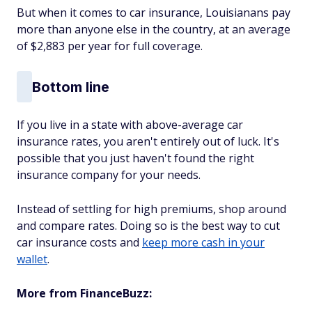
But when it comes to car insurance, Louisianans pay
more than anyone else in the country, at an average
of $2,883 per year for full coverage.
Bottom line
If you live in a state with above-average car
insurance rates, you aren't entirely out of luck. It's
possible that you just haven't found the right
insurance company for your needs.
Instead of settling for high premiums, shop around
and compare rates. Doing so is the best way to cut
car insurance costs and
keep more cash in your
wallet
.
More from FinanceBuzz: