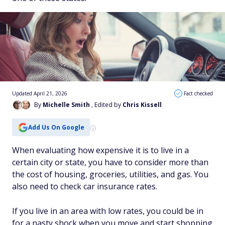
Updated April 21, 2026
Fact checked
By
Michelle Smith
, Edited by
Chris Kissell
Add Us On Google
When evaluating how expensive it is to live in a
certain city or state, you have to consider more than
the cost of housing, groceries, utilities, and gas. You
also need to check car insurance rates.
If you live in an area with low rates, you could be in
for a nasty shock when you move and start shopping