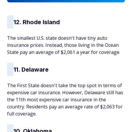
12. Rhode Island
The smallest U.S. state doesn't have tiny auto
insurance prices. Instead, those living in the Ocean
State pay an average of $2,061 a year for coverage.
11. Delaware
The First State doesn't take the top spot in terms of
expensive car insurance. However, Delaware still has
the 11th most expensive car insurance in the
country. Residents pay an average rate of $2,063 for
full coverage.
10. Oklahoma