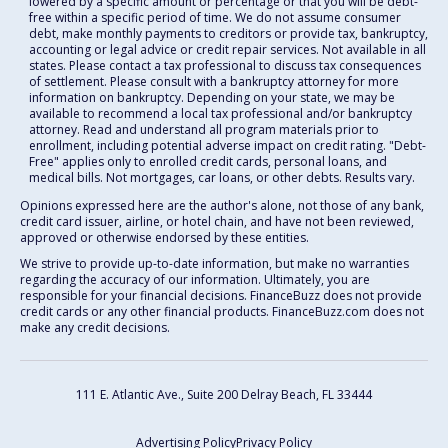
lowered by a specific amount or percentage or that you will be debt-
free within a specific period of time. We do not assume consumer
debt, make monthly payments to creditors or provide tax, bankruptcy,
accounting or legal advice or credit repair services. Not available in all
states. Please contact a tax professional to discuss tax consequences
of settlement. Please consult with a bankruptcy attorney for more
information on bankruptcy. Depending on your state, we may be
available to recommend a local tax professional and/or bankruptcy
attorney. Read and understand all program materials prior to
enrollment, including potential adverse impact on credit rating. "Debt-
Free" applies only to enrolled credit cards, personal loans, and
medical bills. Not mortgages, car loans, or other debts. Results vary.
Opinions expressed here are the author's alone, not those of any bank,
credit card issuer, airline, or hotel chain, and have not been reviewed,
approved or otherwise endorsed by these entities.
We strive to provide up-to-date information, but make no warranties
regarding the accuracy of our information. Ultimately, you are
responsible for your financial decisions. FinanceBuzz does not provide
credit cards or any other financial products. FinanceBuzz.com does not
make any credit decisions.
111 E. Atlantic Ave., Suite 200
Delray Beach, FL 33444
Advertising Policy
Privacy Policy