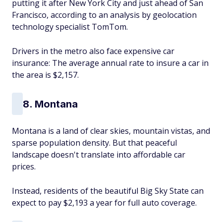
putting it after New York City and just ahead of San
Francisco, according to an analysis by geolocation
technology specialist TomTom.
Drivers in the metro also face expensive car
insurance: The average annual rate to insure a car in
the area is $2,157.
8. Montana
Montana is a land of clear skies, mountain vistas, and
sparse population density. But that peaceful
landscape doesn't translate into affordable car
prices.
Instead, residents of the beautiful Big Sky State can
expect to pay $2,193 a year for full auto coverage.