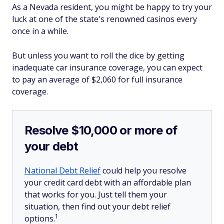
As a Nevada resident, you might be happy to try your
luck at one of the state's renowned casinos every
once in a while.
But unless you want to roll the dice by getting
inadequate car insurance coverage, you can expect
to pay an average of $2,060 for full insurance
coverage.
Resolve $10,000 or more of
your debt
National Debt Relief
could help you resolve
your credit card debt with an affordable plan
that works for you. Just tell them your
situation, then find out your debt relief
1
options.