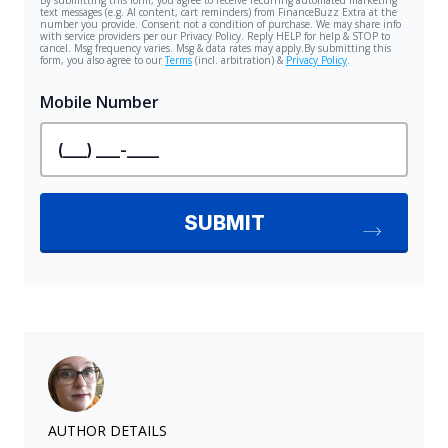
AUTHOR DETAILS