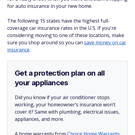
for auto insurance in your new home.
The following 15 states have the highest full-
coverage car insurance rates in the U.S. If you're
considering moving to one of these locations, make
sure you shop around so you can
save money on car
insurance
.
Get a protection plan on all
your appliances
Did you know if your air conditioner stops
working, your homeowner’s insurance won’t
cover it? Same with plumbing, electrical issues,
appliances, and more.
A home warranty from
Choice Home Warranty