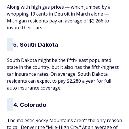
Along with high gas prices — which jumped by a
whopping 19 cents in Detroit in March alone —
Michigan residents pay an average of $2,266 to
insure their cars.
5. South Dakota
South Dakota might be the fifth-least populated
state in the country, but it also has the fifth-highest
car insurance rates. On average, South Dakota
residents can expect to pay $2,280 a year for full
auto insurance coverage.
4. Colorado
The majestic Rocky Mountains aren't the only reason
to call Denver the "Mile-High City." At an average of