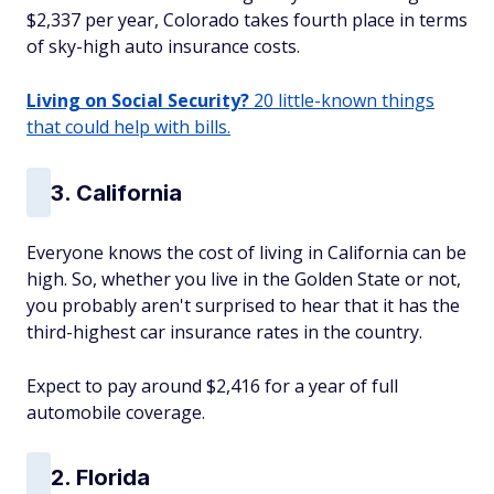
$2,337 per year, Colorado takes fourth place in terms
of sky-high auto insurance costs.
Living on Social Security?
20 little-known things
that could help with bills.
3. California
Everyone knows the cost of living in California can be
high. So, whether you live in the Golden State or not,
you probably aren't surprised to hear that it has the
third-highest car insurance rates in the country.
Expect to pay around $2,416 for a year of full
automobile coverage.
2. Florida