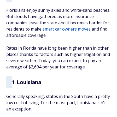
Floridians enjoy sunny skies and white-sand beaches.
But clouds have gathered as more insurance
companies leave the state and it becomes harder for
residents to make
smart car owners moves
and find
affordable coverage.
Rates in Florida have long been higher than in other
places thanks to factors such as higher litigation and
severe weather. Today, you can expect to pay an
average of $2,694 per year for coverage.
1. Louisiana
Generally speaking, states in the South have a pretty
low cost of living. For the most part, Louisiana isn't
an exception.