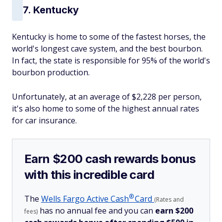
7. Kentucky
Kentucky is home to some of the fastest horses, the
world's longest cave system, and the best bourbon.
In fact, the state is responsible for 95% of the world's
bourbon production.
Unfortunately, at an average of $2,228 per person,
it's also home to some of the highest annual rates
for car insurance.
Earn $200 cash rewards bonus
with this incredible card
®
The
Wells Fargo Active
Cash
Card
(Rates and
has no annual fee and you can
earn $200
fees)