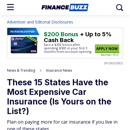
Advertiser and Editorial Disclosures
INCREDIBLE
OFFER!
$200 Bonus
+ Up to 5%
Cash Back
Earn a $200 bonus after
spending $500
in your first 3
APPLY NOW
months from account opening.
Member FDIC
SPONSORED
News & Trending
Insurance News
These 15 States Have the
Most Expensive Car
Insurance (Is Yours on the
List?)
Plan on paying more for car insurance if you live in
one of these states.