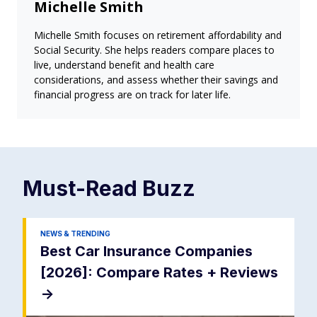
Michelle Smith
Michelle Smith focuses on retirement affordability and
Social Security. She helps readers compare places to
live, understand benefit and health care
considerations, and assess whether their savings and
financial progress are on track for later life.
Must-Read
Buzz
NEWS & TRENDING
Best Car Insurance Companies
[2026]: Compare Rates + Reviews
->