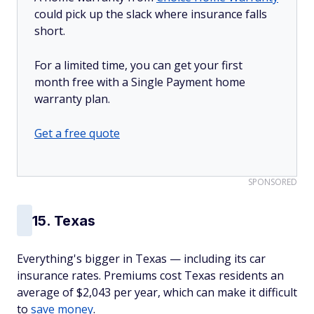
could pick up the slack where insurance falls
short.
For a limited time, you can get your first
month free with a Single Payment home
warranty plan.
Get a free quote
SPONSORED
15. Texas
Everything's bigger in Texas — including its car
insurance rates. Premiums cost Texas residents an
average of $2,043 per year, which can make it difficult
to
save money
.