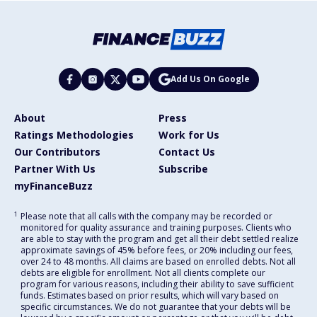
Add Us On Google
About
Press
Ratings Methodologies
Work for Us
Our Contributors
Contact Us
Partner With Us
Subscribe
myFinanceBuzz
1
Please note that all calls with the company may be recorded or
monitored for quality assurance and training purposes. Clients who
are able to stay with the program and get all their debt settled realize
approximate savings of 45% before fees, or 20% including our fees,
over 24 to 48 months. All claims are based on enrolled debts. Not all
debts are eligible for enrollment. Not all clients complete our
program for various reasons, including their ability to save sufficient
funds. Estimates based on prior results, which will vary based on
specific circumstances. We do not guarantee that your debts will be