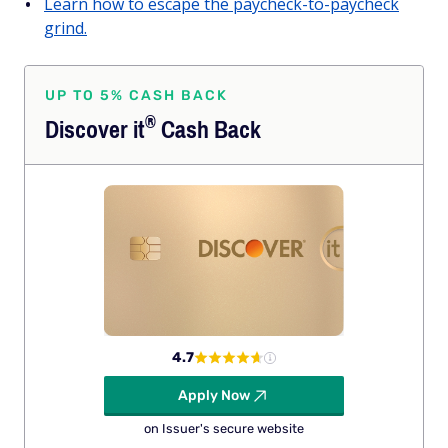
Learn how to escape the paycheck-to-paycheck
grind.
UP TO 5% CASH BACK
®
Discover
it
Cash Back
4.7
Apply Now
on Issuer's secure website