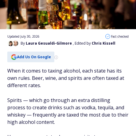
Updated July 30, 2026
Fact checked
By
Laura Gesualdi-Gilmore
, Edited by
Chris Kissell
Add Us On Google
When it comes to taxing alcohol, each state has its
own rules. Beer, wine, and spirits are often taxed at
different rates.
Spirits — which go through an extra distilling
process to create drinks such as vodka, tequila, and
whiskey — frequently are taxed the most due to their
high alcohol content.