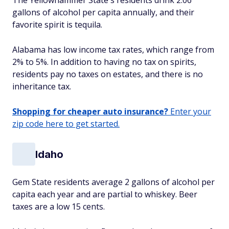
The Yellowhammer State's residents drink 2.06
gallons of alcohol per capita annually, and their
favorite spirit is tequila.
Alabama has low income tax rates, which range from
2% to 5%. In addition to having no tax on spirits,
residents pay no taxes on estates, and there is no
inheritance tax.
Shopping for cheaper auto insurance?
Enter your
zip code here to get started.
Idaho
Gem State residents average 2 gallons of alcohol per
capita each year and are partial to whiskey. Beer
taxes are a low 15 cents.