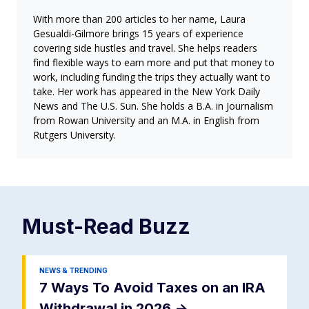
With more than 200 articles to her name, Laura
Gesualdi-Gilmore brings 15 years of experience
covering side hustles and travel. She helps readers
find flexible ways to earn more and put that money to
work, including funding the trips they actually want to
take. Her work has appeared in the New York Daily
News and The U.S. Sun. She holds a B.A. in Journalism
from Rowan University and an M.A. in English from
Rutgers University.
Must-Read
Buzz
NEWS & TRENDING
7 Ways To Avoid Taxes on an IRA
Withdrawal in 2026
->