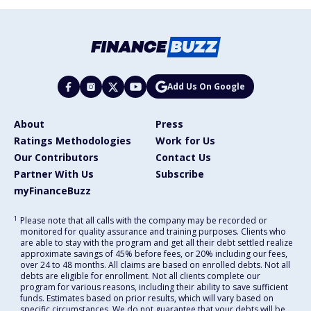
Add Us On Google
About
Press
Ratings Methodologies
Work for Us
Our Contributors
Contact Us
Partner With Us
Subscribe
myFinanceBuzz
1
Please note that all calls with the company may be recorded or
monitored for quality assurance and training purposes. Clients who
are able to stay with the program and get all their debt settled realize
approximate savings of 45% before fees, or 20% including our fees,
over 24 to 48 months. All claims are based on enrolled debts. Not all
debts are eligible for enrollment. Not all clients complete our
program for various reasons, including their ability to save sufficient
funds. Estimates based on prior results, which will vary based on
specific circumstances. We do not guarantee that your debts will be