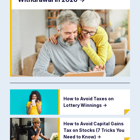
How to Avoid Taxes on
Lottery Winnings
->
How to Avoid Capital Gains
Tax on Stocks (7 Tricks You
Need to Know)
->