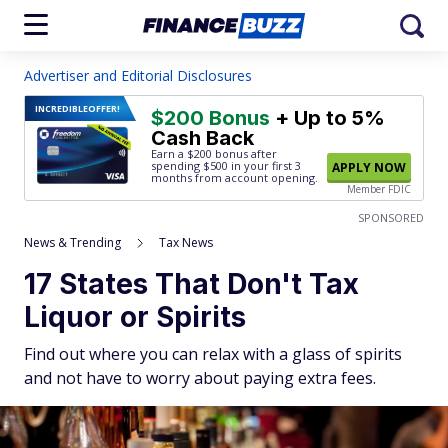
Advertiser and Editorial Disclosures
INCREDIBLE
OFFER!
$200 Bonus
+ Up to 5%
Cash Back
Earn a $200 bonus after
spending $500
in your first 3
APPLY NOW
months from account opening.
Member FDIC
SPONSORED
News & Trending
Tax News
17 States That Don't Tax
Liquor or Spirits
Find out where you can relax with a glass of spirits
and not have to worry about paying extra fees.