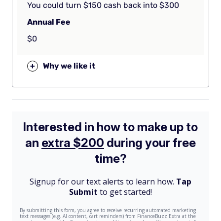
You could turn $150 cash back into $300
Annual Fee
$0
+
Why we like it