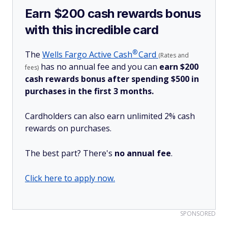
Earn $200 cash rewards bonus
with this incredible card
®
The
Wells Fargo Active
Cash
Card
(Rates and
has no annual fee and you can
earn $200
fees)
cash rewards bonus after spending $500 in
purchases in the first 3 months.
Cardholders can also earn unlimited 2% cash
rewards on purchases.
The best part? There's
no annual fee
.
Click here to apply now.
SPONSORED