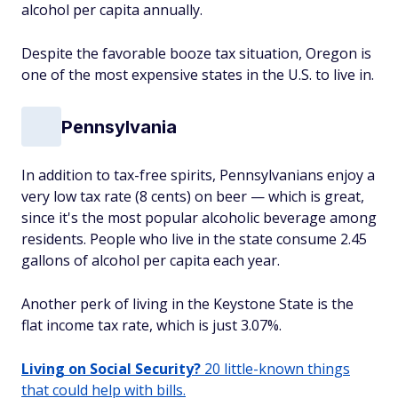
alcohol per capita annually.
Despite the favorable booze tax situation, Oregon is
one of the most expensive states in the U.S. to live in.
Pennsylvania
In addition to tax-free spirits, Pennsylvanians enjoy a
very low tax rate (8 cents) on beer — which is great,
since it's the most popular alcoholic beverage among
residents. People who live in the state consume 2.45
gallons of alcohol per capita each year.
Another perk of living in the Keystone State is the
flat income tax rate, which is just 3.07%.
Living on Social Security?
20 little-known things
that could help with bills.