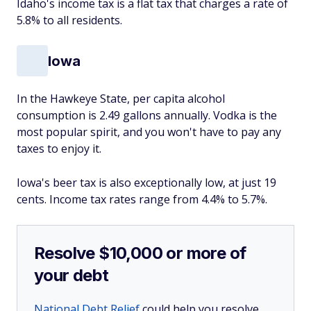
Idaho's income tax is a flat tax that charges a rate of
5.8% to all residents.
Iowa
In the Hawkeye State, per capita alcohol
consumption is 2.49 gallons annually. Vodka is the
most popular spirit, and you won't have to pay any
taxes to enjoy it.
Iowa's beer tax is also exceptionally low, at just 19
cents. Income tax rates range from 4.4% to 5.7%.
Resolve $10,000 or more of
your debt
National Debt Relief
could help you resolve