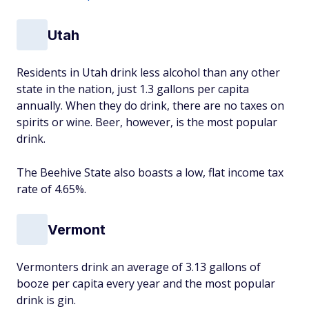
Utah
Residents in Utah drink less alcohol than any other
state in the nation, just 1.3 gallons per capita
annually. When they do drink, there are no taxes on
spirits or wine. Beer, however, is the most popular
drink.
The Beehive State also boasts a low, flat income tax
rate of 4.65%.
Vermont
Vermonters drink an average of 3.13 gallons of
booze per capita every year and the most popular
drink is gin.