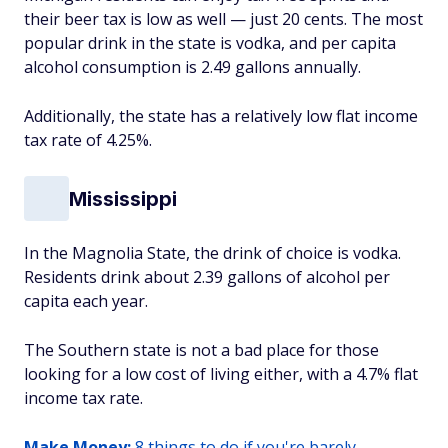
their beer tax is low as well — just 20 cents. The most
popular drink in the state is vodka, and per capita
alcohol consumption is 2.49 gallons annually.
Additionally, the state has a relatively low flat income
tax rate of 4.25%.
Mississippi
In the Magnolia State, the drink of choice is vodka.
Residents drink about 2.39 gallons of alcohol per
capita each year.
The Southern state is not a bad place for those
looking for a low cost of living either, with a 4.7% flat
income tax rate.
Make Money:
8 things to do if you're barely