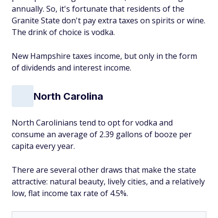
annually. So, it's fortunate that residents of the
Granite State don't pay extra taxes on spirits or wine.
The drink of choice is vodka.
New Hampshire taxes income, but only in the form
of dividends and interest income.
North Carolina
North Carolinians tend to opt for vodka and
consume an average of 2.39 gallons of booze per
capita every year.
There are several other draws that make the state
attractive: natural beauty, lively cities, and a relatively
low, flat income tax rate of 4.5%.