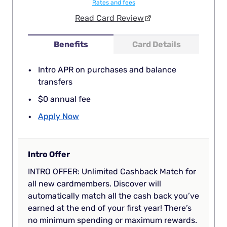
Rates and fees
Read Card Review
Benefits
Card Details
Intro APR on purchases and balance
transfers
$0 annual fee
Apply Now
Intro Offer
INTRO OFFER: Unlimited Cashback Match for
all new cardmembers. Discover will
automatically match all the cash back you’ve
earned at the end of your first year! There’s
no minimum spending or maximum rewards.