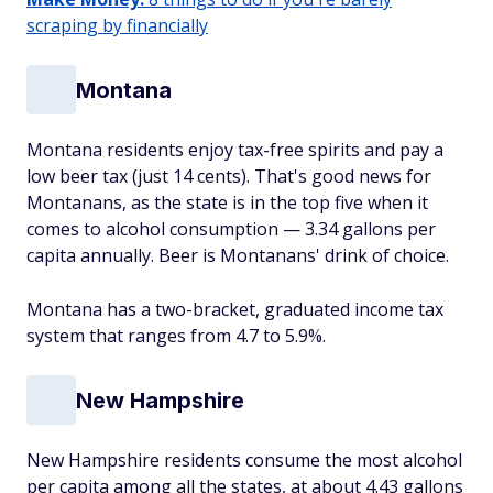
scraping by financially
Montana
Montana residents enjoy tax-free spirits and pay a
low beer tax (just 14 cents). That's good news for
Montanans, as the state is in the top five when it
comes to alcohol consumption — 3.34 gallons per
capita annually. Beer is Montanans' drink of choice.
Montana has a two-bracket, graduated income tax
system that ranges from 4.7 to 5.9%.
New Hampshire
New Hampshire residents consume the most alcohol
per capita among all the states, at about 4.43 gallons