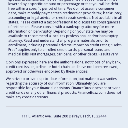
lowered by a specific amount or percentage or that you will be debt-
free within a specific period of time. We do not assume consumer
debt, make monthly payments to creditors or provide tax, bankruptcy,
accounting or legal advice or credit repair services. Not available in all
states. Please contact a tax professional to discuss tax consequences
of settlement. Please consult with a bankruptcy attorney for more
information on bankruptcy. Depending on your state, we may be
available to recommend a local tax professional and/or bankruptcy
attorney. Read and understand all program materials prior to
enrollment, including potential adverse impact on credit rating. "Debt-
Free" applies only to enrolled credit cards, personal loans, and
medical bills. Not mortgages, car loans, or other debts. Results vary.
Opinions expressed here are the author's alone, not those of any bank,
credit card issuer, airline, or hotel chain, and have not been reviewed,
approved or otherwise endorsed by these entities.
We strive to provide up-to-date information, but make no warranties
regarding the accuracy of our information. Ultimately, you are
responsible for your financial decisions. FinanceBuzz does not provide
credit cards or any other financial products. FinanceBuzz.com does not
make any credit decisions.
111 E. Atlantic Ave., Suite 200
Delray Beach, FL 33444