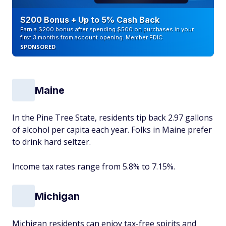
$200 Bonus + Up to 5% Cash Back
Earn a $200 bonus after spending $500 on purchases in your
first 3 months from account opening. Member FDIC
SPONSORED
Maine
In the Pine Tree State, residents tip back 2.97 gallons
of alcohol per capita each year. Folks in Maine prefer
to drink hard seltzer.
Income tax rates range from 5.8% to 7.15%.
Michigan
Michigan residents can enjoy tax-free spirits and