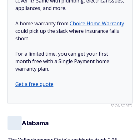
cover it? Same with plumbing, electrical issues,
appliances, and more.
A home warranty from
Choice Home Warranty
could pick up the slack where insurance falls
short.
For a limited time, you can get your first
month free with a Single Payment home
warranty plan.
Get a free quote
SPONSORED
Alabama