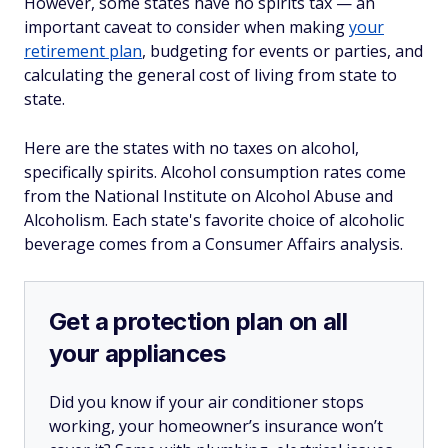
However, some states have no spirits tax — an
important caveat to consider when making
your
retirement plan
, budgeting for events or parties, and
calculating the general cost of living from state to
state.
Here are the states with no taxes on alcohol,
specifically spirits. Alcohol consumption rates come
from the National Institute on Alcohol Abuse and
Alcoholism. Each state's favorite choice of alcoholic
beverage comes from a Consumer Affairs analysis.
Get a protection plan on all
your appliances
Did you know if your air conditioner stops
working, your homeowner’s insurance won’t