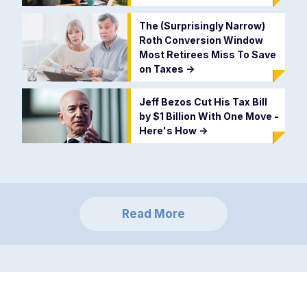
The (Surprisingly Narrow)
Roth Conversion Window
Most Retirees Miss To Save
on Taxes
->
Jeff Bezos Cut His Tax Bill
by $1 Billion With One Move -
Here's How
->
Read More