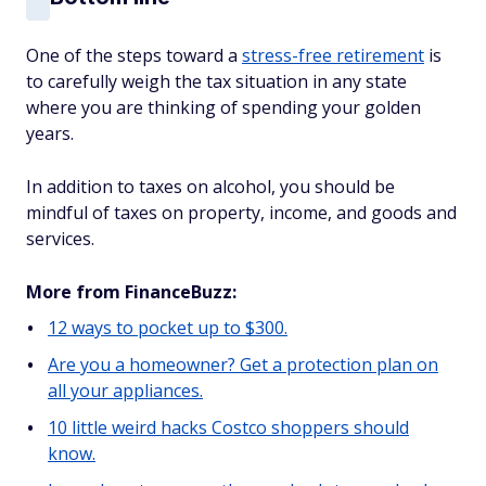
One of the steps toward a
stress-free retirement
is
to carefully weigh the tax situation in any state
where you are thinking of spending your golden
years.
In addition to taxes on alcohol, you should be
mindful of taxes on property, income, and goods and
services.
More from FinanceBuzz:
12 ways to pocket up to $300.
Are you a homeowner? Get a protection plan on
all your appliances.
10 little weird hacks Costco shoppers should
know.