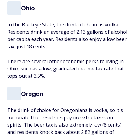
Ohio
In the Buckeye State, the drink of choice is vodka.
Residents drink an average of 2.13 gallons of alcohol
per capita each year. Residents also enjoy a low beer
tax, just 18 cents.
There are several other economic perks to living in
Ohio, such as a low, graduated income tax rate that
tops out at 3.5%.
Oregon
The drink of choice for Oregonians is vodka, so it's
fortunate that residents pay no extra taxes on
spirits. The beer tax is also extremely low (8 cents),
and residents knock back about 2.82 gallons of