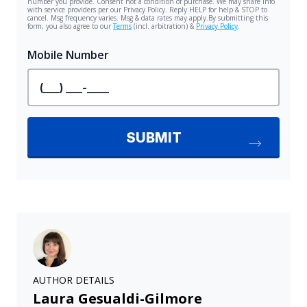
AUTHOR DETAILS
Laura Gesualdi-Gilmore