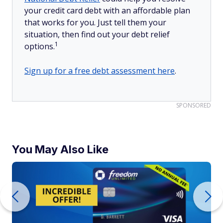
your credit card debt with an affordable plan
that works for you. Just tell them your
situation, then find out your debt relief
1
options.
Sign up for a free debt assessment here
.
SPONSORED
You May Also Like