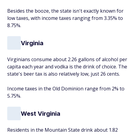
Besides the booze, the state isn't exactly known for
low taxes, with income taxes ranging from 3.35% to
8.75%.
Virginia
Virginians consume about 2.26 gallons of alcohol per
capita each year and vodka is the drink of choice. The
state's beer tax is also relatively low, just 26 cents.
Income taxes in the Old Dominion range from 2% to
5.75%.
West Virginia
Residents in the Mountain State drink about 1.82