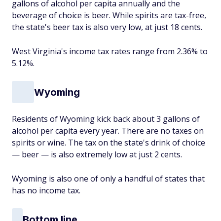
gallons of alcohol per capita annually and the
beverage of choice is beer. While spirits are tax-free,
the state's beer tax is also very low, at just 18 cents.
West Virginia's income tax rates range from 2.36% to
5.12%.
Wyoming
Residents of Wyoming kick back about 3 gallons of
alcohol per capita every year. There are no taxes on
spirits or wine. The tax on the state's drink of choice
— beer — is also extremely low at just 2 cents.
Wyoming is also one of only a handful of states that
has no income tax.
Bottom line