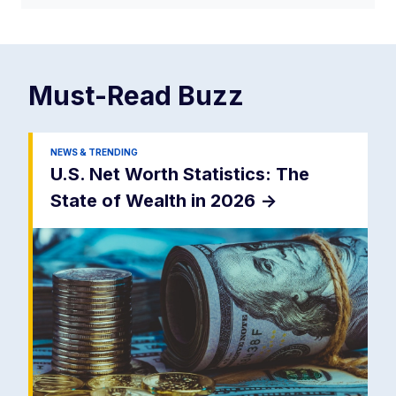
Must-Read
Buzz
NEWS & TRENDING
U.S. Net Worth Statistics: The
State of Wealth in 2026
->