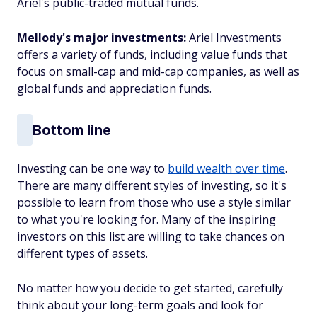
Ariel's public-traded mutual funds.
Mellody's major investments:
Ariel Investments
offers a variety of funds, including value funds that
focus on small-cap and mid-cap companies, as well as
global funds and appreciation funds.
Bottom line
Investing can be one way to
build wealth over time
.
There are many different styles of investing, so it's
possible to learn from those who use a style similar
to what you're looking for. Many of the inspiring
investors on this list are willing to take chances on
different types of assets.
No matter how you decide to get started, carefully
think about your long-term goals and look for