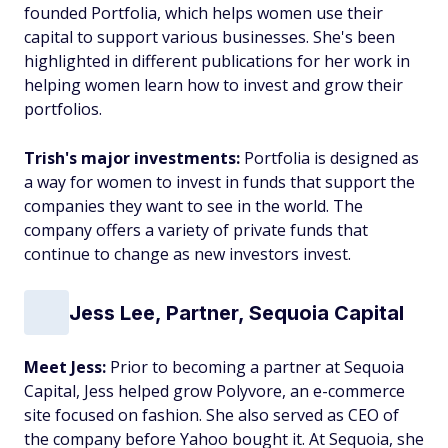
founded Portfolia, which helps women use their
capital to support various businesses. She's been
highlighted in different publications for her work in
helping women learn how to invest and grow their
portfolios.
Trish's major investments:
Portfolia is designed as
a way for women to invest in funds that support the
companies they want to see in the world. The
company offers a variety of private funds that
continue to change as new investors invest.
Jess Lee, Partner, Sequoia Capital
Meet Jess:
Prior to becoming a partner at Sequoia
Capital, Jess helped grow Polyvore, an e-commerce
site focused on fashion. She also served as CEO of
the company before Yahoo bought it. At Sequoia, she