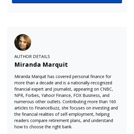
AUTHOR DETAILS
Miranda Marquit
Miranda Marquit has covered personal finance for
more than a decade and is a nationally-recognized
financial expert and journalist, appearing on CNBC,
NPR, Forbes, Yahoo! Finance, FOX Business, and
numerous other outlets. Contributing more than 160
articles to FinanceBuzz, she focuses on investing and
the financial realities of self-employment, helping
readers compare retirement plans, and understand
how to choose the right bank.