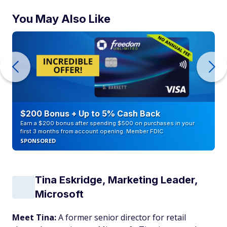
You May Also Like
$200 Bonus + Up to 5% Cash Back
Earn a $200 bonus after spending $500 on purchases in your
first 3 months from account opening. Member FDIC
SPONSORED
Tina Eskridge, Marketing Leader,
Microsoft
Meet Tina:
A former senior director for retail