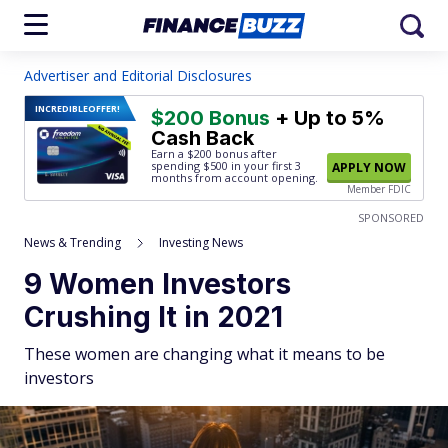
Advertiser and Editorial Disclosures
INCREDIBLE
OFFER!
$200 Bonus
+ Up to 5%
Cash Back
Earn a $200 bonus after
spending $500
in your first 3
APPLY NOW
months from account opening.
Member FDIC
SPONSORED
News & Trending
Investing News
9 Women Investors
Crushing It in 2021
These women are changing what it means to be
investors