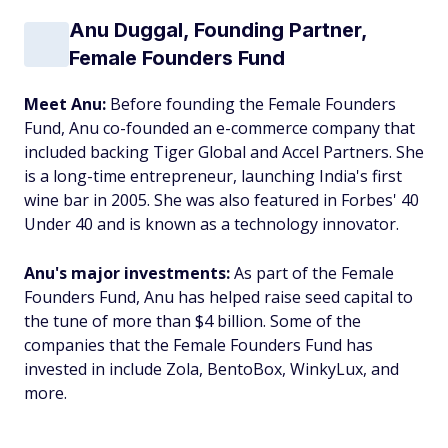
Anu Duggal, Founding Partner,
Female Founders Fund
Meet Anu:
Before founding the Female Founders
Fund, Anu co-founded an e-commerce company that
included backing Tiger Global and Accel Partners. She
is a long-time entrepreneur, launching India's first
wine bar in 2005. She was also featured in Forbes' 40
Under 40 and is known as a technology innovator.
Anu's major investments:
As part of the Female
Founders Fund, Anu has helped raise seed capital to
the tune of more than $4 billion. Some of the
companies that the Female Founders Fund has
invested in include Zola, BentoBox, WinkyLux, and
more.