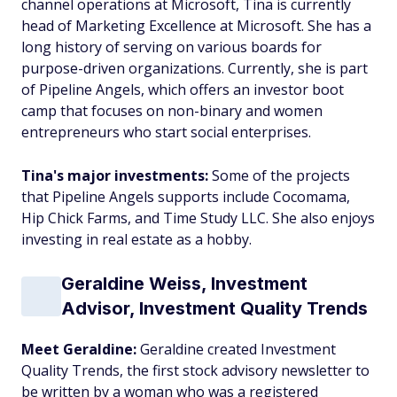
channel operations at Microsoft, Tina is currently
head of Marketing Excellence at Microsoft. She has a
long history of serving on various boards for
purpose-driven organizations. Currently, she is part
of Pipeline Angels, which offers an investor boot
camp that focuses on non-binary and women
entrepreneurs who start social enterprises.
Tina's major investments:
Some of the projects
that Pipeline Angels supports include Cocomama,
Hip Chick Farms, and Time Study LLC. She also enjoys
investing in real estate as a hobby.
Geraldine Weiss, Investment
Advisor, Investment Quality Trends
Meet Geraldine:
Geraldine created Investment
Quality Trends, the first stock advisory newsletter to
be written by a woman who was a registered