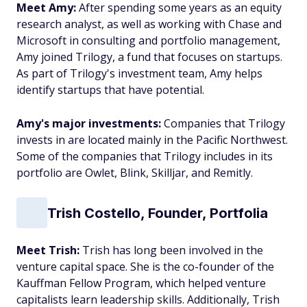
Meet Amy:
After spending some years as an equity
research analyst, as well as working with Chase and
Microsoft in consulting and portfolio management,
Amy joined Trilogy, a fund that focuses on startups.
As part of Trilogy's investment team, Amy helps
identify startups that have potential.
Amy's major investments:
Companies that Trilogy
invests in are located mainly in the Pacific Northwest.
Some of the companies that Trilogy includes in its
portfolio are Owlet, Blink, Skilljar, and Remitly.
Trish Costello, Founder, Portfolia
Meet Trish:
Trish has long been involved in the
venture capital space. She is the co-founder of the
Kauffman Fellow Program, which helped venture
capitalists learn leadership skills. Additionally, Trish