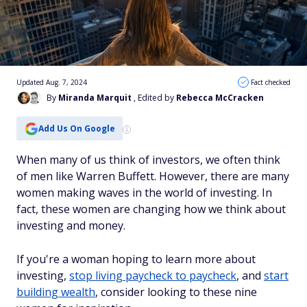
Updated Aug. 7, 2024
Fact checked
By
Miranda Marquit
, Edited by
Rebecca McCracken
Add Us On Google
When many of us think of investors, we often think
of men like Warren Buffett. However, there are many
women making waves in the world of investing. In
fact, these women are changing how we think about
investing and money.
If you're a woman hoping to learn more about
investing,
stop living paycheck to paycheck
, and
start
building wealth
, consider looking to these nine