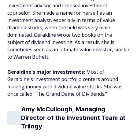
investment advisor and licensed investment
counselor. She made a name for herself as an
investment analyst, especially in terms of value
dividend stocks, when the field was very male-
dominated. Geraldine wrote two books on the
subject of dividend investing. As a result, she is
sometimes seen as an ultimate value investor, similar
to Warren Buffett.
Geraldine's major investments:
Most of
Geraldine's investment portfolio centers around
making money with dividend value stocks. She was
once called "The Grand Dame of Dividends."
Amy McCullough, Managing
Director of the Investment Team at
Trilogy