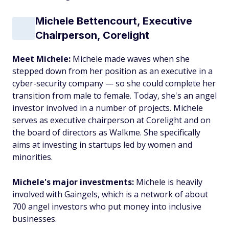
Michele Bettencourt, Executive
Chairperson, Corelight
Meet Michele:
Michele made waves when she
stepped down from her position as an executive in a
cyber-security company — so she could complete her
transition from male to female. Today, she's an angel
investor involved in a number of projects. Michele
serves as executive chairperson at Corelight and on
the board of directors as Walkme. She specifically
aims at investing in startups led by women and
minorities.
Michele's major investments:
Michele is heavily
involved with Gaingels, which is a network of about
700 angel investors who put money into inclusive
businesses.