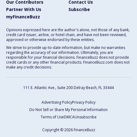
Our Contributors
Contact Us
Partner With Us
Subscribe
myFinanceBuzz
Opinions expressed here are the author's alone, not those of any bank,
credit card issuer, airline, or hotel chain, and have not been reviewed,
approved or otherwise endorsed by these entities.
We strive to provide up-to-date information, but make no warranties
regarding the accuracy of our information. Ultimately, you are
responsible for your financial decisions. FinanceBuzz does not provide
credit cards or any other financial products. FinanceBuzz.com does not
make any credit decisions.
111 E. Atlantic Ave., Suite 200
Delray Beach, FL 33444
Advertising Policy
Privacy Policy
Do Not Sell or Share My Personal Information
Terms of Use
DMCA
Unsubscribe
Copyright © 2026 FinanceBuzz