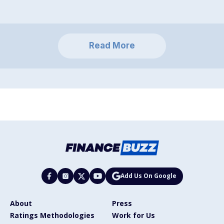
Read More
Add Us On Google
About
Press
Ratings Methodologies
Work for Us