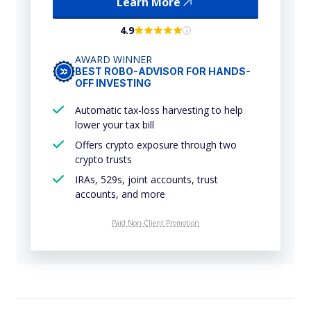
Learn More
4.9
AWARD WINNER
BEST ROBO-ADVISOR FOR HANDS-
OFF INVESTING
Automatic tax-loss harvesting to help
lower your tax bill
Offers crypto exposure through two
crypto trusts
IRAs, 529s, joint accounts, trust
accounts, and more
Paid Non-Client Promotion