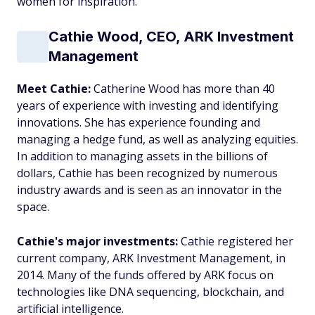
women for inspiration.
Cathie Wood, CEO, ARK Investment
Management
Meet Cathie:
Catherine Wood has more than 40
years of experience with investing and identifying
innovations. She has experience founding and
managing a hedge fund, as well as analyzing equities.
In addition to managing assets in the billions of
dollars, Cathie has been recognized by numerous
industry awards and is seen as an innovator in the
space.
Cathie's major investments:
Cathie registered her
current company, ARK Investment Management, in
2014. Many of the funds offered by ARK focus on
technologies like DNA sequencing, blockchain, and
artificial intelligence.