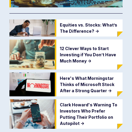
Equities vs. Stocks: What’s
The Difference?
->
12 Clever Ways to Start
Investing if You Don’t Have
Much Money
->
Here's What Morningstar
Thinks of Microsoft Stock
After a Strong Quarter
->
Clark Howard's Warning To
Investors Who Prefer
Putting Their Portfolio on
Autopilot
->