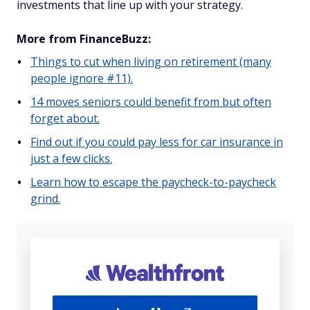
investments that line up with your strategy.
More from FinanceBuzz:
Things to cut when living on retirement (many
people ignore #11).
14 moves seniors could benefit from but often
forget about.
Find out if you could pay less for car insurance in
just a few clicks.
Learn how to escape the paycheck-to-paycheck
grind.