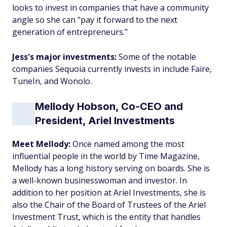
looks to invest in companies that have a community
angle so she can "pay it forward to the next
generation of entrepreneurs."
Jess's major investments:
Some of the notable
companies Sequoia currently invests in include Faire,
TuneIn, and Wonolo.
Mellody Hobson, Co-CEO and
President, Ariel Investments
Meet Mellody:
Once named among the most
influential people in the world by Time Magazine,
Mellody has a long history serving on boards. She is
a well-known businesswoman and investor. In
addition to her position at Ariel Investments, she is
also the Chair of the Board of Trustees of the Ariel
Investment Trust, which is the entity that handles