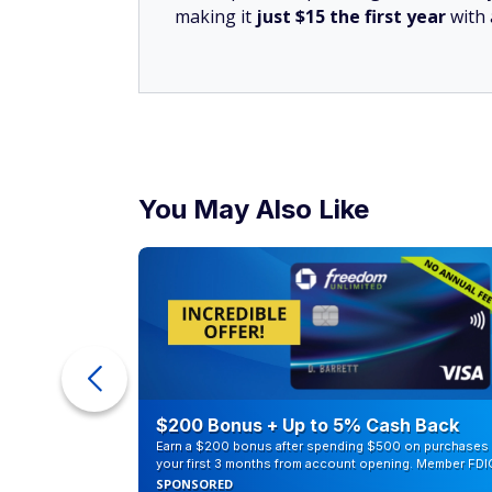
making it
just $15 the first year
with
You May Also Like
ur Debt
$200 Bonus + Up to 5% Cash Back
Earn a $200 bonus after spending $500 on purchases 
your first 3 months from account opening. Member FDI
SPONSORED