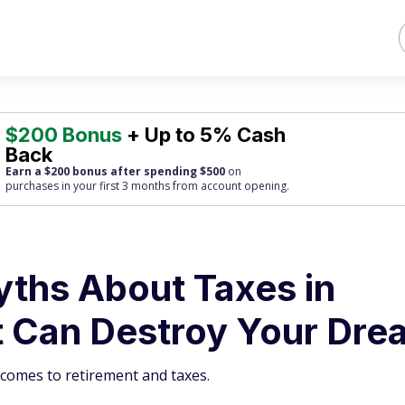
$200 Bonus
+ Up to 5% Cash
Back
Earn a $200 bonus after spending $500
on
purchases
in your first 3 months from account opening.
ths About Taxes in
t Can Destroy Your Dre
t comes to retirement and taxes.