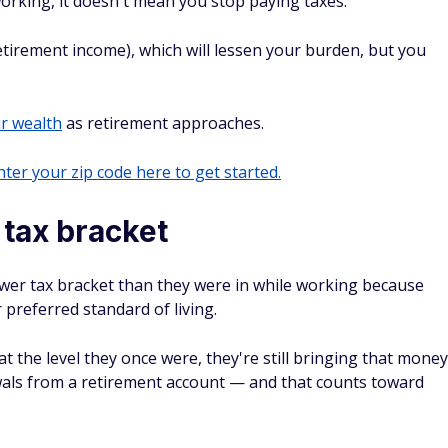
orking, it doesn't mean you stop paying taxes.
etirement income), which will lessen your burden, but you
r wealth
as retirement approaches.
ter your zip code here to get started.
r tax bracket
lower tax bracket than they were in while working because
 preferred standard of living.
 the level they once were, they're still bringing that money
als from a retirement account — and that counts toward