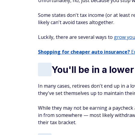
Unfortunately, no, just because you stop w
Some states don't tax income (or at least r
likely can't avoid taxes altogether.
Luckily, there are several ways to
grow you
Shopping for cheaper auto insurance?
En
You'll be in a lowe
In many cases, retirees don't end up in a 
they've set themselves up to maintain their
While they may not be earning a paycheck at
in from somewhere — most likely withdraw
their tax bracket.