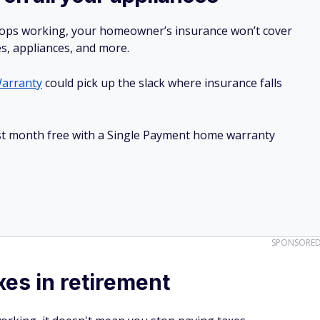
stops working, your homeowner’s insurance won’t cover
es, appliances, and more.
arranty
could pick up the slack where insurance falls
irst month free with a Single Payment home warranty
SPONSORE
xes in retirement