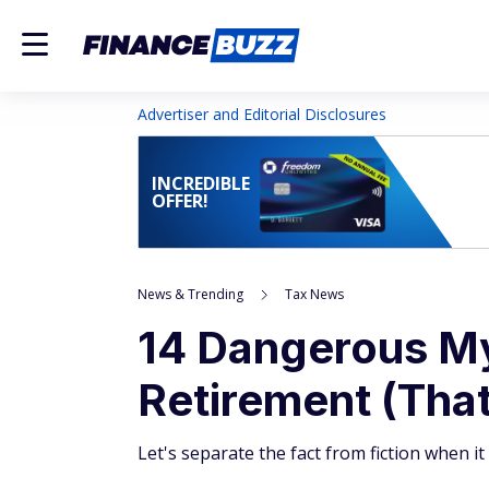
Advertiser and Editorial Disclosures
INCREDIBLE
OFFER!
News & Trending
Tax News
14 Dangerous My
Retirement (Tha
Let's separate the fact from fiction when i