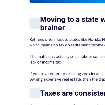
Moving to a state w
brainer
Retirees often flock to states like Florida
which means no tax on retirement income o
The math isn't actually so simple. In some s
lack of income tax.
If you're a renter, prioritizing zero incom
owning expensive real estate, then the trad
Taxes are consiste