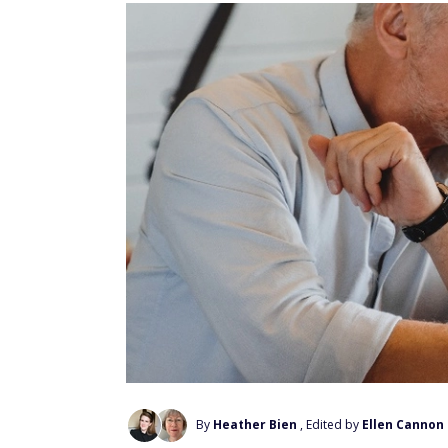
By
Heather Bien
, Edited by
Ellen Cannon