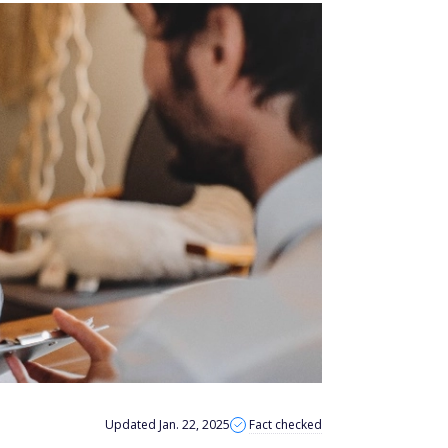
Updated Jan. 22, 2025
Fact checked