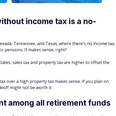
ithout income tax is a no-
, Nevada, Tennessee, and Texas, where there's no income tax,
r pensions. It makes sense, right?
tates, sales tax and property tax are higher to offset the
e tax over a high property tax makes sense. If you plan on
eoff might not be worth it.
nt among all retirement funds