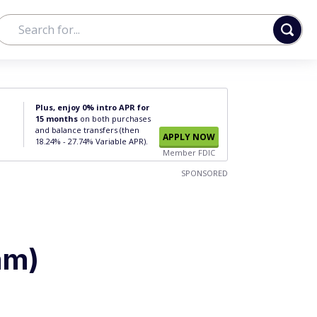
Plus, enjoy 0% intro APR for
15 months
on both purchases
and balance transfers (then
APPLY NOW
18.24% - 27.74% Variable APR).
Member FDIC
SPONSORED
am)