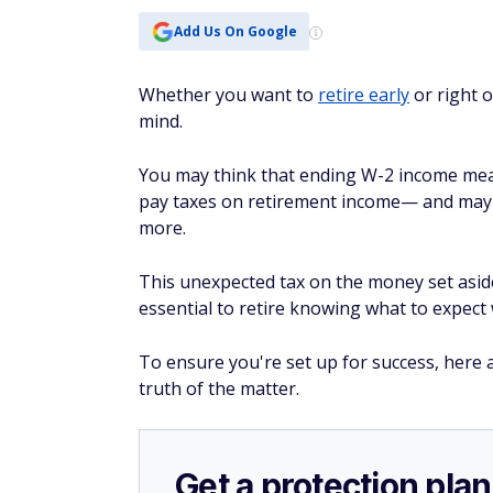
Add Us On Google
Whether you want to
retire early
or right o
mind.
You may think that ending W-2 income means
pay taxes on retirement income— and maybe
more.
This unexpected tax on the money set aside 
essential to retire knowing what to expect 
To ensure you're set up for success, here a
truth of the matter.
Get a protection plan