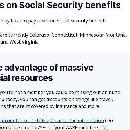
s on Social Security benefits
may have to pay taxes on Social Security benefits.
ts are currently Colorado, Connecticut, Minnesota, Montana,
and West Virginia.
ake advantage of massive
ial resources
 you’re not a member you could be missing out on huge
 today, you can get discounts on things like travel,
ions that aren’t covered by insurance and more.
account here and filling in all of the information
(Do
ow you to take up to 25% off your AARP membership,