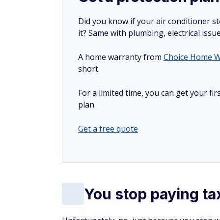
Did you know if your air conditioner 
it? Same with plumbing, electrical issu
A home warranty from
Choice Home W
short.
For a limited time, you can get your f
plan.
Get a free quote
You stop paying ta