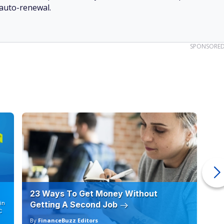
 auto-renewal.
SPONSORE
23 Ways To Get Money Without
Ho
in
Getting A Second Job
12
C
By
FinanceBuzz Editors
By