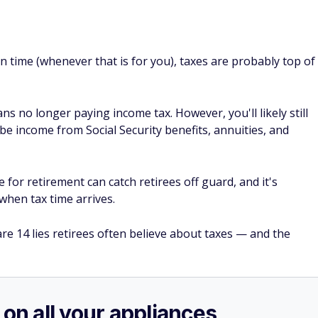
n time (whenever that is for you), taxes are probably top of
 no longer paying income tax. However, you'll likely still
 income from Social Security benefits, annuities, and
for retirement can catch retirees off guard, and it's
when tax time arrives.
re 14 lies retirees often believe about taxes — and the
 on all your appliances