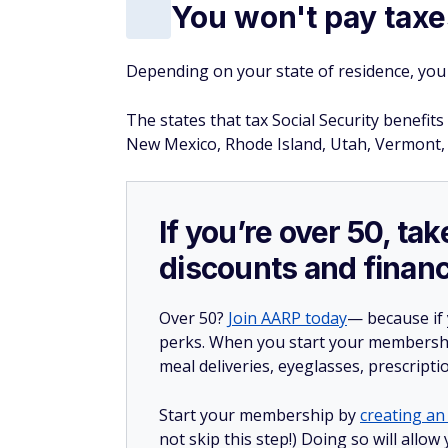
You won't pay taxe
Depending on your state of residence, you 
The states that tax Social Security benefi
New Mexico, Rhode Island, Utah, Vermont, 
If you’re over 50, t
discounts and financ
Over 50?
Join AARP today
— because if
perks. When you start your membership
meal deliveries, eyeglasses, prescript
Start your membership by
creating an 
not skip this step!) Doing so will all