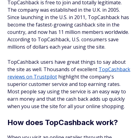
TopCashback is free to join and totally legitimate.
The company was established in the U.K. in 2005.
Since launching in the U.S. in 2011, TopCashback has
become the fastest-growing cashback site in the
country, and now has 11 million members worldwide.
According to TopCashback, U.S. consumers save
millions of dollars each year using the site.
TopCashback users have great things to say about
the site as well. Thousands of excellent
TopCashback
reviews on Trustpilot
highlight the company's
superior customer service and top earning rates.
Most people say using the service is an easy way to
earn money and that the cash back adds up quickly
when you use the site for all your online shopping.
How does TopCashback work?
When you visit an online retailer through the