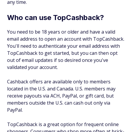
any time.
Who can use TopCashback?
You need to be 18 years or older and have a valid
email address to open an account with TopCashback.
You'll need to authenticate your email address with
TopCashback to get started, but you can then opt
out of email updates if so desired once you've
validated your account.
Cashback offers are available only to members
located in the U.S. and Canada. U.S. members may
receive payouts via ACH, PayPal, or gift card, but
members outside the U.S. can cash out only via
PayPal.
TopCashback is a great option for frequent online
shoppers. Consumers who shop more often at brick-