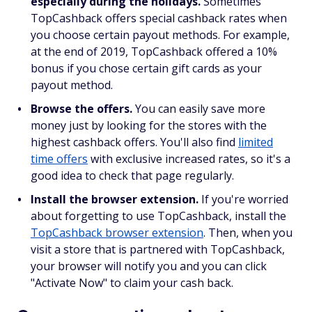
especially during the holidays.
Sometimes
TopCashback offers special cashback rates when
you choose certain payout methods. For example,
at the end of 2019, TopCashback offered a 10%
bonus if you chose certain gift cards as your
payout method.
Browse the offers.
You can easily save more
money just by looking for the stores with the
highest cashback offers. You'll also find
limited
time offers
with exclusive increased rates, so it's a
good idea to check that page regularly.
Install the browser extension.
If you're worried
about forgetting to use TopCashback, install the
TopCashback browser extension
. Then, when you
visit a store that is partnered with TopCashback,
your browser will notify you and you can click
"Activate Now" to claim your cash back.