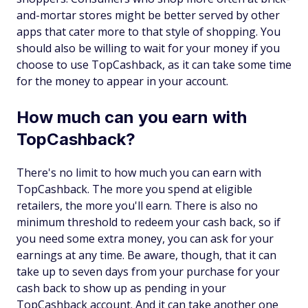
and-mortar stores might be better served by other
apps that cater more to that style of shopping. You
should also be willing to wait for your money if you
choose to use TopCashback, as it can take some time
for the money to appear in your account.
How much can you earn with
TopCashback?
There's no limit to how much you can earn with
TopCashback. The more you spend at eligible
retailers, the more you'll earn. There is also no
minimum threshold to redeem your cash back, so if
you need some extra money, you can ask for your
earnings at any time. Be aware, though, that it can
take up to seven days from your purchase for your
cash back to show up as pending in your
TopCashback account. And it can take another one