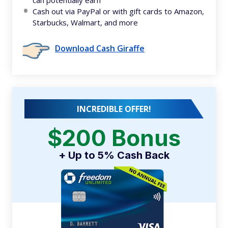
Cash out via PayPal or with gift cards to Amazon,
Starbucks, Walmart, and more
Download Cash Giraffe
INCREDIBLE OFFER!
$200 Bonus
+ Up to 5% Cash Back