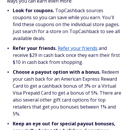
ways you can earn even more:
Look for coupons.
TopCashback sources
coupons so you can save while you earn. You'll
find these coupons on the individual store pages.
Just search for a store on TopCashback to see all
available deals.
Refer your friends.
Refer your friends
and
receive $29 in cash back once they earn their first
$10 in cash back from shopping.
Choose a payout option with a bonus.
Redeem
your cash back for an American Express Reward
Card to get a cashback bonus of 3% or a Virtual
Visa Prepaid Card to get a bonus of 5%. There are
also several other gift card options for top
retailers that get you bonuses between 1% and
5%.
Keep an eye out for special payout bonuses,