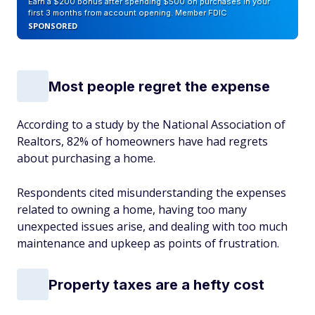
Earn a $200 bonus after spending $500 on purchases in your
first 3 months from account opening. Member FDIC
SPONSORED
Most people regret the expense
According to a study by the National Association of
Realtors, 82% of homeowners have had regrets
about purchasing a home.
Respondents cited misunderstanding the expenses
related to owning a home, having too many
unexpected issues arise, and dealing with too much
maintenance and upkeep as points of frustration.
Property taxes are a hefty cost