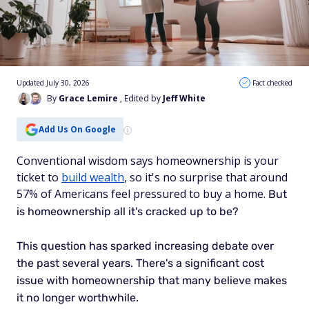
Updated July 30, 2026
Fact checked
By
Grace Lemire
, Edited by
Jeff White
Add Us On Google
Conventional wisdom says homeownership is your
ticket to
build wealth
, so it's no surprise that around
57% of Americans feel pressured to buy a home.
But
is homeownership all it's cracked up to be?
This question has sparked increasing debate over
the past several years.
There's a significant cost
issue with homeownership that many believe makes
it no longer worthwhile.