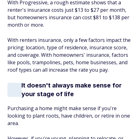
With Progressive, a rough estimate shows that a
renter's insurance costs just $13 to $27 per month,
but homeowners insurance can cost $81 to $138 per
month or more.
With renters insurance, only a few factors impact the
pricing: location, type of residence, insurance score,
and coverage. With homeowners' insurance, factors
like pools, trampolines, pets, home businesses, and
roof types can all increase the rate you pay.
It doesn't always make sense for
your stage of life
Purchasing a home might make sense if you're
looking to plant roots, have children, or retire in one
area.
However, if you're young, planning to relocate, or