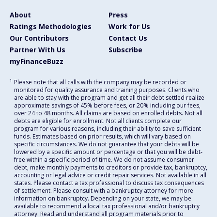
About
Press
Ratings Methodologies
Work for Us
Our Contributors
Contact Us
Partner With Us
Subscribe
myFinanceBuzz
1
Please note that all calls with the company may be recorded or
monitored for quality assurance and training purposes. Clients who
are able to stay with the program and get all their debt settled realize
approximate savings of 45% before fees, or 20% including our fees,
over 24 to 48 months. All claims are based on enrolled debts. Not all
debts are eligible for enrollment. Not all clients complete our
program for various reasons, including their ability to save sufficient
funds. Estimates based on prior results, which will vary based on
specific circumstances. We do not guarantee that your debts will be
lowered by a specific amount or percentage or that you will be debt-
free within a specific period of time. We do not assume consumer
debt, make monthly payments to creditors or provide tax, bankruptcy,
accounting or legal advice or credit repair services. Not available in all
states. Please contact a tax professional to discuss tax consequences
of settlement. Please consult with a bankruptcy attorney for more
information on bankruptcy. Depending on your state, we may be
available to recommend a local tax professional and/or bankruptcy
attorney. Read and understand all program materials prior to