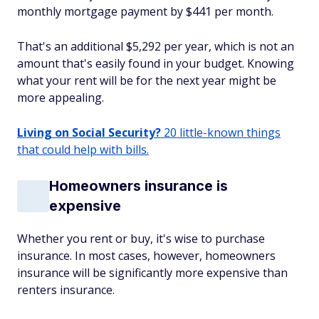
monthly mortgage payment by $441 per month.
That's an additional $5,292 per year, which is not an
amount that's easily found in your budget. Knowing
what your rent will be for the next year might be
more appealing.
Living on Social Security?
20 little-known things
that could help with bills.
Homeowners insurance is
expensive
Whether you rent or buy, it's wise to purchase
insurance. In most cases, however, homeowners
insurance will be significantly more expensive than
renters insurance.