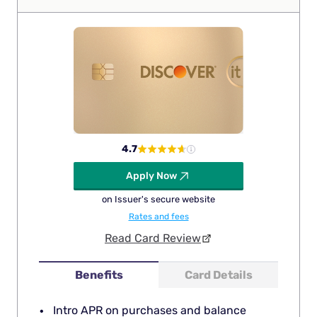
4.7
Apply Now
on Issuer's secure website
Rates and fees
Read Card Review
Benefits
Card Details
Intro APR on purchases and balance