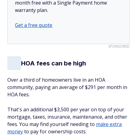
month free with a Single Payment home
warranty plan.
Get a free quote
SPONSORED
HOA fees can be high
Over a third of homeowners live in an HOA
community, paying an average of $291 per month in
HOA fees.
That's an additional
$3,500 per year on top of your
mortgage, taxes, insurance, maintenance, and other
fees. You may find yourself needing to
make extra
money
to pay for ownership costs.