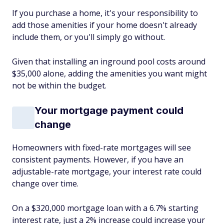
If you purchase a home, it's your responsibility to
add those amenities if your home doesn't already
include them, or you'll simply go without.
Given that installing an inground pool costs around
$35,000 alone, adding the amenities you want might
not be within the budget.
Your mortgage payment could
change
Homeowners with fixed-rate mortgages will see
consistent payments. However, if you have an
adjustable-rate mortgage, your interest rate could
change over time.
On a $320,000 mortgage loan with a 6.7% starting
interest rate, just a 2% increase could increase your