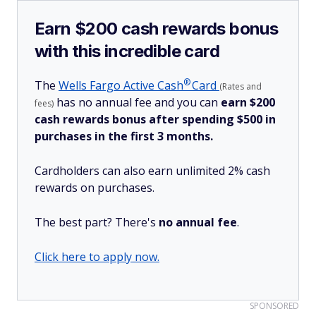
Earn $200 cash rewards bonus
with this incredible card
®
The
Wells Fargo Active
Cash
Card
(Rates and
has no annual fee and you can
earn $200
fees)
cash rewards bonus after spending $500 in
purchases in the first 3 months.
Cardholders can also earn unlimited 2% cash
rewards on purchases.
The best part? There's
no annual fee
.
Click here to apply now.
SPONSORED