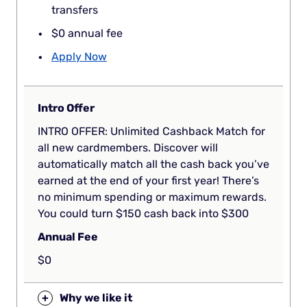
transfers
$0 annual fee
Apply Now
Intro Offer
INTRO OFFER: Unlimited Cashback Match for
all new cardmembers. Discover will
automatically match all the cash back you’ve
earned at the end of your first year! There’s
no minimum spending or maximum rewards.
You could turn $150 cash back into $300
Annual Fee
$0
+
Why we like it