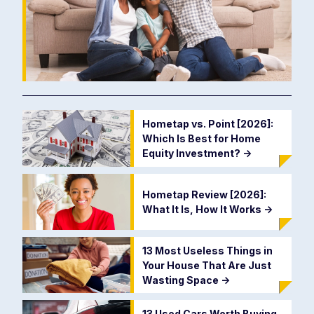
Hometap vs. Point [2026]:
Which Is Best for Home
Equity Investment?
->
Hometap Review [2026]:
What It Is, How It Works
->
13 Most Useless Things in
Your House That Are Just
Wasting Space
->
13 Used Cars Worth Buying