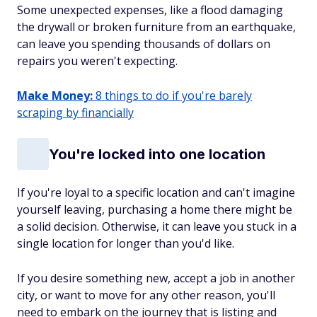
Some unexpected expenses, like a flood damaging
the drywall or broken furniture from an earthquake,
can leave you spending thousands
of dollars on
repairs you weren't expecting.
Make Money:
8 things to do if you're barely
scraping by financially
You're locked into one location
If you're loyal to a specific location and can't imagine
yourself leaving, purchasing a home there might be
a solid decision. Otherwise, it can leave you stuck in a
single location for longer than you'd like.
If you desire something new, accept a job in another
city, or want to move for any other reason, you'll
need to embark on the journey that is listing and