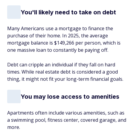
You'll likely need to take on debt
Many Americans use a mortgage to finance the
purchase of their home. In 2025, the average
mortgage balance is $149,266 per person, which is
one massive loan to constantly be paying off.
Debt can cripple an individual if they fall on hard
times. While real estate debt is considered a good
thing, it might not fit your long-term financial goals.
You may lose access to amenities
Apartments often include various amenities, such as
a swimming pool, fitness center, covered garage, and
more.