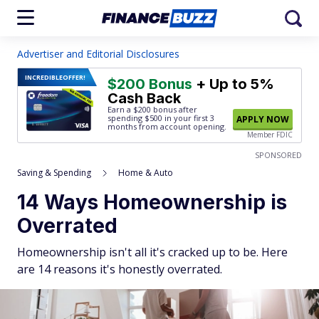
Advertiser and Editorial Disclosures
INCREDIBLE
OFFER!
$200 Bonus
+ Up to 5%
Cash Back
Earn a $200 bonus after
spending $500
in your first 3
APPLY NOW
months from account opening.
Member FDIC
SPONSORED
Saving & Spending
Home & Auto
14 Ways Homeownership is
Overrated
Homeownership isn't all it's cracked up to be. Here
are 14 reasons it's honestly overrated.