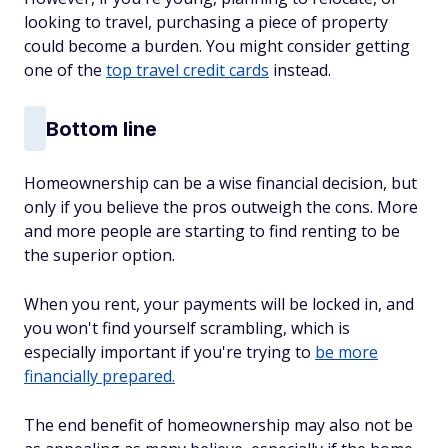
looking to travel, purchasing a piece of property
could become a burden. You might consider getting
one of the
top travel credit cards
instead.
Bottom line
Homeownership can
be a wise financial decision, but
only if you believe the pros outweigh the cons. More
and more people are starting to find renting to be
the superior option.
When you rent, your payments will be locked in, and
you won't find yourself scrambling, which is
especially important if you're trying to
be more
financially prepared.
The end benefit of homeownership may also not be