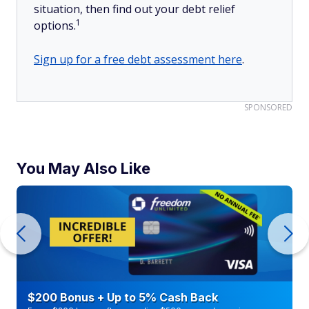
situation, then find out your debt relief
1
options.
Sign up for a free debt assessment here
.
SPONSORED
You May Also Like
$200 Bonus + Up to 5% Cash Back