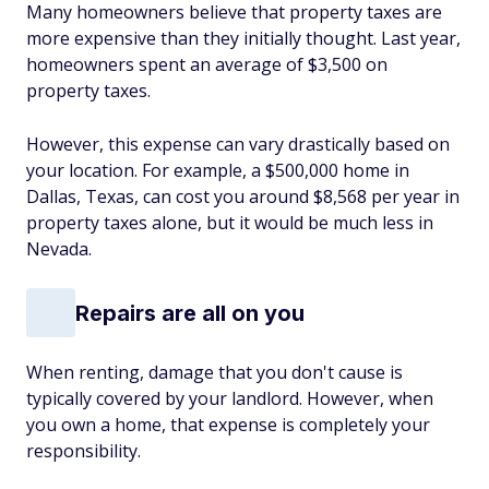
Many homeowners believe that property taxes are
more expensive than they initially thought. Last year,
homeowners spent an average of $3,500 on
property taxes.
However, this expense can vary drastically based on
your location. For example, a $500,000 home in
Dallas, Texas, can cost you around $8,568 per year in
property taxes alone, but it would be much less in
Nevada.
Repairs are all on you
When renting, damage that you don't cause is
typically covered by your landlord. However, when
you own a home, that expense is completely your
responsibility.