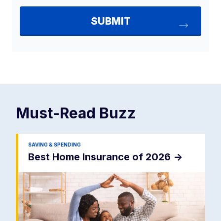
Must-Read
Buzz
SAVING & SPENDING
Best Home Insurance of 2026
->