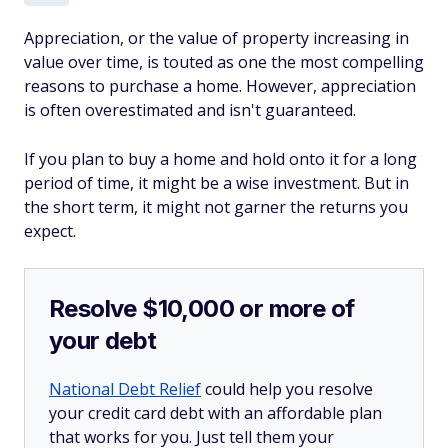
Appreciation, or the value of property increasing in
value over time, is touted as one the most compelling
reasons to purchase a home. However, appreciation
is often overestimated and isn't guaranteed.
If you plan to buy a home and hold onto it for a long
period of time, it might be a wise investment. But in
the short term, it might not garner the returns you
expect.
Resolve $10,000 or more of
your debt
National Debt Relief
could help you resolve
your credit card debt with an affordable plan
that works for you. Just tell them your