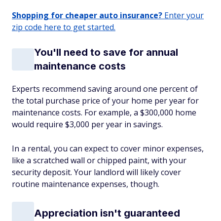
Shopping for cheaper auto insurance?
Enter your
zip code here to get started.
You'll need to save for annual
maintenance costs
Experts recommend saving around one percent of
the total purchase price of your home per year for
maintenance costs. For example, a $300,000 home
would require $3,000 per year in savings.
In a rental, you can expect to cover minor expenses,
like a scratched wall or chipped paint, with your
security deposit. Your landlord will likely cover
routine maintenance expenses, though.
Appreciation isn't guaranteed