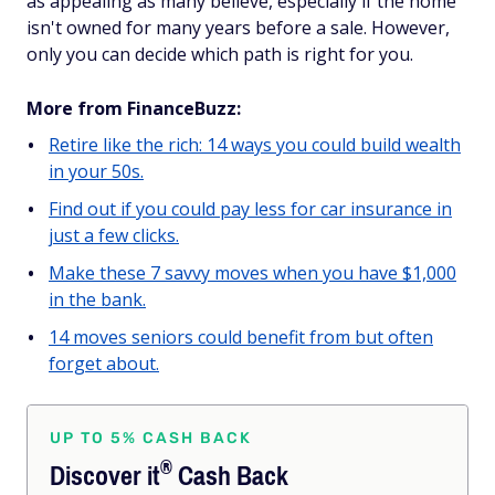
as appealing as many believe, especially if the home
isn't owned for many years before a sale. However,
only you can decide which path is right for you.
More from FinanceBuzz:
Retire like the rich: 14 ways you could build wealth
in your 50s.
Find out if you could pay less for car insurance in
just a few clicks.
Make these 7 savvy moves when you have $1,000
in the bank.
14 moves seniors could benefit from but often
forget about.
UP TO 5% CASH BACK
®
Discover
it
Cash Back