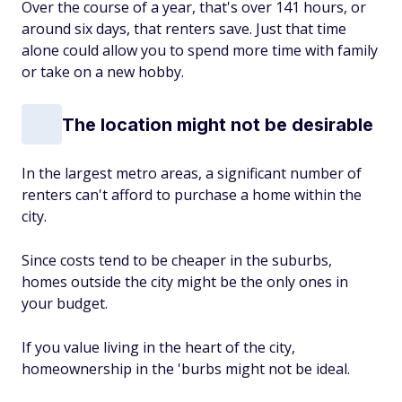
Over the course of a year, that's over 141 hours, or
around six days, that renters save. Just that time
alone could allow you to spend more time with family
or take on a new hobby.
The location might not be desirable
In the largest metro areas, a significant number of
renters can't afford to purchase a home within the
city.
Since costs tend to be cheaper in the suburbs,
homes outside the city might be the only ones in
your budget.
If you value living in the heart of the city,
homeownership in the 'burbs might not be ideal.