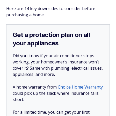
Here are 14 key downsides to consider before
purchasing a home.
Get a protection plan on all
your appliances
Did you know if your air conditioner stops
working, your homeowner’s insurance won’t
cover it? Same with plumbing, electrical issues,
appliances, and more.
A home warranty from
Choice Home Warranty
could pick up the slack where insurance falls
short.
For a limited time, you can get your first