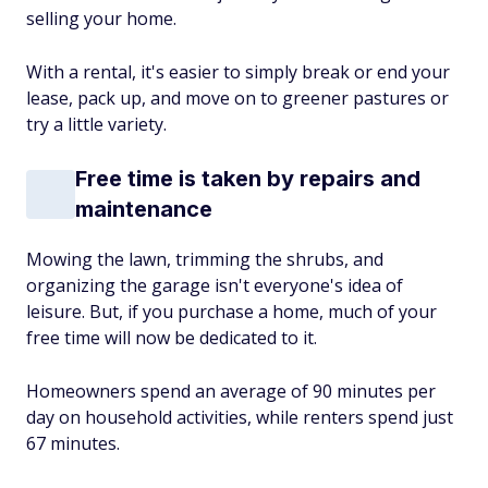
selling your home.
With a rental, it's easier to simply break or end your
lease, pack up, and move on to greener pastures or
try a little variety.
Free time is taken by repairs and
maintenance
Mowing the lawn, trimming the shrubs, and
organizing the garage isn't everyone's idea of
leisure. But, if you purchase a home, much of your
free time will now be dedicated to it.
Homeowners spend an average of 90 minutes per
day on household activities, while renters spend just
67 minutes.