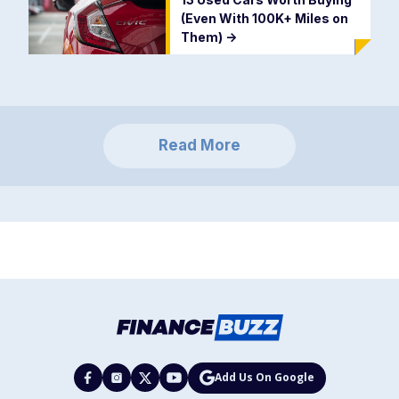
(Even With 100K+ Miles on
Them)
->
Read More
Add Us On Google