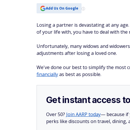
Add Us On Google
Losing a partner is devastating at any age
of your life with, you have to deal with the
Unfortunately, many widows and widowers 
adjustments after losing a loved one.
We've done our best to simplify the most cr
financially
as best as possible.
Get instant access t
Over 50?
Join AARP today
— because if
perks like discounts on travel, dining,