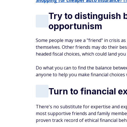
Shopping for cheaper auto insurance?
En
Try to distinguish
opportunism
Some people may see a "friend" in crisis as
themselves. Other friends may do their best
headed fiscal choices, which could land you 
Do what you can to find the balance betwee
anyone to help you make financial choices
Turn to financial e
There's no substitute for expertise and exp
most supportive friends and family members
proven track record of ethical financial beh