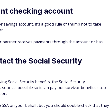
oint checking account
r savings account, it's a good rule of thumb not to take
ar.
ur partner receives payments through the account or has
.
ct the Social Security
ng Social Security benefits, the Social Security
s soon as possible so it can pay out survivor benefits, stop
tion.
he SSA on your behalf, but you should double-check that they