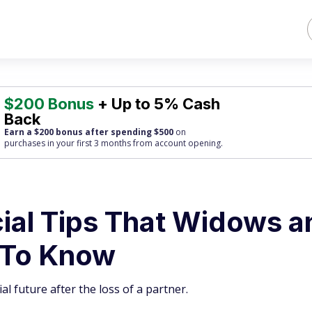
$200 Bonus
+ Up to 5% Cash
Back
Earn a $200 bonus after spending $500
on
purchases
in your first 3 months from account opening.
ncial Tips That Widows 
 To Know
l future after the loss of a partner.