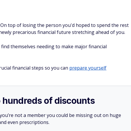
. On top of losing the person you'd hoped to spend the rest
 newly precarious financial future stretching ahead of you.
find themselves needing to make major financial
ucial financial steps so you can
prepare yourself
o hundreds of discounts
 you’re not a member you could be missing out on huge
 and even prescriptions.