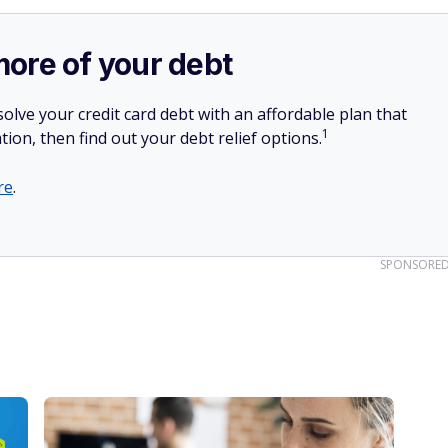
more of your debt
olve your credit card debt with an affordable plan that
1
tion, then find out your debt relief options.
re
.
SPONSORE