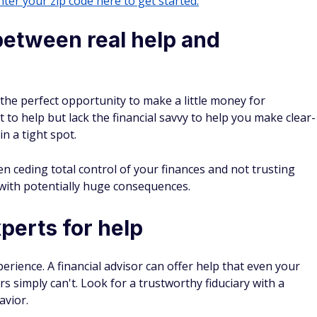
ter your zip code here to get started.
 between real help and
 the perfect opportunity to make a little money for
 to help but lack the financial savvy to help you make clear-
in a tight spot.
n ceding total control of your finances and not trusting
 with potentially huge consequences.
xperts for help
erience. A financial advisor can offer help that even your
 simply can't. Look for a trustworthy fiduciary with a
avior.