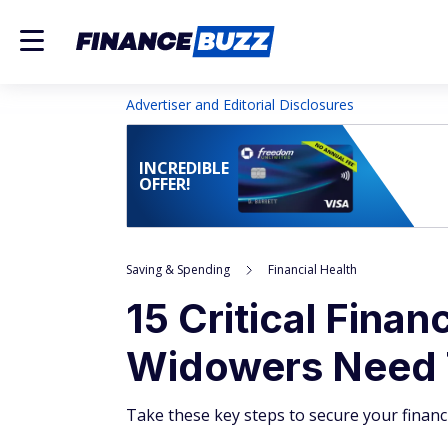
Advertiser and Editorial Disclosures
INCREDIBLE
OFFER!
Saving & Spending
Financial Health
15 Critical Fina
Widowers Need
Take these key steps to secure your financia