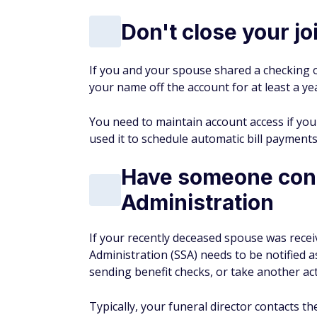
Don't close your j
If you and your spouse shared a checking o
your name off the account for at least a ye
You need to maintain account access if yo
used it to schedule automatic bill payments
Have someone conta
Administration
If your recently deceased spouse was receivi
Administration (SSA) needs to be notified a
sending benefit checks, or take another ac
Typically, your funeral director contacts t