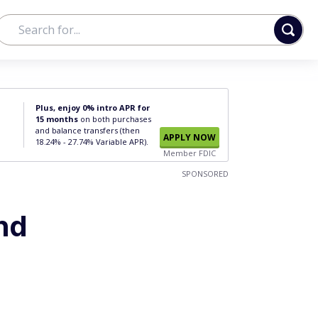
Plus, enjoy 0% intro APR for
15 months
on both purchases
and balance transfers (then
APPLY NOW
18.24% - 27.74% Variable APR).
Member FDIC
SPONSORED
and