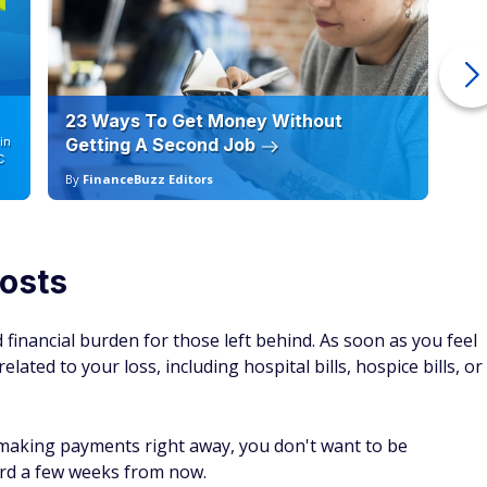
23 Ways To Get Money Without
Ho
in
Getting A Second Job
12
C
By
FinanceBuzz Editors
By
costs
financial burden for those left behind. As soon as you feel
lated to your loss, including hospital bills, hospice bills, or
t making payments right away, you don't want to be
ford a few weeks from now.