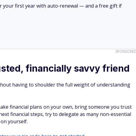
your first year with auto-renewal — and a free gift if
SPONSORE
usted, financially savvy friend
hout having to shoulder the full weight of understanding
make financial plans on your own, bring someone you trust
next financial steps, try to delegate as many non-essential
 on yourself.