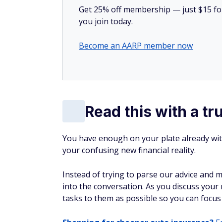
Get 25% off membership — just $15 for 
you join today.
Become an AARP member now
Read this with a tr
You have enough on your plate already wit
your confusing new financial reality.
Instead of trying to parse our advice and 
into the conversation. As you discuss your 
tasks to them as possible so you can focus