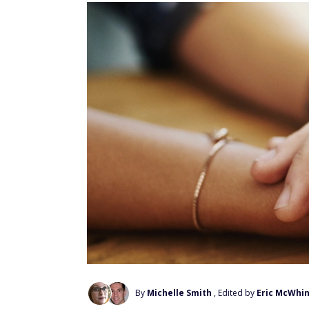
By
Michelle Smith
, Edited by
Eric McWhi