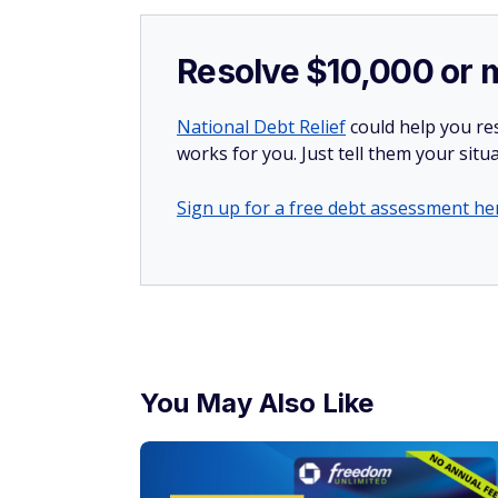
Resolve $10,000 or 
National Debt Relief
could help you res
works for you. Just tell them your situa
Sign up for a free debt assessment he
You May Also Like