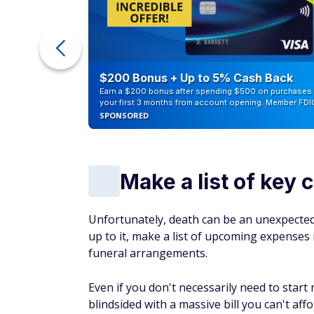
ur Debt
$200 Bonus + Up to 5% Cash Back
Earn a $200 bonus after spending $500 on purchases 
your first 3 months from account opening. Member FDI
SPONSORED
Make a list of key 
Unfortunately, death can be an unexpected 
up to it, make a list of upcoming expenses re
funeral arrangements.
Even if you don't necessarily need to star
blindsided with a massive bill you can't af