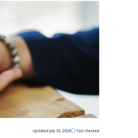
Updated July 30, 2026
Fact checked