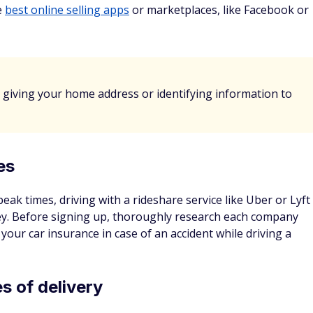
Check Rates
d and agree that this site uses site visit recording technology
 Microsoft Clarity)
Privacy Policy
p boost savings
 app to help them grow. Not only will you get a mental
crease, but many apps also offer cash back rewards or
start your savings.
and
Rakuten
can help save money on things you buy anyway,
vings account. While some apps help you find coupon codes
ing for, others provide cash back when you purchase