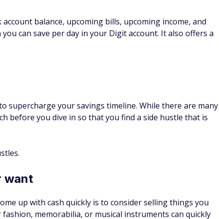
 six months to a year to see if you can save on your
still meets your needs, and compare costs across different
l available discounts and ask your insurance agent if you
tible
ce can help you save on your monthly bill. However, be
up in an accident and you don't have the funds to cover the
Drivers, Smarter Savings
insurance rates in Ohio
ower rates are available