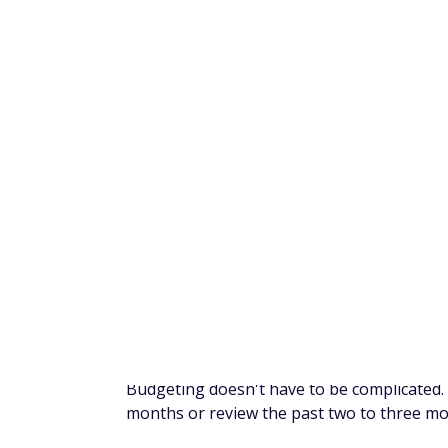
a lot of progress initially that way, but af
spending will start to creep back up.
Instead, take small steps over time so your
combination with the tips we've already gi
save that $1,000 with more ease.
Here are some suggestions on how to adjus
Cancel unwanted subscript
Maybe you have a gym membership that you
streaming services than you have time to 
find subscriptions or memberships you no
saved directly into your savings account.
One app that can help with this is Rocket
tracks your subscriptions and can cancel t