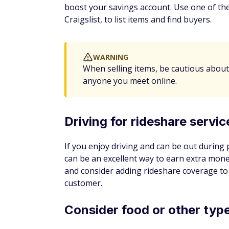
By clicking the button above, I understan
(provided by Trusted Form, Jornaya, and
Download apps to hel
As your savings accumulate, you can use an
boost by watching your account balance in
bonuses for signing up that can help jump-
Cash back apps
Apps and browser extensions like Ibotta 
and those savings can supplement your sa
or the best deal on items you were search
through their platform.