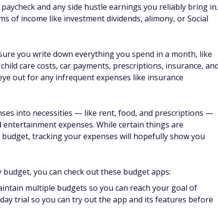
ey review
on preparing more food at home. Not only will you likely
ave a healthier diet. But if you get takeout every night,
once. Instead, try to cut back by one or two nights a week an
tainment
ee events or performances to help you get out of the house
and access physical media like books and magazines, digital
ces, and free classes. Some libraries even have adventure
ly can check out for some free fun.
cies