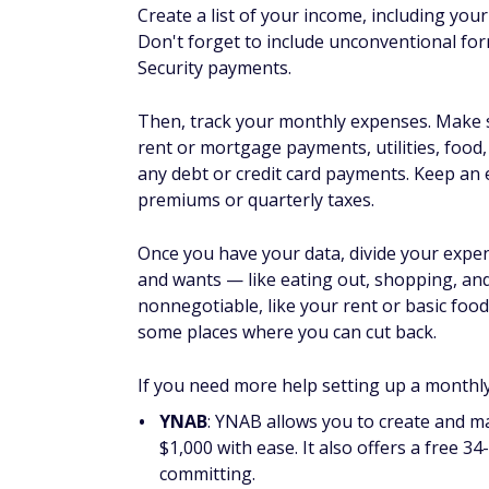
Visit Rocket Money
|
Read our Rocket Mon
Cook at home
Eating out can add up, so you could focus 
save money, but you're also more likely to h
don't try to go cold turkey and stop all at 
inch up slowly so you stick with it.
Find low (or no) cost enter
Look in local newspapers and online for fr
Your local library is a great place to find 
resources like e-books and streaming servi
kits or hiking packs that you and your fami
Review your insurance poli