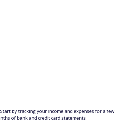
ter a week or two, you'll probably feel deprived, and your
 changes stick, and you can save more in the long run. In
ven you, implementing these lifestyle changes will help you
t your lifestyle to save money.
ions
 haven't used in months, or you're paying for more
watch. Go through your credit card and bank statements to
 longer use and cancel them. Then, put the amount you
 Money. On top of being a budgeting app, Rocket Money
hem for you if you have a Premium plan.