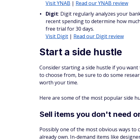
Review your home and auto insurance every
insurance costs. Check that your coverage 
companies. Ensure you take advantage of al
qualify for any new discounts.
Consider raising your deduc
Raising the deductible on your car insuran
cautious about doing this in case you end 
deductible amount.
Smart 
Compare car 
See if l