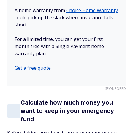
A home warranty from
Choice Home Warranty
could pick up the slack where insurance falls
short.
For a limited time, you can get your first
month free with a Single Payment home
warranty plan.
Get a free quote
SPONSORED
Calculate how much money you
want to keep in your emergency
fund
Before taking any steps to grow your emergency