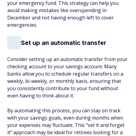
your emergency fund. This strategy can help you
avoid making mistakes like overspending in
December and not having enough left to cover
emergencies.
Set up an automatic transfer
Consider setting up an automatic transfer from your
checking account to your savings account. Many
banks allow you to schedule regular transfers on a
weekly, bi-weekly, or monthly basis, ensuring that
you consistently contribute to your fund without
even having to think about it.
By automating this process, you can stay on track
with your savings goals, even during months when
your expenses may fluctuate. This "set it and forget
it" approach may be ideal for retirees looking for a