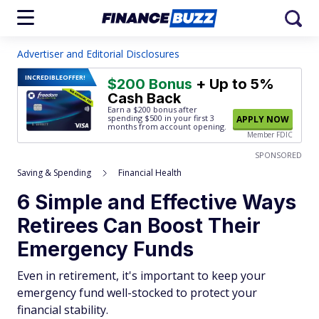
Advertiser and Editorial Disclosures
INCREDIBLE
OFFER!
$200 Bonus
+ Up to 5%
Cash Back
Earn a $200 bonus after
spending $500
in your first 3
APPLY NOW
months from account opening.
Member FDIC
SPONSORED
Saving & Spending
Financial Health
6 Simple and Effective Ways
Retirees Can Boost Their
Emergency Funds
Even in retirement, it's important to keep your
emergency fund well-stocked to protect your
financial stability.