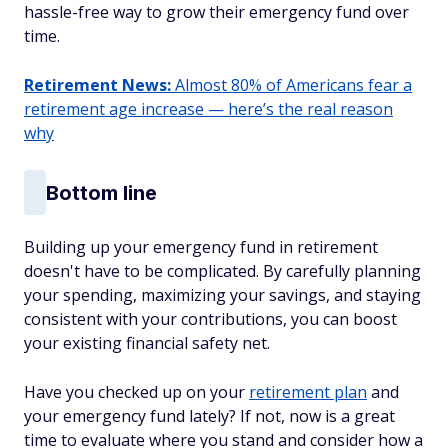
hassle-free way to grow their emergency fund over
time.
Retirement News:
Almost 80% of Americans fear a
retirement age increase — here’s the real reason
why
Bottom line
Building up your emergency fund in retirement
doesn't have to be complicated. By carefully planning
your spending, maximizing your savings, and staying
consistent with your contributions, you can boost
your existing financial safety net.
Have you checked up on your
retirement plan
and
your emergency fund lately? If not, now is a great
time to evaluate where you stand and consider how a