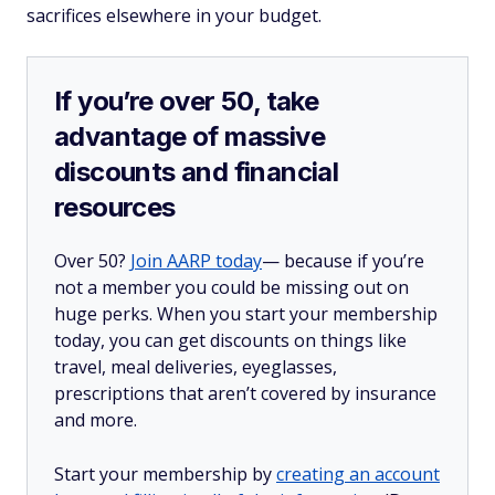
sacrifices elsewhere in your budget.
If you’re over 50, take
advantage of massive
discounts and financial
resources
Over 50?
Join AARP today
— because if you’re
not a member you could be missing out on
huge perks. When you start your membership
today, you can get discounts on things like
travel, meal deliveries, eyeglasses,
prescriptions that aren’t covered by insurance
and more.
Start your membership by
creating an account