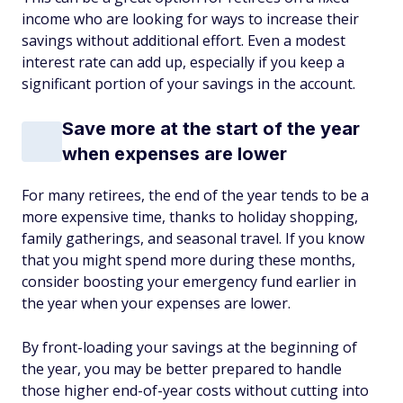
income who are looking for ways to increase their
savings without additional effort. Even a modest
interest rate can add up, especially if you keep a
significant portion of your savings in the account.
Save more at the start of the year
when expenses are lower
For many retirees, the end of the year tends to be a
more expensive time, thanks to holiday shopping,
family gatherings, and seasonal travel. If you know
that you might spend more during these months,
consider boosting your emergency fund earlier in
the year when your expenses are lower.
By front-loading your savings at the beginning of
the year, you may be better prepared to handle
those higher end-of-year costs without cutting into