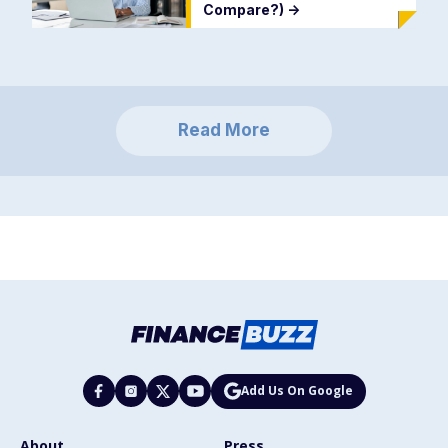
Compare?)
->
Read More
Add Us On Google
About
Press