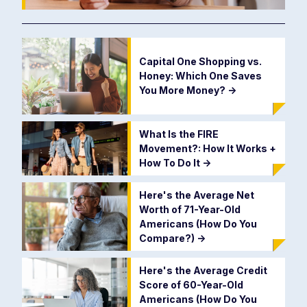
Capital One Shopping vs.
Honey: Which One Saves
You More Money?
->
What Is the FIRE
Movement?: How It Works +
How To Do It
->
Here's the Average Net
Worth of 71-Year-Old
Americans (How Do You
Compare?)
->
Here's the Average Credit
Score of 60-Year-Old
Americans (How Do You