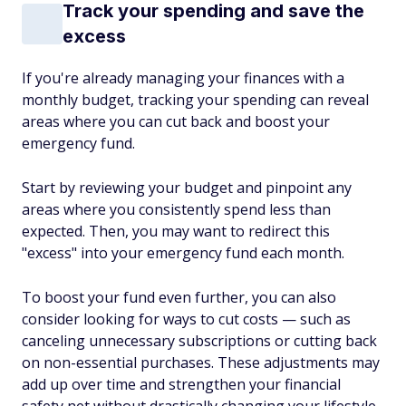
Track your spending and save the
excess
If you're already managing your finances with a
monthly budget, tracking your spending can reveal
areas where you can cut back and boost your
emergency fund.
Start by reviewing your budget and pinpoint any
areas where you consistently spend less than
expected. Then, you may want to redirect this
"excess" into your emergency fund each month.
To boost your fund even further, you can also
consider looking for ways to cut costs — such as
canceling unnecessary subscriptions or cutting back
on non-essential purchases. These adjustments may
add up over time and strengthen your financial