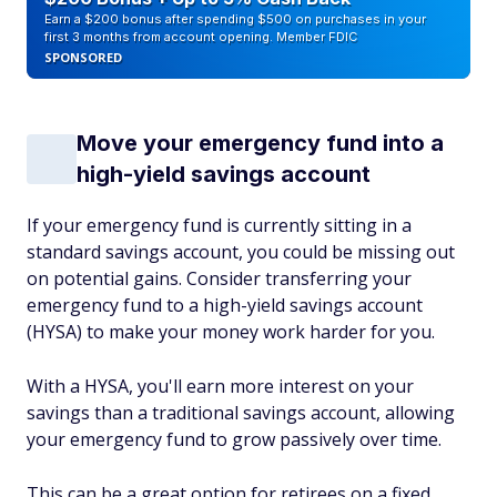
Earn a $200 bonus after spending $500 on purchases in your
first 3 months from account opening. Member FDIC
SPONSORED
Move your emergency fund into a
high-yield savings account
If your emergency fund is currently sitting in a
standard savings account, you could be missing out
on potential gains. Consider transferring your
emergency fund to a high-yield savings account
(HYSA) to make your money work harder for you.
With a HYSA, you'll earn more interest on your
savings than a traditional savings account, allowing
your emergency fund to grow passively over time.
This can be a great option for retirees on a fixed