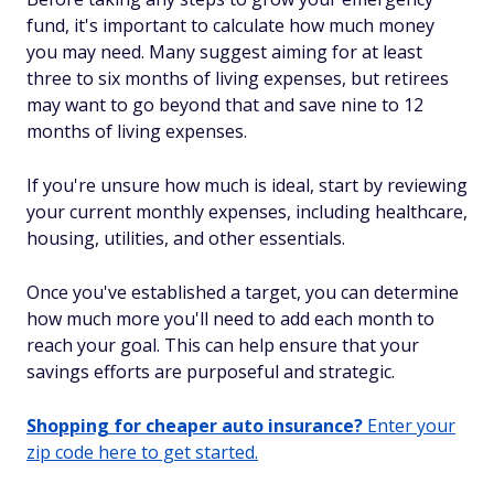
fund, it's important to calculate how much money
you may need. Many suggest aiming for at least
three to six months of living expenses, but retirees
may want to go beyond that and save nine to 12
months of living expenses.
If you're unsure how much is ideal, start by reviewing
your current monthly expenses, including healthcare,
housing, utilities, and other essentials.
Once you've established a target, you can determine
how much more you'll need to add each month to
reach your goal. This can help ensure that your
savings efforts are purposeful and strategic.
Shopping for cheaper auto insurance?
Enter your
zip code here to get started.