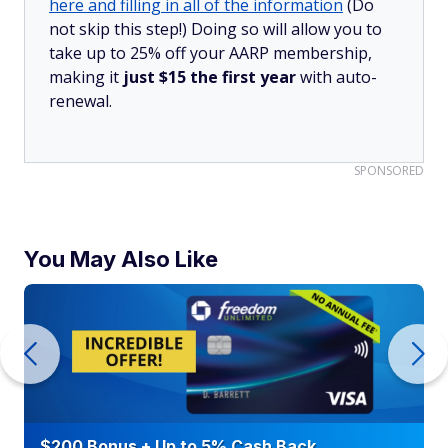
here and filling in all of the information
(Do
not skip this step!) Doing so will allow you to
take up to 25% off your AARP membership,
making it
just $15 the first year
with auto-
renewal.
SPONSORED
You May Also Like
$200 Bonus + Up to 5% Cash Back