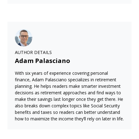
AUTHOR DETAILS
Adam Palasciano
With six years of experience covering personal
finance, Adam Palasciano specializes in retirement
planning. He helps readers make smarter investment
decisions as retirement approaches and find ways to
make their savings last longer once they get there. He
also breaks down complex topics like Social Security
benefits and taxes so readers can better understand
how to maximize the income they’ll rely on later in life.