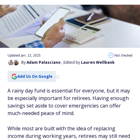
Updated Jan. 22, 2025
Fact checked
By
Adam Palasciano
, Edited by
Lauren Wellbank
Add Us On Google
A rainy day fund is essential for everyone, but it may
be especially important for retirees. Having enough
savings set aside to cover emergencies can offer
much-needed peace of mind.
While most are built with the idea of replacing
income during working years, retirees may still need