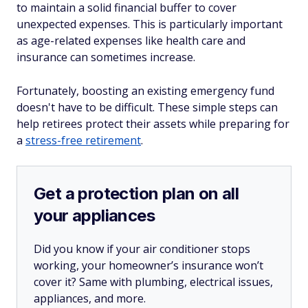
to maintain a solid financial buffer to cover
unexpected expenses. This is particularly important
as age-related expenses like health care and
insurance can sometimes increase.
Fortunately, boosting an existing emergency fund
doesn't have to be difficult. These simple steps can
help retirees protect their assets while preparing for
a
stress-free retirement
.
Get a protection plan on all
your appliances
Did you know if your air conditioner stops
working, your homeowner’s insurance won’t
cover it? Same with plumbing, electrical issues,
appliances, and more.