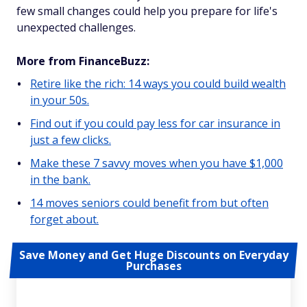
few small changes could help you prepare for life's
unexpected challenges.
More from FinanceBuzz:
Retire like the rich: 14 ways you could build wealth
in your 50s.
Find out if you could pay less for car insurance in
just a few clicks.
Make these 7 savvy moves when you have $1,000
in the bank.
14 moves seniors could benefit from but often
forget about.
Save Money and Get Huge Discounts on Everyday
Purchases