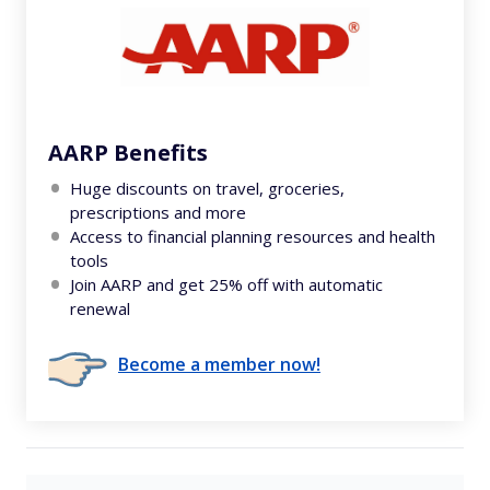
AARP Benefits
Huge discounts on travel, groceries,
prescriptions and more
Access to financial planning resources and health
tools
Join AARP and get 25% off with automatic
renewal
Become a member now!