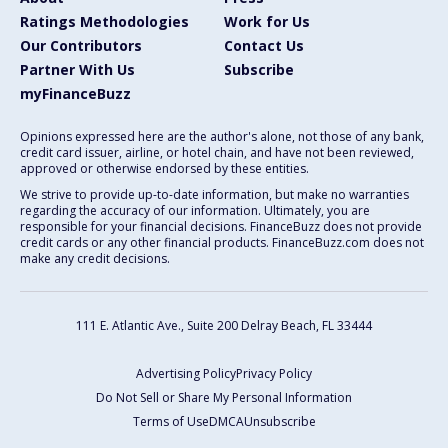
Ratings Methodologies
Work for Us
Our Contributors
Contact Us
Partner With Us
Subscribe
myFinanceBuzz
Opinions expressed here are the author's alone, not those of any bank,
credit card issuer, airline, or hotel chain, and have not been reviewed,
approved or otherwise endorsed by these entities.
We strive to provide up-to-date information, but make no warranties
regarding the accuracy of our information. Ultimately, you are
responsible for your financial decisions. FinanceBuzz does not provide
credit cards or any other financial products. FinanceBuzz.com does not
make any credit decisions.
111 E. Atlantic Ave., Suite 200
Delray Beach, FL 33444
Advertising Policy
Privacy Policy
Do Not Sell or Share My Personal Information
Terms of Use
DMCA
Unsubscribe