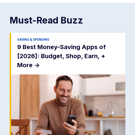
Must-Read
Buzz
SAVING & SPENDING
9 Best Money-Saving Apps of
[2026]: Budget, Shop, Earn, +
More
->