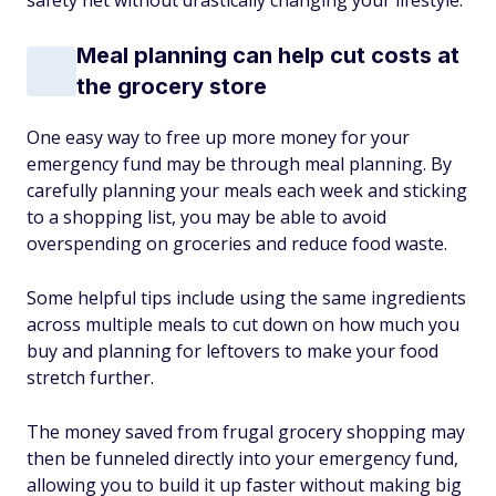
safety net without drastically changing your lifestyle.
Meal planning can help cut costs at
the grocery store
One easy way to free up more money for your
emergency fund may be through meal planning. By
carefully planning your meals each week and sticking
to a shopping list, you may be able to avoid
overspending on groceries and reduce food waste.
Some helpful tips include using the same ingredients
across multiple meals to cut down on how much you
buy and planning for leftovers to make your food
stretch further.
The money saved from frugal grocery shopping may
then be funneled directly into your emergency fund,
allowing you to build it up faster without making big