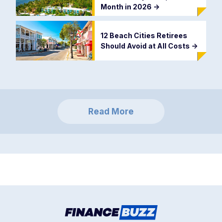
Month in 2026
->
12 Beach Cities Retirees
Should Avoid at All Costs
->
Read More