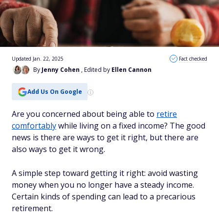
Updated Jan. 22, 2025
Fact checked
By
Jenny Cohen
, Edited by
Ellen Cannon
Add Us On Google
Are you concerned about being able to
retire
comfortably
while living on a fixed income? The good
news is there are ways to get it right, but there are
also ways to get it wrong.
A simple step toward getting it right: avoid wasting
money when you no longer have a steady income.
Certain kinds of spending can lead to a precarious
retirement.