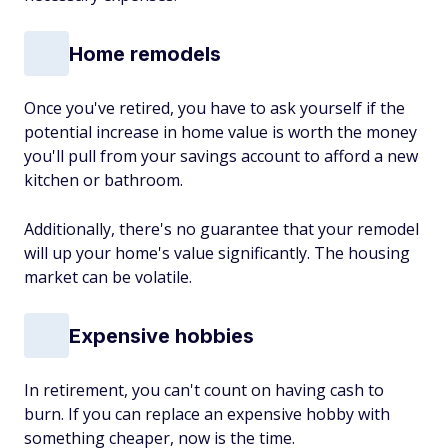
Home remodels
Once you've retired, you have to ask yourself if the
potential increase in home value is worth the money
you'll pull from your savings account to afford a new
kitchen or bathroom.
Additionally, there's no guarantee that your remodel
will up your home's value significantly. The housing
market can be volatile.
Expensive hobbies
In retirement, you can't count on having cash to
burn. If you can replace an expensive hobby with
something cheaper, now is the time.