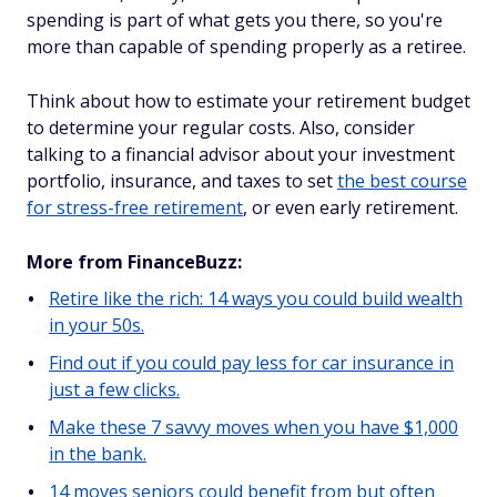
spending is part of what gets you there, so you're
more than capable of spending properly as a retiree.
Think about how to estimate your retirement budget
to determine your regular costs. Also, consider
talking to a financial advisor about your investment
portfolio, insurance, and taxes to set
the best course
for stress-free retirement
, or even early retirement.
More from FinanceBuzz:
Retire like the rich: 14 ways you could build wealth
in your 50s.
Find out if you could pay less for car insurance in
just a few clicks.
Make these 7 savvy moves when you have $1,000
in the bank.
14 moves seniors could benefit from but often