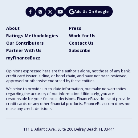
Add Us On Google
About
Press
Ratings Methodologies
Work for Us
Our Contributors
Contact Us
Partner With Us
Subscribe
myFinanceBuzz
Opinions expressed here are the author's alone, not those of any bank,
credit card issuer, airline, or hotel chain, and have not been reviewed,
approved or otherwise endorsed by these entities.
We strive to provide up-to-date information, but make no warranties
regarding the accuracy of our information. Ultimately, you are
responsible for your financial decisions. FinanceBuzz does not provide
credit cards or any other financial products. FinanceBuzz.com does not
make any credit decisions.
111 E. Atlantic Ave., Suite 200
Delray Beach, FL 33444