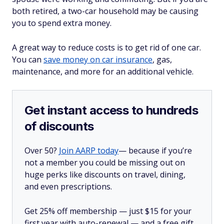
both retired, a two-car household may be causing
you to spend extra money.
A great way to reduce costs is to get rid of one car.
You can
save money on car insurance
, gas,
maintenance, and more for an additional vehicle.
Get instant access to hundreds
of discounts
Over 50?
Join AARP today
— because if you’re
not a member you could be missing out on
huge perks like discounts on travel, dining,
and even prescriptions.
Get 25% off membership — just $15 for your
first year with auto-renewal — and a free gift