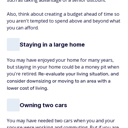
such as taking advantage of a senior discount.
Also, think about creating a budget ahead of time so
you aren't tempted to spend above and beyond what
you can afford.
Staying in a large home
You may have enjoyed your home for many years,
but staying in your home could be a money pit when
you're retired.
Re-evaluate your living situation, and
consider downsizing or moving to an area with a
lower cost of living.
Owning two cars
You may have needed two cars when you and your
spouse were working and commuting. But if you are