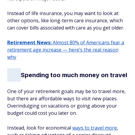
Instead of life insurance, you may want to look at
other options, like long-term care insurance, which
can cover bills associated with care as you get older.
Retirement News:
Almost 80% of Americans fear a
retirement age increase — here’s the real reason
why
Spending too much money on travel
One of your retirement goals may be to travel more,
but there are affordable ways to visit new places.
Overindulging on vacations or going above your
budget could cost you later on.
Instead, look for economical
ways to travel more
,