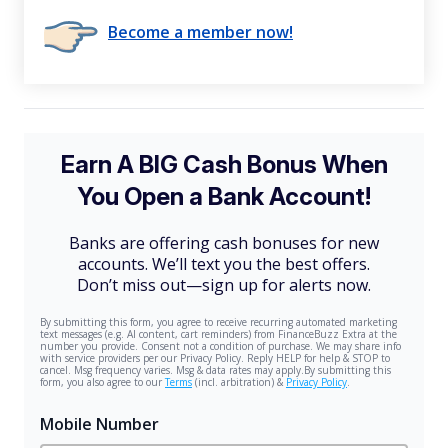
Become a member now!