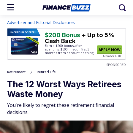
Advertiser and Editorial Disclosures
INCREDIBLE
OFFER!
$200 Bonus
+ Up to 5%
Cash Back
Earn a $200 bonus after
spending $500
in your first 3
APPLY NOW
months from account opening.
Member FDIC
SPONSORED
Retirement
Retired Life
The 12 Worst Ways Retirees
Waste Money
You're likely to regret these retirement financial
decisions.