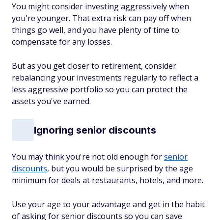
You might consider investing aggressively when
you're younger. That extra risk can pay off when
things go well, and you have plenty of time to
compensate for any losses.
But as you get closer to retirement, consider
rebalancing your investments regularly to reflect a
less aggressive portfolio so you can protect the
assets you've earned.
Ignoring senior discounts
You may think you're not old enough for
senior
discounts
, but you would be surprised by the age
minimum for deals at restaurants, hotels, and more.
Use your age to your advantage and get in the habit
of asking for senior discounts so you can save