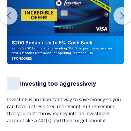
$200 Bonus + Up to 5% Cash Back
Earn a $200 bonus after spending $500 on purchases in your
first 3 months from account opening. Member FDIC
SPONSORED
Investing too aggressively
Investing is an important way to save money so you
can have a stress-free retirement. But remember
that you can't throw money into an investment
account like a 401(k) and then forget about it.