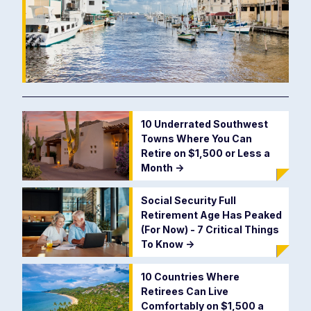
10 Underrated Southwest
Towns Where You Can
Retire on $1,500 or Less a
Month
->
Social Security Full
Retirement Age Has Peaked
(For Now) - 7 Critical Things
To Know
->
10 Countries Where
Retirees Can Live
Comfortably on $1,500 a