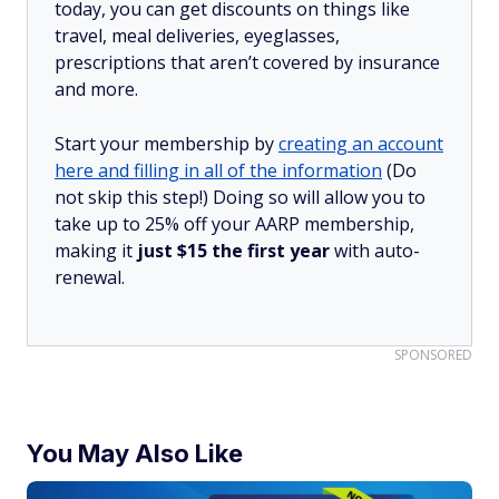
today, you can get discounts on things like
travel, meal deliveries, eyeglasses,
prescriptions that aren’t covered by insurance
and more.
Start your membership by
creating an account
here and filling in all of the information
(Do
not skip this step!) Doing so will allow you to
take up to 25% off your AARP membership,
making it
just $15 the first year
with auto-
renewal.
SPONSORED
You May Also Like