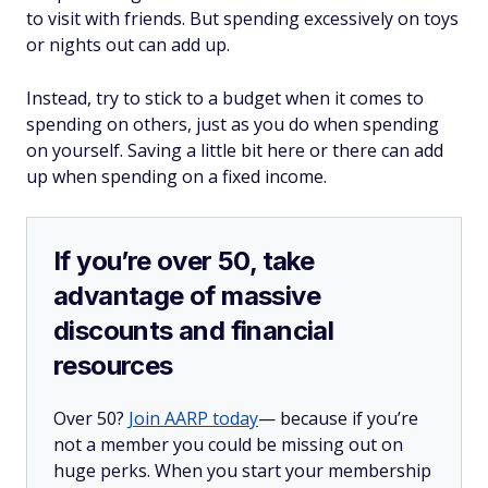
to visit with friends. But spending excessively on toys
or nights out can add up.
Instead, try to stick to a budget when it comes to
spending on others, just as you do when spending
on yourself. Saving a little bit here or there can add
up when spending on a fixed income.
If you’re over 50, take
advantage of massive
discounts and financial
resources
Over 50?
Join AARP today
— because if you’re
not a member you could be missing out on
huge perks. When you start your membership