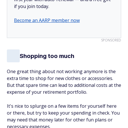
if you join today.
Become an AARP member now
SPONSORED
Shopping too much
One great thing about not working anymore is the
extra time to shop for new clothes or accessories.
But that spare time can lead to additional costs at the
expense of your retirement portfolio.
It's nice to splurge on a few items for yourself here
or there, but try to keep your spending in check. You
may need that money later for other fun plans or
necessary expenses.