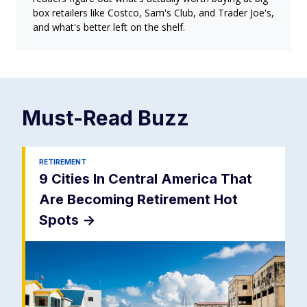
box retailers like Costco, Sam's Club, and Trader Joe's,
and what's better left on the shelf.
Must-Read
Buzz
RETIREMENT
9 Cities In Central America That
Are Becoming Retirement Hot
Spots
->