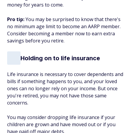
money for years to come.
Pro tip:
You may be surprised to know that there's
no minimum age limit to become an AARP member.
Consider becoming a member now to earn extra
savings before you retire.
Holding on to life insurance
Life insurance is necessary to cover dependents and
bills if something happens to you, and your loved
ones can no longer rely on your income. But once
you're retired, you may not have those same
concerns.
You may consider dropping life insurance if your
children are grown and have moved out or if you
have paid off major debts.