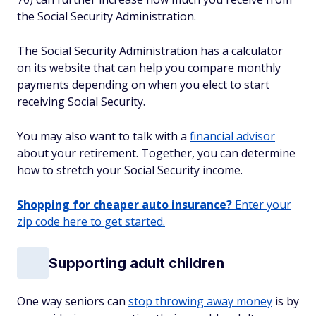
the Social Security Administration.
The Social Security Administration has a calculator
on its website that can help you compare monthly
payments depending on when you elect to start
receiving Social Security.
You may also want to talk with a
financial advisor
about your retirement. Together, you can determine
how to stretch your Social Security income.
Shopping for cheaper auto insurance?
Enter your
zip code here to get started.
Supporting adult children
One way seniors can
stop throwing away money
is by