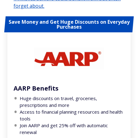
forget about.
Save Money and Get Huge Discounts on Everyday
Purchases
AARP Benefits
Huge discounts on travel, groceries,
prescriptions and more
Access to financial planning resources and health
tools
Join AARP and get 25% off with automatic
renewal