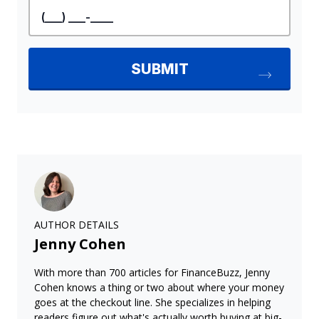
AUTHOR DETAILS
Jenny Cohen
With more than 700 articles for FinanceBuzz, Jenny
Cohen knows a thing or two about where your money
goes at the checkout line. She specializes in helping
readers figure out what's actually worth buying at big-