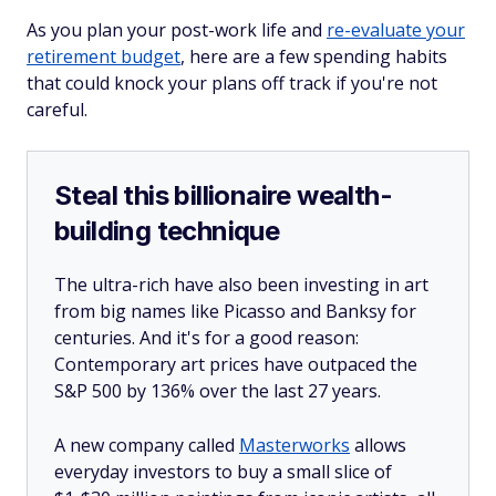
As you plan your post-work life and
re-evaluate your
retirement budget
, here are a few spending habits
that could knock your plans off track if you're not
careful.
Steal this billionaire wealth-
building technique
The ultra-rich have also been investing in art
from big names like Picasso and Banksy for
centuries. And it's for a good reason:
Contemporary art prices have outpaced the
S&P 500 by 136% over the last 27 years.
A new company called
Masterworks
allows
everyday investors to buy a small slice of