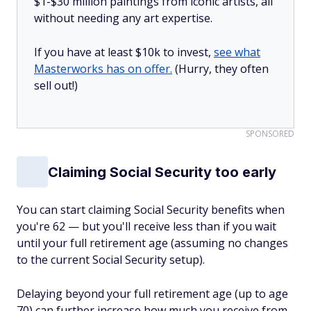
$1-$30 million paintings from iconic artists, all
without needing any art expertise.
If you have at least $10k to invest,
see what
Masterworks has on offer.
(Hurry, they often
sell out!)
SPONSORED
Claiming Social Security too early
You can start claiming Social Security benefits when
you're 62 — but you'll receive less than if you wait
until your full retirement age (assuming no changes
to the current Social Security setup).
Delaying beyond your full retirement age (up to age
70) can further increase how much you receive from