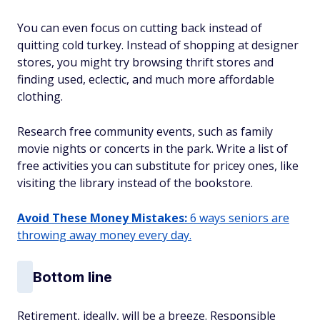
You can even focus on cutting back instead of
quitting cold turkey. Instead of shopping at designer
stores, you might try browsing thrift stores and
finding used, eclectic, and much more affordable
clothing.
Research free community events, such as family
movie nights or concerts in the park. Write a list of
free activities you can substitute for pricey ones, like
visiting the library instead of the bookstore.
Avoid These Money Mistakes:
6 ways seniors are
throwing away money every day.
Bottom line
Retirement, ideally, will be a breeze. Responsible