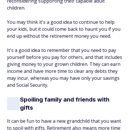
reconsidering supporting their capable adult
children.
You may think it's a good idea to continue to help
your kids, but it could come back to haunt you if you
end up without the retirement money you need.
It's a good idea to remember that you need to pay
yourself before you pay for others, and that includes
giving money to your grown children. They can earn
income and have more time to clear any debts they
may incur, whereas you may have only your savings
and Social Security.
Spoiling family and friends with
gifts
It can be fun to have a new grandchild that you want
to spoil with gifts. Retirement also means more time