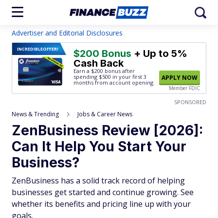
Advertiser and Editorial Disclosures
INCREDIBLE
OFFER!
$200 Bonus
+ Up to 5%
Cash Back
Earn a $200 bonus after
spending $500
in your first 3
APPLY NOW
months from account opening.
Member FDIC
SPONSORED
News & Trending
Jobs & Career News
ZenBusiness Review [2026]:
Can It Help You Start Your
Business?
ZenBusiness has a solid track record of helping
businesses get started and continue growing. See
whether its benefits and pricing line up with your
goals.