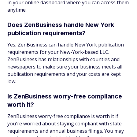
in your online dashboard where you can access them
anytime.
Does ZenBusiness handle New York
publication requirements?
Yes, ZenBusiness can handle New York publication
requirements for your New-York-based LLC.
ZenBusiness has relationships with counties and
newspapers to make sure your business meets all
publication requirements and your costs are kept
low.
Is ZenBusiness worry-free compliance
worth it?
ZenBusiness worry-free compliance is worth it if
you're worried about staying compliant with state
requirements and annual business filings. You may