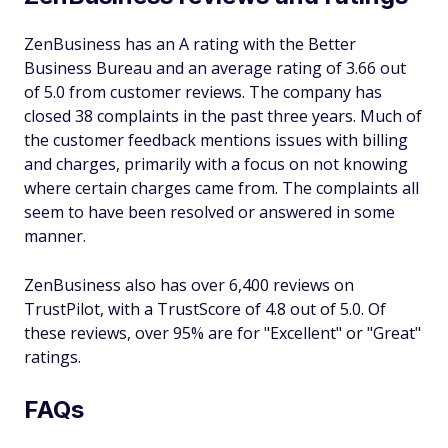
ZenBusiness has an A rating with the Better
Business Bureau and an average rating of 3.66 out
of 5.0 from customer reviews. The company has
closed 38 complaints in the past three years. Much of
the customer feedback mentions issues with billing
and charges, primarily with a focus on not knowing
where certain charges came from. The complaints all
seem to have been resolved or answered in some
manner.
ZenBusiness also has over 6,400 reviews on
TrustPilot, with a TrustScore of 4.8 out of 5.0. Of
these reviews, over 95% are for "Excellent" or "Great"
ratings.
FAQs