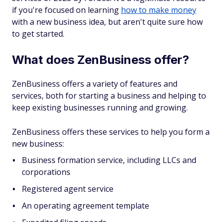
if you're focused on learning
how to make money
with a new business idea, but aren't quite sure how
to get started.
What does ZenBusiness offer?
ZenBusiness offers a variety of features and
services, both for starting a business and helping to
keep existing businesses running and growing.
ZenBusiness offers these services to help you form a
new business:
Business formation service, including LLCs and
corporations
Registered agent service
An operating agreement template