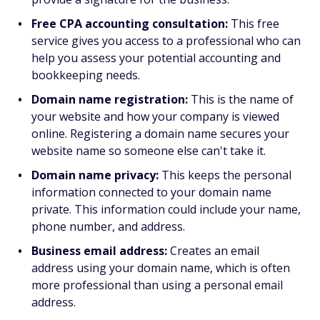
Free CPA accounting consultation:
This free
service gives you access to a professional who can
help you assess your potential accounting and
bookkeeping needs.
Domain name registration:
This is the name of
your website and how your company is viewed
online. Registering a domain name secures your
website name so someone else can't take it.
Domain name privacy:
This keeps the personal
information connected to your domain name
private. This information could include your name,
phone number, and address.
Business email address:
Creates an email
address using your domain name, which is often
more professional than using a personal email
address.