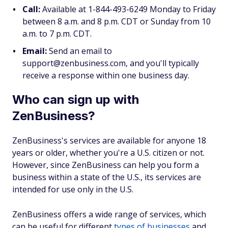
Call:
Available at 1-844-493-6249 Monday to Friday
between 8 a.m. and 8 p.m. CDT or Sunday from 10
a.m. to 7 p.m. CDT.
Email:
Send an email to
support@zenbusiness.com, and you'll typically
receive a response within one business day.
Who can sign up with
ZenBusiness?
ZenBusiness's services are available for anyone 18
years or older, whether you're a U.S. citizen or not.
However, since ZenBusiness can help you form a
business within a state of the U.S., its services are
intended for use only in the U.S.
ZenBusiness offers a wide range of services, which
can be useful for different
types of businesses
and