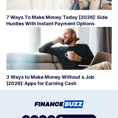
7 Ways To Make Money Today [2026]: Side
Hustles With Instant Payment Options
3 Ways to Make Money Without a Job
[2026]: Apps for Earning Cash