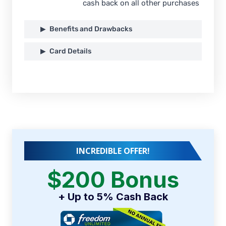
cash back on all other purchases
Benefits and Drawbacks
Card Details
INCREDIBLE OFFER!
$200 Bonus
+ Up to 5% Cash Back