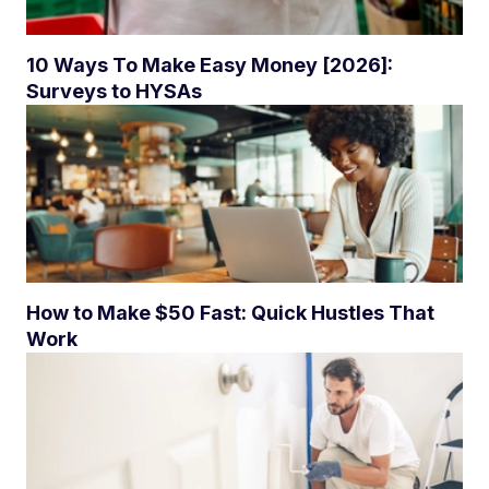
10 Ways To Make Easy Money [2026]:
Surveys to HYSAs
How to Make $50 Fast: Quick Hustles That
Work