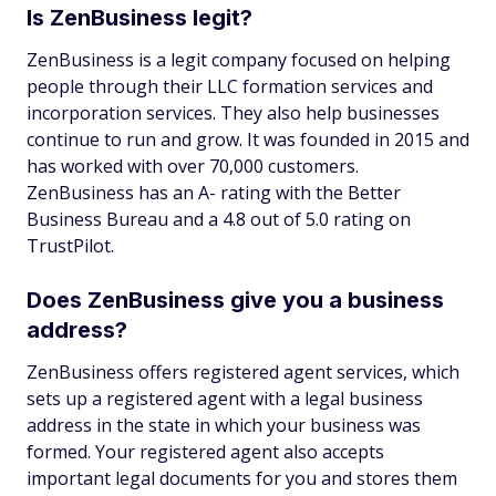
Is ZenBusiness legit?
ZenBusiness is a legit company focused on helping
people through their LLC formation services and
incorporation services. They also help businesses
continue to run and grow. It was founded in 2015 and
has worked with over 70,000 customers.
ZenBusiness has an A- rating with the Better
Business Bureau and a 4.8 out of 5.0 rating on
TrustPilot.
Does ZenBusiness give you a business
address?
ZenBusiness offers registered agent services, which
sets up a registered agent with a legal business
address in the state in which your business was
formed. Your registered agent also accepts
important legal documents for you and stores them