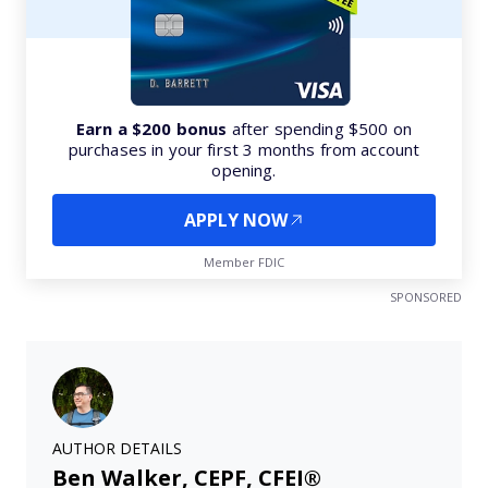
Earn a $200 bonus
after spending $500 on
purchases in your first 3 months from account
opening.
APPLY NOW
Member FDIC
SPONSORED
AUTHOR DETAILS
Ben Walker, CEPF, CFEI®