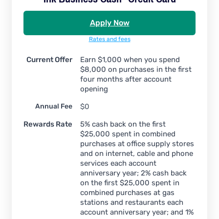
Apply Now
Rates and fees
Current Offer
Earn $1,000 when you spend
$8,000 on purchases in the first
four months after account
opening
Annual Fee
$0
Rewards Rate
5% cash back on the first
$25,000 spent in combined
purchases at office supply stores
and on internet, cable and phone
services each account
anniversary year; 2% cash back
on the first $25,000 spent in
combined purchases at gas
stations and restaurants each
account anniversary year; and 1%