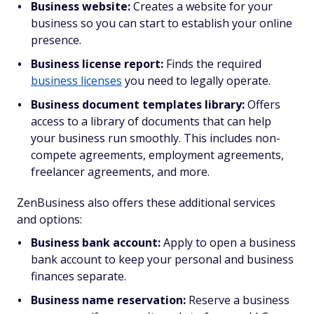
Business website:
Creates a website for your
business so you can start to establish your online
presence.
Business license report:
Finds the required
business licenses
you need to legally operate.
Business document templates library:
Offers
access to a library of documents that can help
your business run smoothly. This includes non-
compete agreements, employment agreements,
freelancer agreements, and more.
ZenBusiness also offers these additional services
and options:
Business bank account:
Apply to open a business
bank account to keep your personal and business
finances separate.
Business name reservation:
Reserve a business