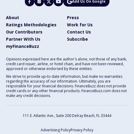
Add Us On Google
About
Press
Ratings Methodologies
Work for Us
Our Contributors
Contact Us
Partner With Us
Subscribe
myFinanceBuzz
Opinions expressed here are the author's alone, not those of any bank,
credit card issuer, airline, or hotel chain, and have not been reviewed,
approved or otherwise endorsed by these entities.
We strive to provide up-to-date information, but make no warranties
regarding the accuracy of our information. Ultimately, you are
responsible for your financial decisions. FinanceBuzz does not provide
credit cards or any other financial products. FinanceBuzz.com does not
make any credit decisions.
111 E. Atlantic Ave., Suite 200
Delray Beach, FL 33444
Advertising Policy
Privacy Policy