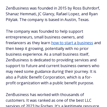
ZenBusiness was founded in 2015 by Ross Buhrdorf,
Shanaz Hemmati, JC Glancy, Rafael Lopez, and Ryan
Pitylak. The company is based in Austin, Texas.
The company was founded to help support
entrepreneurs, small business owners, and
freelancers as they learn
how to start a business
and
then keep it growing, potentially with no prior
business experience. As a small business itself,
ZenBusiness is dedicated to providing services and
support to future and current business owners who
may need some guidance during their journey. It is
also a Public Benefit Corporation, which is a for-
profit organization with a public benefit purpose.
ZenBusiness has worked with thousands of
customers. It was ranked as one of the best LLC
services of 2023 by Forbes. It's a legitimate resource