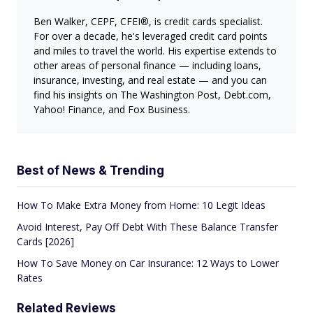
Ben Walker, CEPF, CFEI®, is credit cards specialist.
For over a decade, he's leveraged credit card points
and miles to travel the world. His expertise extends to
other areas of personal finance — including loans,
insurance, investing, and real estate — and you can
find his insights on The Washington Post, Debt.com,
Yahoo! Finance, and Fox Business.
Best of News & Trending
How To Make Extra Money from Home: 10 Legit Ideas
Avoid Interest, Pay Off Debt With These Balance Transfer
Cards [2026]
How To Save Money on Car Insurance: 12 Ways to Lower
Rates
Related Reviews