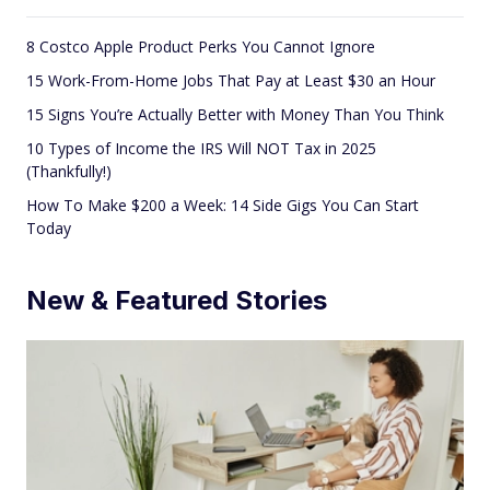
8 Costco Apple Product Perks You Cannot Ignore
15 Work-From-Home Jobs That Pay at Least $30 an Hour
15 Signs You’re Actually Better with Money Than You Think
10 Types of Income the IRS Will NOT Tax in 2025
(Thankfully!)
How To Make $200 a Week: 14 Side Gigs You Can Start
Today
New & Featured Stories