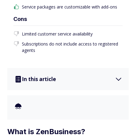
Service packages are customizable with add-ons
Cons
Limited customer service availability
Subscriptions do not include access to registered
agents
In this article
What is ZenBusiness?