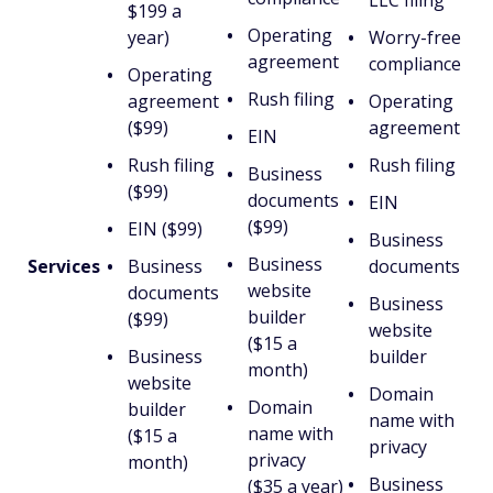
LLC filing
$199 a
Operating
year)
Worry-free
agreement
compliance
Operating
Rush filing
agreement
Operating
($99)
agreement
EIN
Rush filing
Rush filing
Business
($99)
documents
EIN
($99)
EIN ($99)
Business
Business
Services
Business
documents
website
documents
Business
builder
($99)
website
($15 a
Business
builder
month)
website
Domain
Domain
builder
name with
name with
($15 a
privacy
privacy
month)
Business
($35 a year)