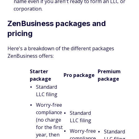
name even if you aren't ready to form an LLC or
corporation.
ZenBusiness packages and
pricing
Here's a breakdown of the different packages
ZenBusiness offers:
Starter
Premium
Pro package
package
package
Standard
LLC filing
Worry-free
compliance
Standard
(no charge
LLC filing
for the first
Worry-free
Standard
year, then
compliance