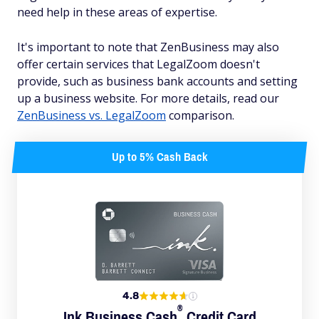
need help in these areas of expertise.
It's important to note that ZenBusiness may also
offer certain services that LegalZoom doesn't
provide, such as business bank accounts and setting
up a business website. For more details, read our
ZenBusiness vs. LegalZoom
comparison.
Up to 5% Cash Back
4.8
®
Ink Business
Cash
Credit Card