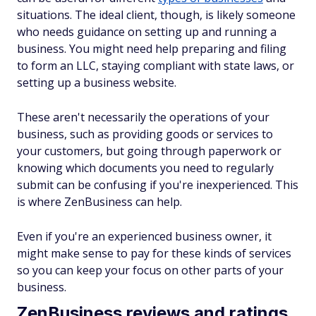
situations. The ideal client, though, is likely someone
who needs guidance on setting up and running a
business. You might need help preparing and filing
to form an LLC, staying compliant with state laws, or
setting up a business website.
These aren't necessarily the operations of your
business, such as providing goods or services to
your customers, but going through paperwork or
knowing which documents you need to regularly
submit can be confusing if you're inexperienced. This
is where ZenBusiness can help.
Even if you're an experienced business owner, it
might make sense to pay for these kinds of services
so you can keep your focus on other parts of your
business.
ZenBusiness reviews and ratings