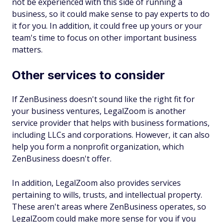
not be experienced with this side of running a
business, so it could make sense to pay experts to do
it for you. In addition, it could free up yours or your
team's time to focus on other important business
matters.
Other services to consider
If ZenBusiness doesn't sound like the right fit for
your business ventures, LegalZoom is another
service provider that helps with business formations,
including LLCs and corporations. However, it can also
help you form a nonprofit organization, which
ZenBusiness doesn't offer.
In addition, LegalZoom also provides services
pertaining to wills, trusts, and intellectual property.
These aren't areas where ZenBusiness operates, so
LegalZoom could make more sense for you if you