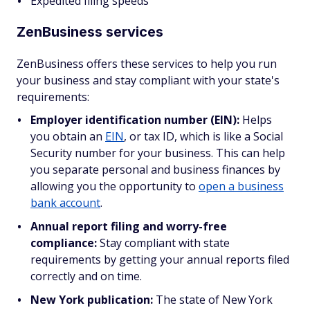
Expedited filing speeds
ZenBusiness services
ZenBusiness offers these services to help you run
your business and stay compliant with your state's
requirements:
Employer identification number (EIN):
Helps
you obtain an
EIN
, or tax ID, which is like a Social
Security number for your business. This can help
you separate personal and business finances by
allowing you the opportunity to
open a business
bank account
.
Annual report filing and worry-free
compliance:
Stay compliant with state
requirements by getting your annual reports filed
correctly and on time.
New York publication:
The state of New York