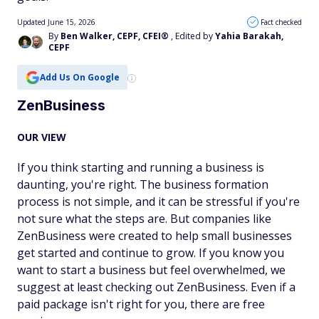
Updated June 15, 2026
Fact checked
By
Ben Walker, CEPF, CFEI®
, Edited by
Yahia Barakah,
CEPF
Add Us On Google
ZenBusiness
OUR VIEW
If you think starting and running a business is
daunting, you're right. The business formation
process is not simple, and it can be stressful if you're
not sure what the steps are. But companies like
ZenBusiness were created to help small businesses
get started and continue to grow. If you know you
want to start a business but feel overwhelmed, we
suggest at least checking out ZenBusiness. Even if a
paid package isn't right for you, there are free