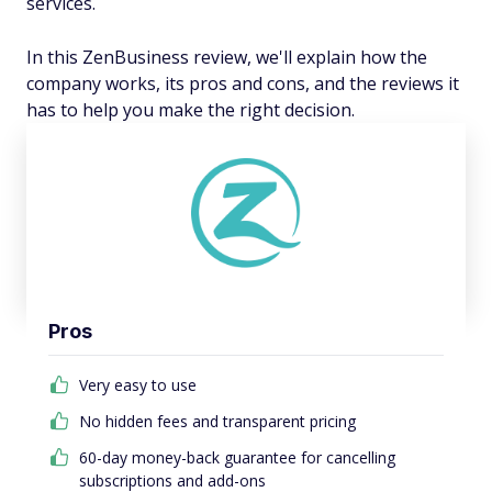
services.
In this ZenBusiness review, we'll explain how the
company works, its pros and cons, and the reviews it
has to help you make the right decision.
Pros
Very easy to use
No hidden fees and transparent pricing
60-day money-back guarantee for cancelling
subscriptions and add-ons