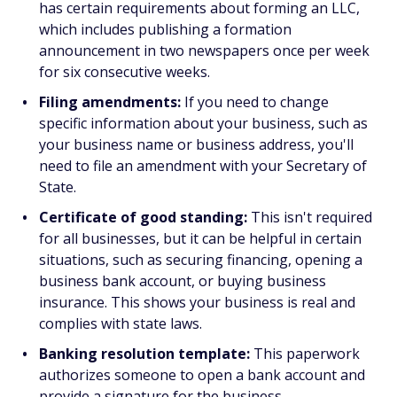
has certain requirements about forming an LLC,
which includes publishing a formation
announcement in two newspapers once per week
for six consecutive weeks.
Filing amendments:
If you need to change
specific information about your business, such as
your business name or business address, you'll
need to file an amendment with your Secretary of
State.
Certificate of good standing:
This isn't required
for all businesses, but it can be helpful in certain
situations, such as securing financing, opening a
business bank account, or buying business
insurance. This shows your business is real and
complies with state laws.
Banking resolution template:
This paperwork
authorizes someone to open a bank account and
provide a signature for the business.