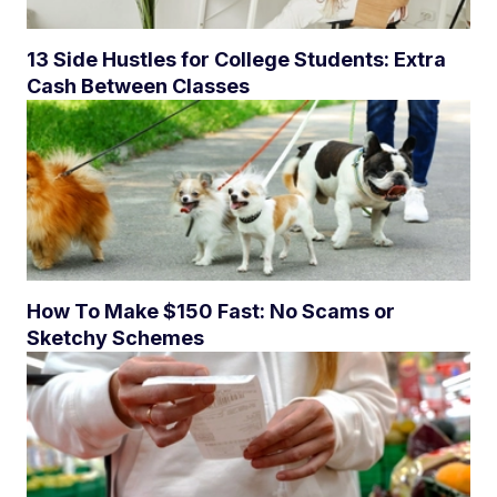
13 Side Hustles for College Students: Extra
Cash Between Classes
How To Make $150 Fast: No Scams or
Sketchy Schemes