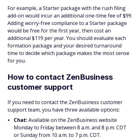
For example, a Starter package with the rush filing
add-on would incur an additional one-time fee of $99.
Adding worry-free compliance to a Starter package
would be free for the first year, then cost an
additional $119 per year. You should evaluate each
formation package and your desired turnaround
time to decide which package makes the most sense
for you.
How to contact ZenBusiness
customer support
If you need to contact the ZenBusiness customer
support team, you have three available options:
Chat:
Available on the ZenBusiness website
Monday to Friday between 8 a.m. and 8 p.m. CDT
or Sunday from 10 a.m. to 7 p.m. CDT.