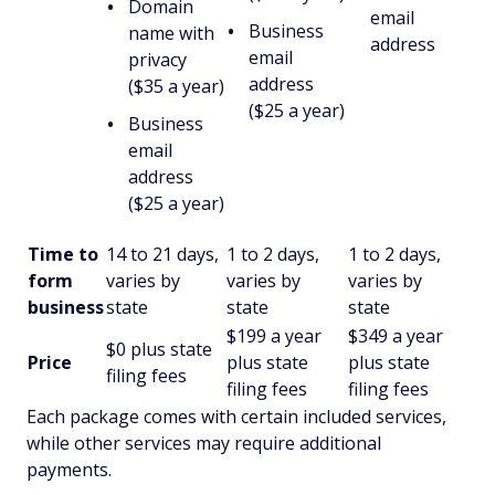
Domain
email
Business
name with
address
email
privacy
address
($35 a year)
($25 a year)
Business
email
address
($25 a year)
Time to
14 to 21 days,
1 to 2 days,
1 to 2 days,
form
varies by
varies by
varies by
business
state
state
state
$199 a year
$349 a year
$0 plus state
Price
plus state
plus state
filing fees
filing fees
filing fees
Each package comes with certain included services,
while other services may require additional
payments.