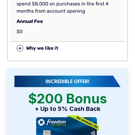
spend $8,000 on purchases in the first 4
months from account opening
Annual Fee
$0
+
Why we like it
INCREDIBLE OFFER!
$200 Bonus
+ Up to 5% Cash Back