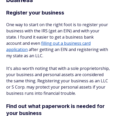
Register your business
One way to start on the right foot is to register your
business with the IRS (get an EIN) and with your
state. I found it easier to get a business bank
account and even
filling out a business card
application
after getting an EIN and registering with
my state as an LLC.
It's also worth noting that with a sole proprietorship,
your business and personal assets are considered
the same thing. Registering your business as an LLC
or S Corp. may protect your personal assets if your
business runs into financial trouble.
Find out what paperwork is needed for
your business