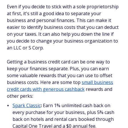
Even if you decide to stick with a sole proprietorship
at first, it's still a good idea to separate your
business and personal finances. This can make it
easier to identify business costs that you can deduct
on your taxes. It can also help you down the line if
you decide to change your business organization to
an LLC or S Corp.
Getting a business credit card can be one way to
keep your finances separate. Plus, you can earn
some valuable rewards that you can use to offset
business costs. Here are some top
small business
credit cards with generous cashback
rewards and
other perks:
Spark Classic
:
Earn 1% unlimited cash back on
every purchase for your business, plus 5% cash
back on hotels and rental cars booked through
Capital One Travel and a $0 annual fee.