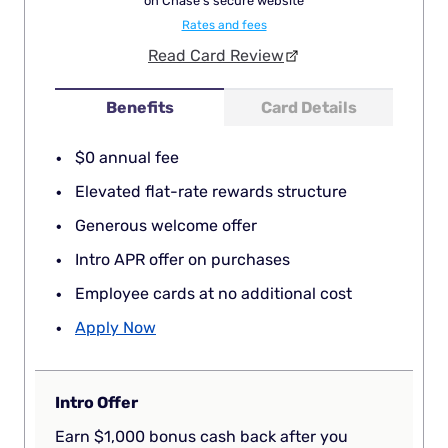
on Chase's secure website
Rates and fees
Read Card Review
Benefits
Card Details
$0 annual fee
Elevated flat-rate rewards structure
Generous welcome offer
Intro APR offer on purchases
Employee cards at no additional cost
Apply Now
Intro Offer
Earn $1,000 bonus cash back after you