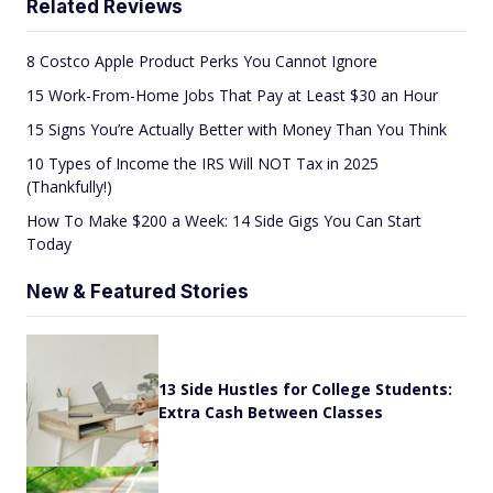
Related Reviews
8 Costco Apple Product Perks You Cannot Ignore
15 Work-From-Home Jobs That Pay at Least $30 an Hour
15 Signs You’re Actually Better with Money Than You Think
10 Types of Income the IRS Will NOT Tax in 2025
(Thankfully!)
How To Make $200 a Week: 14 Side Gigs You Can Start
Today
New & Featured Stories
13 Side Hustles for College Students:
Extra Cash Between Classes