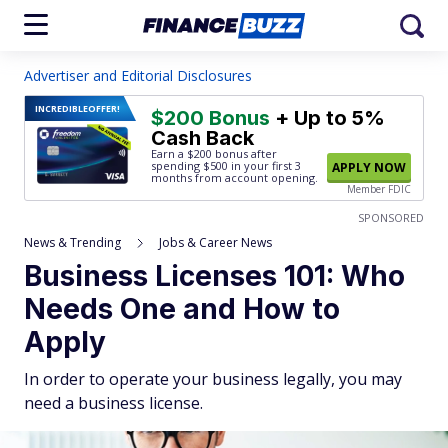
Advertiser and Editorial Disclosures
INCREDIBLE
OFFER!
$200 Bonus
+ Up to 5%
Cash Back
Earn a $200 bonus after
spending $500
in your first 3
APPLY NOW
months from account opening.
Member FDIC
SPONSORED
News & Trending
Jobs & Career News
Business Licenses 101: Who
Needs One and How to
Apply
In order to operate your business legally, you may
need a business license.