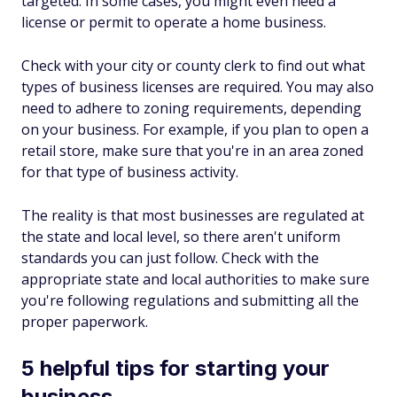
targeted. In some cases, you might even need a
license or permit to operate a home business.
Check with your city or county clerk to find out what
types of business licenses are required. You may also
need to adhere to zoning requirements, depending
on your business. For example, if you plan to open a
retail store, make sure that you're in an area zoned
for that type of business activity.
The reality is that most businesses are regulated at
the state and local level, so there aren't uniform
standards you can just follow. Check with the
appropriate state and local authorities to make sure
you're following regulations and submitting all the
proper paperwork.
5 helpful tips for starting your
business