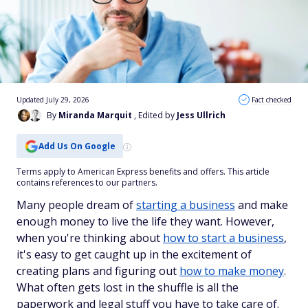
Updated July 29, 2026
Fact checked
By
Miranda Marquit
, Edited by
Jess Ullrich
Add Us On Google
Terms apply to American Express benefits and offers. This article
contains references to our partners.
Many people dream of
starting a business
and make
enough money to live the life they want. However,
when you're thinking about
how to start a business
,
it's easy to get caught up in the excitement of
creating plans and figuring out
how to make money
.
What often gets lost in the shuffle is all the
paperwork and legal stuff you have to take care of.