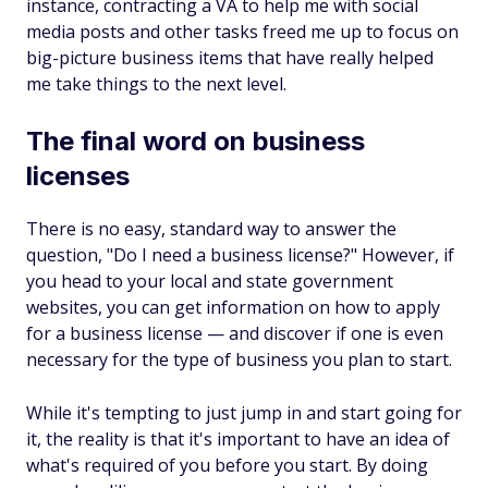
instance, contracting a VA to help me with social
media posts and other tasks freed me up to focus on
big-picture business items that have really helped
me take things to the next level.
The final word on business
licenses
There is no easy, standard way to answer the
question, "Do I need a business license?" However, if
you head to your local and state government
websites, you can get information on how to apply
for a business license — and discover if one is even
necessary for the type of business you plan to start.
While it's tempting to just jump in and start going for
it, the reality is that it's important to have an idea of
what's required of you before you start. By doing