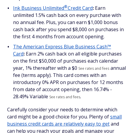
®
Ink Business
Unlimited
Credit Card
:
Earn
unlimited 1.5% cash back on every purchase with
no annual fee. Plus, you can earn $1,000 bonus
cash back after you spend $8,000 on purchases in
the first 4 months from account opening.
The American Express Blue Business Cash™
Card
:
Earn 2% cash back on all eligible purchases
on the first $50,000 of purchases each calendar
year, 1% thereafter with a $
0
annual
See rates and fees
fee (terms apply). This card comes with an
introductory 0% APR on purchases for 12 months
from date of account opening, then
16.74% -
28.49% Variable
.
See rates and fees
Carefully consider your needs to determine which
card might be a good choice for you. Plenty of
small
business credit cards are relatively easy to get
and
can help you reach your goals and manage your