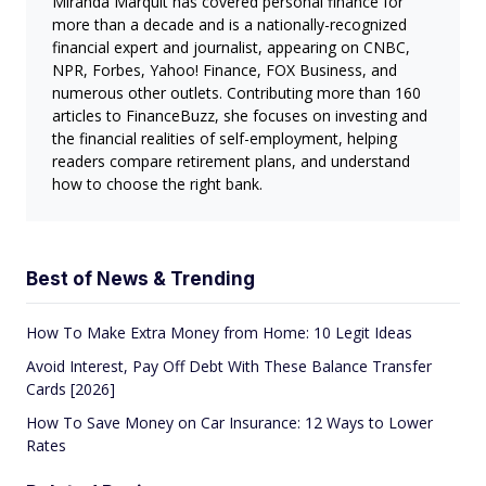
Miranda Marquit has covered personal finance for
more than a decade and is a nationally-recognized
financial expert and journalist, appearing on CNBC,
NPR, Forbes, Yahoo! Finance, FOX Business, and
numerous other outlets. Contributing more than 160
articles to FinanceBuzz, she focuses on investing and
the financial realities of self-employment, helping
readers compare retirement plans, and understand
how to choose the right bank.
Best of News & Trending
How To Make Extra Money from Home: 10 Legit Ideas
Avoid Interest, Pay Off Debt With These Balance Transfer
Cards [2026]
How To Save Money on Car Insurance: 12 Ways to Lower
Rates