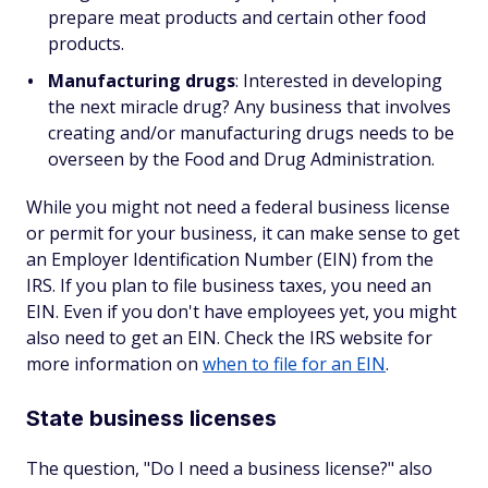
prepare meat products and certain other food
products.
Manufacturing drugs
: Interested in developing
the next miracle drug? Any business that involves
creating and/or manufacturing drugs needs to be
overseen by the Food and Drug Administration.
While you might not need a federal business license
or permit for your business, it can make sense to get
an Employer Identification Number (EIN) from the
IRS. If you plan to file business taxes, you need an
EIN. Even if you don't have employees yet, you might
also need to get an EIN. Check the IRS website for
more information on
when to file for an EIN
.
State business licenses
The question, "Do I need a business license?" also