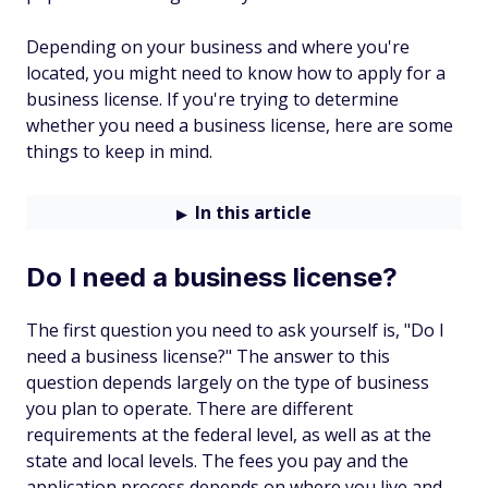
Depending on your business and where you're
located, you might need to know how to apply for a
business license. If you're trying to determine
whether you need a business license, here are some
things to keep in mind.
In this article
Do I need a business license?
The first question you need to ask yourself is, "Do I
need a business license?" The answer to this
question depends largely on the type of business
you plan to operate. There are different
requirements at the federal level, as well as at the
state and local levels. The fees you pay and the
application process depends on where you live and