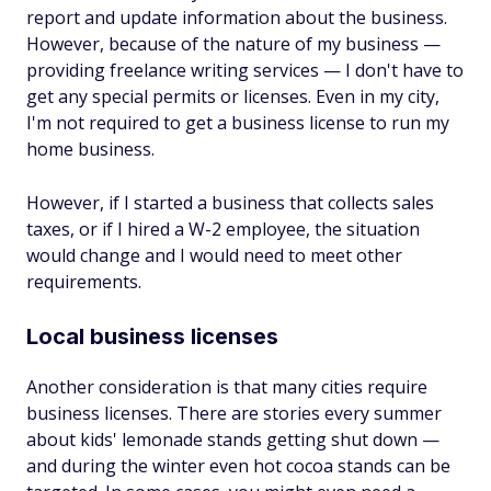
report and update information about the business.
However, because of the nature of my business —
providing freelance writing services — I don't have to
get any special permits or licenses. Even in my city,
I'm not required to get a business license to run my
home business.
However, if I started a business that collects sales
taxes, or if I hired a W-2 employee, the situation
would change and I would need to meet other
requirements.
Local business licenses
Another consideration is that many cities require
business licenses. There are stories every summer
about kids' lemonade stands getting shut down —
and during the winter even hot cocoa stands can be