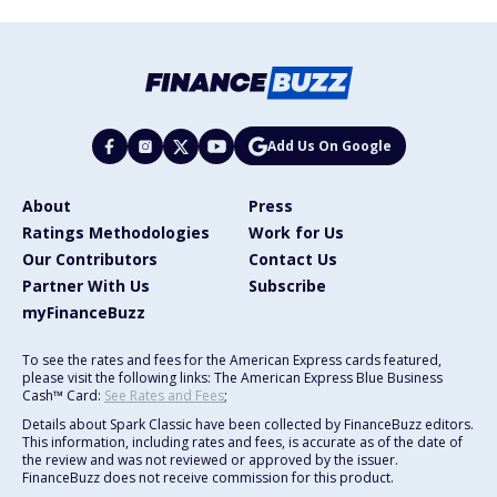
Add Us On Google
About
Press
Ratings Methodologies
Work for Us
Our Contributors
Contact Us
Partner With Us
Subscribe
myFinanceBuzz
To see the rates and fees for the American Express cards featured,
please visit the following links: The American Express Blue Business
Cash™ Card:
See Rates and Fees
;
Details about Spark Classic have been collected by FinanceBuzz editors.
This information, including rates and fees, is accurate as of the date of
the review and was not reviewed or approved by the issuer.
FinanceBuzz does not receive commission for this product.