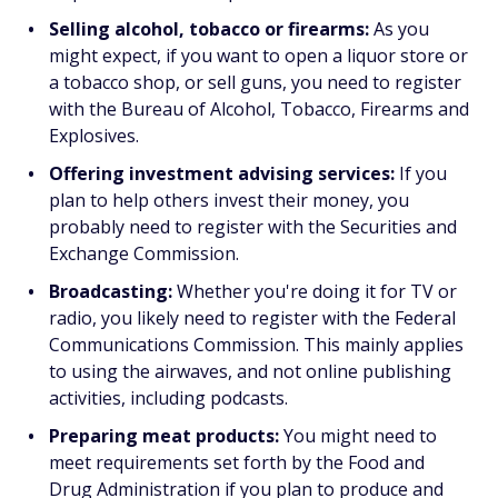
Selling alcohol, tobacco or firearms:
As you
might expect, if you want to open a liquor store or
a tobacco shop, or sell guns, you need to register
with the Bureau of Alcohol, Tobacco, Firearms and
Explosives.
Offering investment advising services:
If you
plan to help others invest their money, you
probably need to register with the Securities and
Exchange Commission.
Broadcasting:
Whether you're doing it for TV or
radio, you likely need to register with the Federal
Communications Commission. This mainly applies
to using the airwaves, and not online publishing
activities, including podcasts.
Preparing meat products:
You might need to
meet requirements set forth by the Food and
Drug Administration if you plan to produce and