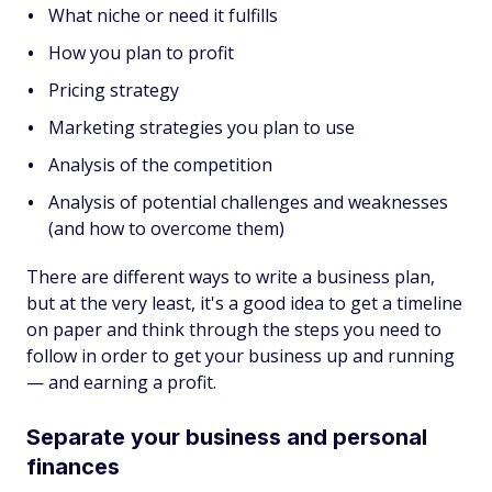
What niche or need it fulfills
How you plan to profit
Pricing strategy
Marketing strategies you plan to use
Analysis of the competition
Analysis of potential challenges and weaknesses
(and how to overcome them)
There are different ways to write a business plan,
but at the very least, it's a good idea to get a timeline
on paper and think through the steps you need to
follow in order to get your business up and running
— and earning a profit.
Separate your business and personal
finances