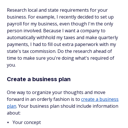
Research local and state requirements for your
business. For example, I recently decided to set up
payroll for my business, even though I'm the only
person involved. Because I want a company to
automatically withhold my taxes and make quarterly
payments, I had to fill out extra paperwork with my
state's tax commission. Do the research ahead of
time to make sure you're doing what's required of
you.
Create a business plan
One way to organize your thoughts and move
forward in an orderly fashion is to
create a business
plan
. Your business plan should include information
about:
Your concept