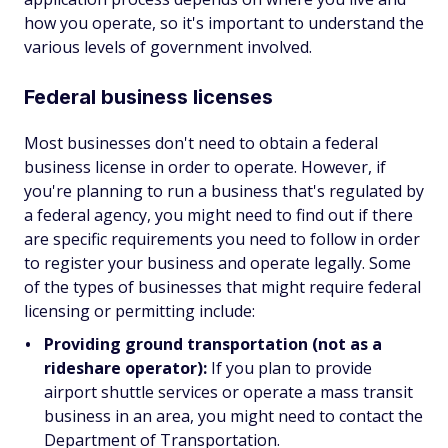
how you operate, so it's important to understand the
various levels of government involved.
Federal business licenses
Most businesses don't need to obtain a federal
business license in order to operate. However, if
you're planning to run a business that's regulated by
a federal agency, you might need to find out if there
are specific requirements you need to follow in order
to register your business and operate legally. Some
of the types of businesses that might require federal
licensing or permitting include:
Providing ground transportation (not as a
rideshare operator):
If you plan to provide
airport shuttle services or operate a mass transit
business in an area, you might need to contact the
Department of Transportation.