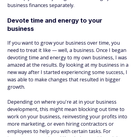
business finances separately.
Devote time and energy to your
business
If you want to grow your business over time, you
need to treat it like — well, a business. Once I began
devoting time and energy to my own business, I was
amazed at the results. By looking at my business in a
new way after I started experiencing some success, I
was able to make changes that resulted in bigger
growth.
Depending on where you're at in your business
development, this might mean blocking out time to
work on your business, reinvesting your profits into
more marketing, or even hiring contractors or
employees to help you with certain tasks. For