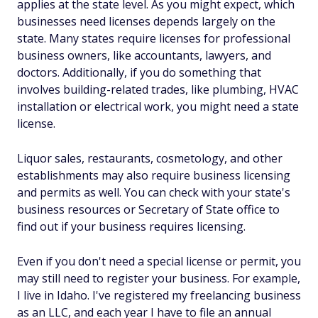
applies at the state level. As you might expect, which
businesses need licenses depends largely on the
state. Many states require licenses for professional
business owners, like accountants, lawyers, and
doctors. Additionally, if you do something that
involves building-related trades, like plumbing, HVAC
installation or electrical work, you might need a state
license.
Liquor sales, restaurants, cosmetology, and other
establishments may also require business licensing
and permits as well. You can check with your state's
business resources or Secretary of State office to
find out if your business requires licensing.
Even if you don't need a special license or permit, you
may still need to register your business. For example,
I live in Idaho. I've registered my freelancing business
as an LLC, and each year I have to file an annual