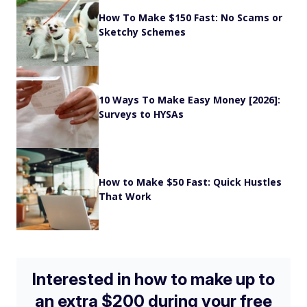
How To Make $150 Fast: No Scams or
Sketchy Schemes
10 Ways To Make Easy Money [2026]:
Surveys to HYSAs
How to Make $50 Fast: Quick Hustles
That Work