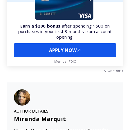
Earn a $200 bonus
after spending $500 on
purchases in your first 3 months from account
opening.
APPLY NOW
Member FDIC
SPONSORED
AUTHOR DETAILS
Miranda Marquit