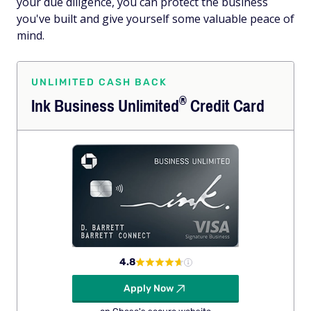
your due diligence, you can protect the business
you've built and give yourself some valuable peace of
mind.
UNLIMITED CASH BACK
®
Ink Business
Unlimited
Credit Card
4.8
Apply Now