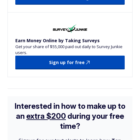
Earn Money Online by Taking Surveys
Get your share of $55,000 paid out daily to Survey Junkie
users.
Sign up for free