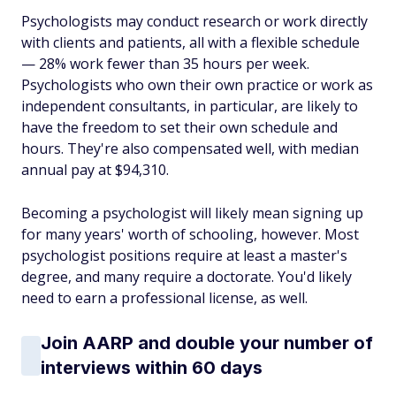
Psychologists may conduct research or work directly
with clients and patients, all with a flexible schedule
— 28% work fewer than 35 hours per week.
Psychologists who own their own practice or work as
independent consultants, in particular, are likely to
have the freedom to set their own schedule and
hours. They're also compensated well, with median
annual pay at $94,310.
Becoming a psychologist will likely mean signing up
for many years' worth of schooling, however. Most
psychologist positions require at least a master's
degree, and many require a doctorate. You'd likely
need to earn a professional license, as well.
Join AARP and double your number of
interviews within 60 days