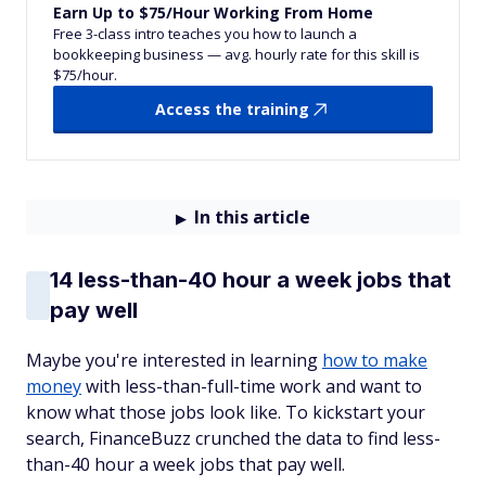
Earn Up to $75/Hour Working From Home
Free 3-class intro teaches you how to launch a
bookkeeping business — avg. hourly rate for this skill is
$75/hour.
Access the training
In this article
14 less-than-40 hour a week jobs that
pay well
Maybe you're interested in learning
how to make
money
with less-than-full-time work and want to
know what those jobs look like. To kickstart your
search, FinanceBuzz crunched the data to find less-
than-40 hour a week jobs that pay well.