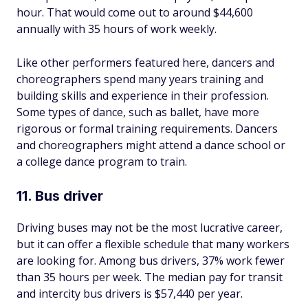
hour. That would come out to around $44,600
annually with 35 hours of work weekly.
Like other performers featured here, dancers and
choreographers spend many years training and
building skills and experience in their profession.
Some types of dance, such as ballet, have more
rigorous or formal training requirements. Dancers
and choreographers might attend a dance school or
a college dance program to train.
11. Bus driver
Driving buses may not be the most lucrative career,
but it can offer a flexible schedule that many workers
are looking for. Among bus drivers, 37% work fewer
than 35 hours per week. The median pay for transit
and intercity bus drivers is $57,440 per year.