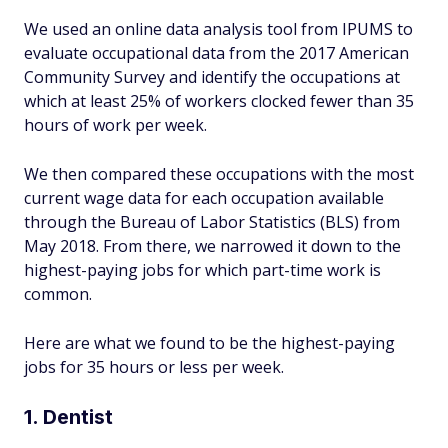
We used an online data analysis tool from IPUMS to
evaluate occupational data from the 2017 American
Community Survey and identify the occupations at
which at least 25% of workers clocked fewer than 35
hours of work per week.
We then compared these occupations with the most
current wage data for each occupation available
through the Bureau of Labor Statistics (BLS) from
May 2018. From there, we narrowed it down to the
highest-paying jobs for which part-time work is
common.
Here are what we found to be the highest-paying
jobs for 35 hours or less per week.
1. Dentist