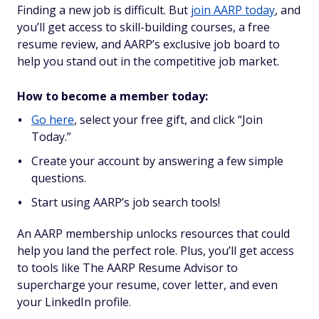
Finding a new job is difficult. But
join AARP today
, and
you’ll get access to skill-building courses, a free
resume review, and AARP’s exclusive job board to
help you stand out in the competitive job market.
How to become a member today:
Go here
, select your free gift, and click “Join
Today.”
Create your account by answering a few simple
questions.
Start using AARP’s job search tools!
An AARP membership unlocks resources that could
help you land the perfect role. Plus, you’ll get access
to tools like The AARP Resume Advisor to
supercharge your resume, cover letter, and even
your LinkedIn profile.