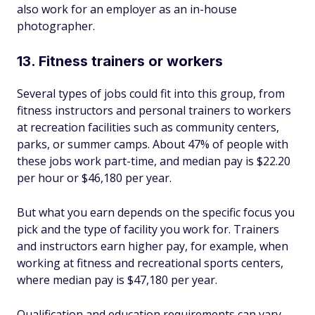
also work for an employer as an in-house
photographer.
13. Fitness trainers or workers
Several types of jobs could fit into this group, from
fitness instructors and personal trainers to workers
at recreation facilities such as community centers,
parks, or summer camps. About 47% of people with
these jobs work part-time, and median pay is $22.20
per hour or $46,180 per year.
But what you earn depends on the specific focus you
pick and the type of facility you work for. Trainers
and instructors earn higher pay, for example, when
working at fitness and recreational sports centers,
where median pay is $47,180 per year.
Qualification and education requirements can vary,