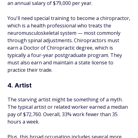
an annual salary of $79,000 per year.
You'll need special training to become a chiropractor,
which is a health professional who treats the
neuromusculoskeletal system — most commonly
through spinal adjustments. Chiropractors must
earn a Doctor of Chiropractic degree, which is
typically a four-year postgraduate program. They
must also earn and maintain a state license to
practice their trade.
4. Artist
The starving artist might be something of a myth.
The typical artist or related worker earned a median
pay of $72,760. Overall, 33% work fewer than 35
hours a week.
Plus, this broad occupation includes several more