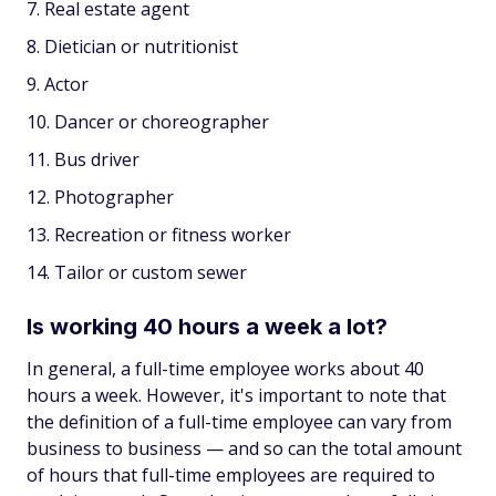
Real estate agent
Dietician or nutritionist
Actor
Dancer or choreographer
Bus driver
Photographer
Recreation or fitness worker
Tailor or custom sewer
Is working 40 hours a week a lot?
In general, a full-time employee works about 40
hours a week. However, it's important to note that
the definition of a full-time employee can vary from
business to business — and so can the total amount
of hours that full-time employees are required to