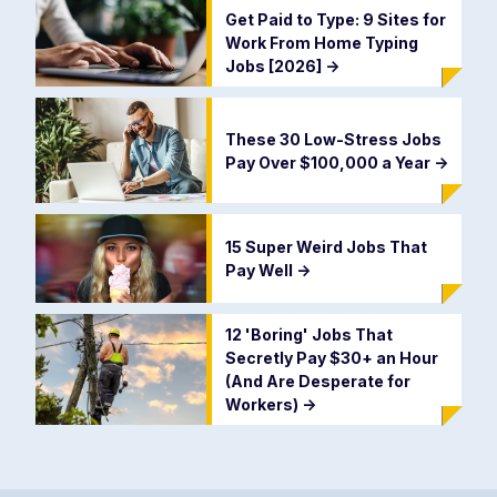
Get Paid to Type: 9 Sites for
Work From Home Typing
Jobs [2026]
->
These 30 Low-Stress Jobs
Pay Over $100,000 a Year
->
15 Super Weird Jobs That
Pay Well
->
12 'Boring' Jobs That
Secretly Pay $30+ an Hour
(And Are Desperate for
Workers)
->