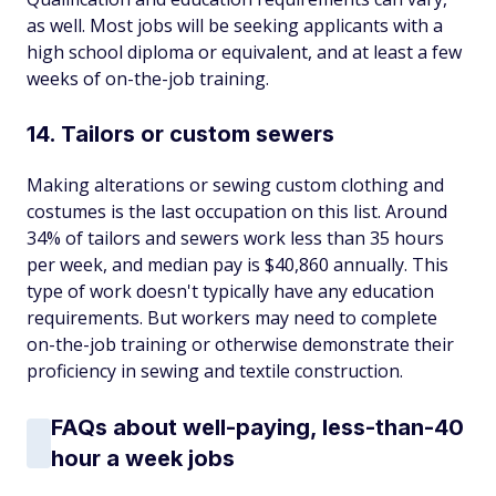
as well. Most jobs will be seeking applicants with a
high school diploma or equivalent, and at least a few
weeks of on-the-job training.
14. Tailors or custom sewers
Making alterations or sewing custom clothing and
costumes is the last occupation on this list. Around
34% of tailors and sewers work less than 35 hours
per week, and median pay is $40,860 annually. This
type of work doesn't typically have any education
requirements. But workers may need to complete
on-the-job training or otherwise demonstrate their
proficiency in sewing and textile construction.
FAQs about well-paying, less-than-40
hour a week jobs