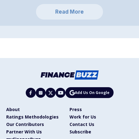
Read More
Add Us On Google
About
Press
Ratings Methodologies
Work for Us
Our Contributors
Contact Us
Partner With Us
Subscribe