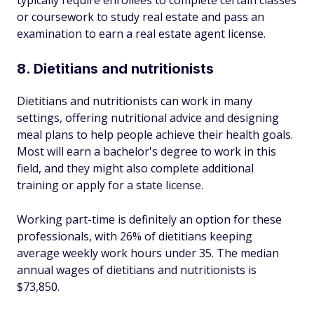
typically require enrollees to complete certain classes
or coursework to study real estate and pass an
examination to earn a real estate agent license.
8. Dietitians and nutritionists
Dietitians and nutritionists can work in many
settings, offering nutritional advice and designing
meal plans to help people achieve their health goals.
Most will earn a bachelor's degree to work in this
field, and they might also complete additional
training or apply for a state license.
Working part-time is definitely an option for these
professionals, with 26% of dietitians keeping
average weekly work hours under 35. The median
annual wages of dietitians and nutritionists is
$73,850.