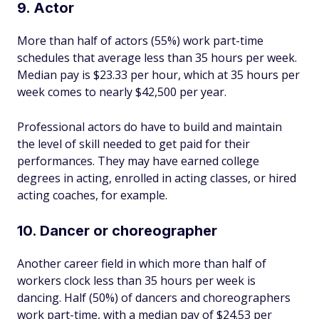
9. Actor
More than half of actors (55%) work part-time
schedules that average less than 35 hours per week.
Median pay is $23.33 per hour, which at 35 hours per
week comes to nearly $42,500 per year.
Professional actors do have to build and maintain
the level of skill needed to get paid for their
performances. They may have earned college
degrees in acting, enrolled in acting classes, or hired
acting coaches, for example.
10. Dancer or choreographer
Another career field in which more than half of
workers clock less than 35 hours per week is
dancing. Half (50%) of dancers and choreographers
work part-time, with a median pay of $24.53 per