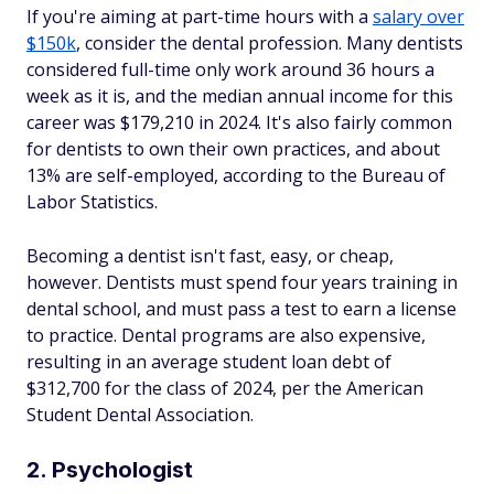
If you're aiming at part-time hours with a
salary over
$150k
, consider the dental profession. Many dentists
considered full-time only work around 36 hours a
week as it is, and the median annual income for this
career was $179,210 in 2024. It's also fairly common
for dentists to own their own practices, and about
13% are self-employed, according to the Bureau of
Labor Statistics.
Becoming a dentist isn't fast, easy, or cheap,
however. Dentists must spend four years training in
dental school, and must pass a test to earn a license
to practice. Dental programs are also expensive,
resulting in an average student loan debt of
$312,700 for the class of 2024, per the American
Student Dental Association.
2. Psychologist