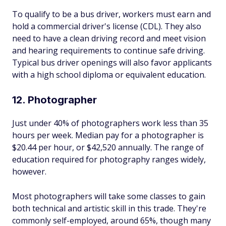
To qualify to be a bus driver, workers must earn and
hold a commercial driver's license (CDL). They also
need to have a clean driving record and meet vision
and hearing requirements to continue safe driving.
Typical bus driver openings will also favor applicants
with a high school diploma or equivalent education.
12. Photographer
Just under 40% of photographers work less than 35
hours per week. Median pay for a photographer is
$20.44 per hour, or $42,520 annually. The range of
education required for photography ranges widely,
however.
Most photographers will take some classes to gain
both technical and artistic skill in this trade. They're
commonly self-employed, around 65%, though many