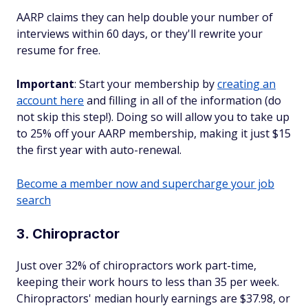
AARP claims they can help
double
your number of
interviews within 60 days, or they'll rewrite your
resume for free.
Important
: Start your membership by
creating an
account here
and filling in all of the information (do
not skip this step!). Doing so will allow you to take up
to 25% off your AARP membership, making it just $15
the first year with auto-renewal.
Become a member now and supercharge your job
search
3. Chiropractor
Just over 32% of chiropractors work part-time,
keeping their work hours to less than 35 per week.
Chiropractors' median hourly earnings are $37.98, or