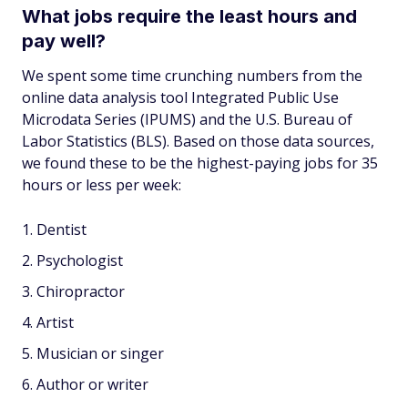
What jobs require the least hours and
pay well?
We spent some time crunching numbers from the
online data analysis tool Integrated Public Use
Microdata Series (IPUMS) and the U.S. Bureau of
Labor Statistics (BLS). Based on those data sources,
we found these to be the highest-paying jobs for 35
hours or less per week:
Dentist
Psychologist
Chiropractor
Artist
Musician or singer
Author or writer