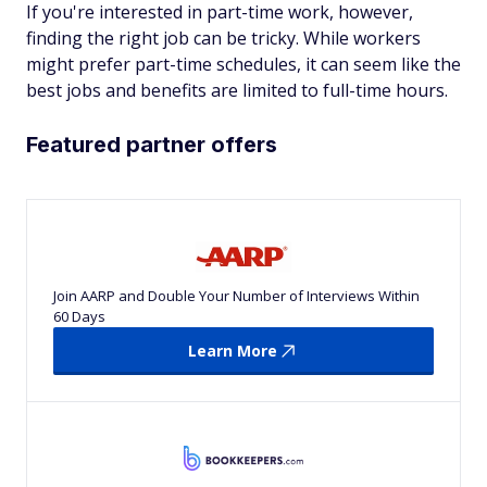
If you're interested in part-time work, however,
finding the right job can be tricky. While workers
might prefer part-time schedules, it can seem like the
best jobs and benefits are limited to full-time hours.
Featured partner offers
Join AARP and Double Your Number of Interviews Within
60 Days
Learn More