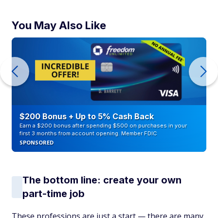
You May Also Like
$200 Bonus + Up to 5% Cash Back
Earn a $200 bonus after spending $500 on purchases in your
first 3 months from account opening. Member FDIC
SPONSORED
The bottom line: create your own
part-time job
These professions are just a start — there are many