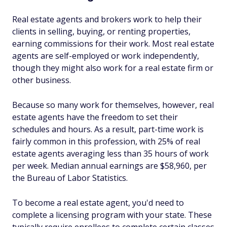
Real estate agents and brokers work to help their
clients in selling, buying, or renting properties,
earning commissions for their work. Most real estate
agents are self-employed or work independently,
though they might also work for a real estate firm or
other business.
Because so many work for themselves, however, real
estate agents have the freedom to set their
schedules and hours. As a result, part-time work is
fairly common in this profession, with 25% of real
estate agents averaging less than 35 hours of work
per week. Median annual earnings are $58,960, per
the Bureau of Labor Statistics.
To become a real estate agent, you'd need to
complete a licensing program with your state. These