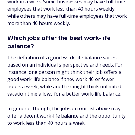
work in a week. Some businesses may have full-time
employees that work less than 40 hours weekly,
while others may have full-time employees that work
more than 40 hours weekly.
Which jobs offer the best work-life
balance?
The definition of a good work-life balance varies
based on an individual's perspective and needs. For
instance, one person might think their job offers a
good work-life balance if they work 40 or fewer
hours a week, while another might think unlimited
vacation time allows for a better work-life balance.
In general, though, the jobs on our list above may
offer a decent work-life balance and the opportunity
to work less than 40 hours a week.