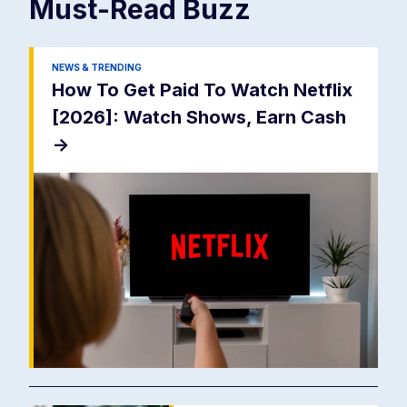
Must-Read
Buzz
NEWS & TRENDING
How To Get Paid To Watch Netflix
[2026]: Watch Shows, Earn Cash
->