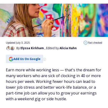
Updated July 3, 2025
Fact checked
By
Elyssa Kirkham
, Edited by
Alicia Hahn
Add Us On Google
Earn more while working less — that's the dream for
many workers who are sick of clocking in 40 or more
hours per week. Working fewer hours can lead to
lower job stress and better work-life balance, or a
part-time job can allow you to grow your earnings
with a weekend gig or side hustle.