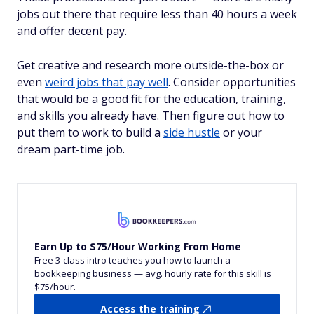
jobs out there that require less than 40 hours a week
and offer decent pay.
Get creative and research more outside-the-box or
even
weird jobs that pay well
. Consider opportunities
that would be a good fit for the education, training,
and skills you already have. Then figure out how to
put them to work to build a
side hustle
or your
dream part-time job.
Earn Up to $75/Hour Working From Home
Free 3-class intro teaches you how to launch a
bookkeeping business — avg. hourly rate for this skill is
$75/hour.
Access the training