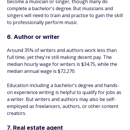
become a musician or singer, though many do
complete a bachelor's degree. But musicians and
singers will need to train and practice to gain the skill
to professionally perform music.
6. Author or writer
Around 35% of writers and authors work less than
full time, yet they're still making decent pay. The
median hourly wage for writers is $34.75, while the
median annual wage is $72,270.
Education including a bachelor's degree and hands-
on experience writing is helpful to qualify for jobs as
a writer. But writers and authors may also be self-
employed as freelancers, authors, or other content
creators.
7. Real estate agent