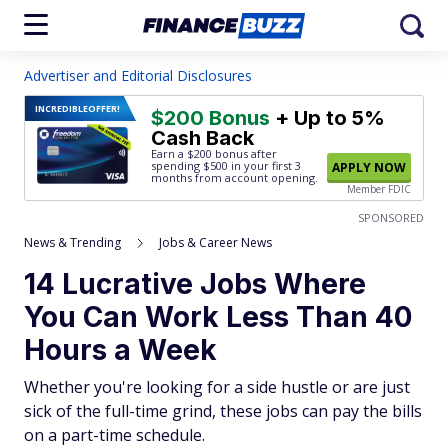
Advertiser and Editorial Disclosures
INCREDIBLE
OFFER!
$200 Bonus
+ Up to 5%
Cash Back
Earn a $200 bonus after
spending $500
in your first 3
APPLY NOW
months from account opening.
Member FDIC
SPONSORED
News & Trending
Jobs & Career News
14 Lucrative Jobs Where
You Can Work Less Than 40
Hours a Week
Whether you're looking for a side hustle or are just
sick of the full-time grind, these jobs can pay the bills
on a part-time schedule.