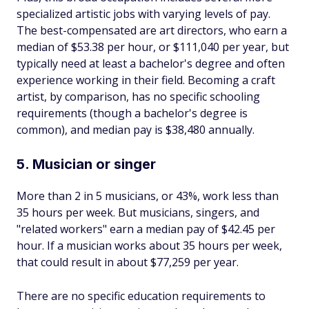
specialized artistic jobs with varying levels of pay.
The best-compensated are art directors, who earn a
median of $53.38 per hour, or $111,040 per year, but
typically need at least a bachelor's degree and often
experience working in their field. Becoming a craft
artist, by comparison, has no specific schooling
requirements (though a bachelor's degree is
common), and median pay is $38,480 annually.
5. Musician or singer
More than 2 in 5 musicians, or 43%, work less than
35 hours per week. But musicians, singers, and
"related workers" earn a median pay of $42.45 per
hour. If a musician works about 35 hours per week,
that could result in about $77,259 per year.
There are no specific education requirements to