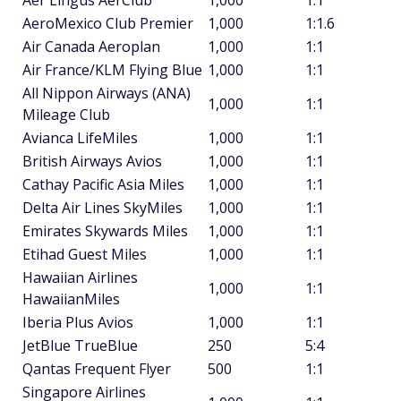
Aer Lingus AerClub
1,000
1:1
AeroMexico Club Premier
1,000
1:1.6
Air Canada Aeroplan
1,000
1:1
Air France/KLM Flying Blue
1,000
1:1
All Nippon Airways (ANA)
1,000
1:1
Mileage Club
Avianca LifeMiles
1,000
1:1
British Airways Avios
1,000
1:1
Cathay Pacific Asia Miles
1,000
1:1
Delta Air Lines SkyMiles
1,000
1:1
Emirates Skywards Miles
1,000
1:1
Etihad Guest Miles
1,000
1:1
Hawaiian Airlines
1,000
1:1
HawaiianMiles
Iberia Plus Avios
1,000
1:1
JetBlue TrueBlue
250
5:4
Qantas Frequent Flyer
500
1:1
Singapore Airlines