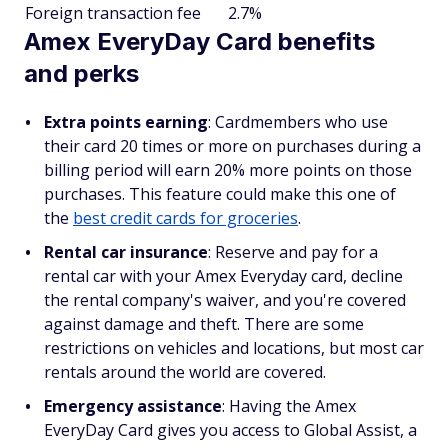
Foreign transaction fee
2.7%
Amex EveryDay Card benefits
and perks
Extra points earning
: Cardmembers who use
their card 20 times or more on purchases during a
billing period will earn 20% more points on those
purchases. This feature could make this one of
the
best credit cards for groceries
.
Rental car insurance
: Reserve and pay for a
rental car with your Amex Everyday card, decline
the rental company's waiver, and you're covered
against damage and theft. There are some
restrictions on vehicles and locations, but most car
rentals around the world are covered.
Emergency assistance
: Having the Amex
EveryDay Card gives you access to Global Assist, a