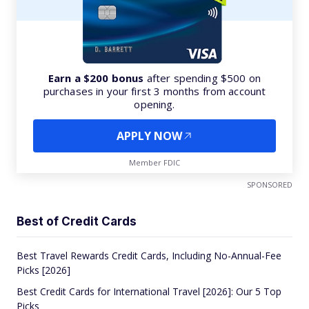
Earn a $200 bonus
after spending $500 on
purchases in your first 3 months from account
opening.
APPLY NOW
Member FDIC
SPONSORED
Best of Credit Cards
Best Travel Rewards Credit Cards, Including No-Annual-Fee
Picks [2026]
Best Credit Cards for International Travel [2026]: Our 5 Top
Picks