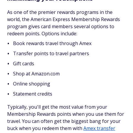
As one of the premier rewards programs in the
world, the American Express Membership Rewards
program gives card members several options to
redeem points. Options include:
Book rewards travel through Amex
Transfer points to travel partners
Gift cards
Shop at Amazon.com
Online shopping
Statement credits
Typically, you'll get the most value from your
Membership Rewards points when you use them for
travel. You can often get the biggest bang for your
buck when you redeem them with
Amex transfer