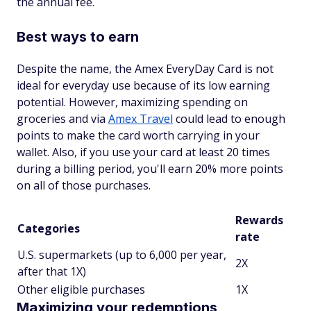
the annual fee.
Best ways to earn
Despite the name, the Amex EveryDay Card is not
ideal for everyday use because of its low earning
potential. However, maximizing spending on
groceries and via
Amex Travel
could lead to enough
points to make the card worth carrying in your
wallet. Also, if you use your card at least 20 times
during a billing period, you'll earn 20% more points
on all of those purchases.
Rewards
Categories
rate
U.S. supermarkets (up to 6,000 per year,
2X
after that 1X)
Other eligible purchases
1X
Maximizing your redemptions