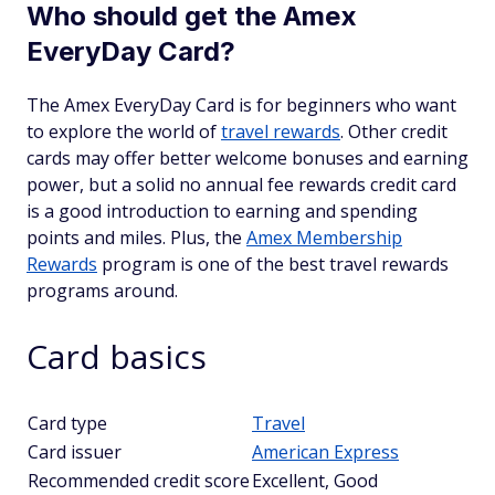
Who should get the Amex
EveryDay Card?
The Amex EveryDay Card is for beginners who want
to explore the world of
travel rewards
. Other credit
cards may offer better welcome bonuses and earning
power, but a solid no annual fee rewards credit card
is a good introduction to earning and spending
points and miles. Plus, the
Amex Membership
Rewards
program is one of the best travel rewards
programs around.
Card basics
Card type
Travel
Card issuer
American Express
Recommended credit score
Excellent, Good