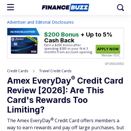
Advertiser and Editorial Disclosures
INCREDIBLE
OFFER!
$200 Bonus
+ Up to 5%
Cash Back
Earn a $200 bonus after
spending $500
in your first 3
APPLY NOW
months from account opening.
Member FDIC
SPONSORED
Credit Cards
Travel Credit Cards
®
Amex
EveryDay
Credit Card
Review [2026]: Are This
Card's Rewards Too
Limiting?
®
The Amex
EveryDay
Credit Card offers members a
way to earn rewards and pay off large purchases, but