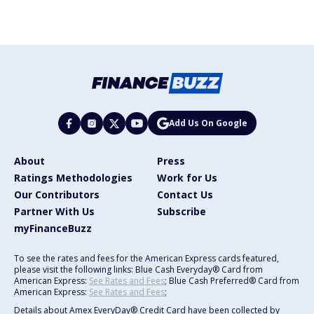
Add Us On Google
About
Press
Ratings Methodologies
Work for Us
Our Contributors
Contact Us
Partner With Us
Subscribe
myFinanceBuzz
To see the rates and fees for the American Express cards featured,
please visit the following links: Blue Cash Everyday® Card from
American Express:
See Rates and Fees
; Blue Cash Preferred® Card from
American Express:
See Rates and Fees
;
Details about Amex EveryDay® Credit Card have been collected by