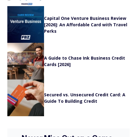
Capital One Venture Business Review
[2026]: An Affordable Card with Travel
Perks
A Guide to Chase Ink Business Credit
Cards [2026]
Secured vs. Unsecured Credit Card: A
Guide To Building Credit