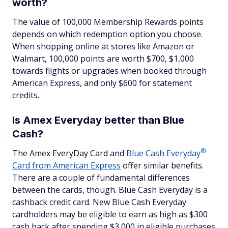
worth?
The value of 100,000 Membership Rewards points
depends on which redemption option you choose.
When shopping online at stores like Amazon or
Walmart, 100,000 points are worth $700, $1,000
towards flights or upgrades when booked through
American Express, and only $600 for statement
credits.
Is Amex Everyday better than Blue
Cash?
®
The Amex EveryDay Card and
Blue Cash
Everyday
Card from American Express
offer similar benefits.
There are a couple of fundamental differences
between the cards, though. Blue Cash Everyday is a
cashback credit card. New Blue Cash Everyday
cardholders may be eligible to earn as high as $300
cash back after spending $3,000 in eligible purchases