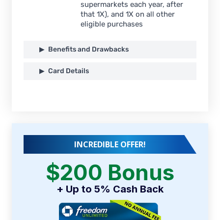
supermarkets each year, after
that 1X), and 1X on all other
eligible purchases
Benefits and Drawbacks
Card Details
INCREDIBLE OFFER!
$200 Bonus
+ Up to 5% Cash Back