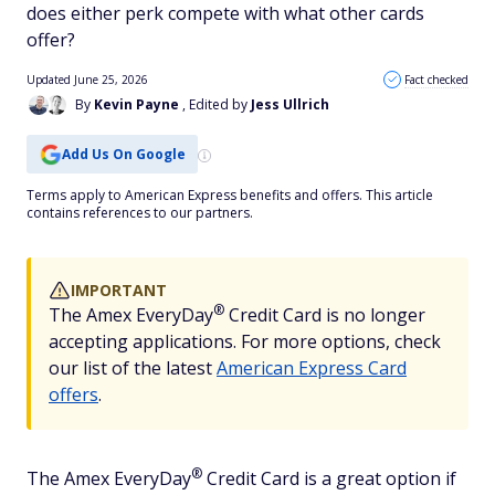
does either perk compete with what other cards
offer?
Updated June 25, 2026
Fact checked
By
Kevin Payne
, Edited by
Jess Ullrich
Add Us On Google
Terms apply to American Express benefits and offers. This article
contains references to our partners.
IMPORTANT
®
The Amex
EveryDay
Credit Card is no longer
accepting applications. For more options, check
our list of the latest
American Express Card
offers
.
®
The Amex
EveryDay
Credit Card is a great option if