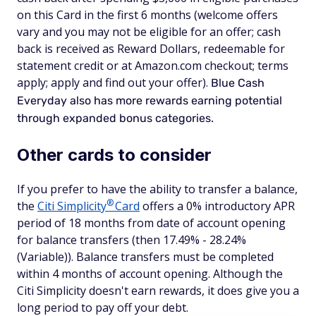
on this Card in the first 6 months (welcome offers
vary and you may not be eligible for an offer; cash
back is received as Reward Dollars, redeemable for
statement credit or at Amazon.com checkout; terms
apply; apply and find out your offer).
Blue Cash
Everyday also has more rewards earning potential
through expanded bonus categories.
Other cards to consider
If you prefer to have the ability to transfer a balance,
®
the
Citi
Simplicity
Card
offers a 0% introductory APR
period of 18 months from date of account opening
for balance transfers (then 17.49% - 28.24%
(Variable)). Balance transfers must be completed
within 4 months of account opening. Although the
Citi Simplicity doesn't earn rewards, it does give you a
long period to pay off your debt.