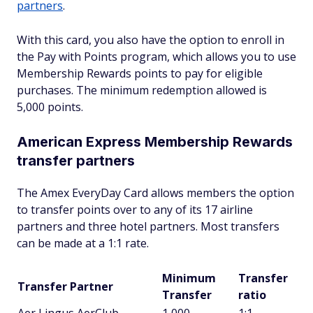
partners
.
With this card, you also have the option to enroll in
the Pay with Points program, which allows you to use
Membership Rewards points to pay for eligible
purchases. The minimum redemption allowed is
5,000 points.
American Express Membership Rewards
transfer partners
The Amex EveryDay Card allows members the option
to transfer points over to any of its 17 airline
partners and three hotel partners. Most transfers
can be made at a 1:1 rate.
Minimum
Transfer
Transfer Partner
Transfer
ratio