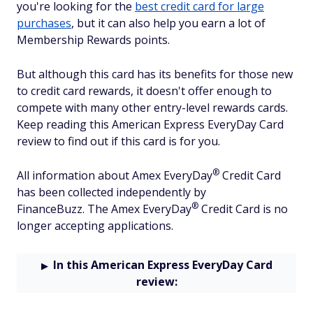
you're looking for the
best credit card for large
purchases
, but it can also help you earn a lot of
Membership Rewards points.
But although this card has its benefits for those new
to credit card rewards, it doesn't offer enough to
compete with many other entry-level rewards cards.
Keep reading this American Express EveryDay Card
review to find out if this card is for you.
®
All information about Amex
EveryDay
Credit Card
has been collected independently by
®
FinanceBuzz.
The
Amex
EveryDay
Credit Card
is no
longer accepting applications.
In this American Express EveryDay Card
review: