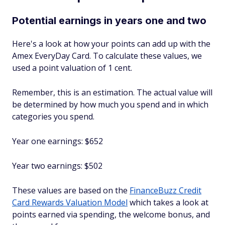
Potential earnings in years one and two
Here's a look at how your points can add up with the
Amex EveryDay Card. To calculate these values, we
used a point valuation of 1 cent.
Remember, this is an estimation. The actual value will
be determined by how much you spend and in which
categories you spend.
Year one earnings: $652
Year two earnings: $502
These values are based on the
FinanceBuzz Credit
Card Rewards Valuation Model
which takes a look at
points earned via spending, the welcome bonus, and