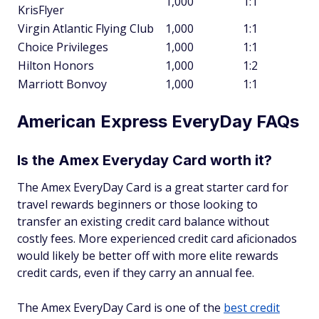
1,000
1:1
KrisFlyer
Virgin Atlantic Flying Club
1,000
1:1
Choice Privileges
1,000
1:1
Hilton Honors
1,000
1:2
Marriott Bonvoy
1,000
1:1
American Express EveryDay FAQs
Is the Amex Everyday Card worth it?
The Amex EveryDay Card is a great starter card for
travel rewards beginners or those looking to
transfer an existing credit card balance without
costly fees. More experienced credit card aficionados
would likely be better off with more elite rewards
credit cards, even if they carry an annual fee.
The Amex EveryDay Card is one of the
best credit