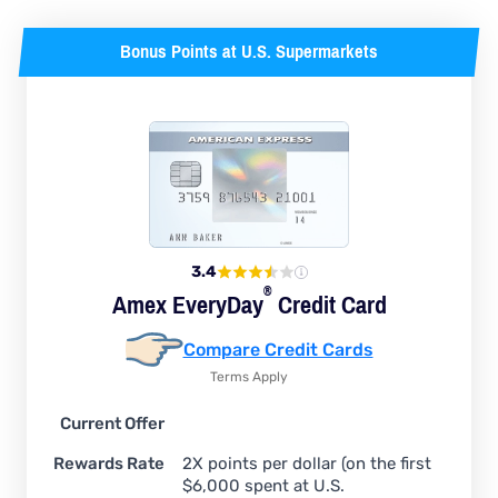
Bonus Points at U.S. Supermarkets
3.4
®
Amex
EveryDay
Credit Card
Compare Credit Cards
Terms Apply
Current Offer
Rewards Rate
2X points per dollar (on the first
$6,000 spent at U.S.