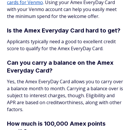
cards for Venmo
. Using your Amex EveryDay Card
with your Venmo account can help you easily meet
the minimum spend for the welcome offer.
Is the Amex Everyday Card hard to get?
Applicants typically need a good to excellent credit
score to qualify for the Amex EveryDay Card.
Can you carry a balance on the Amex
Everyday Card?
Yes, the Amex EveryDay Card allows you to carry over
a balance month to month. Carrying a balance over is
subject to interest charges, though. Eligibility and
APR are based on creditworthiness, along with other
factors.
How much is 100,000 Amex points