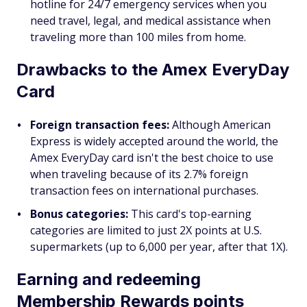
hotline for 24/7 emergency services when you
need travel, legal, and medical assistance when
traveling more than 100 miles from home.
Drawbacks to the Amex EveryDay
Card
Foreign transaction fees:
Although American
Express is widely accepted around the world, the
Amex EveryDay card isn't the best choice to use
when traveling because of its 2.7% foreign
transaction fees on international purchases.
Bonus categories:
This card's top-earning
categories are limited to just 2X points at U.S.
supermarkets (up to 6,000 per year, after that 1X).
Earning and redeeming
Membership Rewards points