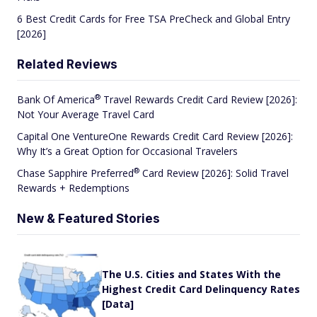
6 Best Credit Cards for Free TSA PreCheck and Global Entry
[2026]
Related Reviews
®
Bank Of
America
Travel Rewards Credit Card Review [2026]:
Not Your Average Travel Card
Capital One VentureOne Rewards Credit Card Review [2026]:
Why It’s a Great Option for Occasional Travelers
®
Chase Sapphire
Preferred
Card Review [2026]: Solid Travel
Rewards + Redemptions
New & Featured Stories
The U.S. Cities and States With the
Highest Credit Card Delinquency Rates
[Data]