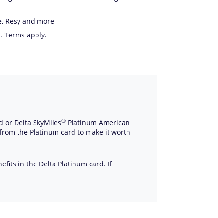
e, Resy and more
. Terms apply.
®
d or Delta
SkyMiles
Platinum American
from the Platinum card to make it worth
efits in the Delta Platinum card. If