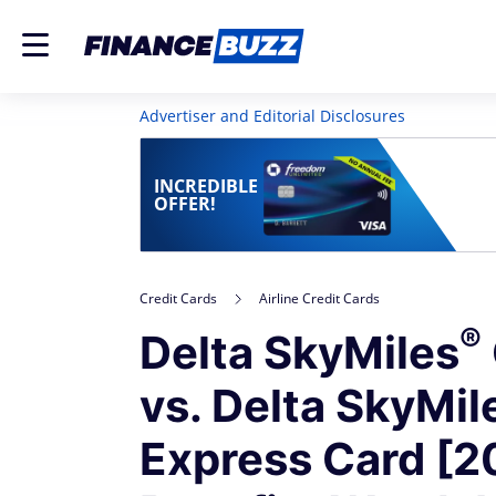
Advertiser and Editorial Disclosures
INCREDIBLE
OFFER!
Credit Cards
Airline Credit Cards
®
Delta
SkyMiles
vs. Delta
SkyMil
Express Card [2