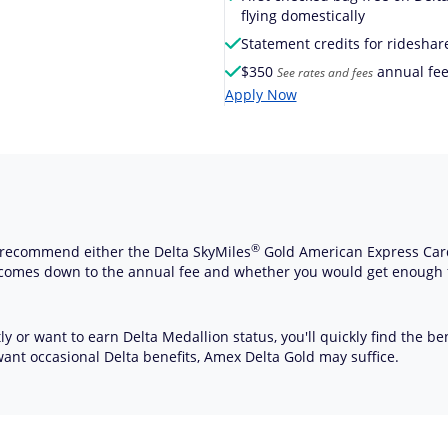
flying domestically
Statement credits for rideshar
$
350
annual fee
See rates and fees
Apply Now
®
hly recommend either the Delta
SkyMiles
Gold American Express Car
 comes down to the annual fee and whether you would get enough 
y or want to earn Delta Medallion status, you'll quickly find the ben
want occasional Delta benefits, Amex Delta Gold may suffice.