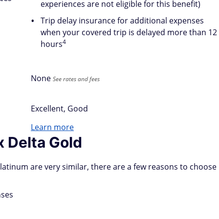
experiences are not eligible for this benefit)
Trip delay insurance for additional expenses
when your covered trip is delayed more than 12
4
hours
None
See rates and fees
Excellent, Good
Learn more
 Delta Gold
atinum are very similar, there are a few reasons to choose
nses