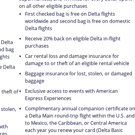
on all other eligible purchases
First checked bag is free on Delta flights
worldwide and second bag is free on domestic
Delta flights
Receive 20% back on eligible Delta in-flight
 Delta
purchases
nd bag
Car rental loss and damage insurance for
ights
damage to or theft of an eligible rental vehicle
e Delta
Baggage insurance for lost, stolen, or damaged
baggage
e
Exclusive access to events with American
theft of
Express Experiences
Complimentary annual companion certificate o
 stolen,
a Delta Main round-trip flight within the U.S. and
to Mexico, the Caribbean, or Central America
with
each year you renew your card (Delta Basic
ces