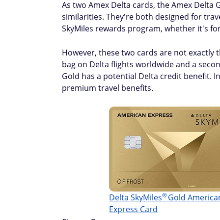
As two Amex Delta cards, the Amex Delta
similarities. They're both designed for trav
SkyMiles rewards program, whether it's fo
However, these two cards are not exactly t
bag on Delta flights worldwide and a secon
Gold has a potential Delta credit benefit.
premium travel benefits.
®
Delta
SkyMiles
Gold America
Express Card