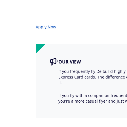
Apply Now
OUR VIEW
If you frequently fly Delta, I'd hig
Express Card cards. The difference
it.
If you fly with a companion frequentl
you're a more casual flyer and just 