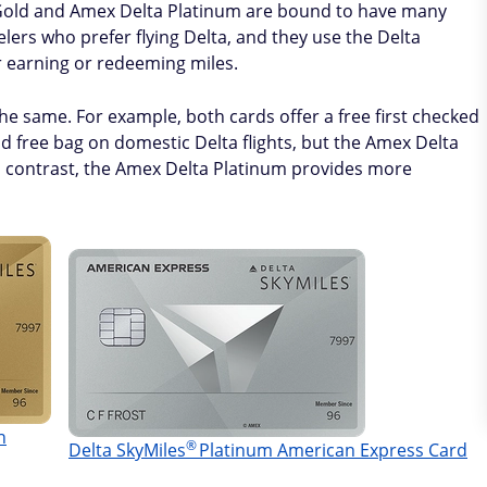
 Gold and Amex Delta Platinum are bound to have many
elers who prefer flying Delta, and they use the Delta
r earning or redeeming miles.
he same. For example, both cards offer a free first checked
d free bag on domestic Delta flights, but the Amex Delta
 In contrast, the Amex Delta Platinum provides more
n
®
Delta
SkyMiles
Platinum American Express Card