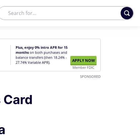
Plus, enjoy 0% intro APR for 15
months
on both purchases and
balance transfers (then 18.24% -
APPLY NOW
27.74% Variable APR).
Member FDIC
SPONSORED
 Card
a