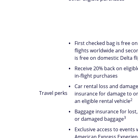
First checked bag is free on
flights worldwide and seco
is free on domestic Delta fl
Receive 20% back on eligibl
in-flight purchases
Car rental loss and damag
Travel perks
insurance for damage to or 
2
an eligible rental vehicle
Baggage insurance for lost,
3
or damaged baggage
Exclusive access to events 
American Express Experien