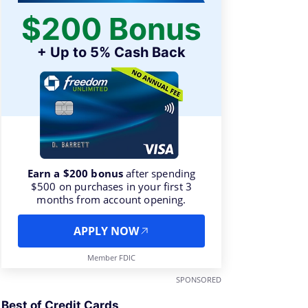
$200 Bonus
+ Up to 5% Cash Back
Earn a $200 bonus
after spending
$500 on purchases in your first 3
months from account opening.
APPLY NOW
Member FDIC
SPONSORED
Best of Credit Cards