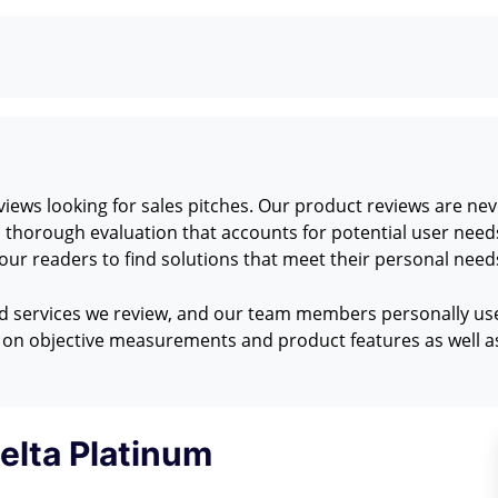
ews looking for sales pitches. Our product reviews are neve
 a thorough evaluation that accounts for potential user nee
ur readers to find solutions that meet their personal need
nd services we review, and our team members personally use 
on objective measurements and product features as well as
elta Platinum