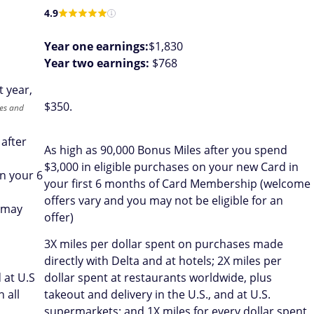
4.9
Year one earnings:
$1,830
Year two earnings:
$768
t year,
$
350
.
tes and
 after
As high as 90,000 Bonus Miles after you spend
$3,000 in eligible purchases on your new Card in
n your 6
your first 6 months of Card Membership (welcome
offers vary and you may not be eligible for an
 may
offer)
3X miles per dollar spent on purchases made
directly with Delta and at hotels; 2X miles per
 at U.S
dollar spent at restaurants worldwide, plus
 all
takeout and delivery in the U.S., and at U.S.
supermarkets; and 1X miles for every dollar spent