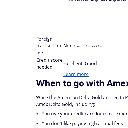
Foreign
transaction
None
See rates and fees
fee
Credit score
Excellent, Good
needed
Learn more
When to go with Amex
While the American Delta Gold and Delta Pl
Amex Delta Gold, including:
You use your credit card for most expe
You don't like paying high annual fees