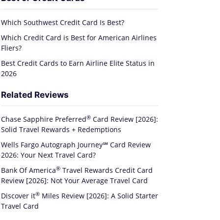
Which Southwest Credit Card Is Best?
Which Credit Card is Best for American Airlines
Fliers?
Best Credit Cards to Earn Airline Elite Status in
2026
Related Reviews
®
Chase Sapphire
Preferred
Card Review [2026]:
Solid Travel Rewards + Redemptions
Wells Fargo Autograph Journey℠ Card Review
2026: Your Next Travel Card?
®
Bank Of
America
Travel Rewards Credit Card
Review [2026]: Not Your Average Travel Card
®
Discover
it
Miles Review [2026]: A Solid Starter
Travel Card