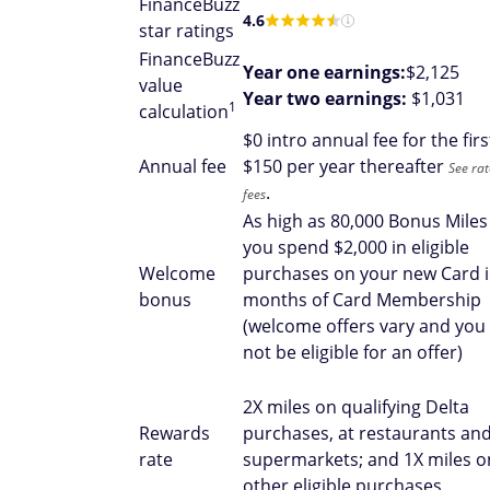
FinanceBuzz
4.6
star ratings
FinanceBuzz
Year one earnings:
$2,125
value
Year two earnings:
$1,031
1
calculation
$
0 intro annual fee for the firs
Annual fee
$150 per year thereafter
See ra
.
fees
As high as 80,000 Bonus Miles
you spend $2,000 in eligible
Welcome
purchases on your new Card i
bonus
months of Card Membership
(welcome offers vary and you
not be eligible for an offer)
2X miles on qualifying Delta
Rewards
purchases, at restaurants and
rate
supermarkets; and 1X miles on
other eligible purchases