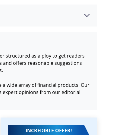
r structured as a ploy to get readers
ds and offers reasonable suggestions
s.
a wide array of financial products. Our
 expert opinions from our editorial
INCREDIBLE OFFER!