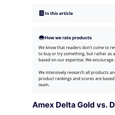
In this article
How we rate products
We know that readers don’t come to revi
to buy or try something, but rather as
based on our expertise. We encourage o
We intensively research all products a
product rankings and scores are based 
team.
Amex Delta Gold vs. D