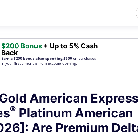
$200 Bonus
+ Up to 5% Cash
Back
Earn a $200 bonus after spending $500
on purchases
in your first 3 months from account opening.
Gold American Express
®
es
Platinum American
026]: Are Premium Delt