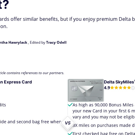
t?
ds offer similar benefits, but if you enjoy premium Delta b
ion.
tha Hawrylack
, Edited by
Tracy Odell
icle contains references to our partners.
n Express Card
Delta
SkyMiles
4.9
its
As high as 90,000 Bonus Miles 
your new Card in your first 6
vary and you may not be eligibl
dwide and second bag free when
VS
3X miles on purchases made dir
First checked bag free on Delt