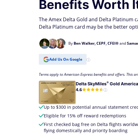
Benefits Worth I
The Amex Delta Gold and Delta Platinum car
Delta Platinum card may be the better opt
By
Ben Walker, CEPF, CFEI®
and
Saman
Add Us On Google
Terms apply to American Express benefits and offers. This art
®
Delta
SkyMiles
Gold America
4.6
Up to $300 in potential annual statement cred
Eligible for 15% off reward redemptions
First checked bag free on Delta flights worl
flying domestically and priority boarding