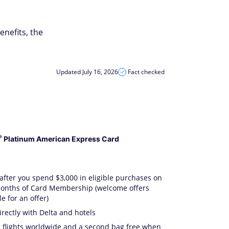
enefits, the
Updated July 16, 2026
Fact checked
®
Platinum American Express Card
after you spend $3,000 in eligible purchases on
 months of Card Membership (welcome offers
e for an offer)
ectly with Delta and hotels
a flights worldwide and a second bag free when