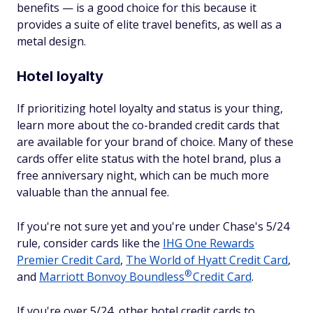
benefits — is a good choice for this because it
provides a suite of elite travel benefits, as well as a
metal design.
Hotel loyalty
If prioritizing hotel loyalty and status is your thing,
learn more about the co-branded credit cards that
are available for your brand of choice. Many of these
cards offer elite status with the hotel brand, plus a
free anniversary night, which can be much more
valuable than the annual fee.
If you're not sure yet and you're under Chase's 5/24
rule, consider cards like the
IHG One Rewards
Premier Credit Card
,
The World of Hyatt Credit Card
,
®
and
Marriott Bonvoy
Boundless
Credit Card
.
If you're over 5/24, other hotel credit cards to