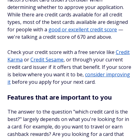
determining whether to approve your application.
While there are credit cards available for all credit
types, most of the best cards available are designed
for people with a
good or excellent credit score
—
we're talking a credit score of 670 and above.
Check your credit score with a free service like
Credit
Karma
or
Credit Sesame
, or through your current
credit card issuer if it offers that benefit. If your score
is below where you want it to be,
consider improving
it
before you apply for your next card.
Features that are important to you
The answer to the question "which credit card is the
best?" largely depends on what you're looking for in
a card. For example, do you want to travel or earn
cashback rewards? Are you looking for a card that