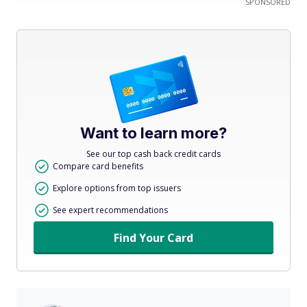
SPONSORED
Want to learn more?
See our top cash back credit cards
Compare card benefits
Explore options from top issuers
See expert recommendations
Find Your Card