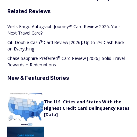
Related Reviews
Wells Fargo Autograph Journey℠ Card Review 2026: Your
Next Travel Card?
®
Citi Double
Cash
Card Review [2026]: Up to 2% Cash Back
on Everything
®
Chase Sapphire
Preferred
Card Review [2026]: Solid Travel
Rewards + Redemptions
New & Featured Stories
The U.S. Cities and States With the
Highest Credit Card Delinquency Rates
[Data]