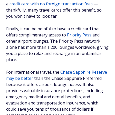
a
credit card with no foreign transaction fees
—
thankfully, many travel cards offer this benefit, so
you won't have to look far.
Finally, it can be helpful to have a credit card that
offers complimentary access to
Priority Pass
and
other airport lounges. The Priority Pass network
alone has more than 1,200 lounges worldwide, giving
you a place to relax and recharge in an unfamiliar
place.
For international travel, the
Chase Sapphire Reserve
may be better
than the Chase Sapphire Preferred
because it offers airport lounge access. It also
provides valuable insurance protections, including
emergency medical and dental benefits, and
evacuation and transportation insurance, which
could save you tens of thousands of dollars if