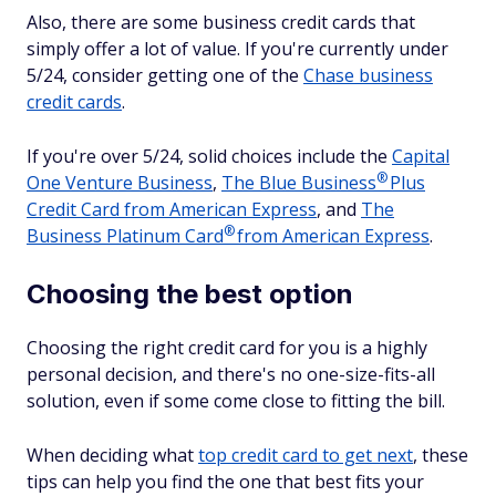
Also, there are some business credit cards that
simply offer a lot of value. If you're currently under
5/24, consider getting one of the
Chase business
credit cards
.
If you're over 5/24, solid choices include the
Capital
®
One Venture Business
,
The Blue
Business
Plus
Credit Card from American Express
, and
The
®
Business Platinum
Card
from American Express
.
Choosing the best option
Choosing the right credit card for you is a highly
personal decision, and there's no one-size-fits-all
solution, even if some come close to fitting the bill.
When deciding what
top credit card to get next
, these
tips can help you find the one that best fits your