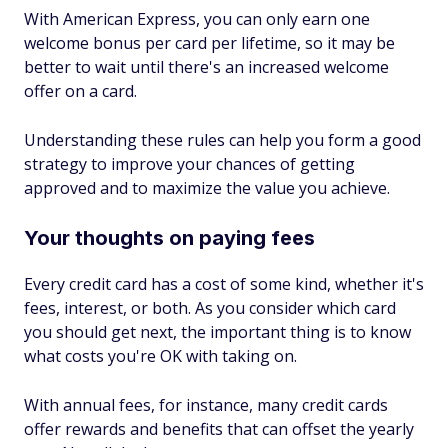
With American Express, you can only earn one
welcome bonus per card per lifetime, so it may be
better to wait until there's an increased welcome
offer on a card.
Understanding these rules can help you form a good
strategy to improve your chances of getting
approved and to maximize the value you achieve.
Your thoughts on paying fees
Every credit card has a cost of some kind, whether it's
fees, interest, or both. As you consider which card
you should get next, the important thing is to know
what costs you're OK with taking on.
With annual fees, for instance, many credit cards
offer rewards and benefits that can offset the yearly