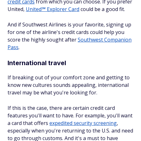
credit cards
from which you can choose. If you prefer
United,
United℠ Explorer Card
could be a good fit.
And if Southwest Airlines is your favorite, signing up
for one of the airline's credit cards could help you
score the highly sought after
Southwest Companion
Pass
.
International travel
If breaking out of your comfort zone and getting to
know new cultures sounds appealing, international
travel may be what you're looking for.
If this is the case, there are certain credit card
features you'll want to have. For example, you'll want
a card that offers
expedited security screening
,
especially when you're returning to the U.S. and need
to go through customs. And it's a must to have