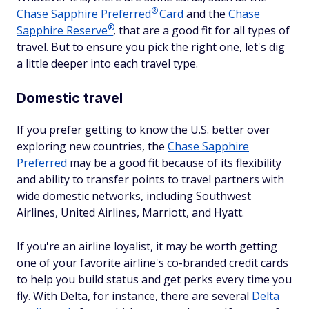
®
Chase Sapphire
Preferred
Card
and the
Chase
®
Sapphire
Reserve
, that are a good fit for all types of
travel. But to ensure you pick the right one, let's dig
a little deeper into each travel type.
Domestic travel
If you prefer getting to know the U.S. better over
exploring new countries, the
Chase Sapphire
Preferred
may be a good fit because of its flexibility
and ability to transfer points to travel partners with
wide domestic networks, including Southwest
Airlines, United Airlines, Marriott, and Hyatt.
If you're an airline loyalist, it may be worth getting
one of your favorite airline's co-branded credit cards
to help you build status and get perks every time you
fly. With Delta, for instance, there are several
Delta