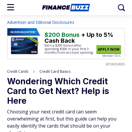
Advertiser and Editorial Disclosures
INCREDIBLE
OFFER!
$200 Bonus
+ Up to 5%
Cash Back
Earn a $200 bonus after
spending $500
in your first 3
APPLY NOW
months from account opening.
Member FDIC
SPONSORED
Credit Cards
Credit Card Basics
Wondering Which Credit
Card to Get Next? Help is
Here
Choosing your next credit card can seem
overwhelming at first, but this guide can help you
easily identify the cards that should be on your