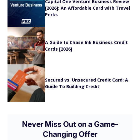
Capital One Venture Business Review
[2026]: An Affordable Card with Travel
Perks
A Guide to Chase Ink Business Credit
Cards [2026]
Secured vs. Unsecured Credit Card: A
Guide To Building Credit