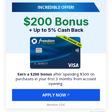
INCREDIBLE OFFER!
$200 Bonus
+ Up to 5% Cash Back
Earn a $200 bonus
after spending $500 on
purchases in your first 3 months from account
opening.
APPLY NOW
Member FDIC