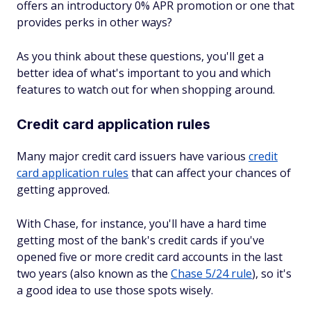
offers an introductory 0% APR promotion or one that
provides perks in other ways?
As you think about these questions, you'll get a
better idea of what's important to you and which
features to watch out for when shopping around.
Credit card application rules
Many major credit card issuers have various
credit
card application rules
that can affect your chances of
getting approved.
With Chase, for instance, you'll have a hard time
getting most of the bank's credit cards if you've
opened five or more credit card accounts in the last
two years (also known as the
Chase 5/24 rule
), so it's
a good idea to use those spots wisely.