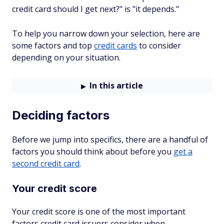
credit card should I get next?" is "it depends."
To help you narrow down your selection, here are
some factors and top
credit cards
to consider
depending on your situation.
In this article
Deciding factors
Before we jump into specifics, there are a handful of
factors you should think about before you
get a
second credit card
.
Your credit score
Your credit score is one of the most important
factors credit card issuers consider when