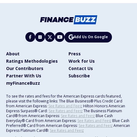
Add Us On Google
About
Press
Ratings Methodologies
Work for Us
Our Contributors
Contact Us
Partner With Us
Subscribe
myFinanceBuzz
To see the rates and fees for the American Express cards featured,
please visit the following links: The Blue Business® Plus Credit Card
from American Express:
See Rates and Fees
; Hilton Honors American
Express Surpass® Card:
See Rates and Fees
; The Business Platinum
Card® from American Express:
See Rates and Fees
; Blue Cash
Everyday® Card from American Express:
See Rates and Fees
; Blue Cash
Preferred® Card from American Express:
See Rates and Fees
; American
Express Platinum Card®:
See Rates and Fees
;