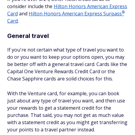
consider include the
Hilton Honors American Express
®
Card
and
Hilton Honors American Express
Surpass
Card
.
General travel
If you're not certain what type of travel you want to
do or you want to keep your options open, you may
be better off with a general travel card. Cards like the
Capital One Venture Rewards Credit Card or the
Chase Sapphire cards are solid choices for this.
With the Venture card, for example, you can book
just about any type of travel you want, and then use
your rewards to get a statement credit for the
purchase. That said, you may not get as much value
with a statement credit as you might get transferring
your points to a travel partner instead.