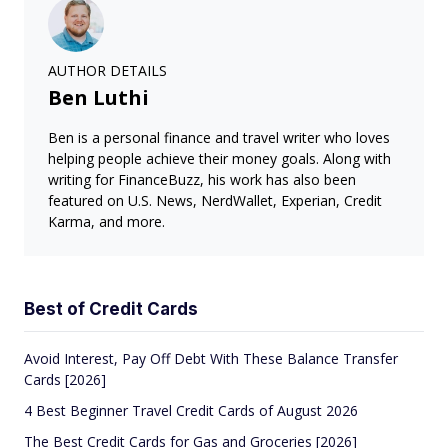
AUTHOR DETAILS
Ben Luthi
Ben is a personal finance and travel writer who loves
helping people achieve their money goals. Along with
writing for FinanceBuzz, his work has also been
featured on U.S. News, NerdWallet, Experian, Credit
Karma, and more.
Best of Credit Cards
Avoid Interest, Pay Off Debt With These Balance Transfer
Cards [2026]
4 Best Beginner Travel Credit Cards of August 2026
The Best Credit Cards for Gas and Groceries [2026]