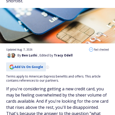
shortlist.
Updated Aug. 7, 2026
Fact checked
By
Ben Luthi
, Edited by
Tracy Odell
Add Us On Google
Terms apply to American Express benefits and offers. This article
contains references to our partners.
If you're considering getting a new credit card, you
may be feeling overwhelmed by the sheer volume of
cards available. And if you're looking for the one card
that rises above the rest, you'll be disappointed.
That's because the answer to the question "what