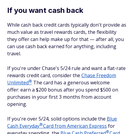
If you want cash back
While cash back credit cards typically don't provide as
much value as travel rewards cards, the flexibility
they offer can help make up for that — after all, you
can use cash back earned for anything, including
travel.
If you're under Chase's 5/24 rule and want a flat-rate
rewards credit card, consider the
Chase Freedom
®
Unlimited
. The card has a generous welcome
offer: earn a $200 bonus after you spend $500 on
purchases in your first 3 months from account
opening.
If you're over 5/24, solid options include the
Blue
®
Cash
Everyday
Card from American Express
for
®
everyday spending, the
Blue Cash
Preferred
Card