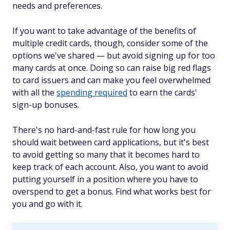
needs and preferences.
If you want to take advantage of the benefits of
multiple credit cards, though, consider some of the
options we've shared — but avoid signing up for too
many cards at once. Doing so can raise big red flags
to card issuers and can make you feel overwhelmed
with all the
spending required
to earn the cards'
sign-up bonuses.
There's no hard-and-fast rule for how long you
should wait between card applications, but it's best
to avoid getting so many that it becomes hard to
keep track of each account. Also, you want to avoid
putting yourself in a position where you have to
overspend to get a bonus. Find what works best for
you and go with it.