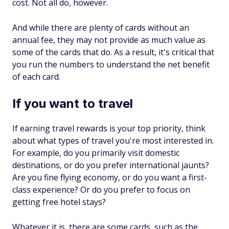
cost. Not all do, however.
And while there are plenty of cards without an
annual fee, they may not provide as much value as
some of the cards that do. As a result, it's critical that
you run the numbers to understand the net benefit
of each card.
If you want to travel
If earning travel rewards is your top priority, think
about what types of travel you're most interested in.
For example, do you primarily visit domestic
destinations, or do you prefer international jaunts?
Are you fine flying economy, or do you want a first-
class experience? Or do you prefer to focus on
getting free hotel stays?
Whatever it is, there are some cards, such as the