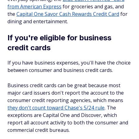
from American Express
for groceries and gas, and
the
Capital One Savor Cash Rewards Credit Card
for
dining and entertainment.
If you're eligible for business
credit cards
If you have business expenses, you'll have the choice
between consumer and business credit cards.
Business credit cards can be great because most
major card issuers don't report the account to the
consumer credit reporting agencies, which means
they don't count toward Chase's 5/24 rule
. The
exceptions are Capital One and Discover, which
report all account activity to both the consumer and
commercial credit bureaus.