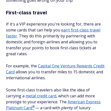
something goes wrong on your trip.
First-class travel
If it's a VIP experience you're looking for, there are
some cards that can help you
earn first-class travel
faster
. They do this primarily by partnering with
domestic and foreign airlines and allowing you to
transfer your points to book first-class tickets at
great rates.
For example, the
Capital One Venture Rewards Credit
Card
allows you to transfer miles to 15 domestic and
international airlines.
Some first-class travelers also like the idea of
carrying a
metal credit card
, which can add more
prestige to your experience. The
American Express
®
Platinum
Card
— a card with plenty of luxury