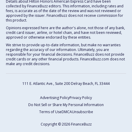
Details about Hilton Honors American Express Card have been
collected by FinanceBuzz editors. This information, including rates and
fees, is accurate as of the date of the review and was not reviewed or
approved by the issuer. FinanceBuzz does not receive commission for
this product.
Opinions expressed here are the author's alone, not those of any bank,
credit card issuer, airline, or hotel chain, and have not been reviewed,
approved or otherwise endorsed by these entities.
We strive to provide up-to-date information, but make no warranties
regarding the accuracy of our information. Ultimately, you are
responsible for your financial decisions. FinanceBuzz does not provide
credit cards or any other financial products. FinanceBuzz.com does not
make any credit decisions.
111 E. Atlantic Ave., Suite 200
Delray Beach, FL 33444
Advertising Policy
Privacy Policy
Do Not Sell or Share My Personal Information
Terms of Use
DMCA
Unsubscribe
Copyright © 2026 FinanceBuzz