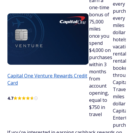
Earn a
every
one-time
purchase
bonus of
every day
75,000
miles pe
miles
dollar on
once you
hotels,
spend
vacation
$4,000 on
rentals 
purchases
rental ca
within 3
booked
months
through
Capital One Venture Rewards Credit
from
Capital 
Card
account
Travel a
opening,
miles pe
4.7
equal to
dollar on
$750 in
Capital 
travel
Entertai
purchas
If you're interested in earning cashback rewards on