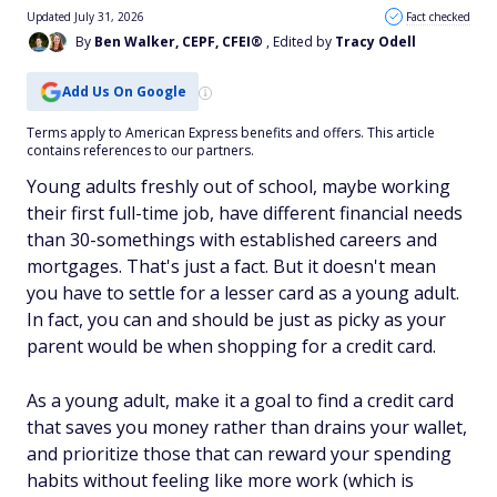
Updated July 31, 2026
Fact checked
By
Ben Walker, CEPF, CFEI®
, Edited by
Tracy Odell
Add Us On Google
Terms apply to American Express benefits and offers. This article
contains references to our partners.
Young adults freshly out of school, maybe working
their first full-time job, have different financial needs
than 30-somethings with established careers and
mortgages. That's just a fact. But it doesn't mean
you have to settle for a lesser card as a young adult.
In fact, you can and
should
be just as picky as your
parent would be when shopping for a credit card.
As a young adult, make it a goal to find a credit card
that saves you money rather than drains your wallet,
and prioritize those that can reward your spending
habits without feeling like more work (which is