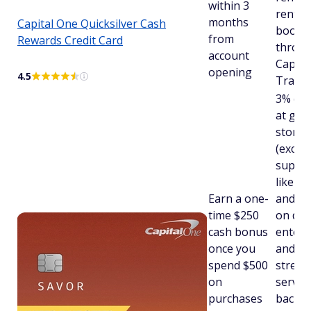
within 3
rental 
months
Capital One Quicksilver Cash
booke
from
Rewards Credit Card
throu
account
Capita
opening
4.5
Travel
3% cas
at gro
stores
(exclu
supers
like W
Earn a one-
and Ta
time $250
on din
cash bonus
entert
once you
and po
spend $500
strea
on
servic
purchases
back o