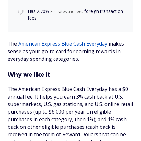
Has
2.70%
foreign transaction
See rates and fees
fees
The
American Express Blue Cash Everyday
makes
sense as your go-to card for earning rewards in
everyday spending categories.
Why we like it
The American Express Blue Cash Everyday has a $
0
annual fee. It helps you earn 3% cash back at U.S.
supermarkets, U.S. gas stations, and U.S. online retail
purchases (up to $6,000 per year on eligible
purchases in each category, then 1%); and 1% cash
back on other eligible purchases (cash back is
received in the form of Reward Dollars that can be