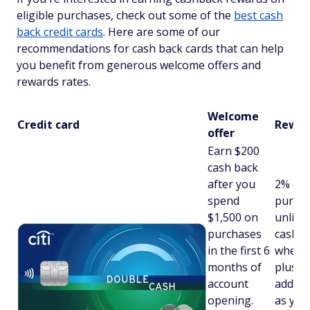
eligible purchases, check out some of the
best cash
back credit cards
. Here are some of our
recommendations for cash back cards that can help
you benefit from generous welcome offers and
rewards rates.
Welcome
Credit card
Rewar
offer
Earn $200
cash back
after you
2% on 
spend
purcha
$1,500 on
unlimi
purchases
cash b
in the first 6
when y
months of
plus a
account
additi
opening.
as you