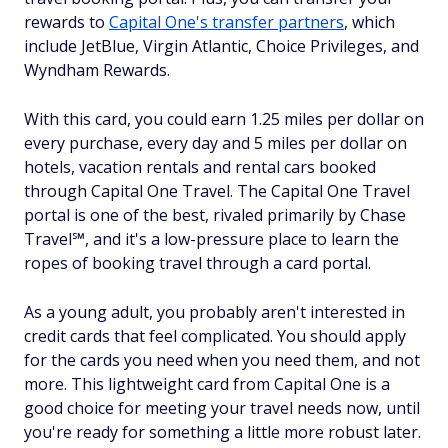
rewards to
Capital One's transfer partners
, which
include JetBlue, Virgin Atlantic, Choice Privileges, and
Wyndham Rewards.
With this card, you could earn 1.25 miles per dollar on
every purchase, every day and 5 miles per dollar on
hotels, vacation rentals and rental cars booked
through Capital One Travel. The Capital One Travel
portal is one of the best, rivaled primarily by Chase
Travel℠, and it's a low-pressure place to learn the
ropes of booking travel through a card portal.
As a young adult, you probably aren't interested in
credit cards that feel complicated. You should apply
for the cards you need when you need them, and not
more. This lightweight card from Capital One is a
good choice for meeting your travel needs now, until
you're ready for something a little more robust later.