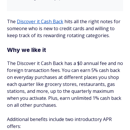
The
Discover it Cash Back
hits all the right notes for
someone who is new to credit cards and willing to
keep track of its rewarding rotating categories.
Why we like it
The Discover it Cash Back has a $0 annual fee and no
foreign transaction fees. You can earn 5% cash back
on everyday purchases at different places you shop
each quarter like grocery stores, restaurants, gas
stations, and more, up to the quarterly maximum
when you activate. Plus, earn unlimited 1% cash back
on all other purchases.
Additional benefits include two introductory APR
offers: