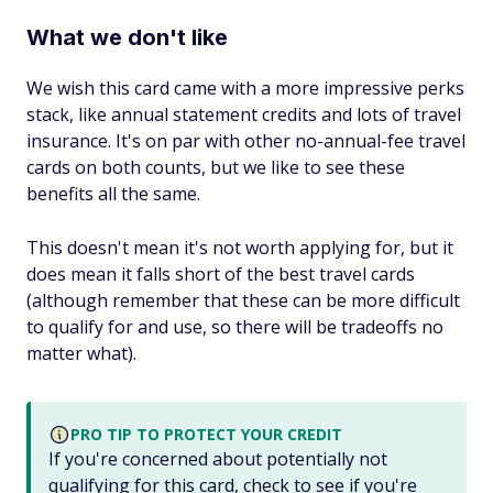
What we don't like
We wish this card came with a more impressive perks
stack, like annual statement credits and lots of travel
insurance. It's on par with other no-annual-fee travel
cards on both counts, but we like to see these
benefits all the same.
This doesn't mean it's not worth applying for, but it
does mean it falls short of the
best
travel cards
(although remember that these can be more difficult
to qualify for and use, so there will be tradeoffs no
matter what).
PRO TIP TO PROTECT YOUR CREDIT
If you're concerned about potentially not
qualifying for this card, check to see if you're