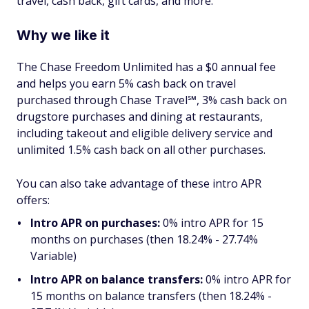
travel, cash back, gift cards, and more.
Why we like it
The Chase Freedom Unlimited has a $0 annual fee
and helps you earn 5% cash back on travel
purchased through Chase Travel℠, 3% cash back on
drugstore purchases and dining at restaurants,
including takeout and eligible delivery service and
unlimited 1.5% cash back on all other purchases.
You can also take advantage of these intro APR
offers:
Intro APR on purchases:
0% intro APR for 15
months on purchases (then 18.24% - 27.74%
Variable)
Intro APR on balance transfers:
0% intro APR for
15 months on balance transfers (then 18.24% -