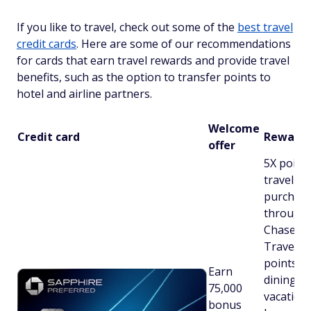
If you like to travel, check out some of the
best travel
credit cards
. Here are some of our recommendations
for cards that earn travel rewards and provide travel
benefits, such as the option to transfer points to
hotel and airline partners.
Welcome
Credit card
Rewards
offer
5X point
travel
purchas
through
Chase
Travel℠;
points o
Earn
dining,
75,000
vacation
bonus