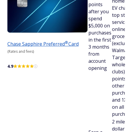
homes, g
points
EV charg
after you
top stre
spend
services,
$5,000 on
online
purchases
grocerie
in the first
®
(excludi
Chase Sapphire
Preferred
Card
3 months
Walmart,
(Rates and fees)
from
Target, 
account
wholesal
4.9
opening
clubs); 2
points on
other tra
purchase
and 1X p
on all ot
purchas
2 miles p
dollar on