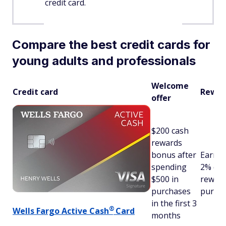
credit card.
Compare the best credit cards for
young adults and professionals
Welcome
Credit card
Rewar
offer
$200 cash
rewards
bonus after
Earn u
spending
2% ca
$500 in
reward
purchases
purch
in the first 3
®
Wells Fargo Active
Cash
Card
months