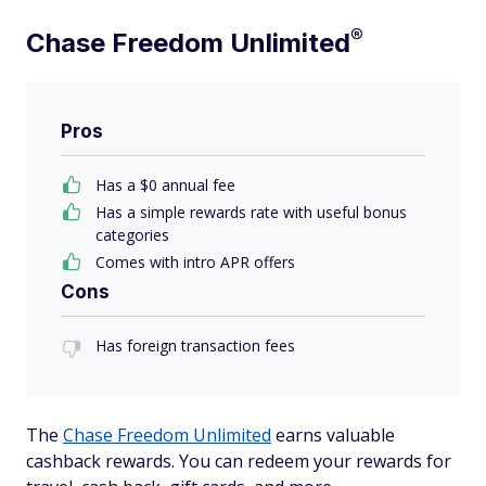
®
Chase Freedom
Unlimited
Pros
Has a $0 annual fee
Has a simple rewards rate with useful bonus
categories
Comes with intro APR offers
Cons
Has foreign transaction fees
The
Chase Freedom Unlimited
earns valuable
cashback rewards. You can redeem your rewards for