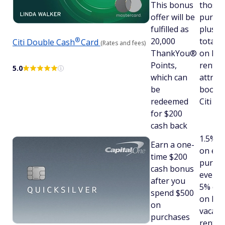
This bonus
those
offer will be
purcha
fulfilled as
plus, 
®
20,000
total 
Citi Double
Cash
Card
(Rates and fees)
ThankYou®
on hote
Points,
rental
5.0
which can
attrac
be
booked
redeemed
Citi Tr
for $200
cash back
1.5% c
Earn a one-
on eve
time $200
purcha
cash bonus
every 
after you
5% cas
spend $500
on hot
on
vacati
purchases
rental