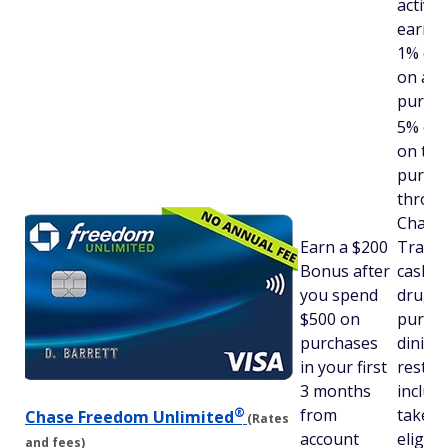
activat
earn u
1% cas
on all 
purcha
5% cas
on tra
purch
throu
Chase
Earn a $200
Travel
Bonus after
cash b
you spend
drugst
$500 on
purcha
purchases
dining
in your first
restau
3 months
includ
®
from
takeou
Chase Freedom
Unlimited
(Rates
account
eligibl
and fees)