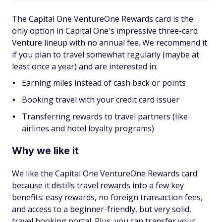
The Capital One VentureOne Rewards card is the
only option in Capital One's impressive three-card
Venture lineup with no annual fee. We recommend it
if you plan to travel somewhat regularly (maybe at
least once a year) and are interested in:
Earning miles instead of cash back or points
Booking travel with your credit card issuer
Transferring rewards to travel partners (like
airlines and hotel loyalty programs)
Why we like it
We like the Capital One VentureOne Rewards card
because it distills travel rewards into a few key
benefits: easy rewards, no foreign transaction fees,
and access to a beginner-friendly, but very solid,
travel booking portal. Plus, you can transfer your