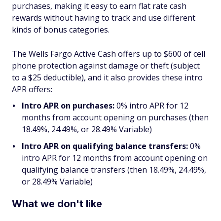
purchases, making it easy to earn flat rate cash
rewards without having to track and use different
kinds of bonus categories.
The Wells Fargo Active Cash offers up to $600 of cell
phone protection against damage or theft (subject
to a $25 deductible), and it also provides these intro
APR offers:
Intro APR on purchases:
0% intro APR for 12
months from account opening on purchases (then
18.49%, 24.49%, or 28.49% Variable)
Intro APR on qualifying balance transfers:
0%
intro APR for 12 months from account opening on
qualifying balance transfers (then 18.49%, 24.49%,
or 28.49% Variable)
What we don't like