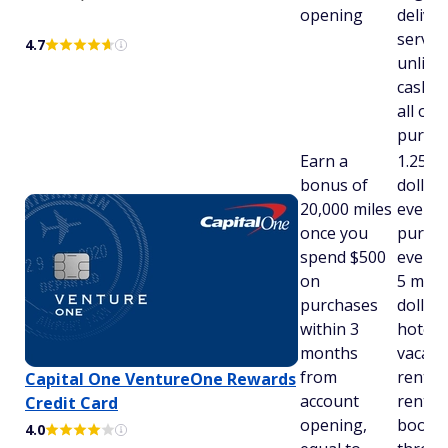
opening
deliver
servic
4.7
unlimi
cash b
all oth
purch
Earn a
1.25 m
bonus of
dollar
20,000 miles
every
once you
purcha
spend $500
every 
on
5 mile
purchases
dollar
within 3
hotels,
months
vacati
from
rental
Capital One VentureOne Rewards
account
rental 
Credit Card
opening,
booke
4.0