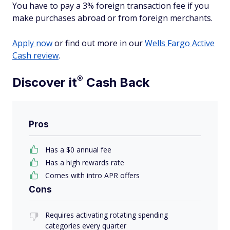
You have to pay a 3% foreign transaction fee if you
make purchases abroad or from foreign merchants.
Apply now
or find out more in our
Wells Fargo Active
Cash review
.
®
Discover
it
Cash Back
Pros
Has a $0 annual fee
Has a high rewards rate
Comes with intro APR offers
Cons
Requires activating rotating spending
categories every quarter