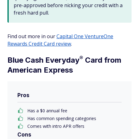
pre-approved before nicking your credit with a
fresh hard pull.
Find out more in our
Capital One VentureOne
Rewards Credit Card review
.
®
Blue Cash
Everyday
Card from
American Express
Pros
Has a $
0
annual fee
Has common spending categories
Comes with intro APR offers
Cons