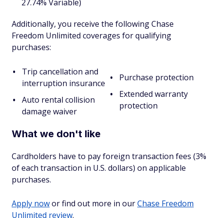
27.74% Variable)
Additionally, you receive the following Chase
Freedom Unlimited coverages for qualifying
purchases:
Trip cancellation and
Purchase protection
interruption insurance
Extended warranty
Auto rental collision
protection
damage waiver
What we don't like
Cardholders have to pay foreign transaction fees (3%
of each transaction in U.S. dollars) on applicable
purchases.
Apply now
or find out more in our
Chase Freedom
Unlimited review
.