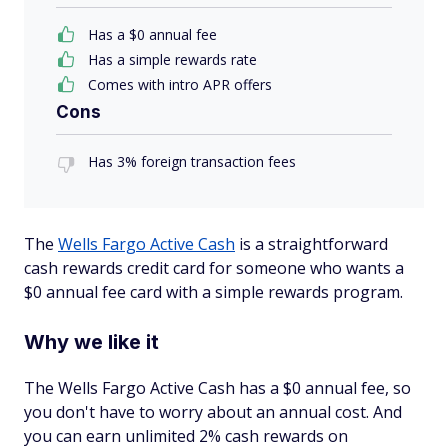
Has a $0 annual fee
Has a simple rewards rate
Comes with intro APR offers
Cons
Has 3% foreign transaction fees
The
Wells Fargo Active Cash
is a straightforward
cash rewards credit card for someone who wants a
$0 annual fee card with a simple rewards program.
Why we like it
The Wells Fargo Active Cash has a $0 annual fee, so
you don't have to worry about an annual cost. And
you can earn unlimited 2% cash rewards on