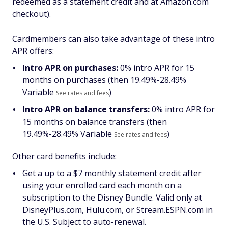
redeemed as a statement credit and at Amazon.com
checkout).
Cardmembers can also take advantage of these intro
APR offers:
Intro APR on purchases:
0% intro APR for 15
months on purchases (then
19.49%-28.49%
Variable
)
See rates and fees
Intro APR on balance transfers:
0% intro APR for
15 months on balance transfers (then
19.49%-28.49% Variable
)
See rates and fees
Other card benefits include:
Get a up to a $7 monthly statement credit after
using your enrolled card each month on a
subscription to the Disney Bundle. Valid only at
DisneyPlus.com, Hulu.com, or Stream.ESPN.com in
the U.S. Subject to auto-renewal.