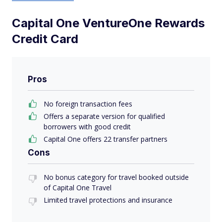
Capital One VentureOne Rewards
Credit Card
Pros
No foreign transaction fees
Offers a separate version for qualified
borrowers with good credit
Capital One offers 22 transfer partners
Cons
No bonus category for travel booked outside
of Capital One Travel
Limited travel protections and insurance