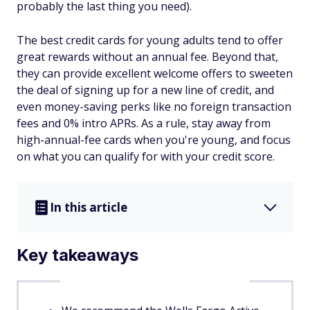
probably the last thing you need).
The best credit cards for young adults tend to offer
great rewards without an annual fee. Beyond that,
they can provide excellent welcome offers to sweeten
the deal of signing up for a new line of credit, and
even money-saving perks like no foreign transaction
fees and 0% intro APRs. As a rule, stay away from
high-annual-fee cards when you're young, and focus
on what you can qualify for with your credit score.
In this article
Key takeaways