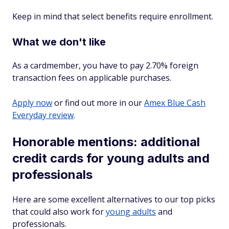
Keep in mind that select benefits require enrollment.
What we don't like
As a cardmember, you have to pay
2.70%
foreign
transaction fees on applicable purchases.
Apply now
or find out more in our
Amex Blue Cash
Everyday review
.
Honorable mentions: additional
credit cards for young adults and
professionals
Here are some excellent alternatives to our top picks
that could also work for
young adults
and
professionals.