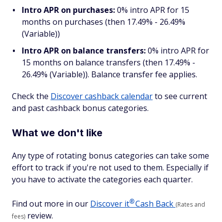
Intro APR on purchases:
0% intro APR for 15
months on purchases (then 17.49% - 26.49%
(Variable))
Intro APR on balance transfers:
0% intro APR for
15 months on balance transfers (then 17.49% -
26.49% (Variable)). Balance transfer fee applies.
Check the
Discover cashback calendar
to see current
and past cashback bonus categories.
What we don't like
Any type of rotating bonus categories can take some
effort to track if you're not used to them. Especially if
you have to activate the categories each quarter.
®
Find out more in our
Discover
it
Cash Back
(Rates and
review.
fees)