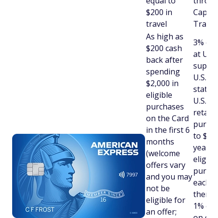
equal to
throu
$200 in
Capita
travel
Travel
As high as
3% cas
$200 cash
at U.S.
back after
superm
spending
U.S. ga
$2,000 in
statio
eligible
U.S. on
purchases
retail
on the Card
purcha
in the first 6
to $6,
months
year o
(welcome
eligibl
offers vary
purcha
and you may
each c
not be
then 1
eligible for
1% cas
an offer;
on oth