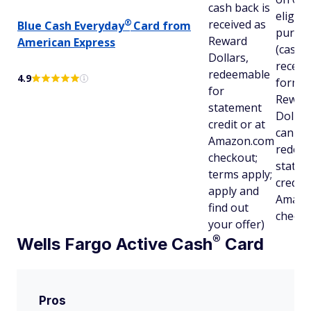
cash back is
eligibl
®
received as
Blue Cash
Everyday
Card from
purch
Reward
American Express
(cash b
Dollars,
receive
redeemable
4.9
form o
for
Rewar
statement
Dollar
credit or at
can be
Amazon.com
redeem
checkout;
state
terms apply;
credit 
apply and
Amazo
find out
checko
your offer)
®
Wells Fargo Active
Cash
Card
Pros