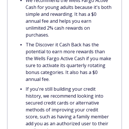
We recommend the Wells Fargo Active
Cash for young adults because it's both
simple and rewarding. It has a $0
annual fee and helps you earn
unlimited 2% cash rewards on
purchases.
The Discover it Cash Back has the
potential to earn more rewards than
the Wells Fargo Active Cash if you make
sure to activate its quarterly rotating
bonus categories. It also has a $0
annual fee.
If you're still building your credit
history, we recommend looking into
secured credit cards or alternative
methods of improving your credit
score, such as having a family member
add you as an authorized user to their