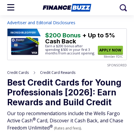
Advertiser and Editorial Disclosures
INCREDIBLE
OFFER!
$200 Bonus
+ Up to 5%
Cash Back
Earn a $200 bonus after
spending $500
in your first 3
APPLY NOW
months from account opening.
Member FDIC
SPONSORED
Credit Cards
Credit Card Rewards
Best Credit Cards for Young
Professionals [2026]: Earn
Rewards and Build Credit
Our top recommendations include the Wells Fargo
®
Active
Cash
Card, Discover it Cash Back, and Chase
®
Freedom
Unlimited
.
(Rates and fees)