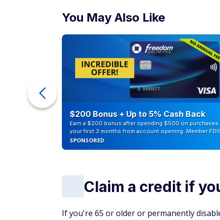
You May Also Like
ur Debt
$200 Bonus + Up to 5% Cash Back
Earn a $200 bonus after spending $500 on purchases 
your first 3 months from account opening. Member FDI
SPONSORED
Claim a credit if y
If you're 65 or older or permanently disable