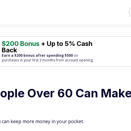
$200 Bonus
+ Up to 5% Cash
Back
Earn a $200 bonus after spending $500
on
purchases
in your first 3 months from account opening.
eople Over 60 Can Mak
u can keep more money in your pocket.