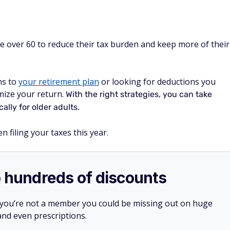
e over 60 to reduce their tax burden and keep more of their
ns to
your retirement plan
or looking for deductions you
mize your return.
With the right strategies, you can take
ally for older adults.
 filing your taxes this year.
o hundreds of discounts
 you’re not a member you could be missing out on huge
 and even prescriptions.