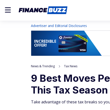
Advertiser and Editorial Disclosures
INCREDIBLE
OFFER!
News & Trending
Tax News
9 Best Moves P
This Tax Season
Take advantage of these tax breaks so yo