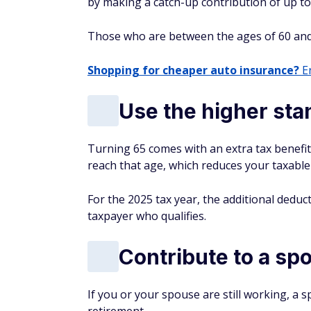
by making a catch-up contribution of up to 
Those who are between the ages of 60 and
Shopping for cheaper auto insurance?
En
Use the higher st
Turning 65 comes with an extra tax benefi
reach that age, which reduces your taxable
For the 2025 tax year, the additional deduct
taxpayer who qualifies.
Contribute to a sp
If you or your spouse are still working, a s