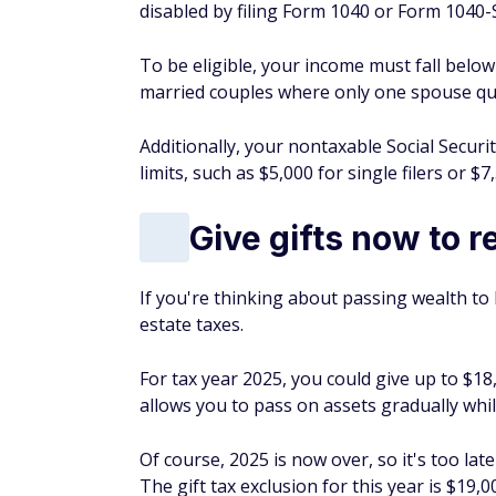
disabled by filing Form 1040 or Form 1040-SR
To be eligible, your income must fall below 
married couples where only one spouse qual
Additionally, your nontaxable Social Securi
limits, such as $5,000 for single filers or $7,
Give gifts now to r
If you're thinking about passing wealth to
estate taxes.
For tax year 2025, you could give up to $18,
allows you to pass on assets gradually while
Of course, 2025 is now over, so it's too late
The gift tax exclusion for this year is $19,0