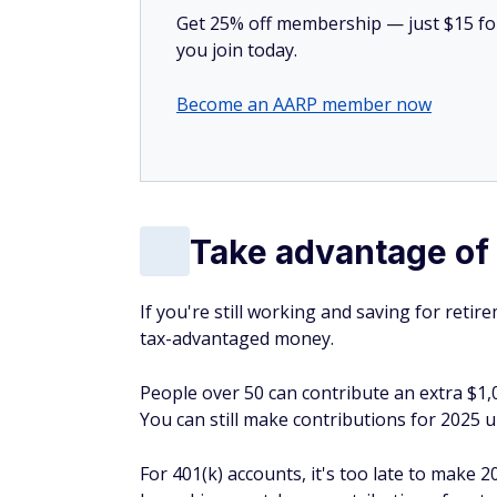
Get 25% off membership — just $15 for 
you join today.
Become an AARP member now
Take advantage of 
If you're still working and saving for ret
tax-advantaged money.
People over 50 can contribute an extra $1,
You can still make contributions for 2025 unt
For 401(k) accounts, it's too late to make 