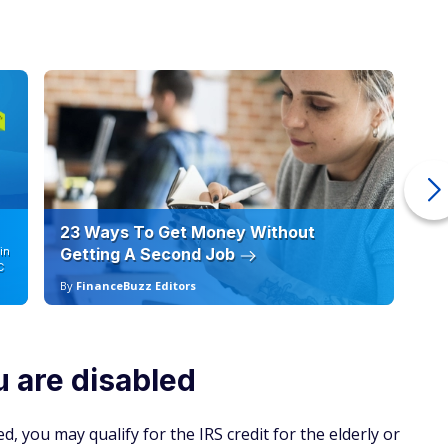
23 Ways To Get Money Without
Ho
in
Getting A Second Job
12
C
By
FinanceBuzz Editors
By
ou are disabled
d, you may qualify for the IRS credit for the elderly or