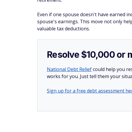
retirement.
Even if one spouse doesn't have earned in
spouse's earnings. This move not only hel
valuable tax deductions​.
Resolve $10,000 or 
National Debt Relief
could help you res
works for you. Just tell them your situa
Sign up for a free debt assessment he