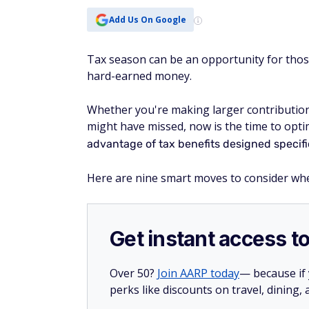
Add Us On Google
Tax season can be an opportunity for thos
hard-earned money.
Whether you're making larger contributio
might have missed, now is the time to opti
advantage of tax benefits designed specific
Here are nine smart moves to consider when
Get instant access t
Over 50?
Join AARP today
— because if
perks like discounts on travel, dining,