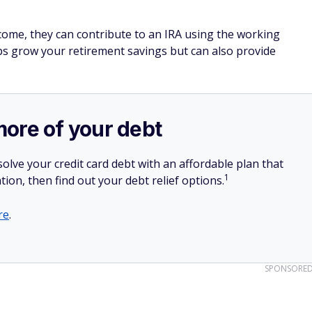
come, they can contribute to an IRA using the working
ps grow your retirement savings but can also provide
more of your debt
olve your credit card debt with an affordable plan that
1
tion, then find out your debt relief options.
re
.
SPONSORE