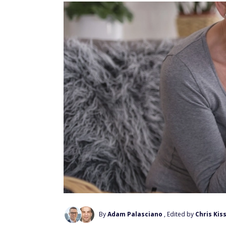
By
Adam Palasciano
, Edited by
Chris Kiss