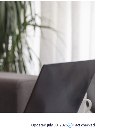
Updated July 30, 2026
Fact checked