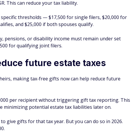
. This can reduce your tax liability.
specific thresholds — $17,500 for single filers, $20,000 for
ifies, and $25,000 if both spouses qualify.
ty, pensions, or disability income must remain under set
500 for qualifying joint filers.
educe future estate taxes
 heirs, making tax-free gifts now can help reduce future
000 per recipient without triggering gift tax reporting. This
 minimizing potential estate tax liabilities later on.
 to give gifts for that tax year. But you can do so in 2026.
00.