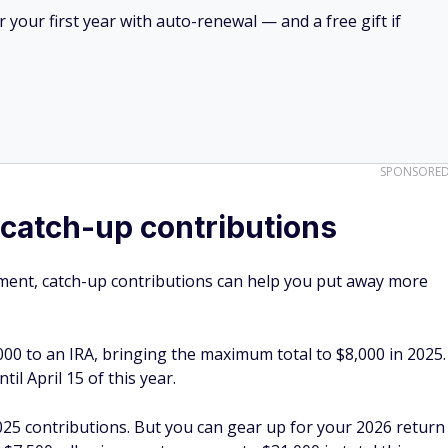
your first year with auto-renewal — and a free gift if
SPONSORE
catch-up contributions
irement, catch-up contributions can help you put away more
000 to an IRA, bringing the maximum total to $8,000 in 2025.
il April 15 of this year.
2025 contributions. But you can gear up for your 2026 return