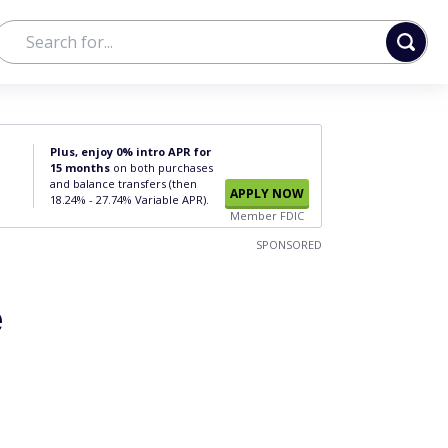
Plus, enjoy 0% intro APR for
15 months
on both purchases
and balance transfers (then
APPLY NOW
18.24% - 27.74% Variable APR).
Member FDIC
SPONSORED
e