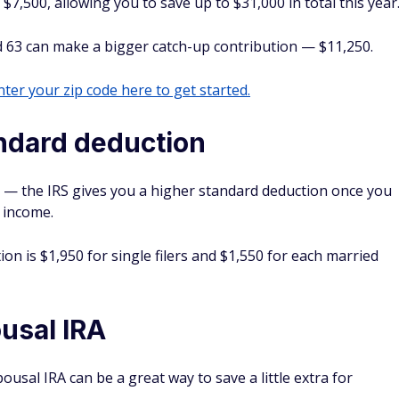
$7,500, allowing you to save up to $31,000 in total this year
 63 can make a bigger catch-up contribution — $11,250.
ter your zip code here to get started.
andard deduction
t — the IRS gives you a higher standard deduction once you
 income.
ion is $1,950 for single filers and $1,550 for each married
ousal IRA
pousal IRA can be a great way to save a little extra for