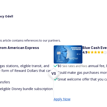
acy Odell
 article contains references to our partners.
from American Express
Blue Cash
Eve
4.9
s stations, eligible transit, and
$
0
annual fee, 
See rates and fees
he form of Reward Dollars that can
Could make gas purchases more
VS
Great welcome offer that you c
ansfers
ligible Disney bundle subscription
Apply Now