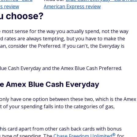
s review
American Express review
u choose?
 most sense for the way you actually spend, not the way
rd rates are always tempting, but you have to make the
an, consider the Preferred. If you can't, the Everyday is
ue Cash Everyday and the Amex Blue Cash Preferred.
he Amex Blue Cash Everyday
u only have one option between these two, which is the Amex
ot of your spending falls into the categories of gas,
this card apart from other cash back cards with bonus
®
is type of spending. The
Chase Freedom
Unlimited
, for