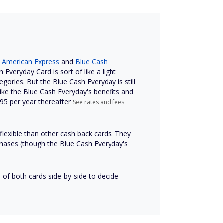
 American Express
and
Blue Cash
Everyday Card is sort of like a light
gories. But the Blue Cash Everyday is still
 like the Blue Cash Everyday's benefits and
 $95 per year thereafter
See rates and fees
flexible than other cash back cards. They
chases (though the Blue Cash Everyday's
of both cards side-by-side to decide