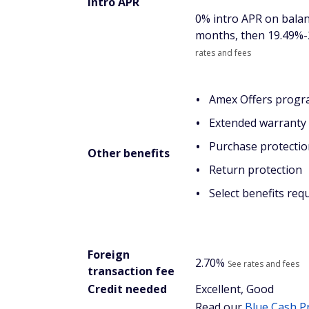
Intro APR
0% intro APR on balan
months, then
19.49%-
rates and fees
Amex Offers prog
Extended warranty 
Purchase protectio
Other benefits
Return protection
Select benefits req
Foreign
2.70%
See rates and fees
transaction fee
Credit needed
Excellent, Good
Read our
Blue Cash
P