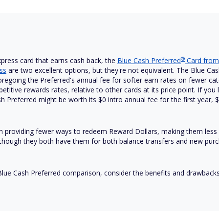
®
press card that earns cash back, the
Blue Cash
Preferred
Card from
ss
are two excellent options, but they're not equivalent. The Blue Cash 
oregoing the Preferred's annual fee for softer earn rates on fewer cate
itive rewards rates, relative to other cards at its price point. If you
h Preferred might be worth its $
0 intro annual fee for the first year,
 in providing fewer ways to redeem Reward Dollars, making them less 
 although they both have them for both balance transfers and new pur
Blue Cash Preferred comparison, consider the benefits and drawbacks 