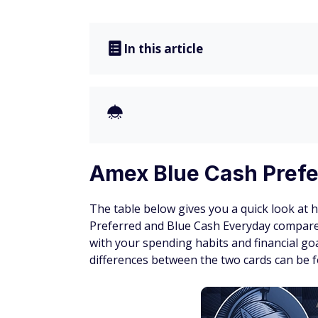
In this article
Amex Blue Cash Prefe
The table below gives you a quick look at 
Preferred and Blue Cash Everyday compare.
with your spending habits and financial goa
differences between the two cards can be f