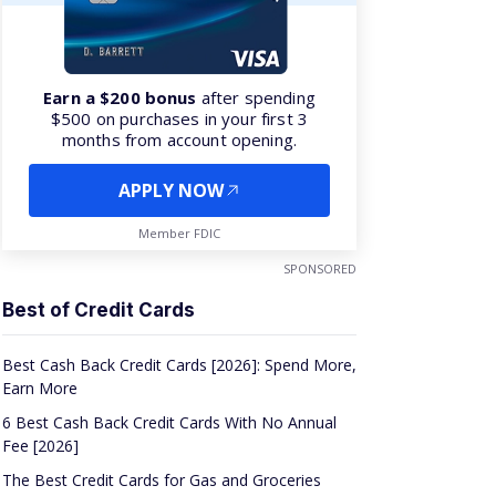
Earn a $200 bonus
after spending
$500 on purchases in your first 3
months from account opening.
APPLY NOW
Member FDIC
SPONSORED
Best of Credit Cards
Best Cash Back Credit Cards [2026]: Spend More,
Earn More
6 Best Cash Back Credit Cards With No Annual
Fee [2026]
The Best Credit Cards for Gas and Groceries