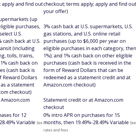
 apply and find out
checkout; terms apply; apply and find ou
your offer)
supermarkets (up
eligible purchases,
3% cash back at U.S. supermarkets, U.S.
select U.S.
gas stations, and U.S. online retail
 cash back at U.S.
purchases (up to $6,000 per year on
ansit (including
eligible purchases in each category, the
g, tolls, trains,
1%); and 1% cash back on other eligible
 1% cash back on
purchases (cash back is received in the
es (cash back is
form of Reward Dollars that can be
of Reward Dollars
redeemed as a statement credit and at
 as a statement
Amazon.com checkout)
.com checkout)
at Amazon.com
Statement credit or at Amazon.com
checkout
hases for 12
0% intro APR on purchases for 15
28.49% Variable
months, then
19.49%-28.49% Variable
See
See
rates and fees