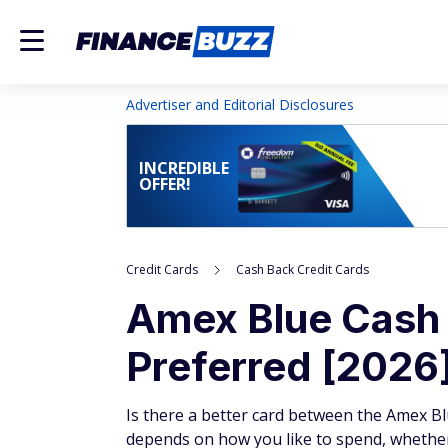
Advertiser and Editorial Disclosures
INCREDIBLE
OFFER!
Credit Cards
Cash Back Credit Cards
Amex Blue Cash 
Preferred [2026
Is there a better card between the Amex Bl
depends on how you like to spend, whether