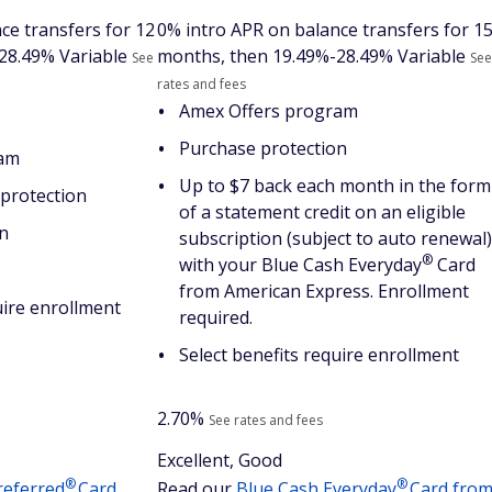
ce transfers for 12
0% intro APR on balance transfers for 1
28.49% Variable
months, then
19.49%-28.49% Variable
See
See
rates and fees
Amex Offers program
Purchase protection
ram
Up to $7 back each month in the form
protection
of a statement credit on an eligible
n
subscription (subject to auto renewal)
®
with your Blue Cash
Everyday
Card
from American Express. Enrollment
uire enrollment
required.
Select benefits require enrollment
2.70%
See rates and fees
Excellent, Good
®
®
referred
Card
Read our
Blue Cash
Everyday
Card fro