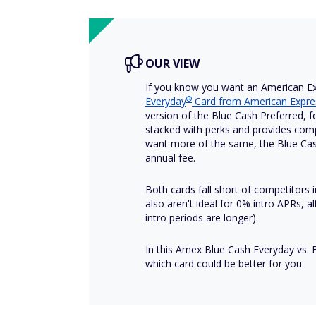
OUR VIEW
If you know you want an American Ex
®
Everyday
Card from American Expre
version of the Blue Cash Preferred, f
stacked with perks and provides compet
want more of the same, the Blue Cas
annual fee.
Both cards fall short of competitors
also aren't ideal for 0% intro APRs,
intro periods are longer).
In this Amex Blue Cash Everyday vs. 
which card could be better for you.