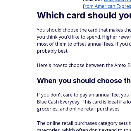
from American Expres
Which card should yo
You should choose the card that makes the
you think you'd like to spend. Higher rewa
most of them to offset annual fees. If you c
probably best.
Here's how to choose between the Amex Bl
When you should choose t
If you don't care to pay an annual fee, yo
Blue Cash Everyday. This card is ideal if a l
groceries, and online retail purchases.
The online retail purchases category sets 
categories, which often don't extend to th