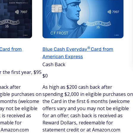
®
Card from
Blue Cash
Everyday
Card from
American Express
Cash Back
 the first year, $95
$
0
back after
As high as $200 cash back after
igible purchases on
spending $2,000 in eligible purchases on
 6 months (welcome
the Card in the first 6 months (welcome
y not be eligible
offers vary and you may not be eligible
 is received as
for an offer; cash back is received as
emable for
Reward Dollars, redeemable for
at Amazon.com
statement credit or at Amazon.com