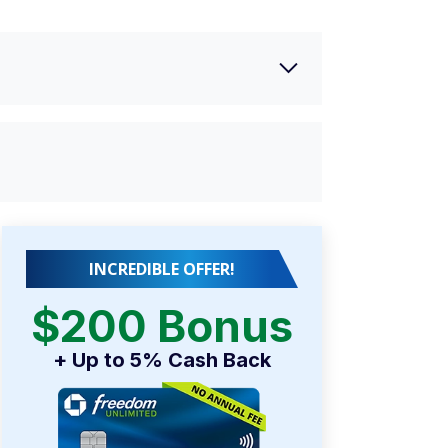
INCREDIBLE OFFER!
$200 Bonus
+ Up to 5% Cash Back