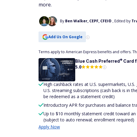
more.
By
Ben Walker, CEPF, CFEI®
, Edited by
Tr
Add Us On Google
Terms apply to American Express benefits and offers. This
®
Blue Cash
Preferred
Card 
5.0
High cashback rates at U.S. supermarkets, U.S. ga
U.S. streaming subscriptions (cash back is in t
be redeemed as a statement credit)
Introductory APR for purchases and balance tr
Up to $10 monthly statement credit toward an e
(subject to auto renewal; enrollment required)
Apply Now