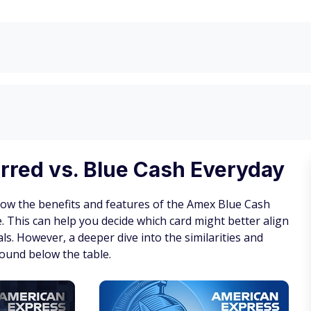
rred vs. Blue Cash Everyday
how the benefits and features of the Amex Blue Cash
 This can help you decide which card might better align
ls. However, a deeper dive into the similarities and
ound below the table.