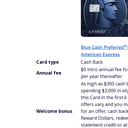
®
Blue Cash
Preferred
American Express
Card type
Cash Back
$
0 intro annual fee for
Annual fee
per year thereafter
As high as $300 cash 
spending $3,000 in el
this Card in the first
offers vary and you ma
Welcome bonus
for an offer; cash back
Reward Dollars, rede
statement credit or 