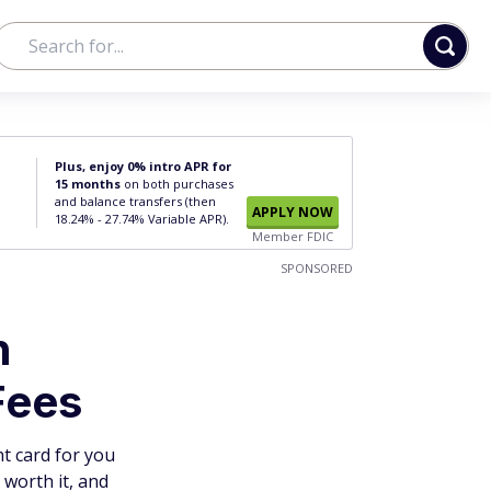
Plus, enjoy 0% intro APR for
15 months
on both purchases
and balance transfers (then
APPLY NOW
18.24% - 27.74% Variable APR).
Member FDIC
SPONSORED
h
Fees
t card for you
worth it, and