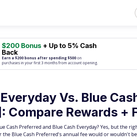
$200 Bonus
+ Up to 5% Cash
Back
Earn a $200 bonus after spending $500
on
purchases
in your first 3 months from account opening.
Everyday Vs. Blue Cas
]: Compare Rewards + 
ue Cash Preferred and Blue Cash Everyday? Yes, but the righ
 the Blue Cash Preferred's annual fee would or wouldn't be 