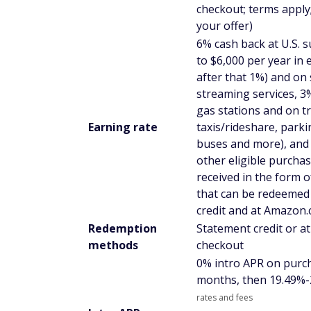
checkout; terms apply;
your offer)
6% cash back at U.S. 
to $6,000 per year in 
after that 1%) and on 
streaming services, 3%
gas stations and on tr
Earning rate
taxis/rideshare, parkin
buses and more), and
other eligible purchas
received in the form 
that can be redeemed
credit and at Amazon
Redemption
Statement credit or 
methods
checkout
0% intro APR on purc
months, then
19.49%-
rates and fees