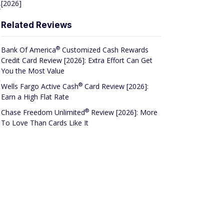
[2026]
t
Related Reviews
®
Bank Of
America
Customized Cash Rewards
Credit Card Review [2026]: Extra Effort Can Get
You the Most Value
n
®
Wells Fargo Active
Cash
Card Review [2026]:
Earn a High Flat Rate
®
Chase Freedom
Unlimited
Review [2026]: More
To Love Than Cards Like It