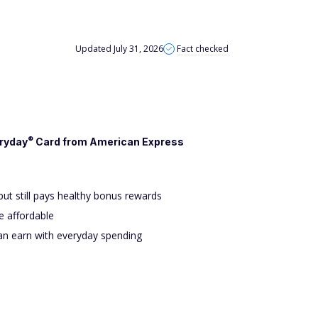
Updated July 31, 2026
Fact checked
®
ryday
Card from American Express
but still pays healthy bonus rewards
 affordable
an earn with everyday spending