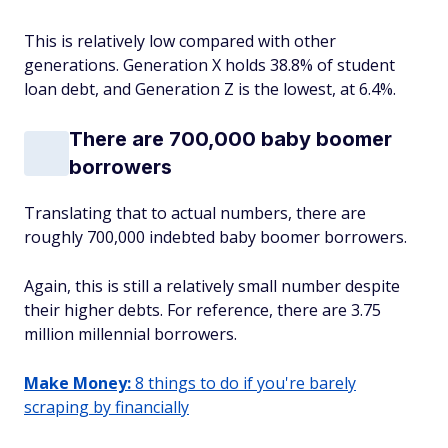
This is relatively low compared with other
generations. Generation X holds 38.8% of student
loan debt, and Generation Z is the lowest, at 6.4%.
There are 700,000 baby boomer
borrowers
Translating that to actual numbers, there are
roughly 700,000 indebted baby boomer borrowers.
Again, this is still a relatively small number despite
their higher debts. For reference, there are 3.75
million millennial borrowers.
Make Money:
8 things to do if you're barely
scraping by financially