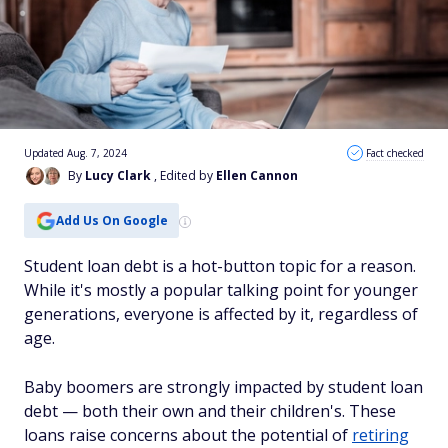
Updated Aug. 7, 2024
Fact checked
By
Lucy Clark
, Edited by
Ellen Cannon
Add Us On Google
Student loan debt is a hot-button topic for a reason.
While it's mostly a popular talking point for younger
generations, everyone is affected by it, regardless of
age.
Baby boomers are strongly impacted by student loan
debt — both their own and their children's. These
loans raise concerns about the potential of
retiring