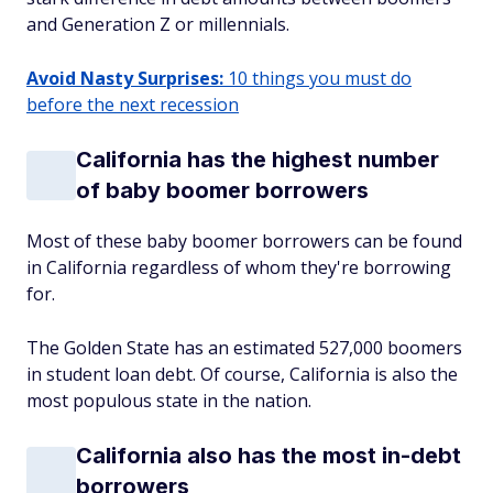
and Generation Z or millennials.
Avoid Nasty Surprises:
10 things you must do
before the next recession
California has the highest number
of baby boomer borrowers
Most of these baby boomer borrowers can be found
in California regardless of whom they're borrowing
for.
The Golden State has an estimated 527,000 boomers
in student loan debt. Of course, California is also the
most populous state in the nation.
California also has the most in-debt
borrowers