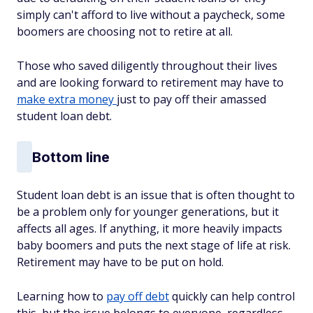
simply can't afford to live without a paycheck, some
boomers are choosing not to retire at all.
Those who saved diligently throughout their lives
and are looking forward to retirement may have to
make extra money
just to pay off their amassed
student loan debt.
Bottom line
Student loan debt is an issue that is often thought to
be a problem only for younger generations, but it
affects all ages. If anything, it more heavily impacts
baby boomers and puts the next stage of life at risk.
Retirement may have to be put on hold.
Learning how to
pay off debt
quickly can help control