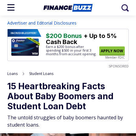
Advertiser and Editorial Disclosures
INCREDIBLE
OFFER!
$200 Bonus
+ Up to 5%
Cash Back
Earn a $200 bonus after
spending $500
in your first 3
APPLY NOW
months from account opening.
Member FDIC
SPONSORED
Loans
Student Loans
15 Heartbreaking Facts
About Baby Boomers and
Student Loan Debt
The untold struggles of baby boomers haunted by
student loans.