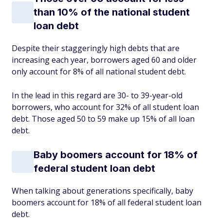
than 10% of the national student
loan debt
Despite their staggeringly high debts that are
increasing each year, borrowers aged 60 and older
only account for 8% of all national student debt.
In the lead in this regard are 30- to 39-year-old
borrowers, who account for 32% of all student loan
debt. Those aged 50 to 59 make up 15% of all loan
debt.
Baby boomers account for 18% of
federal student loan debt
When talking about generations specifically, baby
boomers account for 18% of all federal student loan
debt.