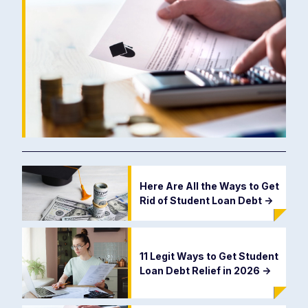
Here Are All the Ways to Get
Rid of Student Loan Debt
->
11 Legit Ways to Get Student
Loan Debt Relief in 2026
->