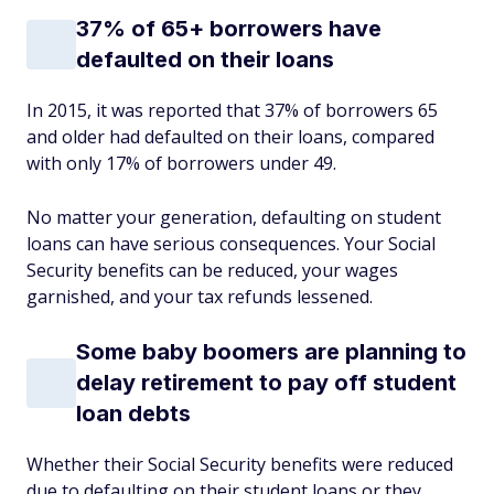
37% of 65+ borrowers have
defaulted on their loans
In 2015, it was reported that 37% of borrowers 65
and older had defaulted on their loans, compared
with only 17% of borrowers under 49.
No matter your generation, defaulting on student
loans can have serious consequences. Your Social
Security benefits can be reduced, your wages
garnished, and your tax refunds lessened.
Some baby boomers are planning to
delay retirement to pay off student
loan debts
Whether their Social Security benefits were reduced
due to defaulting on their student loans or they