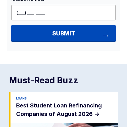
Must-Read
Buzz
LOANS
Best Student Loan Refinancing
Companies of August 2026
->