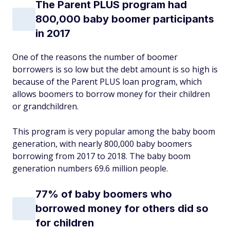
The Parent PLUS program had
800,000 baby boomer participants
in 2017
One of the reasons the number of boomer
borrowers is so low but the debt amount is so high is
because of the Parent PLUS loan program, which
allows boomers to borrow money for their children
or grandchildren.
This program is very popular among the baby boom
generation, with nearly 800,000 baby boomers
borrowing from 2017 to 2018. The baby boom
generation numbers 69.6 million people.
77% of baby boomers who
borrowed money for others did so
for children