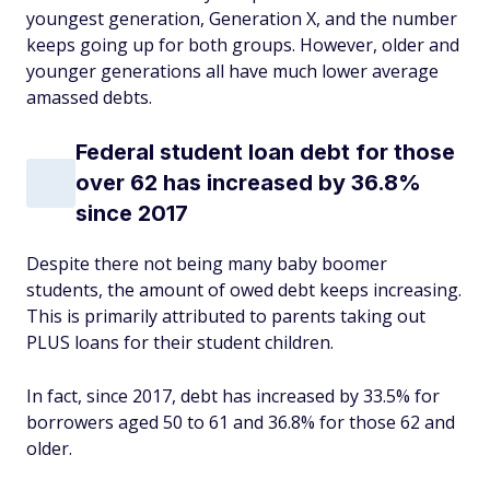
youngest generation, Generation X, and the number
keeps going up for both groups. However, older and
younger generations all have much lower average
amassed debts.
Federal student loan debt for those
over 62 has increased by 36.8%
since 2017
Despite there not being many baby boomer
students, the amount of owed debt keeps increasing.
This is primarily attributed to parents taking out
PLUS loans for their student children.
In fact, since 2017, debt has increased by 33.5% for
borrowers aged 50 to 61 and 36.8% for those 62 and
older.