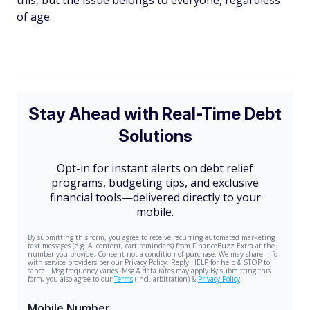
this, but the issue belongs to everyone, regardless
of age.