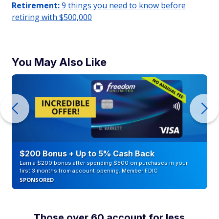
Retirement:
9 things you need to know before
retiring with $500,000
You May Also Like
$200 Bonus + Up to 5% Cash Back
Earn a $200 bonus after spending $500 on purchases in your
first 3 months from account opening. Member FDIC
SPONSORED
Those over 60 account for less