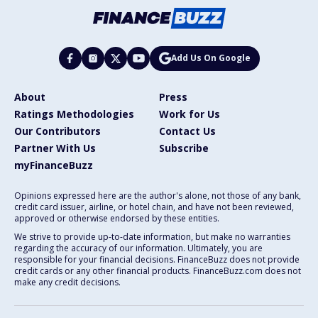
Add Us On Google
About
Press
Ratings Methodologies
Work for Us
Our Contributors
Contact Us
Partner With Us
Subscribe
myFinanceBuzz
Opinions expressed here are the author's alone, not those of any bank,
credit card issuer, airline, or hotel chain, and have not been reviewed,
approved or otherwise endorsed by these entities.
We strive to provide up-to-date information, but make no warranties
regarding the accuracy of our information. Ultimately, you are
responsible for your financial decisions. FinanceBuzz does not provide
credit cards or any other financial products. FinanceBuzz.com does not
make any credit decisions.