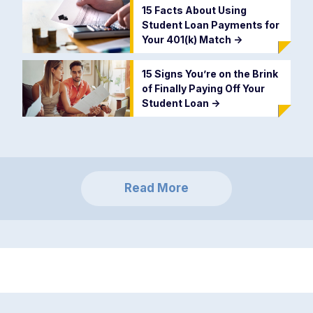
15 Facts About Using
Student Loan Payments for
Your 401(k) Match
->
15 Signs You’re on the Brink
of Finally Paying Off Your
Student Loan
->
Read More