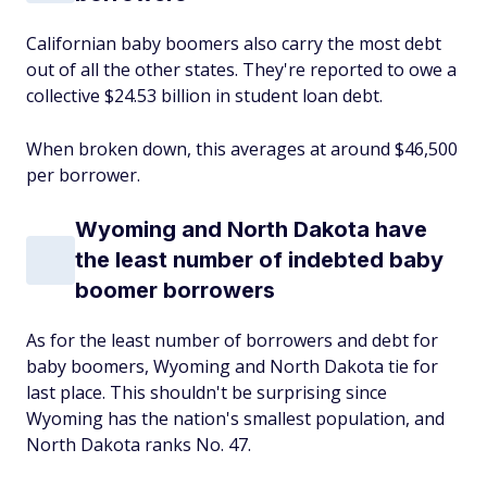
Californian baby boomers also carry the most debt
out of all the other states. They're reported to owe a
collective $24.53 billion in student loan debt.
When broken down, this averages at around $46,500
per borrower.
Wyoming and North Dakota have
the least number of indebted baby
boomer borrowers
As for the least number of borrowers and debt for
baby boomers, Wyoming and North Dakota tie for
last place. This shouldn't be surprising since
Wyoming has the nation's smallest population, and
North Dakota ranks No. 47.