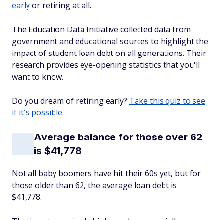
early
or retiring at all.
The Education Data Initiative collected data from
government and educational sources to highlight the
impact of student loan debt on all generations. Their
research provides eye-opening statistics that you'll
want to know.
Do you dream of retiring early?
Take this quiz to see
if it's possible.
Average balance for those over 62
is $41,778
Not all baby boomers have hit their 60s yet, but for
those older than 62, the average loan debt is
$41,778.