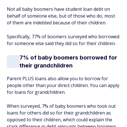
Not all baby boomers have student loan debt on
behalf of someone else, but of those who do, most
of them are indebted because of their children.
Specifically, 77% of boomers surveyed who borrowed
for someone else said they did so for their children.
7% of baby boomers borrowed for
their grandchildren
Parent PLUS loans also allow you to borrow for
people other than your direct children. You can apply
for loans for grandchildren.
When surveyed, 7% of baby boomers who took out
loans for others did so for their grandchildren as
opposed to their children, which could explain the
stark difference in debt amounts between boomers