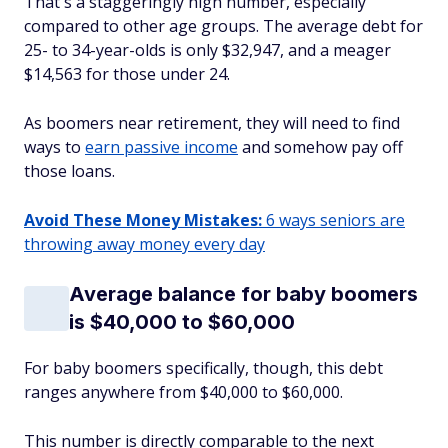
That's a staggeringly high number, especially
compared to other age groups. The average debt for
25- to 34-year-olds is only $32,947, and a meager
$14,563 for those under 24.
As boomers near retirement, they will need to find
ways to
earn passive income
and somehow pay off
those loans.
Avoid These Money Mistakes:
6 ways seniors are
throwing away money every day
Average balance for baby boomers
is $40,000 to $60,000
For baby boomers specifically, though, this debt
ranges anywhere from $40,000 to $60,000.
This number is directly comparable to the next