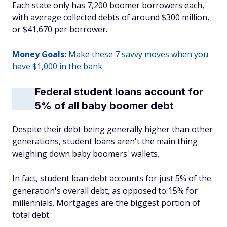
Each state only has 7,200 boomer borrowers each,
with average collected debts of around $300 million,
or $41,670 per borrower.
Money Goals:
Make these 7 savvy moves when you
have $1,000 in the bank
Federal student loans account for
5% of all baby boomer debt
Despite their debt being generally higher than other
generations, student loans aren't the main thing
weighing down baby boomers' wallets.
In fact, student loan debt accounts for just 5% of the
generation's overall debt, as opposed to 15% for
millennials. Mortgages are the biggest portion of
total debt.