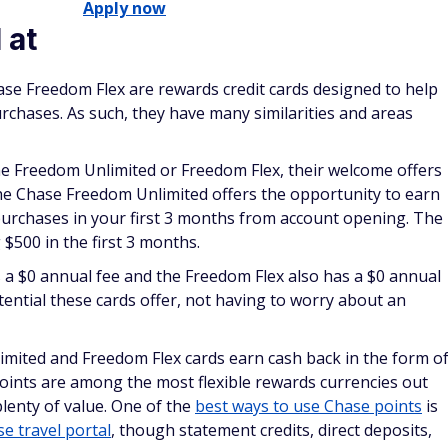
Apply now
 at
e Freedom Flex are rewards credit cards designed to help
chases. As such, they have many similarities and areas
e Freedom Unlimited or Freedom Flex, their welcome offers
he Chase Freedom Unlimited offers the opportunity to earn
urchases in your first 3 months from account opening. The
$500 in the first 3 months.
a $0 annual fee and the Freedom Flex also has a $0 annual
otential these cards offer, not having to worry about an
mited and Freedom Flex cards earn cash back in the form o
oints are among the most flexible rewards currencies out
lenty of value. One of the
best ways to use Chase points
is
e travel portal
, though statement credits, direct deposits,