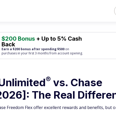
$200 Bonus
+ Up to 5% Cash
Back
Earn a $200 bonus after spending $500
on
purchases
in your first 3 months from account opening.
®
Unlimited
vs. Chase
026]: The Real Differe
e Freedom Flex offer excellent rewards and benefits, but o