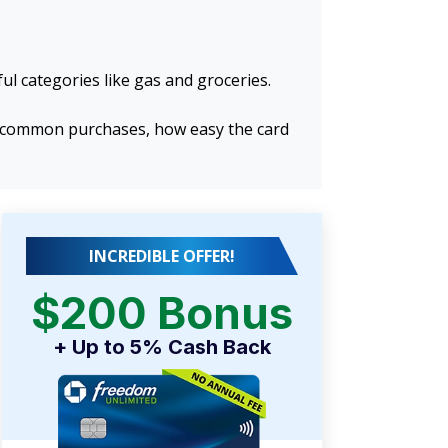
ul categories like gas and groceries.
or common purchases, how easy the card
INCREDIBLE OFFER!
$200 Bonus
+ Up to 5% Cash Back