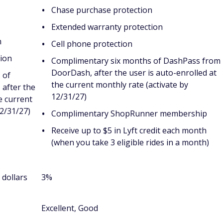
Chase purchase protection
Extended warranty protection
n
Cell phone protection
ion
Complimentary six months of DashPass from
DoorDash, after the user is auto-enrolled at
 of
the current monthly rate (activate by
after the
12/31/27)
e current
12/31/27)
Complimentary ShopRunner membership
Receive up to $5 in Lyft credit each month
(when you take 3 eligible rides in a month)
 dollars
3%
Excellent, Good