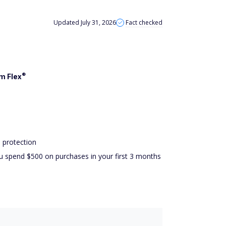
Updated July 31, 2026
Fact checked
®
om
Flex
 protection
u spend $500 on purchases in your first 3 months