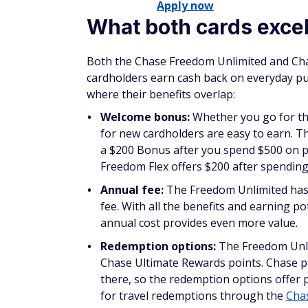
Apply now
What both cards excel
Both the Chase Freedom Unlimited and Chas
cardholders earn cash back on everyday pur
where their benefits overlap:
Welcome bonus:
Whether you go for th
for new cardholders are easy to earn. T
a $200 Bonus after you spend $500 on p
Freedom Flex offers $200 after spending 
Annual fee:
The Freedom Unlimited has 
fee. With all the benefits and earning p
annual cost provides even more value.
Redemption options:
The Freedom Unli
Chase Ultimate Rewards points. Chase p
there, so the redemption options offer p
for travel redemptions through the
Chas