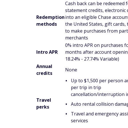
Cash back can be redeemed f
statement credits, electronic
Redemption
into an eligible Chase account
methods
the United States, gift cards, 
to make purchases from part
merchants
0% intro APR on purchases f
Intro APR
months after account openin
18.24% - 27.74% Variable)
Annual
None
credits
Up to $1,500 per person a
per trip in trip
cancellation/interruption 
Travel
Auto rental collision dama
perks
Travel and emergency ass
services