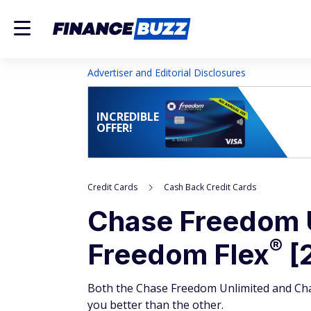
Advertiser and Editorial Disclosures
INCREDIBLE
OFFER!
Credit Cards
Cash Back Credit Cards
Chase Freedom
®
Freedom
Flex
[2
Both the Chase Freedom Unlimited and Chas
you better than the other.