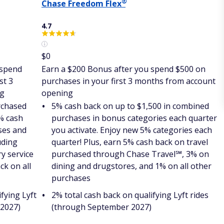
®
Chase Freedom
Flex
4.7
$0
 spend
Earn a $200 Bonus after you spend $500 on
st 3
purchases in your first 3 months from account
ng
opening
rchased
5% cash back on up to $1,500 in combined
% cash
purchases in bonus categories each quarter
ses and
you activate. Enjoy new 5% categories each
uding
quarter! Plus, earn 5% cash back on travel
ry service
purchased through Chase Travel℠, 3% on
ck on all
dining and drugstores, and 1% on all other
purchases
fying Lyft
2% total cash back on qualifying Lyft rides
 2027)
(through September 2027)