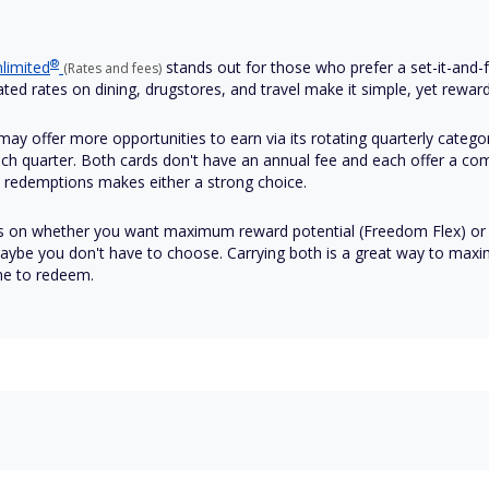
®
limited
stands out for those who prefer a set-it-and-fo
(Rates and fees)
ated rates on dining, drugstores, and travel make it simple, yet reward
ay offer more opportunities to earn via its rotating quarterly categor
each quarter. Both cards don't have an annual fee and each offer a co
s redemptions makes either a strong choice.
s on whether you want maximum reward potential (Freedom Flex) or 
aybe you don't have to choose. Carrying both is a great way to maximi
me to redeem.