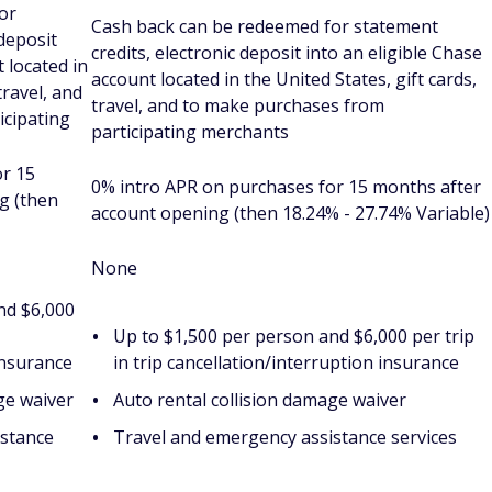
or
Cash back can be redeemed for statement
 deposit
credits, electronic deposit into an eligible Chase
 located in
account located in the United States, gift cards,
travel, and
travel, and to make purchases from
icipating
participating merchants
or 15
0% intro APR on purchases for 15 months after
g (then
account opening (then 18.24% - 27.74% Variable)
None
nd $6,000
Up to $1,500 per person and $6,000 per trip
insurance
in trip cancellation/interruption insurance
ge waiver
Auto rental collision damage waiver
istance
Travel and emergency assistance services