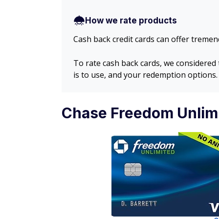
How we rate products
Cash back credit cards can offer tremend
To rate cash back cards, we considered
is to use, and your redemption options.
Chase Freedom Unlimi