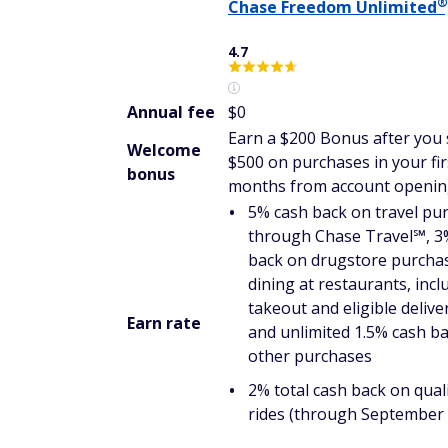
®
Chase Freedom
Unlimited
4.7
Annual fee
$0
Earn a $200 Bonus after you
Welcome
$500 on purchases in your fir
bonus
months from account openi
5% cash back on travel pu
through Chase Travel℠, 3
back on drugstore purcha
dining at restaurants, incl
takeout and eligible delive
Earn rate
and unlimited 1.5% cash ba
other purchases
2% total cash back on quali
rides (through September