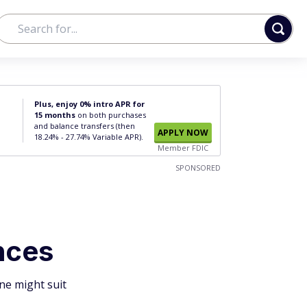
Plus, enjoy 0% intro APR for
15 months
on both purchases
and balance transfers (then
APPLY NOW
18.24% - 27.74% Variable APR).
Member FDIC
SPONSORED
nces
ne might suit