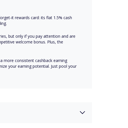
rget-it rewards card: its flat 1.5% cash
ing.
ies, but only if you pay attention and are
mpetitive welcome bonus. Plus, the
a more consistent cashback earning
ze your earning potential. Just pool your