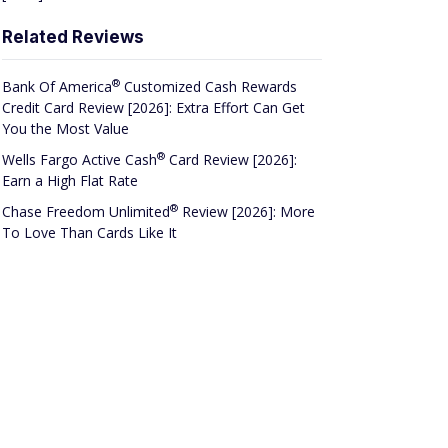
Related Reviews
®
Bank Of
America
Customized Cash Rewards
Credit Card Review [2026]: Extra Effort Can Get
You the Most Value
®
Wells Fargo Active
Cash
Card Review [2026]:
Earn a High Flat Rate
®
Chase Freedom
Unlimited
Review [2026]: More
To Love Than Cards Like It