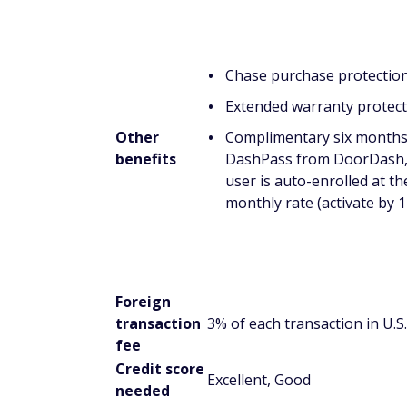
Chase purchase protectio
Extended warranty protect
Other
Complimentary six months
benefits
DashPass from DoorDash, 
user is auto-enrolled at th
monthly rate (activate by 
Foreign
transaction
3% of each transaction in U.S.
fee
Credit score
Excellent, Good
needed