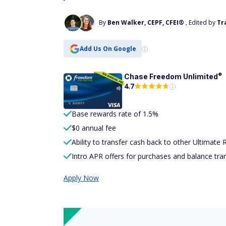
By
Ben Walker, CEPF, CFEI®
, Edited by
Tr
Add Us On Google
®
Chase Freedom
Unlimited
4.7
Base rewards rate of 1.5%
$0 annual fee
Ability to transfer cash back to other Ultimate
Intro APR offers for purchases and balance tra
Apply Now