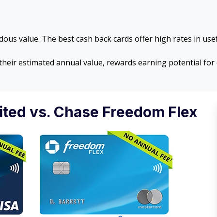
ous value. The best cash back cards offer high rates in usef
 their estimated annual value, rewards earning potential f
ted vs. Chase Freedom Flex