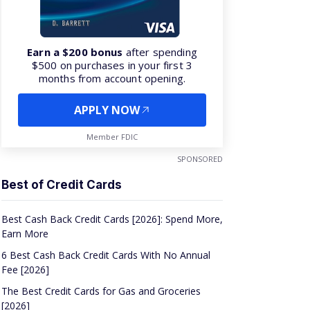
Earn a $200 bonus
after spending
$500 on purchases in your first 3
months from account opening.
APPLY NOW
Member FDIC
SPONSORED
Best of Credit Cards
Best Cash Back Credit Cards [2026]: Spend More,
Earn More
6 Best Cash Back Credit Cards With No Annual
Fee [2026]
The Best Credit Cards for Gas and Groceries
[2026]