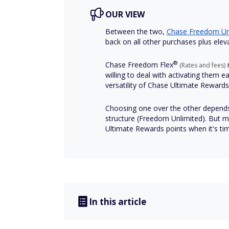
OUR VIEW
Between the two,
Chase Freedom
Un
back on all other purchases plus elev
®
Chase Freedom
Flex
m
(Rates and fees)
willing to deal with activating them 
versatility of Chase Ultimate Reward
Choosing one over the other depend
structure (Freedom Unlimited). But m
Ultimate Rewards points when it's ti
In this article