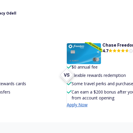
acy Odell
Chase Freed
4.7
$0 annual fee
VS
Flexible rewards redemption
 Rewards cards
Some travel perks and purchase
nsfers
Can earn a $200 bonus after yo
from account opening
Apply Now