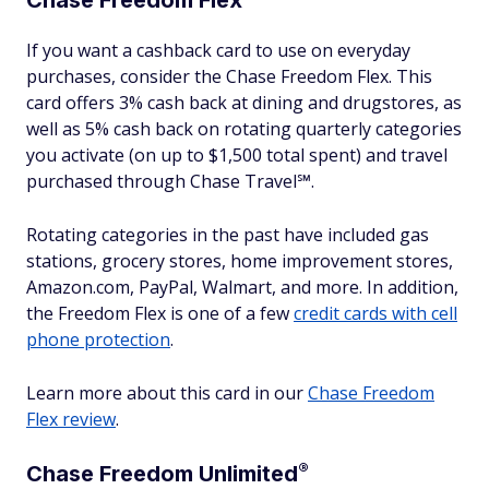
Chase Freedom
Flex
If you want a cashback card to use on everyday
purchases, consider the Chase Freedom Flex. This
card offers 3% cash back at dining and drugstores, as
well as 5% cash back on rotating quarterly categories
you activate (on up to $1,500 total spent) and travel
purchased through Chase Travel℠.
Rotating categories in the past have included gas
stations, grocery stores, home improvement stores,
Amazon.com, PayPal, Walmart, and more. In addition,
the Freedom Flex is one of a few
credit cards with cell
phone protection
.
Learn more about this card in our
Chase Freedom
Flex review
.
®
Chase Freedom
Unlimited