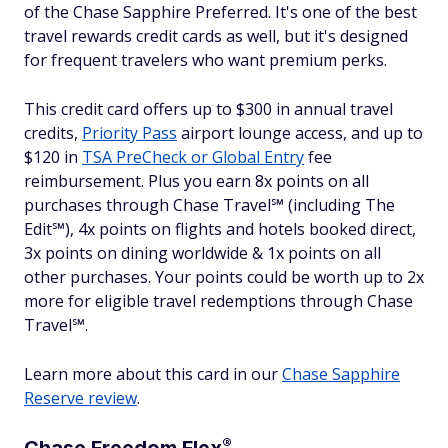
of the Chase Sapphire Preferred. It's one of the best
travel rewards credit cards as well, but it's designed
for frequent travelers who want premium perks.
This credit card offers up to $300 in annual travel
credits,
Priority Pass
airport lounge access, and up to
$120 in
TSA PreCheck or Global Entry
fee
reimbursement. Plus you earn 8x points on all
purchases through Chase Travel℠ (including The
Edit℠), 4x points on flights and hotels booked direct,
3x points on dining worldwide & 1x points on all
other purchases. Your points could be worth up to 2x
more for eligible travel redemptions through Chase
Travel℠.
Learn more about this card in our
Chase Sapphire
Reserve review
.
®