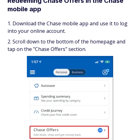
Redeeming Chase Offers in the Chase
mobile app
Download the Chase mobile app and use it to log
into your online account.
Scroll down to the bottom of the homepage and
tap on the "Chase Offers" section.