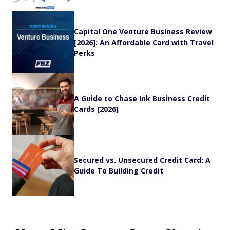
Capital One Venture Business Review
[2026]: An Affordable Card with Travel
Perks
A Guide to Chase Ink Business Credit
Cards [2026]
Secured vs. Unsecured Credit Card: A
Guide To Building Credit