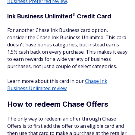
Business Preferred review
.
®
Ink Business
Unlimited
Credit Card
For another Chase Ink Business card option,
consider the Chase Ink Business Unlimited. This card
doesn't have bonus categories, but instead earns
1.5% cash back on every purchase. This makes it easy
to earn rewards for a wide variety of business
purchases, not just a couple of select categories.
Learn more about this card in our
Chase Ink
Business Unlimited review
.
How to redeem Chase Offers
The only way to redeem an offer through Chase
Offers is to first add the offer to an eligible card and
then use that card to make a purchase at the retailer