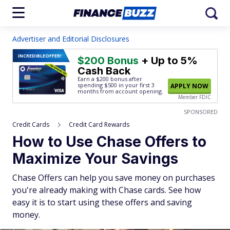
Advertiser and Editorial Disclosures
INCREDIBLE
OFFER!
$200 Bonus
+ Up to 5%
Cash Back
Earn a $200 bonus after
spending $500
in your first 3
APPLY NOW
months from account opening.
Member FDIC
SPONSORED
Credit Cards
Credit Card Rewards
How to Use Chase Offers to
Maximize Your Savings
Chase Offers can help you save money on purchases
you're already making with Chase cards. See how
easy it is to start using these offers and saving
money.