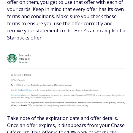
offer on them, you get to use that offer with each of
your cards. Keep in mind that every offer has its own
terms and conditions. Make sure you check these
terms to ensure you use the offer correctly and
receive your statement credit. Here's an example of a
Starbucks offer:
Take note of the expiration date and offer details.
Once an offer expires, it disappears from your Chase
Offers list. This offer is for 10% back at Starbucks,