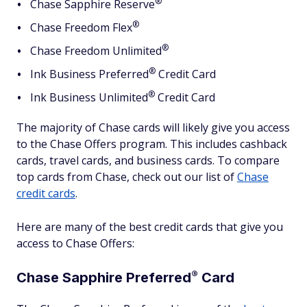
®
Chase Sapphire
Reserve
®
Chase Freedom
Flex
®
Chase Freedom
Unlimited
®
Ink Business
Preferred
Credit Card
®
Ink Business
Unlimited
Credit Card
The majority of Chase cards will likely give you access
to the Chase Offers program. This includes cashback
cards, travel cards, and business cards. To compare
top cards from Chase, check out our list of
Chase
credit cards
.
Here are many of the best credit cards that give you
access to Chase Offers:
®
Chase Sapphire
Preferred
Card