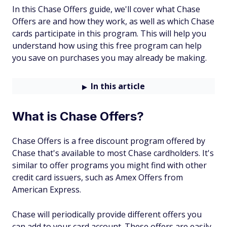
In this Chase Offers guide, we'll cover what Chase
Offers are and how they work, as well as which Chase
cards participate in this program. This will help you
understand how using this free program can help
you save on purchases you may already be making.
In this article
What is Chase Offers?
Chase Offers is a free discount program offered by
Chase that's available to most Chase cardholders. It's
similar to offer programs you might find with other
credit card issuers, such as Amex Offers from
American Express.
Chase will periodically provide different offers you
can add to your card account. These offers are easily