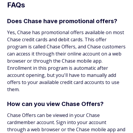
FAQs
Does Chase have promotional offers?
Yes, Chase has promotional offers available on most
Chase credit cards and debit cards. This offer
program is called Chase Offers, and Chase customers
can access it through their online account on a web
browser or through the Chase mobile app.
Enrollment in this program is automatic after
account opening, but you'll have to manually add
offers to your available credit card accounts to use
them.
How can you view Chase Offers?
Chase Offers can be viewed in your Chase
cardmember account. Sign into your account
through a web browser or the Chase mobile app and