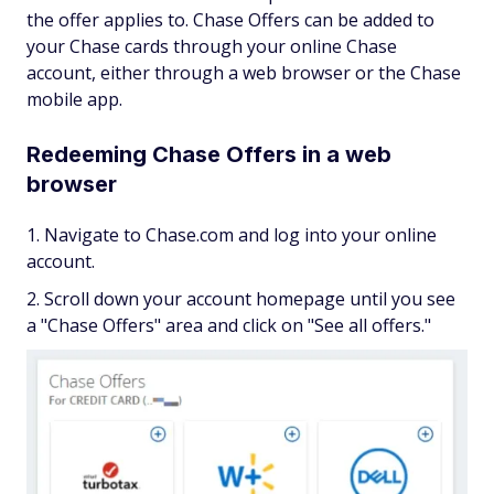
the offer applies to. Chase Offers can be added to
your Chase cards through your online Chase
account, either through a web browser or the Chase
mobile app.
Redeeming Chase Offers in a web
browser
Navigate to Chase.com and log into your online
account.
Scroll down your account homepage until you see
a "Chase Offers" area and click on "See all offers."