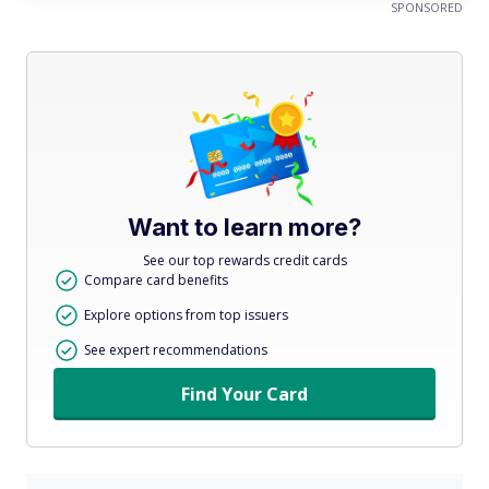
SPONSORED
Want to learn more?
See our top rewards credit cards
Compare card benefits
Explore options from top issuers
See expert recommendations
Find Your Card