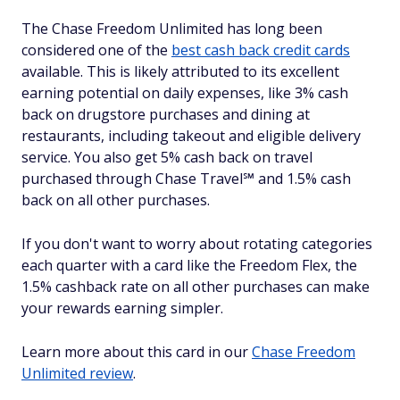
The Chase Freedom Unlimited has long been
considered one of the
best cash back credit cards
available. This is likely attributed to its excellent
earning potential on daily expenses, like 3% cash
back on drugstore purchases and dining at
restaurants, including takeout and eligible delivery
service. You also get 5% cash back on travel
purchased through Chase Travel℠ and 1.5% cash
back on all other purchases.
If you don't want to worry about rotating categories
each quarter with a card like the Freedom Flex, the
1.5% cashback rate on all other purchases can make
your rewards earning simpler.
Learn more about this card in our
Chase Freedom
Unlimited review
.