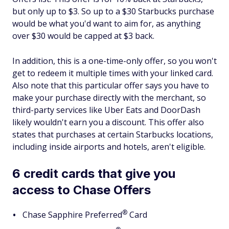
but only up to $3. So up to a $30 Starbucks purchase
would be what you'd want to aim for, as anything
over $30 would be capped at $3 back.
In addition, this is a one-time-only offer, so you won't
get to redeem it multiple times with your linked card.
Also note that this particular offer says you have to
make your purchase directly with the merchant, so
third-party services like Uber Eats and DoorDash
likely wouldn't earn you a discount. This offer also
states that purchases at certain Starbucks locations,
including inside airports and hotels, aren't eligible.
6 credit cards that give you
access to Chase Offers
®
Chase Sapphire
Preferred
Card