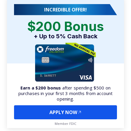
INCREDIBLE OFFER!
$200 Bonus
+ Up to 5% Cash Back
Earn a $200 bonus
after spending $500 on
purchases in your first 3 months from account
opening.
APPLY NOW
Member FDIC