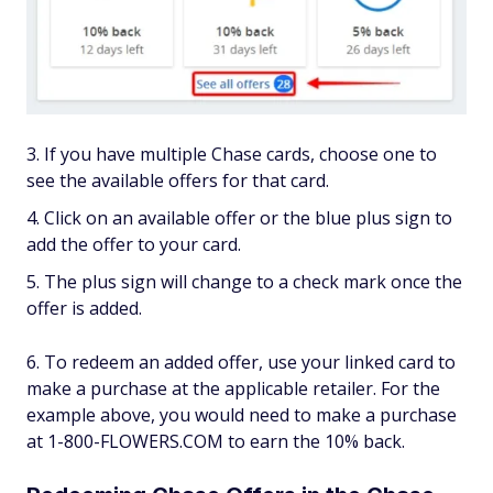
If you have multiple Chase cards, choose one to
see the available offers for that card.
Click on an available offer or the blue plus sign to
add the offer to your card.
The plus sign will change to a check mark once the
offer is added.
To redeem an added offer, use your linked card to
make a purchase at the applicable retailer. For the
example above, you would need to make a purchase
at 1-800-FLOWERS.COM to earn the 10% back.