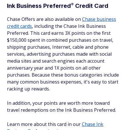
®
Ink Business
Preferred
Credit Card
Chase Offers are also available on
Chase business
credit cards
, including the Chase Ink Business
Preferred. This card earns 3X points on the first
$150,000 spent in combined purchases on travel,
shipping purchases, Internet, cable and phone
services, advertising purchases made with social
media sites and search engines each account
anniversary year and 1X points on all other
purchases. Because these bonus categories include
many common business expenses, it's easy to start
racking up rewards.
In addition, your points are worth more toward
travel redemptions on the Ink Business Preferred.
Learn more about this card in our
Chase Ink