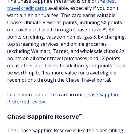
The Chase Sapphire Preferred is one of the
best
travel credit cards
available, especially if you don't
want a high annual fee. This card earns valuable
Chase Ultimate Rewards points, including 5X points
on travel purchased through Chase Travel℠; 3X
points on dining, vacation homes, gas & EV charging,
top streaming services, and online groceries
(excluding Walmart, Target, and wholesale clubs); 2X
points on all other travel purchases, and 1X points
on all other purchases. In addition, your points could
be worth up to 1.5x more value for travel eligible
redemptions through the Chase Travel portal.
Learn more about this card in our
Chase Sapphire
Preferred review
.
®
Chase Sapphire
Reserve
The Chase Sapphire Reserve is like the older sibling