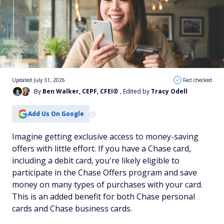
Updated July 31, 2026
Fact checked
By
Ben Walker, CEPF, CFEI®
, Edited by
Tracy Odell
Add Us On Google
Imagine getting exclusive access to money-saving
offers with little effort. If you have a Chase card,
including a debit card, you're likely eligible to
participate in the Chase Offers program and save
money on many types of purchases with your card.
This is an added benefit for both Chase personal
cards and Chase business cards.