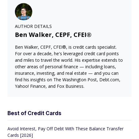
AUTHOR DETAILS
Ben Walker, CEPF, CFEI®
Ben Walker, CEPF, CFEI®, is credit cards specialist.
For over a decade, he's leveraged credit card points
and miles to travel the world. His expertise extends to
other areas of personal finance — including loans,
insurance, investing, and real estate — and you can
find his insights on The Washington Post, Debt.com,
Yahoo! Finance, and Fox Business.
Best of Credit Cards
Avoid Interest, Pay Off Debt With These Balance Transfer
Cards [2026]