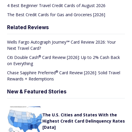
4 Best Beginner Travel Credit Cards of August 2026
The Best Credit Cards for Gas and Groceries [2026]
Related Reviews
Wells Fargo Autograph Journey℠ Card Review 2026: Your
Next Travel Card?
®
Citi Double
Cash
Card Review [2026]: Up to 2% Cash Back
on Everything
®
Chase Sapphire
Preferred
Card Review [2026]: Solid Travel
Rewards + Redemptions
New & Featured Stories
The U.S. Cities and States With the
Highest Credit Card Delinquency Rates
[Data]