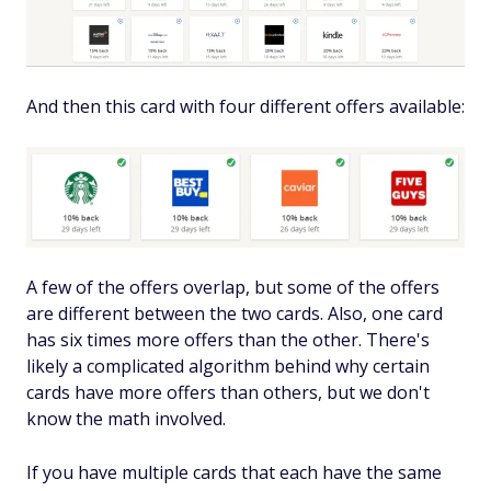
And then this card with four different offers available:
A few of the offers overlap, but some of the offers
are different between the two cards. Also, one card
has six times more offers than the other. There's
likely a complicated algorithm behind why certain
cards have more offers than others, but we don't
know the math involved.
If you have multiple cards that each have the same