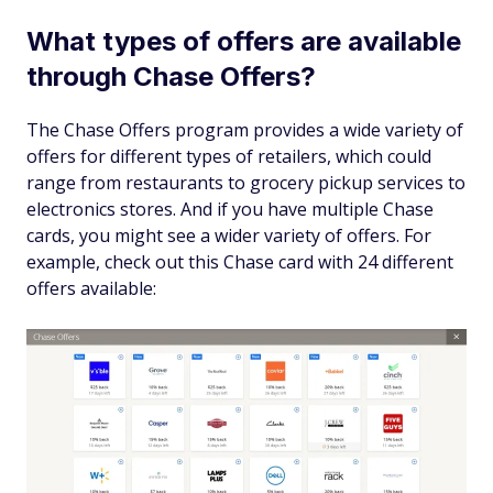
What types of offers are available
through Chase Offers?
The Chase Offers program provides a wide variety of
offers for different types of retailers, which could
range from restaurants to grocery pickup services to
electronics stores. And if you have multiple Chase
cards, you might see a wider variety of offers. For
example, check out this Chase card with 24 different
offers available: