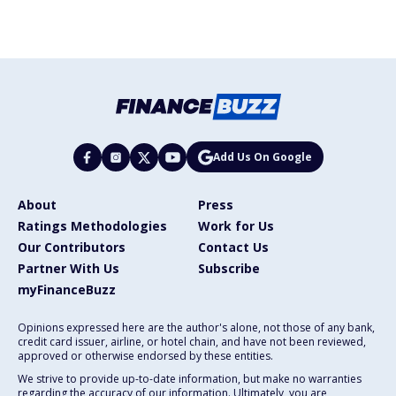
Add Us On Google
About
Press
Ratings Methodologies
Work for Us
Our Contributors
Contact Us
Partner With Us
Subscribe
myFinanceBuzz
Opinions expressed here are the author's alone, not those of any bank,
credit card issuer, airline, or hotel chain, and have not been reviewed,
approved or otherwise endorsed by these entities.
We strive to provide up-to-date information, but make no warranties
regarding the accuracy of our information. Ultimately, you are