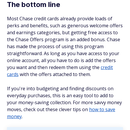
The bottom line
Most Chase credit cards already provide loads of
perks and benefits, such as generous welcome offers
and earnings categories, but getting free access to
the Chase Offers program is an added bonus. Chase
has made the process of using this program
straightforward. As long as you have access to your
online account, all you have to do is add the offers
you want and then redeem them using the
credit
cards
with the offers attached to them.
If you're into budgeting and finding discounts on
everyday purchases, this is an easy tool to add to
your money-saving collection. For more savvy money
moves, check out these clever tips on
how to save
money
.