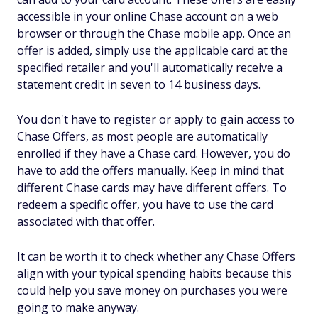
accessible in your online Chase account on a web
browser or through the Chase mobile app. Once an
offer is added, simply use the applicable card at the
specified retailer and you'll automatically receive a
statement credit in seven to 14 business days.
You don't have to register or apply to gain access to
Chase Offers, as most people are automatically
enrolled if they have a Chase card. However, you do
have to add the offers manually. Keep in mind that
different Chase cards may have different offers. To
redeem a specific offer, you have to use the card
associated with that offer.
It can be worth it to check whether any Chase Offers
align with your typical spending habits because this
could help you save money on purchases you were
going to make anyway.