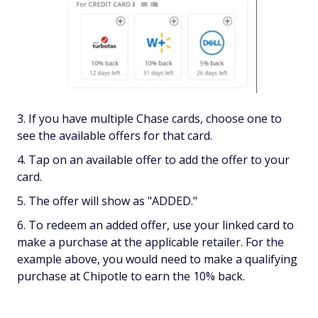
If you have multiple Chase cards, choose one to
see the available offers for that card.
Tap on an available offer to add the offer to your
card.
The offer will show as "ADDED."
To redeem an added offer, use your linked card to
make a purchase at the applicable retailer. For the
example above, you would need to make a qualifying
purchase at Chipotle to earn the 10% back.