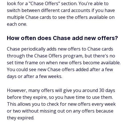
look for a "Chase Offers" section. You're able to
switch between different card accounts if you have
multiple Chase cards to see the offers available on
each one.
How often does Chase add new offers?
Chase periodically adds new offers to Chase cards
through the Chase Offers program, but there's no
set time frame on when new offers become available.
You could see new Chase offers added after a few
days or after a few weeks.
However, many offers will give you around 30 days
before they expire, so you have time to use them.
This allows you to check for new offers every week
or two without missing out on any offers because
they expired.