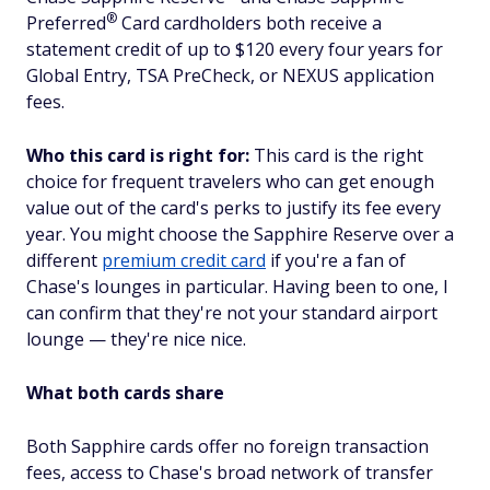
®
Preferred
Card cardholders both receive a
statement credit of up to $120 every four years for
Global Entry, TSA PreCheck, or NEXUS application
fees.
Who this card is right for:
This card is the right
choice for frequent travelers who can get enough
value out of the card's perks to justify its fee every
year. You might choose the Sapphire Reserve over a
different
premium credit card
if you're a fan of
Chase's lounges in particular. Having been to one, I
can confirm that they're not your standard airport
lounge — they're
nice
nice.
What both cards share
Both Sapphire cards offer no foreign transaction
fees, access to Chase's broad network of transfer