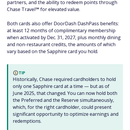
partners, and the ability to redeem points through
Chase Travel℠ for elevated value.
Both cards also offer DoorDash DashPass benefits:
at least 12 months of complimentary membership
when activated by Dec. 31, 2027, plus monthly dining
and non-restaurant credits, the amounts of which
vary based on the Sapphire card you hold.
TIP
Historically, Chase required cardholders to hold
only one Sapphire card at a time — but as of
June 2025, that changed. You can now hold both
the Preferred and the Reserve simultaneously,
which, for the right cardholder, could present
significant opportunity to optimize earnings and
redemptions.