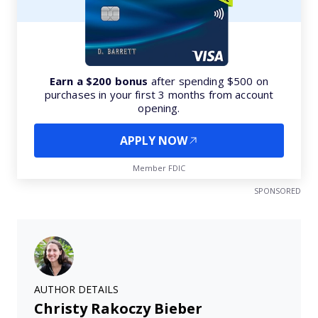
Earn a $200 bonus
after spending $500 on
purchases in your first 3 months from account
opening.
APPLY NOW
Member FDIC
SPONSORED
AUTHOR DETAILS
Christy Rakoczy Bieber