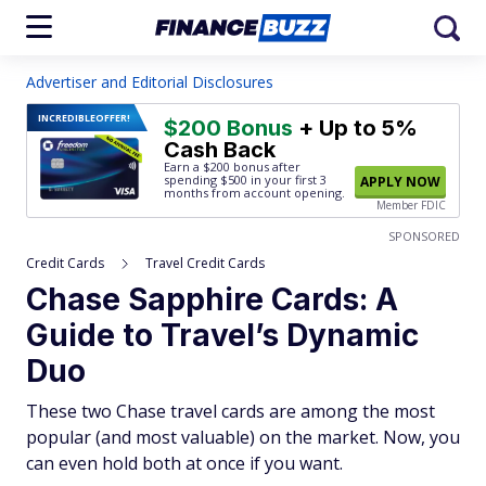
Advertiser and Editorial Disclosures
INCREDIBLE
OFFER!
$200 Bonus
+ Up to 5%
Cash Back
Earn a $200 bonus after
spending $500
in your first 3
APPLY NOW
months from account opening.
Member FDIC
SPONSORED
Credit Cards
Travel Credit Cards
Chase Sapphire Cards: A
Guide to Travel’s Dynamic
Duo
These two Chase travel cards are among the most
popular (and most valuable) on the market. Now, you
can even hold both at once if you want.