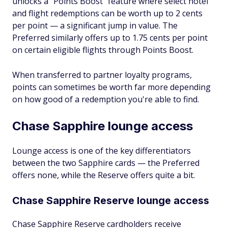
unlocks a "Points Boost" feature where select hotel
and flight redemptions can be worth up to 2 cents
per point — a significant jump in value. The
Preferred similarly offers up to 1.75 cents per point
on certain eligible flights through Points Boost.
When transferred to partner loyalty programs,
points can sometimes be worth far more depending
on how good of a redemption you're able to find.
Chase Sapphire lounge access
Lounge access is one of the key differentiators
between the two Sapphire cards — the Preferred
offers none, while the Reserve offers quite a bit.
Chase Sapphire Reserve lounge access
Chase Sapphire Reserve cardholders receive