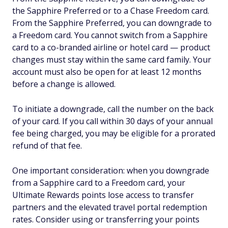
the Sapphire Preferred or to a Chase Freedom card.
From the Sapphire Preferred, you can downgrade to
a Freedom card. You cannot switch from a Sapphire
card to a co-branded airline or hotel card — product
changes must stay within the same card family. Your
account must also be open for at least 12 months
before a change is allowed.
To initiate a downgrade, call the number on the back
of your card. If you call within 30 days of your annual
fee being charged, you may be eligible for a prorated
refund of that fee.
One important consideration: when you downgrade
from a Sapphire card to a Freedom card, your
Ultimate Rewards points lose access to transfer
partners and the elevated travel portal redemption
rates. Consider using or transferring your points