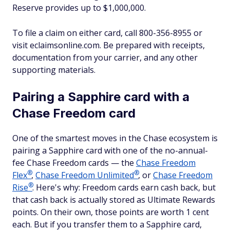
Reserve provides up to $1,000,000.
To file a claim on either card, call 800-356-8955 or
visit eclaimsonline.com. Be prepared with receipts,
documentation from your carrier, and any other
supporting materials.
Pairing a Sapphire card with a
Chase Freedom card
One of the smartest moves in the Chase ecosystem is
pairing a Sapphire card with one of the no-annual-
fee Chase Freedom cards — the
Chase Freedom
®
®
Flex
,
Chase Freedom
Unlimited
, or
Chase Freedom
®
Rise
. Here's why: Freedom cards earn cash back, but
that cash back is actually stored as Ultimate Rewards
points. On their own, those points are worth 1 cent
each. But if you transfer them to a Sapphire card,