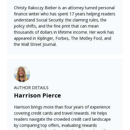
Christy Rakoczy Bieber is an attorney turned personal
finance writer who has spent 17 years helping readers
understand Social Security: the claiming rules, the
policy shifts, and the fine print that can mean
thousands of dollars in lifetime income. Her work has
appeared in Kiplinger, Forbes, The Motley Fool, and
the Wall Street Journal.
AUTHOR DETAILS
Harrison Pierce
Harrison brings more than four years of experience
covering credit cards and travel rewards. He helps
readers navigate the crowded credit card landscape
by comparing top offers, evaluating rewards