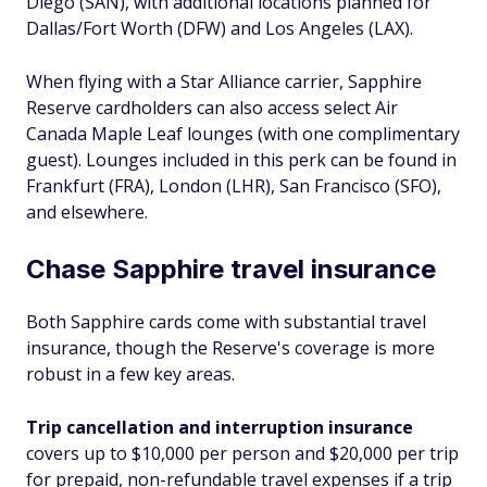
Diego (SAN), with additional locations planned for
Dallas/Fort Worth (DFW) and Los Angeles (LAX).
When flying with a Star Alliance carrier, Sapphire
Reserve cardholders can also access select Air
Canada Maple Leaf lounges (with one complimentary
guest). Lounges included in this perk can be found in
Frankfurt (FRA), London (LHR), San Francisco (SFO),
and elsewhere.
Chase Sapphire travel insurance
Both Sapphire cards come with substantial travel
insurance, though the Reserve's coverage is more
robust in a few key areas.
Trip cancellation and interruption insurance
covers up to $10,000 per person and $20,000 per trip
for prepaid, non-refundable travel expenses if a trip