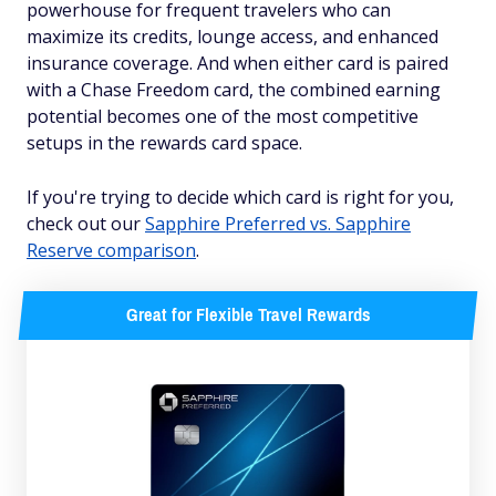
powerhouse for frequent travelers who can
maximize its credits, lounge access, and enhanced
insurance coverage. And when either card is paired
with a Chase Freedom card, the combined earning
potential becomes one of the most competitive
setups in the rewards card space.
If you're trying to decide which card is right for you,
check out our
Sapphire Preferred vs. Sapphire
Reserve comparison
.
Great for Flexible Travel Rewards