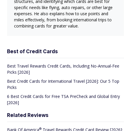
structures, and identifying which cards are best for
specific needs like flying, auto repairs, or other large
expenses. He also explains how to use points and
miles effectively, from booking international trips to
combining cards for greater value.
Best of Credit Cards
Best Travel Rewards Credit Cards, Including No-Annual-Fee
Picks [2026]
Best Credit Cards for International Travel [2026]: Our 5 Top
Picks
6 Best Credit Cards for Free TSA PreCheck and Global Entry
[2026]
Related Reviews
®
Bank Of
America
Travel Rewards Credit Card Review [2026]: