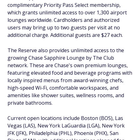
complimentary Priority Pass Select membership,
which grants unlimited access to over 1,300 airport
lounges worldwide. Cardholders and authorized
users may bring up to two guests per visit at no
additional charge. Additional guests are $27 each.
The Reserve also provides unlimited access to the
growing Chase Sapphire Lounge by The Club
network. These are Chase's own premium lounges,
featuring elevated food and beverage programs with
locally inspired menus from award-winning chefs,
high-speed Wi-Fi, comfortable workspaces, and
amenities like shower suites, wellness rooms, and
private bathrooms.
Current open locations include Boston (BOS), Las
Vegas (LAS), New York LaGuardia (LGA), New York
JFK (JFK), Philadelphia (PHL), Phoenix (PHX), San