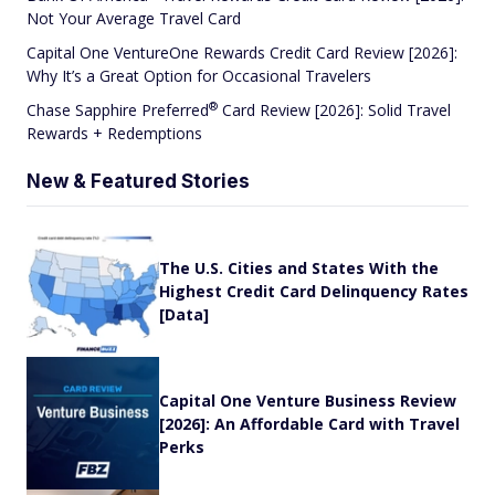
Not Your Average Travel Card
Capital One VentureOne Rewards Credit Card Review [2026]:
Why It’s a Great Option for Occasional Travelers
®
Chase Sapphire
Preferred
Card Review [2026]: Solid Travel
Rewards + Redemptions
New & Featured Stories
The U.S. Cities and States With the
Highest Credit Card Delinquency Rates
[Data]
Capital One Venture Business Review
[2026]: An Affordable Card with Travel
Perks