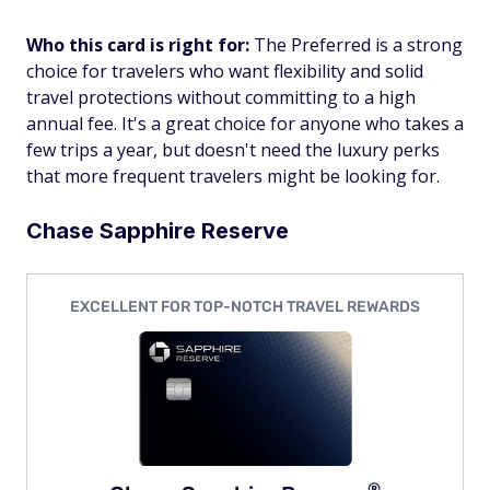
Who this card is right for:
The Preferred is a strong
choice for travelers who want flexibility and solid
travel protections without committing to a high
annual fee. It's a great choice for anyone who takes a
few trips a year, but doesn't need the luxury perks
that more frequent travelers might be looking for.
Chase Sapphire Reserve
EXCELLENT FOR TOP-NOTCH TRAVEL REWARDS
®