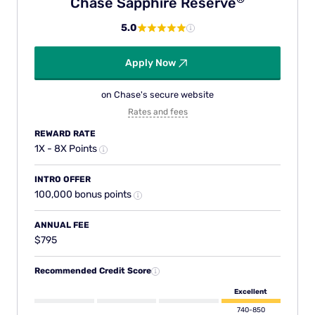
Chase Sapphire
Reserve
5.0
Apply Now
on Chase's secure website
Rates and fees
REWARD RATE
1X - 8X Points
INTRO OFFER
100,000 bonus points
ANNUAL FEE
$795
Recommended Credit Score
Excellent
740-850