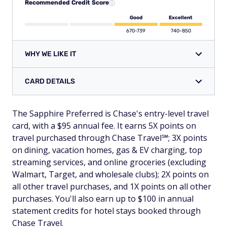
Recommended Credit Score
Good
Excellent
670-739
740-850
WHY WE LIKE IT
CARD DETAILS
The Sapphire Preferred is Chase's entry-level travel
card, with a $95 annual fee. It earns 5X points on
travel purchased through Chase Travel℠; 3X points
on dining, vacation homes, gas & EV charging, top
streaming services, and online groceries (excluding
Walmart, Target, and wholesale clubs); 2X points on
all other travel purchases, and 1X points on all other
purchases. You'll also earn up to $100 in annual
statement credits for hotel stays booked through
Chase Travel.