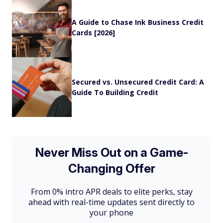
A Guide to Chase Ink Business Credit
Cards [2026]
Secured vs. Unsecured Credit Card: A
Guide To Building Credit