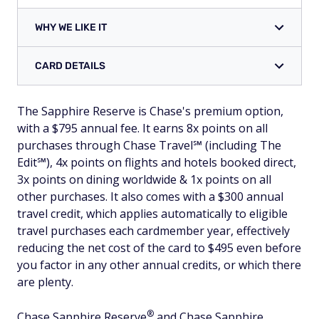
WHY WE LIKE IT
CARD DETAILS
The Sapphire Reserve is Chase's premium option,
with a $795 annual fee. It earns 8x points on all
purchases through Chase Travel℠ (including The
Edit℠), 4x points on flights and hotels booked direct,
3x points on dining worldwide & 1x points on all
other purchases. It also comes with a $300 annual
travel credit, which applies automatically to eligible
travel purchases each cardmember year, effectively
reducing the net cost of the card to $495 even before
you factor in any other annual credits, or which there
are plenty.
®
Chase Sapphire
Reserve
and Chase Sapphire