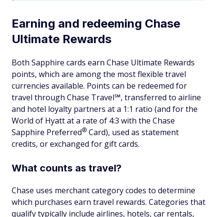
Earning and redeeming Chase
Ultimate Rewards
Both Sapphire cards earn Chase Ultimate Rewards
points, which are among the most flexible travel
currencies available. Points can be redeemed for
travel through Chase Travel℠, transferred to airline
and hotel loyalty partners at a 1:1 ratio (and for the
World of Hyatt at a rate of 4:3 with the Chase
®
Sapphire
Preferred
Card), used as statement
credits, or exchanged for gift cards.
What counts as travel?
Chase uses merchant category codes to determine
which purchases earn travel rewards. Categories that
qualify typically include airlines, hotels, car rentals,