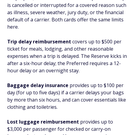
is cancelled or interrupted for a covered reason such
as illness, severe weather, jury duty, or the financial
default of a carrier. Both cards offer the same limits
here.
Trip delay reimbursement
covers up to $500 per
ticket for meals, lodging, and other reasonable
expenses when a trip is delayed. The Reserve kicks in
after a six-hour delay; the Preferred requires a 12-
hour delay or an overnight stay.
Baggage delay insurance
provides up to $100 per
day (for up to five days) if a carrier delays your bags
by more than six hours, and can cover essentials like
clothing and toiletries.
Lost luggage reimbursement
provides up to
$3,000 per passenger for checked or carry-on