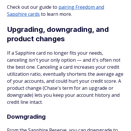
Check out our guide to
pairing Freedom and
Sapphire cards
to learn more.
Upgrading, downgrading, and
product changes
If a Sapphire card no longer fits your needs,
canceling isn't your only option — and it's often not
the best one. Canceling a card increases your credit
utilization ratio, eventually shortens the average age
of your accounts, and could hurt your credit score. A
product change (Chase's term for an upgrade or
downgrade) lets you keep your account history and
credit line intact.
Downgrading
From the Sapphire Reserve, you can downgrade to