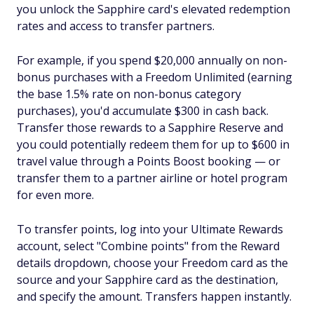
you unlock the Sapphire card's elevated redemption
rates and access to transfer partners.
For example, if you spend $20,000 annually on non-
bonus purchases with a Freedom Unlimited (earning
the base 1.5% rate on non-bonus category
purchases), you'd accumulate $300 in cash back.
Transfer those rewards to a Sapphire Reserve and
you could potentially redeem them for up to $600 in
travel value through a Points Boost booking — or
transfer them to a partner airline or hotel program
for even more.
To transfer points, log into your Ultimate Rewards
account, select "Combine points" from the Reward
details dropdown, choose your Freedom card as the
source and your Sapphire card as the destination,
and specify the amount. Transfers happen instantly.