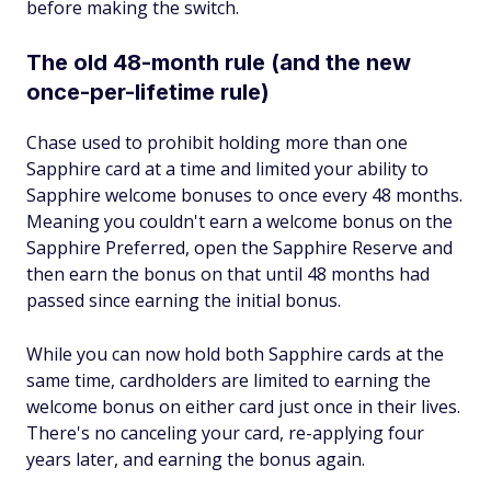
before making the switch.
The old 48-month rule (and the new
once-per-lifetime rule)
Chase used to prohibit holding more than one
Sapphire card at a time and limited your ability to
Sapphire welcome bonuses to once every 48 months.
Meaning you couldn't earn a welcome bonus on the
Sapphire Preferred, open the Sapphire Reserve and
then earn the bonus on that until 48 months had
passed since earning the initial bonus.
While you can now hold both Sapphire cards at the
same time, cardholders are limited to earning the
welcome bonus on either card just once in their lives.
There's no canceling your card, re-applying four
years later, and earning the bonus again.