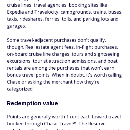
cruise lines, travel agencies, booking sites like
Expedia and Travelocity, campgrounds, trains, buses,
taxis, rideshares, ferries, tolls, and parking lots and
garages.
Some travel-adjacent purchases don't qualify,
though. Real estate agent fees, in-flight purchases,
on-board cruise line charges, tours and sightseeing
excursions, tourist attraction admissions, and boat
rentals are among the purchases that won't earn
bonus travel points. When in doubt, it's worth calling
Chase or asking the merchant how they're
categorized.
Redemption value
Points are generally worth 1 cent each toward travel
booked through Chase Travel℠. The Reserve