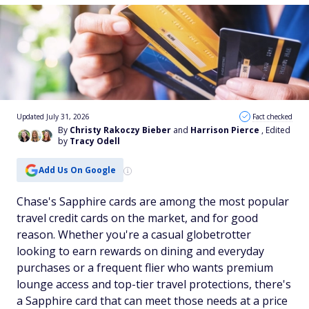
Updated July 31, 2026
Fact checked
By
Christy Rakoczy Bieber
and
Harrison Pierce
, Edited
by
Tracy Odell
Add Us On Google
Chase's Sapphire cards are among the most popular
travel credit cards on the market, and for good
reason. Whether you're a casual globetrotter
looking to earn rewards on dining and everyday
purchases or a frequent flier who wants premium
lounge access and top-tier travel protections, there's
a Sapphire card that can meet those needs at a price