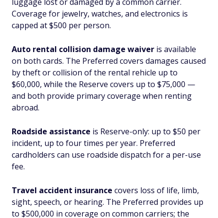
luggage lost or damaged by a common carrier.
Coverage for jewelry, watches, and electronics is
capped at $500 per person.
Auto rental collision damage waiver
is available
on both cards. The Preferred covers damages caused
by theft or collision of the rental rehicle up to
$60,000, while the Reserve covers up to $75,000 —
and both provide primary coverage when renting
abroad.
Roadside assistance
is Reserve-only: up to $50 per
incident, up to four times per year. Preferred
cardholders can use roadside dispatch for a per-use
fee.
Travel accident insurance
covers loss of life, limb,
sight, speech, or hearing. The Preferred provides up
to $500,000 in coverage on common carriers; the