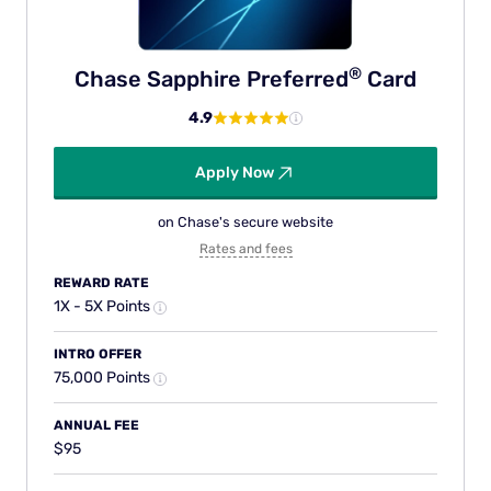
®
Chase Sapphire
Preferred
Card
4.9
Apply Now
on Chase's secure website
Rates and fees
REWARD RATE
1X - 5X Points
INTRO OFFER
75,000 Points
ANNUAL FEE
$95