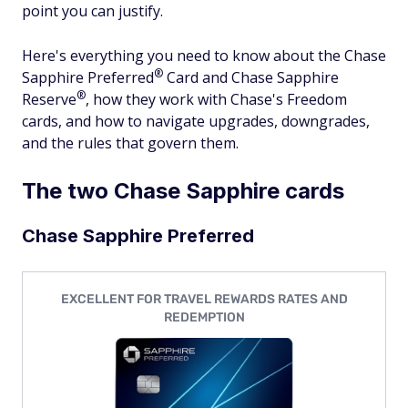
point you can justify.
Here's everything you need to know about the Chase
®
Sapphire
Preferred
Card and Chase Sapphire
®
Reserve
, how they work with Chase's Freedom
cards, and how to navigate upgrades, downgrades,
and the rules that govern them.
The two Chase Sapphire cards
Chase Sapphire Preferred
EXCELLENT FOR TRAVEL REWARDS RATES AND
REDEMPTION