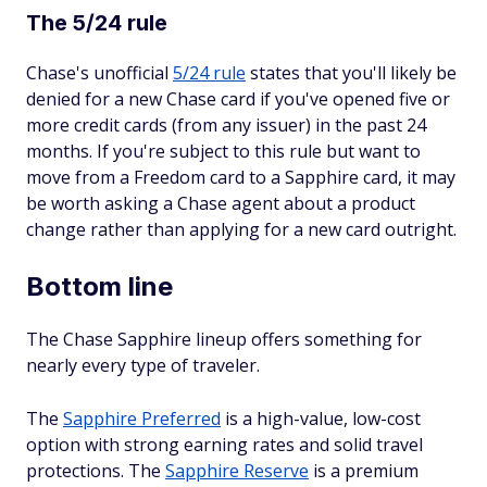
The 5/24 rule
Chase's unofficial
5/24 rule
states that you'll likely be
denied for a new Chase card if you've opened five or
more credit cards (from any issuer) in the past 24
months. If you're subject to this rule but want to
move from a Freedom card to a Sapphire card, it may
be worth asking a Chase agent about a product
change rather than applying for a new card outright.
Bottom line
The Chase Sapphire lineup offers something for
nearly every type of traveler.
The
Sapphire Preferred
is a high-value, low-cost
option with strong earning rates and solid travel
protections. The
Sapphire Reserve
is a premium