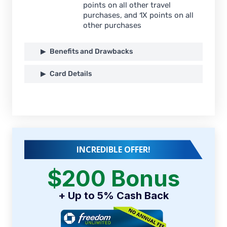
points on all other travel
purchases, and 1X points on all
other purchases
Benefits and Drawbacks
Card Details
INCREDIBLE OFFER!
$200 Bonus
+ Up to 5% Cash Back