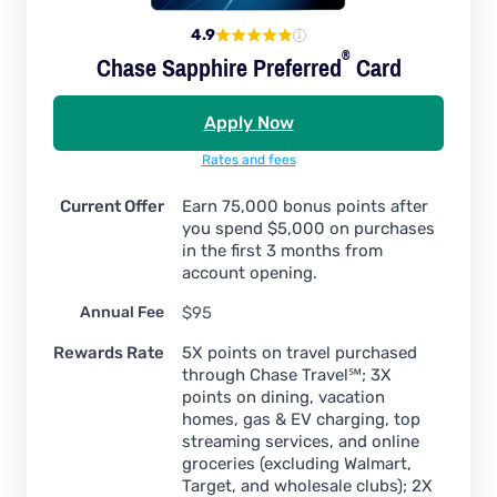
4.9
®
Chase Sapphire
Preferred
Card
Apply Now
Rates and fees
Current Offer
Earn 75,000 bonus points after
you spend $5,000 on purchases
in the first 3 months from
account opening.
Annual Fee
$95
Rewards Rate
5X points on travel purchased
through Chase Travel℠; 3X
points on dining, vacation
homes, gas & EV charging, top
streaming services, and online
groceries (excluding Walmart,
Target, and wholesale clubs); 2X