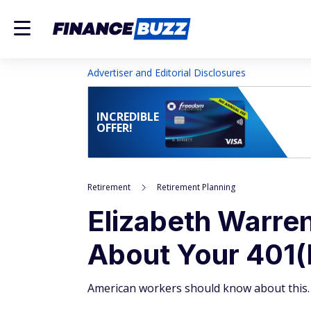
Advertiser and Editorial Disclosures
INCREDIBLE
OFFER!
Retirement
Retirement Planning
Elizabeth Warren
About Your 401(
American workers should know about this.