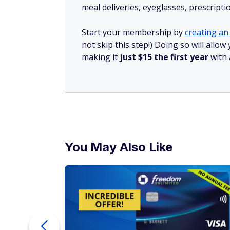
meal deliveries, eyeglasses, prescript
Start your membership by
creating an 
not skip this step!) Doing so will all
making it
just $15 the first year
with
You May Also Like