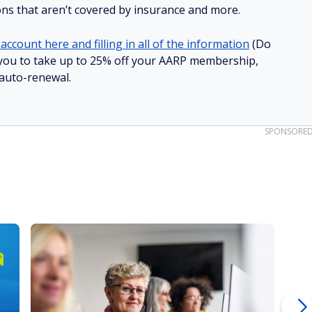
ions that aren’t covered by insurance and more.
account here and filling in all of the information
(Do
ow you to take up to 25% off your AARP membership,
 auto-renewal.
SPONSORE