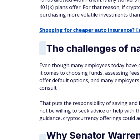
401(k) plans offer. For that reason, if crypt
purchasing more volatile investments than
Shopping for cheaper auto insurance?
En
The challenges of na
Even though many employees today have 40
it comes to choosing funds, assessing fees
offer default options, and many employers d
consult.
That puts the responsibility of saving and
not be willing to seek advice or help with t
guidance, cryptocurrency offerings could a
Why Senator Warren i