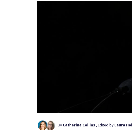
By
Catherine Collins
, Edited by
Laura Ho