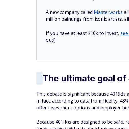
A new company called
Masterworks
al
million paintings from iconic artists, a
If you have at least $10k to invest,
see
out!)
The ultimate goal of
This debate is significant because 401(k)s 
In fact, according to data from Fidelity, 43
offer investment options and employer bene
Because 401(k)s are designed to be safe, re
funds allowed within them. Many workers mi