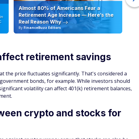
Almost 80% of Americans Fear a
10
Retirement Age Increase — Here’s the
in
Real Reason Why
C
By
FinanceBuzz Editors
By
affect retirement savings
t the price fluctuates significantly. That's considered a
e government bonds, for example. While investors should
gnificant volatility can affect 401(k) retirement balances,
ement.
ween crypto and stocks for