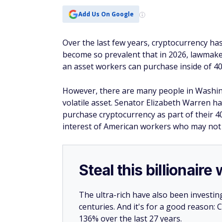
Add Us On Google
Over the last few years, cryptocurrency h
become so prevalent that in 2026, lawmake
an asset workers can purchase inside of 4
However, there are many people in Washingt
volatile asset. Senator Elizabeth Warren 
purchase cryptocurrency as part of their 40
interest of American workers who may not 
Steal this billionair
The ultra-rich have also been investin
centuries. And it's for a good reason
136% over the last 27 years.