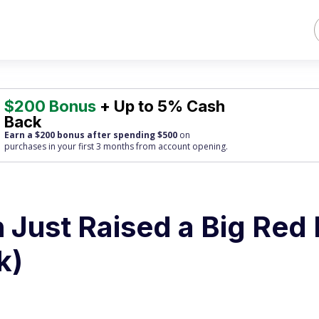
$200 Bonus
+ Up to 5% Cash
Back
Earn a $200 bonus after spending $500
on
purchases
in your first 3 months from account opening.
 Just Raised a Big Red 
k)