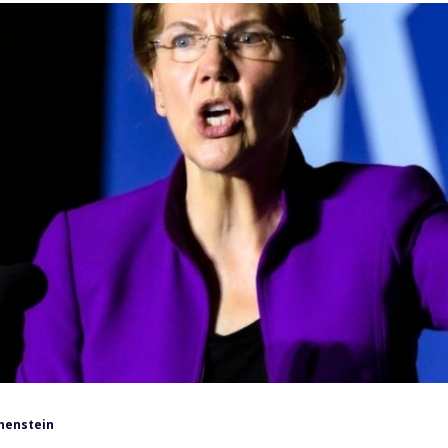
henstein