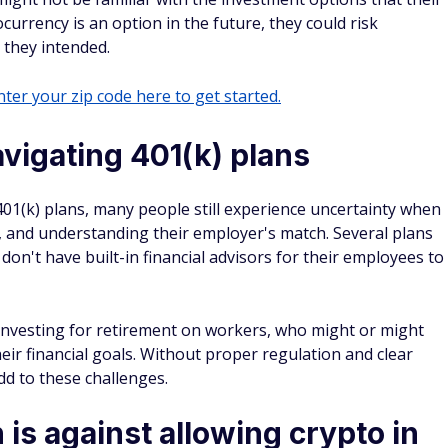
ocurrency is an option in the future, they could risk
 they intended.
ter your zip code here to get started.
vigating 401(k) plans
1(k) plans, many people still experience uncertainty when
, and understanding their employer's match. Several plans
on't have built-in financial advisors for their employees to
 investing for retirement on workers, who might or might
heir financial goals. Without proper regulation and clear
dd to these challenges.
s against allowing crypto in