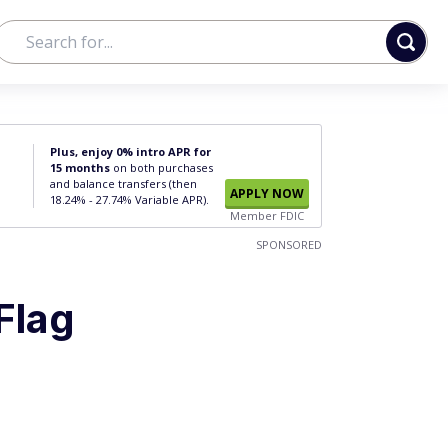
Plus, enjoy 0% intro APR for
15 months
on both purchases
and balance transfers (then
APPLY NOW
18.24% - 27.74% Variable APR).
Member FDIC
SPONSORED
Flag