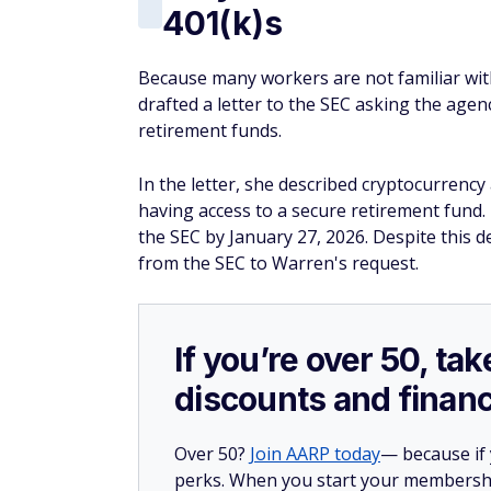
401(k)s
Because many workers are not familiar wit
drafted a letter to the SEC asking the age
retirement funds.
In the letter, she described cryptocurrency
having access to a secure retirement fund.
the SEC by January 27, 2026. Despite this 
from the SEC to Warren's request.
If you’re over 50, t
discounts and financ
Over 50?
Join AARP today
— because if
perks. When you start your membership