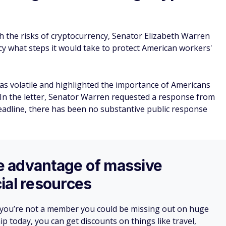
h the risks of cryptocurrency, Senator Elizabeth Warren
ncy what steps it would take to protect American workers'
 as volatile and highlighted the importance of Americans
 In the letter, Senator Warren requested a response from
deadline, there has been no substantive public response
ake advantage of massive
ial resources
 you’re not a member you could be missing out on huge
 today, you can get discounts on things like travel,