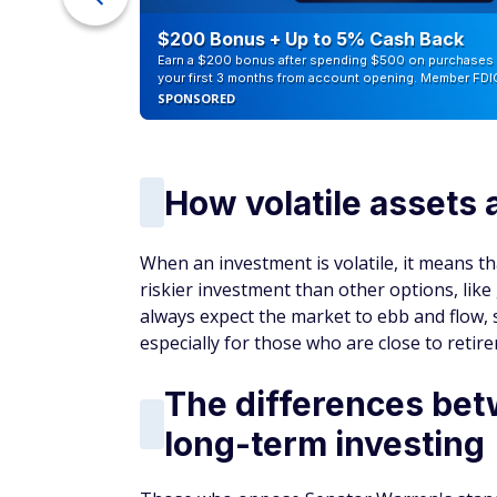
counts of
$200 Bonus + Up to 5% Cash Back
Earn a $200 bonus after spending $500 on purchases 
your first 3 months from account opening. Member FDI
SPONSORED
How volatile assets 
When an investment is volatile, it means tha
riskier investment than other options, lik
always expect the market to ebb and flow, si
especially for those who are close to retir
The differences bet
long-term investing