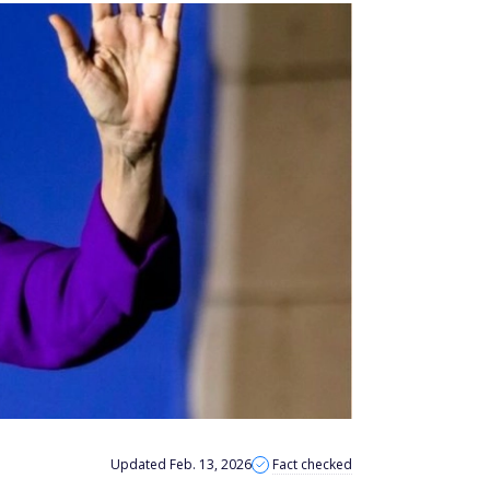
Updated Feb. 13, 2026
Fact checked