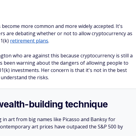
as become more common and more widely accepted. It's
rs are debating whether or not to allow cryptocurrency as
01(k)
retirement plans
.
on who are against this because cryptocurrency is still a
has been warning about the dangers of allowing people to
1(k) investments. Her concern is that it's not in the best
understand the risks.
e wealth-building technique
g in art from big names like Picasso and Banksy for
: Contemporary art prices have outpaced the S&P 500 by