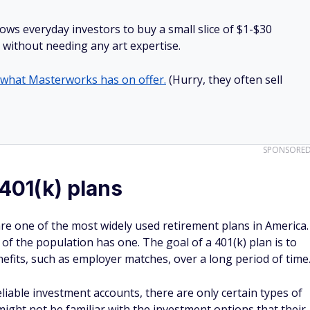
lows everyday investors to buy a small slice of $1-$30
ll without needing any art expertise.
 what Masterworks has on offer.
(Hurry, they often sell
SPONSORE
 401(k) plans
are one of the most widely used retirement plans in America.
% of the population has one. The goal of a 401(k) plan is to
fits, such as employer matches, over a long period of time
liable investment accounts, there are only certain types of
ght not be familiar with the investment options that their