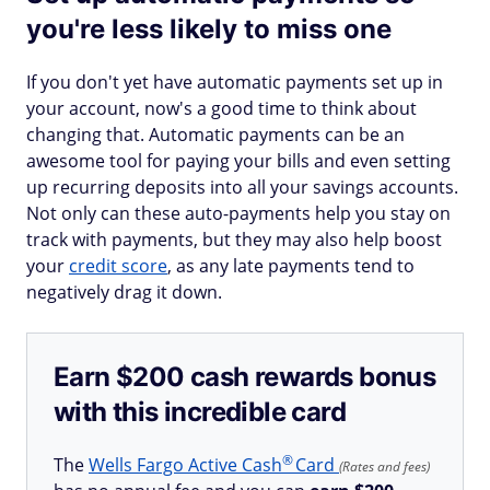
you're less likely to miss one
If you don't yet have automatic payments set up in
your account, now's a good time to think about
changing that. Automatic payments can be an
awesome tool for paying your bills and even setting
up recurring deposits into all your savings accounts.
Not only can these auto-payments help you stay on
track with payments, but they may also help boost
your
credit score
, as any late payments tend to
negatively drag it down.
Earn $200 cash rewards bonus
with this incredible card
®
The
Wells Fargo Active
Cash
Card
(Rates and fees)