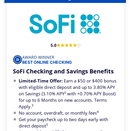
5.0
AWARD WINNER
BEST ONLINE CHECKING
SoFi Checking and Savings Benefits
Limited-Time Offer:
Earn a $50 or $400 bonus
with eligible direct deposit and up to 3.80% APY
2
on Savings (3.10% APY
with +0.70% APY Boost)
for up to 6 Months on new accounts. Terms
3
Apply.
4
No account, overdraft, or monthly fees
Get your paycheck up to two days early with
5
direct deposit