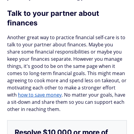
Talk to your partner about
finances
Another great way to practice financial self-care is to
talk to your partner about finances. Maybe you
share some financial responsibilities or maybe you
keep your finances separate. However you manage
things, it's good to be on the same page when it
comes to long-term financial goals. This might mean
agreeing to cook more and spend less on takeout, or
motivating each other to make a stronger effort
with
how to save money
. No matter your goals, have
a sit-down and share them so you can support each
other in reaching them.
Resolve $10,000 or more of