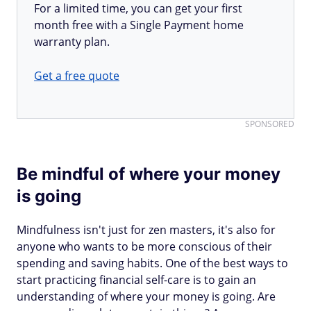
For a limited time, you can get your first
month free with a Single Payment home
warranty plan.
Get a free quote
SPONSORED
Be mindful of where your money
is going
Mindfulness isn't just for zen masters, it's also for
anyone who wants to be more conscious of their
spending and saving habits. One of the best ways to
start practicing financial self-care is to gain an
understanding of where your money is going. Are