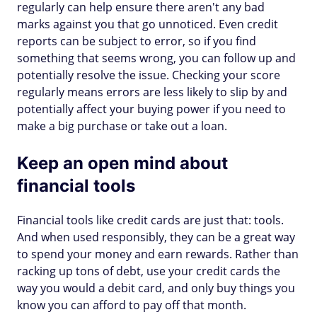
regularly can help ensure there aren't any bad
marks against you that go unnoticed. Even credit
reports can be subject to error, so if you find
something that seems wrong, you can follow up and
potentially resolve the issue. Checking your score
regularly means errors are less likely to slip by and
potentially affect your buying power if you need to
make a big purchase or take out a loan.
Keep an open mind about
financial tools
Financial tools like credit cards are just that: tools.
And when used responsibly, they can be a great way
to spend your money and earn rewards. Rather than
racking up tons of debt, use your credit cards the
way you would a debit card, and only buy things you
know you can afford to pay off that month.