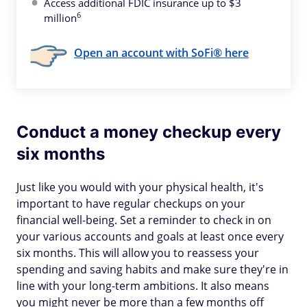
Access additional FDIC insurance up to $3
6
million
Open an account with SoFi® here
Conduct a money checkup every
six months
Just like you would with your physical health, it's
important to have regular checkups on your
financial well-being. Set a reminder to check in on
your various accounts and goals at least once every
six months. This will allow you to reassess your
spending and saving habits and make sure they're in
line with your long-term ambitions. It also means
you might never be more than a few months off