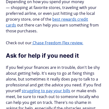
Depending on how you spend your money
— shopping at favorite stores, traveling with your
preferred airline, or even just hitting up the local
grocery store, one of the
best rewards credit
cards
out there can help you earn something from
those purchases.
Check out our
Chase Freedom Flex review.
Ask for help if you need it
If you feel your finances are in trouble, don't be shy
about getting help. It's easy to go at fixing things
alone, but sometimes it really does pay to talk to a
professional and get the advice you need. If you find
yourself
struggling to pay your bills
or make ends
meet, be sure to reach out to someone locally who
can help you get on track. There's no shame in
asking for help, especially if the obstacles against