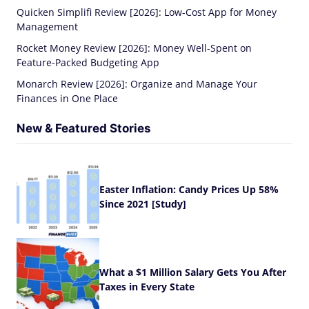
Quicken Simplifi Review [2026]: Low-Cost App for Money
Management
Rocket Money Review [2026]: Money Well-Spent on
Feature-Packed Budgeting App
Monarch Review [2026]: Organize and Manage Your
Finances in One Place
New & Featured Stories
Easter Inflation: Candy Prices Up 58%
Since 2021 [Study]
What a $1 Million Salary Gets You After
Taxes in Every State