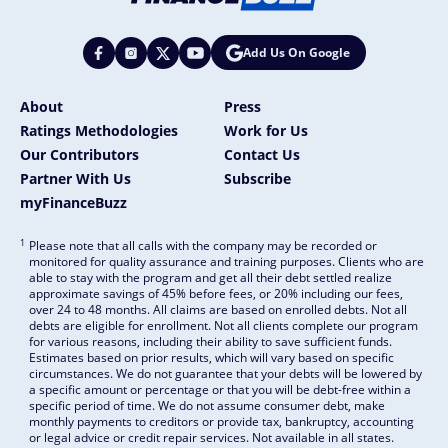
Add Us On Google
About
Press
Ratings Methodologies
Work for Us
Our Contributors
Contact Us
Partner With Us
Subscribe
myFinanceBuzz
1
Please note that all calls with the company may be recorded or
monitored for quality assurance and training purposes. Clients who are
able to stay with the program and get all their debt settled realize
approximate savings of 45% before fees, or 20% including our fees,
over 24 to 48 months. All claims are based on enrolled debts. Not all
debts are eligible for enrollment. Not all clients complete our program
for various reasons, including their ability to save sufficient funds.
Estimates based on prior results, which will vary based on specific
circumstances. We do not guarantee that your debts will be lowered by
a specific amount or percentage or that you will be debt-free within a
specific period of time. We do not assume consumer debt, make
monthly payments to creditors or provide tax, bankruptcy, accounting
or legal advice or credit repair services. Not available in all states.