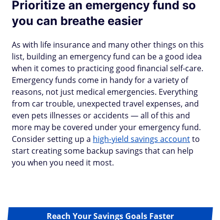
Prioritize an emergency fund so
you can breathe easier
As with life insurance and many other things on this
list, building an emergency fund can be a good idea
when it comes to practicing good financial self-care.
Emergency funds come in handy for a variety of
reasons, not just medical emergencies. Everything
from car trouble, unexpected travel expenses, and
even pets illnesses or accidents — all of this and
more may be covered under your emergency fund.
Consider setting up a
high-yield savings account
to
start creating some backup savings that can help
you when you need it most.
Reach Your Savings Goals Faster