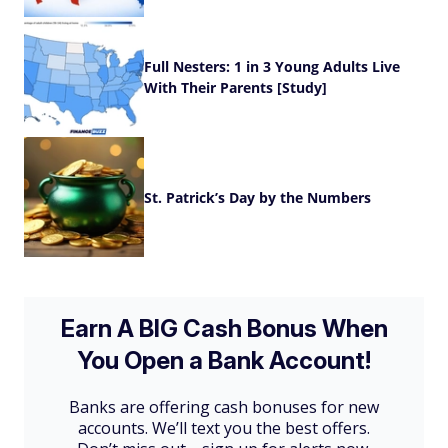
Full Nesters: 1 in 3 Young Adults Live
With Their Parents [Study]
St. Patrick’s Day by the Numbers