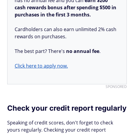
has no annual fee and you can
earn $200
cash rewards bonus after spending $500 in
purchases in the first 3 months.
Cardholders can also earn unlimited 2% cash
rewards on purchases.
The best part? There's
no annual fee
.
Click here to apply now.
SPONSORED
Check your credit report regularly
Speaking of credit scores, don't forget to check
yours regularly. Checking your credit report