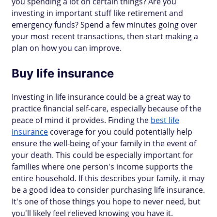
you spending a lot on certain things? Are you
investing in important stuff like retirement and
emergency funds? Spend a few minutes going over
your most recent transactions, then start making a
plan on how you can improve.
Buy life insurance
Investing in life insurance could be a great way to
practice financial self-care, especially because of the
peace of mind it provides. Finding the
best life
insurance
coverage for you could potentially help
ensure the well-being of your family in the event of
your death. This could be especially important for
families where one person's income supports the
entire household. If this describes your family, it may
be a good idea to consider purchasing life insurance.
It's one of those things you hope to never need, but
you'll likely feel relieved knowing you have it.