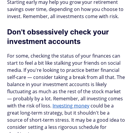
Starting early may help you grow your retirement
savings over time, depending on how you choose to
invest. Remember, all investments come with risk.
Don't obsessively check your
investment accounts
For some, checking the status of your finances can
start to feel a bit like stalking your friends on social
media. If you're looking to practice better financial
self-care — consider taking a break from all that. The
balance in your investment accounts is likely
fluctuating as much as the rest of the stock market
— probably by a lot. Remember, all investing comes
with the risk of loss.
Investing money
could be a
great long-term strategy, but it shouldn't be a
source of short-term stress. It may be a good idea to
consider setting a less rigorous schedule for