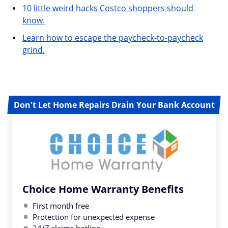
10 little weird hacks Costco shoppers should
know.
Learn how to escape the paycheck-to-paycheck
grind.
Don't Let Home Repairs Drain Your Bank Account
Choice Home Warranty Benefits
First month free
Protection for unexpected expense