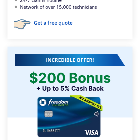
24/7 claims hotline
Network of over 15,000 technicians
Get a free quote
INCREDIBLE OFFER!
$200 Bonus
+ Up to 5% Cash Back