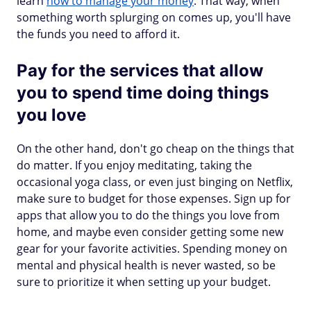
learn
how to manage your money
. That way, when
something worth splurging on comes up, you'll have
the funds you need to afford it.
Pay for the services that allow
you to spend time doing things
you love
On the other hand, don't go cheap on the things that
do matter. If you enjoy meditating, taking the
occasional yoga class, or even just binging on Netflix,
make sure to budget for those expenses. Sign up for
apps that allow you to do the things you love from
home, and maybe even consider getting some new
gear for your favorite activities. Spending money on
mental and physical health is never wasted, so be
sure to prioritize it when setting up your budget.