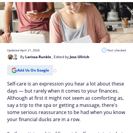
Updated April 21, 2026
Fact checked
By
Larissa Runkle
, Edited by
Jess Ullrich
Add Us On Google
Self-care is an expression you hear a lot about these
days — but rarely when it comes to your finances.
Although at first it might not seem as comforting as,
say a trip to the spa or getting a massage, there's
some serious reassurance to be had when you know
your financial ducks are in a row.