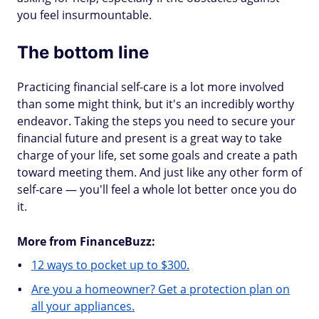
you feel insurmountable.
The bottom line
Practicing financial self-care is a lot more involved
than some might think, but it's an incredibly worthy
endeavor. Taking the steps you need to secure your
financial future and present is a great way to take
charge of your life, set some goals and create a path
toward meeting them. And just like any other form of
self-care — you'll feel a whole lot better once you do
it.
More from FinanceBuzz:
12 ways to pocket up to $300.
Are you a homeowner? Get a protection plan on
all your appliances.