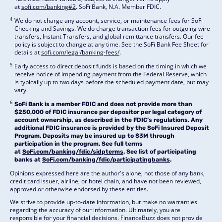
at
sofi.com/banking#2
. SoFi Bank, N.A. Member FDIC.
4
We do not charge any account, service, or maintenance fees for SoFi
Checking and Savings. We do charge transaction fees for outgoing wire
transfers, Instant Transfers, and global remittance transfers. Our fee
policy is subject to change at any time. See the SoFi Bank Fee Sheet for
details at
sofi.com/legal/banking-fees/
.
5
Early access to direct deposit funds is based on the timing in which we
receive notice of impending payment from the Federal Reserve, which
is typically up to two days before the scheduled payment date, but may
vary.
6
SoFi Bank is a member FDIC and does not provide more than
$250,000 of FDIC insurance per depositor per legal category of
account ownership, as described in the FDIC’s regulations. Any
additional FDIC insurance is provided by the SoFi Insured Deposit
Program. Deposits may be insured up to $3M through
participation in the program. See full terms
at
SoFi.com/banking/fdic/sidpterms
. See list of participating
banks at
SoFi.com/banking/fdic/participatingbanks
.
Opinions expressed here are the author's alone, not those of any bank,
credit card issuer, airline, or hotel chain, and have not been reviewed,
approved or otherwise endorsed by these entities.
We strive to provide up-to-date information, but make no warranties
regarding the accuracy of our information. Ultimately, you are
responsible for your financial decisions. FinanceBuzz does not provide