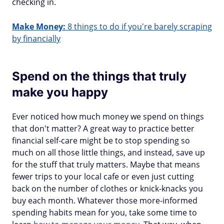
checking in.
Make Money:
8 things to do if you're barely scraping
by financially
Spend on the things that truly
make you happy
Ever noticed how much money we spend on things
that don't matter? A great way to practice better
financial self-care might be to stop spending so
much on all those little things, and instead, save up
for the stuff that truly matters. Maybe that means
fewer trips to your local cafe or even just cutting
back on the number of clothes or knick-knacks you
buy each month. Whatever those more-informed
spending habits mean for you, take some time to