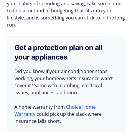
your habits of spending and saving, take some time
to find a method of budgeting that fits into your
lifestyle, and is something you can stick to in the long
run.
Get a protection plan on all
your appliances
Did you know if your air conditioner stops
working, your homeowner’s insurance won’t
cover it? Same with plumbing, electrical
issues, appliances, and more.
A home warranty from
Choice Home
Warranty
could pick up the slack where
insurance falls short.