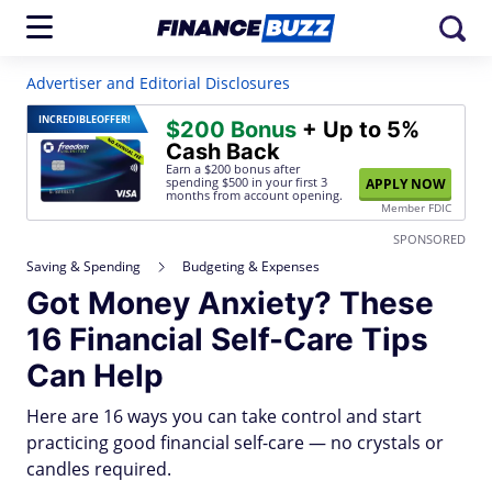
Advertiser and Editorial Disclosures
INCREDIBLE
OFFER!
$200 Bonus
+ Up to 5%
Cash Back
Earn a $200 bonus after
spending $500
in your first 3
APPLY NOW
months from account opening.
Member FDIC
SPONSORED
Saving & Spending
Budgeting & Expenses
Got Money Anxiety? These
16 Financial Self-Care Tips
Can Help
Here are 16 ways you can take control and start
practicing good financial self-care — no crystals or
candles required.