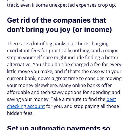
track, even if some unexpected expenses crop up.
Get rid of the companies that
don't bring you joy (or income)
There are a lot of big banks out there charging
exorbitant fees for practically nothing, and a major
step in your self-care might include finding a better
alternative. You shouldn't be charged a fee for every
little move you make, and if that's the case with your
current bank, now's a great time to consider moving
your money elsewhere. Many online banks offer
affordable and tech-savvy options for spending and
saving your money. Take a minute to find the
best
checking account
for you, and stop paying all those
hidden fees.
Set up automatic payments so