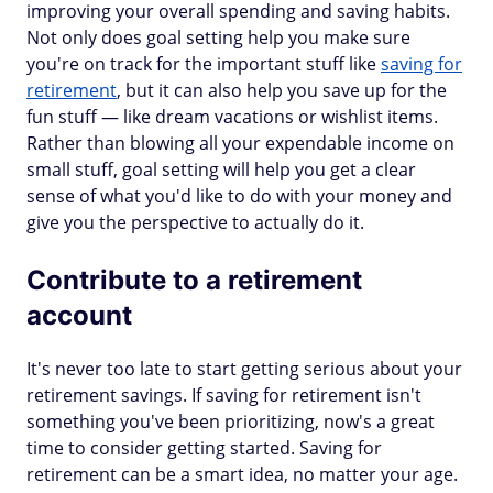
improving your overall spending and saving habits.
Not only does goal setting help you make sure
you're on track for the important stuff like
saving for
retirement
, but it can also help you save up for the
fun stuff — like dream vacations or wishlist items.
Rather than blowing all your expendable income on
small stuff, goal setting will help you get a clear
sense of what you'd like to do with your money and
give you the perspective to actually do it.
Contribute to a retirement
account
It's never too late to start getting serious about your
retirement savings. If saving for retirement isn't
something you've been prioritizing, now's a great
time to consider getting started. Saving for
retirement can be a smart idea, no matter your age.