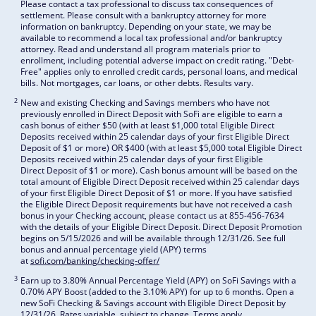
Please contact a tax professional to discuss tax consequences of
settlement. Please consult with a bankruptcy attorney for more
information on bankruptcy. Depending on your state, we may be
available to recommend a local tax professional and/or bankruptcy
attorney. Read and understand all program materials prior to
enrollment, including potential adverse impact on credit rating. "Debt-
Free" applies only to enrolled credit cards, personal loans, and medical
bills. Not mortgages, car loans, or other debts. Results vary.
2
New and existing Checking and Savings members who have not
previously enrolled in Direct Deposit with SoFi are eligible to earn a
cash bonus of either $50 (with at least $1,000 total Eligible Direct
Deposits received within 25 calendar days of your first Eligible Direct
Deposit of $1 or more) OR $400 (with at least $5,000 total Eligible Direct
Deposits received within 25 calendar days of your first Eligible
Direct Deposit of $1 or more). Cash bonus amount will be based on the
total amount of Eligible Direct Deposit received within 25 calendar days
of your first Eligible Direct Deposit of $1 or more. If you have satisfied
the Eligible Direct Deposit requirements but have not received a cash
bonus in your Checking account, please contact us at 855-456-7634
with the details of your Eligible Direct Deposit. Direct Deposit Promotion
begins on 5/15/2026 and will be available through 12/31/26. See full
bonus and annual percentage yield (APY) terms
at
sofi.com/banking/checking-offer/
3
Earn up to 3.80% Annual Percentage Yield (APY) on SoFi Savings with a
0.70% APY Boost (added to the 3.10% APY) for up to 6 months. Open a
new SoFi Checking & Savings account with Eligible Direct Deposit by
12/31/26. Rates variable, subject to change. Terms apply