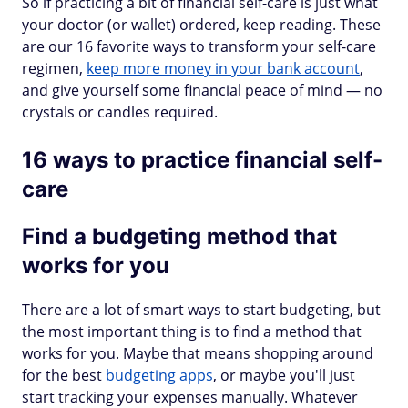
So if practicing a bit of financial self-care is just what
your doctor (or wallet) ordered, keep reading. These
are our 16 favorite ways to transform your self-care
regimen,
keep more money in your bank account
,
and give yourself some financial peace of mind — no
crystals or candles required.
16 ways to practice financial self-
care
Find a budgeting method that
works for you
There are a lot of smart ways to start budgeting, but
the most important thing is to find a method that
works for you. Maybe that means shopping around
for the best
budgeting apps
, or maybe you'll just
start tracking your expenses manually. Whatever