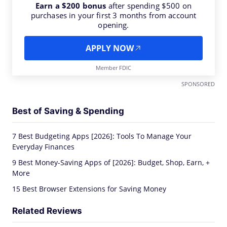
Earn a $200 bonus
after spending $500 on
purchases in your first 3 months from account
opening.
APPLY NOW
Member FDIC
SPONSORED
Best of Saving & Spending
7 Best Budgeting Apps [2026]: Tools To Manage Your
Everyday Finances
9 Best Money-Saving Apps of [2026]: Budget, Shop, Earn, +
More
15 Best Browser Extensions for Saving Money
Related Reviews