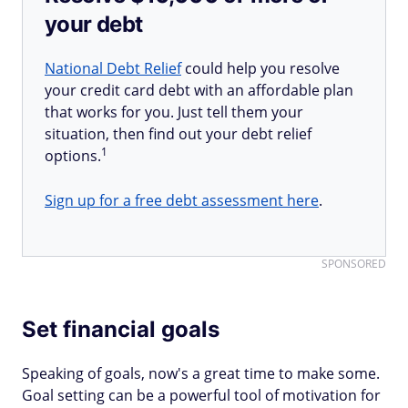
your debt
National Debt Relief
could help you resolve
your credit card debt with an affordable plan
that works for you. Just tell them your
situation, then find out your debt relief
1
options.
Sign up for a free debt assessment here
.
SPONSORED
Set financial goals
Speaking of goals, now's a great time to make some.
Goal setting can be a powerful tool of motivation for