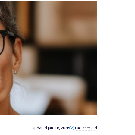
Updated Jan. 16, 2026
Fact checked