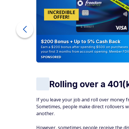
counts of
$200 Bonus + Up to 5% Cash Back
Earn a $200 bonus after spending $500 on purchases 
your first 3 months from account opening. Member FDI
SPONSORED
Rolling over a 401(
If you leave your job and roll over money fr
Sometimes, people make direct rollovers wh
another.
However, sometimes people receive the dist