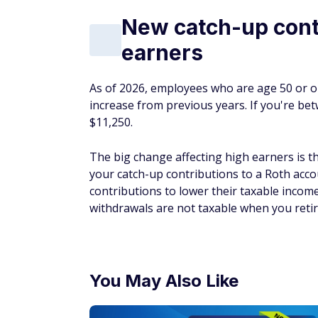
New catch-up contr
earners
As of 2026, employees who are age 50 or o
increase from previous years. If you're be
$11,250.
The big change affecting high earners is 
your catch-up contributions to a Roth acco
contributions to lower their taxable income 
withdrawals are not taxable when you retire
You May Also Like