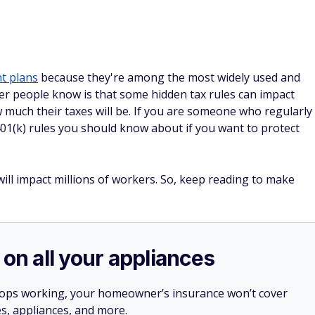
t plans
because they're among the most widely used and
r people know is that some hidden tax rules can impact
much their taxes will be. If you are someone who regularly
 401(k) rules you should know about if you want to protect
ill impact millions of workers. So, keep reading to make
 on all your appliances
stops working, your homeowner’s insurance won’t cover
es, appliances, and more.