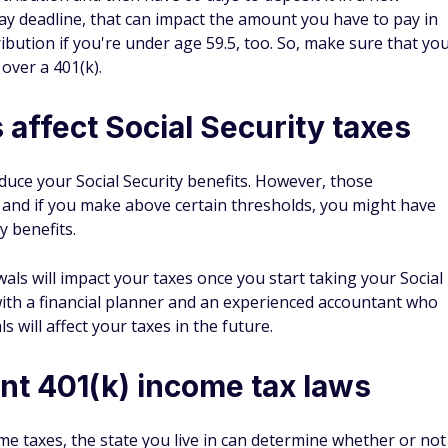
ay deadline, that can impact the amount you have to pay in
ribution if you're under age 59.5, too. So, make sure that yo
 over a 401(k).
 affect Social Security taxes
educe your Social Security benefits. However, those
 and if you make above certain thresholds, you might have
y benefits.
als will impact your taxes once you start taking your Social
 with a financial planner and an experienced accountant who
 will affect your taxes in the future.
ent 401(k) income tax laws
e taxes, the state you live in can determine whether or not