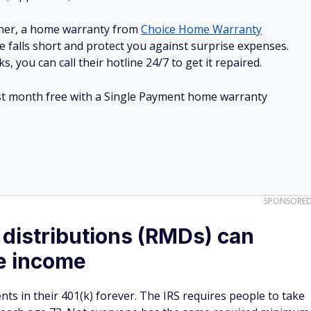
ner, a home warranty from
Choice Home Warranty
e falls short and protect you against surprise expenses.
, you can call their hotline 24/7 to get it repaired.
irst month free with a Single Payment home warranty
SPONSORE
distributions (RMDs) can
le income
ts in their 401(k) forever. The IRS requires people to take