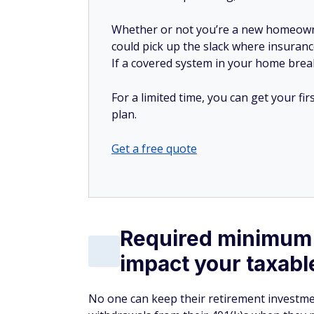
Whether or not you’re a new homeow
could pick up the slack where insuranc
If a covered system in your home breaks
For a limited time, you can get your f
plan.
Get a free quote
Required minimum 
impact your taxab
No one can keep their retirement investmen