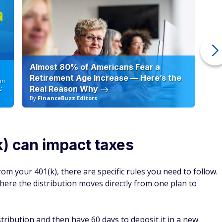
Almost 80% of Americans Fear a
10
Retirement Age Increase — Here’s the
in
Real Reason Why
C
By
FinanceBuzz Editors
By
k) can impact taxes
om your 401(k), there are specific rules you need to follow.
ere the distribution moves directly from one plan to
ribution and then have 60 days to deposit it in a new