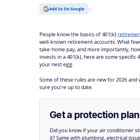
Add Us On Google
People know the basics of 401(k)
retiremen
well-known retirement accounts. What fewe
take-home pay, and more importantly, how 
invests in a 401(k), here are some specific
your nest egg.
Some of these rules are new for 2026 and w
sure you're up to date.
Get a protection plan
Did you know if your air conditioner 
it? Same with plumbing, electrical issu