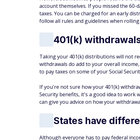
account themselves. If you missed the 60-d
taxes. You can be charged for an early dist
follow all rules and guidelines when rolling
401(k) withdrawals
Taking your 401(k) distributions will not r
withdrawals do add to your overall income,
to pay taxes on some of your Social Securit
If you're not sure how your 401(k) withdraw
Security benefits, it's a good idea to work
can give you advice on how your withdrawals
States have differ
Although everyone has to pay federal incom