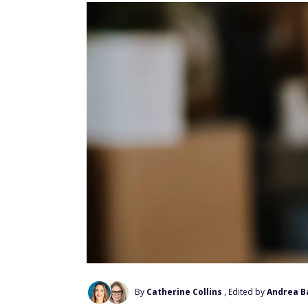
By
Catherine Collins
, Edited by
Andrea B