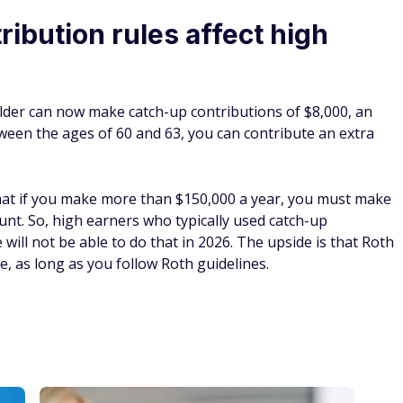
ibution rules affect high
lder can now make catch-up contributions of $8,000, an
tween the ages of 60 and 63, you can contribute an extra
that if you make more than $150,000 a year, you must make
unt. So, high earners who typically used catch-up
will not be able to do that in 2026. The upside is that Roth
, as long as you follow Roth guidelines.