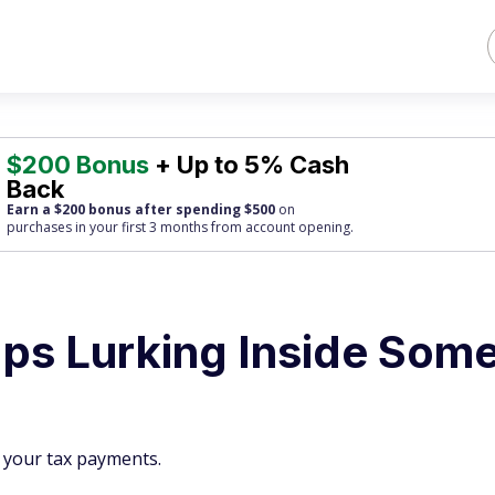
$200 Bonus
+ Up to 5% Cash
Back
Earn a $200 bonus after spending $500
on
purchases
in your first 3 months from account opening.
aps Lurking Inside Som
t your tax payments.