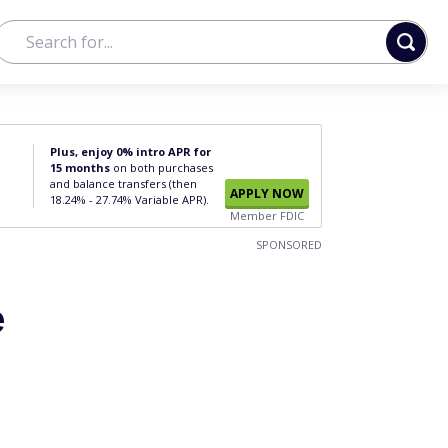
Plus, enjoy 0% intro APR for
15 months
on both purchases
and balance transfers (then
APPLY NOW
18.24% - 27.74% Variable APR).
Member FDIC
SPONSORED
e