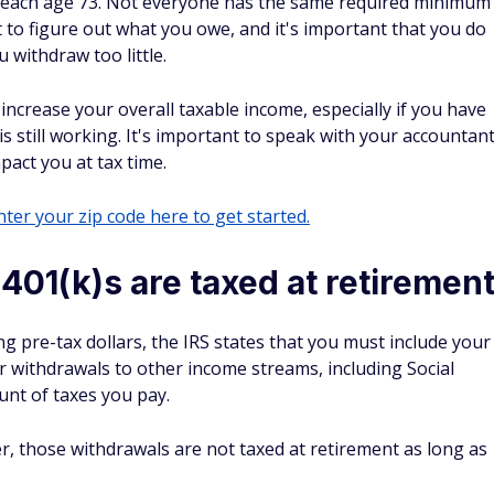
 reach age 73. Not everyone has the same required minimum
t to figure out what you owe, and it's important that you do
u withdraw too little.
ncrease your overall taxable income, especially if you have
s still working. It's important to speak with your accountan
pact you at tax time.
ter your zip code here to get started.
 401(k)s are taxed at retiremen
ing pre-tax dollars, the IRS states that you must include your
 withdrawals to other income streams, including Social
unt of taxes you pay.
er, those withdrawals are not taxed at retirement as long as