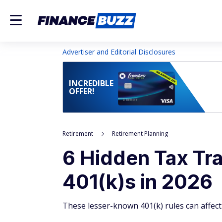
Advertiser and Editorial Disclosures
INCREDIBLE
OFFER!
Retirement
Retirement Planning
6 Hidden Tax Tr
401(k)s in 2026
These lesser-known 401(k) rules can affec