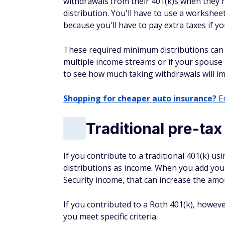
withdrawals from their 401(k)s when they
distribution. You'll have to use a workshee
because you'll have to pay extra taxes if yo
These required minimum distributions can i
multiple income streams or if your spouse i
to see how much taking withdrawals will im
Shopping for cheaper auto insurance?
En
Traditional pre-tax
If you contribute to a traditional 401(k) us
distributions as income. When you add your
Security income, that can increase the amo
If you contributed to a Roth 401(k), howev
you meet specific criteria.