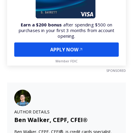
Earn a $200 bonus
after spending $500 on
purchases in your first 3 months from account
opening.
APPLY NOW
Member FDIC
SPONSORED
AUTHOR DETAILS
Ben Walker, CEPF, CFEI®
Ben Walker, CEPF, CFEI®, is credit cards specialist.