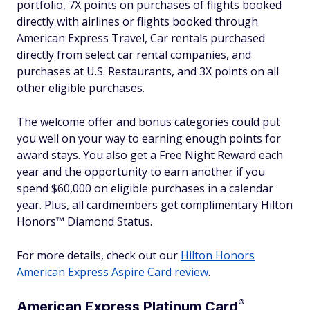
portfolio, 7X points on purchases of flights booked
directly with airlines or flights booked through
American Express Travel, Car rentals purchased
directly from select car rental companies, and
purchases at U.S. Restaurants, and 3X points on all
other eligible purchases.
The welcome offer and bonus categories could put
you well on your way to earning enough points for
award stays. You also get a Free Night Reward each
year and the opportunity to earn another if you
spend $60,000 on eligible purchases in a calendar
year. Plus, all cardmembers get complimentary Hilton
Honors™ Diamond Status.
For more details, check out our
Hilton Honors
American Express Aspire Card review
.
®
American Express Platinum
Card