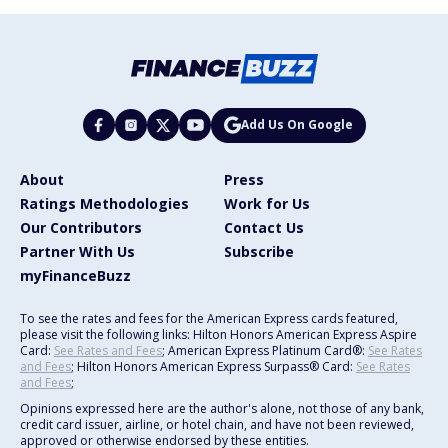
Add Us On Google
About
Press
Ratings Methodologies
Work for Us
Our Contributors
Contact Us
Partner With Us
Subscribe
myFinanceBuzz
To see the rates and fees for the American Express cards featured,
please visit the following links: Hilton Honors American Express Aspire
Card:
See Rates and Fees
; American Express Platinum Card®:
See Rates
and Fees
; Hilton Honors American Express Surpass® Card:
See Rates
and Fees
;
Opinions expressed here are the author's alone, not those of any bank,
credit card issuer, airline, or hotel chain, and have not been reviewed,
approved or otherwise endorsed by these entities.