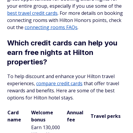
your entire group, especially if you use some of the
best travel credit cards
. For more details on booking
connecting rooms with Hilton Honors points, check
out the
connecting rooms FAQs
.
Which credit cards can help you
earn free nights at Hilton
properties?
To help discount and enhance your Hilton travel
experiences,
compare credit cards
that offer travel
rewards and benefits. Here are some of the best
options for Hilton hotel stays.
Card
Welcome
Annual
Travel perks
name
bonus
fee
Earn 130,000