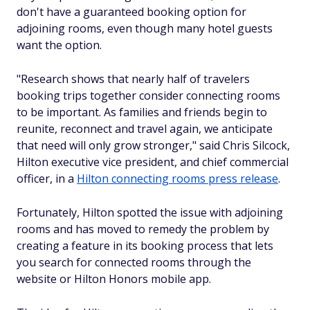
don't have a guaranteed booking option for
adjoining rooms, even though many hotel guests
want the option.
"Research shows that nearly half of travelers
booking trips together consider connecting rooms
to be important. As families and friends begin to
reunite, reconnect and travel again, we anticipate
that need will only grow stronger," said Chris Silcock,
Hilton executive vice president, and chief commercial
officer, in a
Hilton connecting rooms press release
.
Fortunately, Hilton spotted the issue with adjoining
rooms and has moved to remedy the problem by
creating a feature in its booking process that lets
you search for connected rooms through the
website or Hilton Honors mobile app.