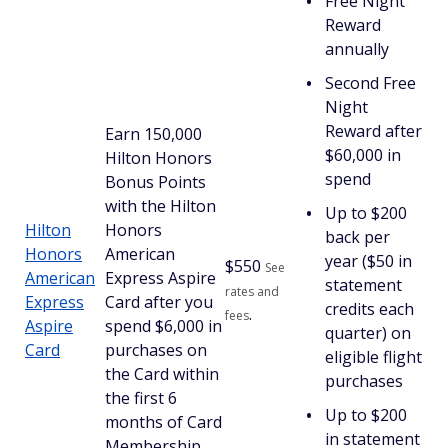
Free Night
Reward
annually
Second Free
Night
Reward after
Earn 150,000
$60,000 in
Hilton Honors
spend
Bonus Points
with the Hilton
Up to $200
Hilton
Honors
back per
Honors
American
year ($50 in
$
550
See
American
Express Aspire
statement
rates and
Express
Card after you
credits each
.
fees
Aspire
spend $6,000 in
quarter) on
Card
purchases on
eligible flight
the Card within
purchases
the first 6
Up to $200
months of Card
in statement
Membership