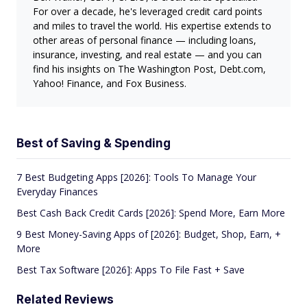
For over a decade, he's leveraged credit card points
and miles to travel the world. His expertise extends to
other areas of personal finance — including loans,
insurance, investing, and real estate — and you can
find his insights on The Washington Post, Debt.com,
Yahoo! Finance, and Fox Business.
Best of Saving & Spending
7 Best Budgeting Apps [2026]: Tools To Manage Your
Everyday Finances
Best Cash Back Credit Cards [2026]: Spend More, Earn More
9 Best Money-Saving Apps of [2026]: Budget, Shop, Earn, +
More
Best Tax Software [2026]: Apps To File Fast + Save
Related Reviews