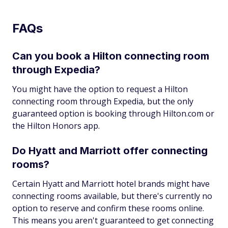
FAQs
Can you book a Hilton connecting room
through Expedia?
You might have the option to request a Hilton
connecting room through Expedia, but the only
guaranteed option is booking through Hilton.com or
the Hilton Honors app.
Do Hyatt and Marriott offer connecting
rooms?
Certain Hyatt and Marriott hotel brands might have
connecting rooms available, but there's currently no
option to reserve and confirm these rooms online.
This means you aren't guaranteed to get connecting