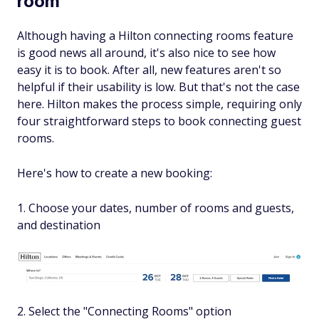
room
Although having a Hilton connecting rooms feature
is good news all around, it's also nice to see how
easy it is to book. After all, new features aren't so
helpful if their usability is low. But that's not the case
here. Hilton makes the process simple, requiring only
four straightforward steps to book connecting guest
rooms.
Here's how to create a new booking:
1. Choose your dates, number of rooms and guests,
and destination
2. Select the "Connecting Rooms" option