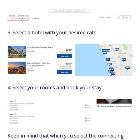
3. Select a hotel with your desired rate
4. Select your rooms and book your stay
Keep in mind that when you select the connecting