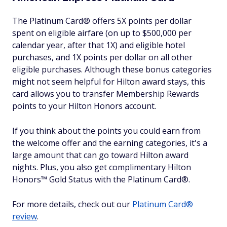
The Platinum Card® offers 5X points per dollar
spent on eligible airfare (on up to $500,000 per
calendar year, after that 1X) and eligible hotel
purchases, and 1X points per dollar on all other
eligible purchases. Although these bonus categories
might not seem helpful for Hilton award stays, this
card allows you to transfer Membership Rewards
points to your Hilton Honors account.
If you think about the points you could earn from
the welcome offer and the earning categories, it's a
large amount that can go toward Hilton award
nights. Plus, you also get complimentary Hilton
Honors™ Gold Status with the Platinum Card®.
For more details, check out our
Platinum Card®
review
.