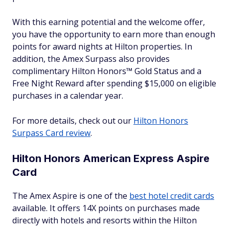
With this earning potential and the welcome offer,
you have the opportunity to earn more than enough
points for award nights at Hilton properties. In
addition, the Amex Surpass also provides
complimentary Hilton Honors™ Gold Status and a
Free Night Reward after spending $15,000 on eligible
purchases in a calendar year.
For more details, check out our
Hilton Honors
Surpass Card review
.
Hilton Honors American Express Aspire
Card
The Amex Aspire is one of the
best hotel credit cards
available. It offers 14X points on purchases made
directly with hotels and resorts within the Hilton