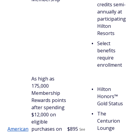
credits semi-
annually at
participating
Hilton
Resorts
Select
benefits
require
enrollment
As high as
175,000
Hilton
Membership
Honors™
Rewards points
Gold Status
after spending
The
$12,000 on
Centurion
eligible
Lounge
American
purchases on
$
895
See