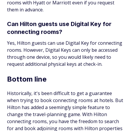
rooms with Hyatt or Marriott even if you request
them in advance.
Can Hilton guests use Digital Key for
connecting rooms?
Yes, Hilton guests can use Digital Key for connecting
rooms. However, Digital Keys can only be accessed
through one device, so you would likely need to
request additional physical keys at check-in.
Bottom line
Historically, it's been difficult to get a guarantee
when trying to book connecting rooms at hotels. But
Hilton has added a seemingly simple feature to
change the travel-planning game. With Hilton
connecting rooms, you have the freedom to search
for and book adjoining rooms with Hilton properties