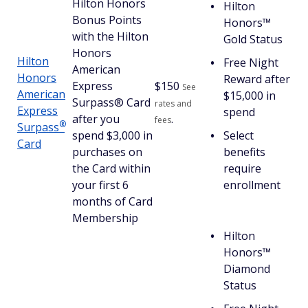
Hilton Honors
Hilton
Bonus Points
Honors™
with the Hilton
Gold Status
Honors
Hilton
Free Night
American
Honors
Reward after
Express
$
150
See
American
$15,000 in
Surpass® Card
rates and
Express
spend
after you
.
fees
®
Surpass
spend $3,000 in
Select
Card
purchases on
benefits
the Card within
require
your first 6
enrollment
months of Card
Membership
Hilton
Honors™
Diamond
Status