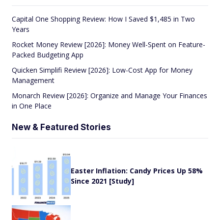
Capital One Shopping Review: How I Saved $1,485 in Two
Years
Rocket Money Review [2026]: Money Well-Spent on Feature-
Packed Budgeting App
Quicken Simplifi Review [2026]: Low-Cost App for Money
Management
Monarch Review [2026]: Organize and Manage Your Finances
in One Place
New & Featured Stories
Easter Inflation: Candy Prices Up 58%
Since 2021 [Study]