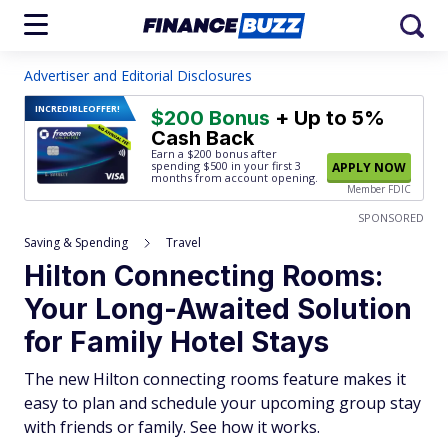
Advertiser and Editorial Disclosures
INCREDIBLE
OFFER!
$200 Bonus
+ Up to 5%
Cash Back
Earn a $200 bonus after
spending $500
in your first 3
APPLY NOW
months from account opening.
Member FDIC
SPONSORED
Saving & Spending
Travel
Hilton Connecting Rooms:
Your Long-Awaited Solution
for Family Hotel Stays
The new Hilton connecting rooms feature makes it
easy to plan and schedule your upcoming group stay
with friends or family. See how it works.