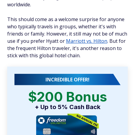
worldwide.
This should come as a welcome surprise for anyone
who typically travels in groups, whether it's with
friends or family. However, it still may not be of much
use if you prefer Hyatt or
Marriott vs. Hilton
. But for
the frequent Hilton traveler, it's another reason to
stick with this global hotel chain.
INCREDIBLE OFFER!
$200 Bonus
+ Up to 5% Cash Back