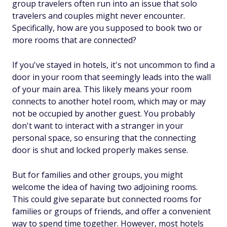
group travelers often run into an issue that solo
travelers and couples might never encounter.
Specifically, how are you supposed to book two or
more rooms that are connected?
If you've stayed in hotels, it's not uncommon to find a
door in your room that seemingly leads into the wall
of your main area. This likely means your room
connects to another hotel room, which may or may
not be occupied by another guest. You probably
don't want to interact with a stranger in your
personal space, so ensuring that the connecting
door is shut and locked properly makes sense.
But for families and other groups, you might
welcome the idea of having two adjoining rooms.
This could give separate but connected rooms for
families or groups of friends, and offer a convenient
way to spend time together. However, most hotels