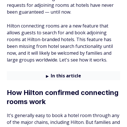
requests for adjoining rooms at hotels have never
been guaranteed — until now.
Hilton connecting rooms are a new feature that
allows guests to search for and book adjoining
rooms at Hilton-branded hotels. This feature has
been missing from hotel search functionality until
now, and it will likely be welcomed by families and
large groups worldwide. Let's see how it works.
In this article
How Hilton confirmed connecting
rooms work
It's generally easy to book a hotel room through any
of the major chains, including Hilton. But families and