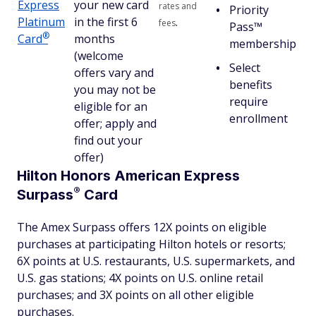
Express
your new card
rates and
Priority
Platinum
in the first 6
.
fees
Pass™
®
Card
months
membership
(welcome
Select
offers vary and
benefits
you may not be
require
eligible for an
enrollment
offer; apply and
find out your
offer)
Hilton Honors American Express
®
Surpass
Card
The Amex Surpass offers 12X points on eligible
purchases at participating Hilton hotels or resorts;
6X points at U.S. restaurants, U.S. supermarkets, and
U.S. gas stations; 4X points on U.S. online retail
purchases; and 3X points on all other eligible
purchases.