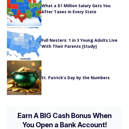
What a $1 Million Salary Gets You
After Taxes in Every State
Full Nesters: 1 in 3 Young Adults Live
With Their Parents [Study]
St. Patrick’s Day by the Numbers