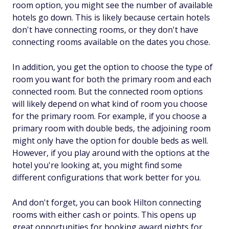
room option, you might see the number of available
hotels go down. This is likely because certain hotels
don't have connecting rooms, or they don't have
connecting rooms available on the dates you chose.
In addition, you get the option to choose the type of
room you want for both the primary room and each
connected room. But the connected room options
will likely depend on what kind of room you choose
for the primary room. For example, if you choose a
primary room with double beds, the adjoining room
might only have the option for double beds as well.
However, if you play around with the options at the
hotel you're looking at, you might find some
different configurations that work better for you.
And don't forget, you can book Hilton connecting
rooms with either cash or points. This opens up
great opportunities for booking award nights for