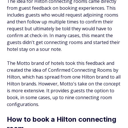
The idea for Hilton connecting rooms came directly
from guest feedback on booking experiences. This
includes guests who would request adjoining rooms
and then follow up multiple times to confirm their
request but ultimately be told they would have to
confirm at check-in. In many cases, this meant the
guests didn't get connecting rooms and started their
hotel stay on a sour note.
The Motto brand of hotels took this feedback and
created the idea of Confirmed Connecting Rooms by
Hilton, which has spread from one Hilton brand to all
Hilton brands. However, Motto's take on the concept
is more extensive. It provides guests the option to
book, in some cases, up to nine connecting room
configurations.
How to book a Hilton connecting