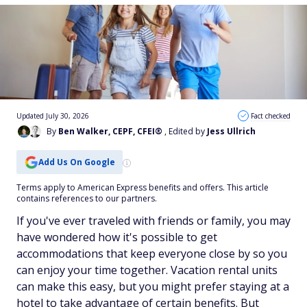
Updated July 30, 2026
Fact checked
By
Ben Walker, CEPF, CFEI®
, Edited by
Jess Ullrich
Add Us On Google
Terms apply to American Express benefits and offers. This article
contains references to our partners.
If you've ever traveled with friends or family, you may
have wondered how it's possible to get
accommodations that keep everyone close by so you
can enjoy your time together. Vacation rental units
can make this easy, but you might prefer staying at a
hotel to take advantage of certain benefits. But