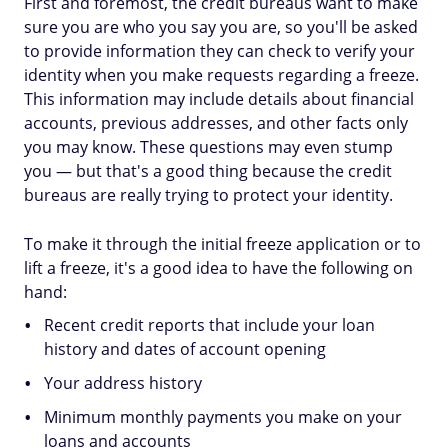
First and foremost, the credit bureaus want to make
sure you are who you say you are, so you'll be asked
to provide information they can check to verify your
identity when you make requests regarding a freeze.
This information may include details about financial
accounts, previous addresses, and other facts only
you may know. These questions may even stump
you — but that's a good thing because the credit
bureaus are really trying to protect your identity.
To make it through the initial freeze application or to
lift a freeze, it's a good idea to have the following on
hand:
Recent credit reports that include your loan
history and dates of account opening
Your address history
Minimum monthly payments you make on your
loans and accounts