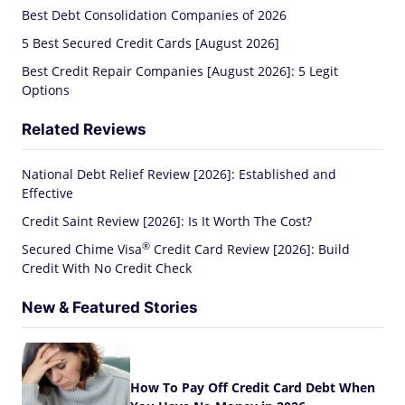
Best Debt Consolidation Companies of 2026
5 Best Secured Credit Cards [August 2026]
Best Credit Repair Companies [August 2026]: 5 Legit
Options
Related Reviews
National Debt Relief Review [2026]: Established and
Effective
Credit Saint Review [2026]: Is It Worth The Cost?
®
Secured Chime
Visa
Credit Card Review [2026]: Build
Credit With No Credit Check
New & Featured Stories
How To Pay Off Credit Card Debt When