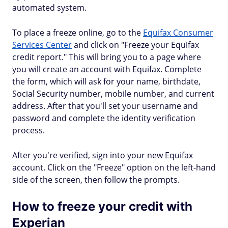
automated system.
To place a freeze online, go to the
Equifax Consumer
Services Center
and click on "Freeze your Equifax
credit report." This will bring you to a page where
you will create an account with Equifax. Complete
the form, which will ask for your name, birthdate,
Social Security number, mobile number, and current
address. After that you'll set your username and
password and complete the identity verification
process.
After you're verified, sign into your new Equifax
account. Click on the "Freeze" option on the left-hand
side of the screen, then follow the prompts.
How to freeze your credit with
Experian