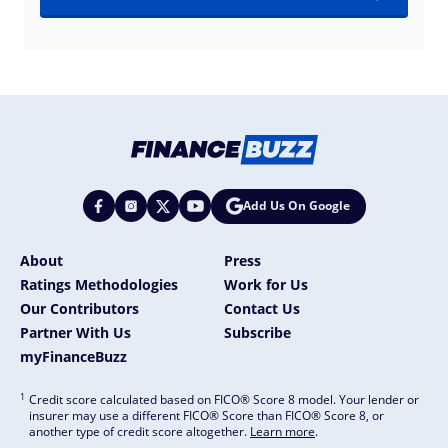
Add Us On Google
About
Press
Ratings Methodologies
Work for Us
Our Contributors
Contact Us
Partner With Us
Subscribe
myFinanceBuzz
1
Credit score calculated based on FICO® Score 8 model. Your lender or
insurer may use a different FICO® Score than FICO® Score 8, or
another type of credit score altogether.
Learn more
.