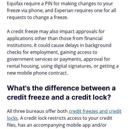
Equifax require a PIN for making changes to your
freeze via phone, and Experian requires one for all
requests to change a freeze.
A credit freeze may also impact approvals for
applications other than those from financial
institutions. It could cause delays in background
checks for employment, gaining access to
government services or payments, approval for
rental housing, using digital signatures, or getting a
new mobile phone contract.
What's the difference between a
credit freeze and a credit lock?
All three bureaus offer both
credit freezes and credit
locks
. A credit lock restricts access to your credit
files, has an accompanying mobile app and/or