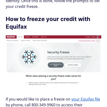
identity. Once this is done, follow the prompts to set
your credit freeze.
How to freeze your credit with
Equifax
If you would like to place a freeze on
your Equifax file
by phone, call 800-349-9960 to access their