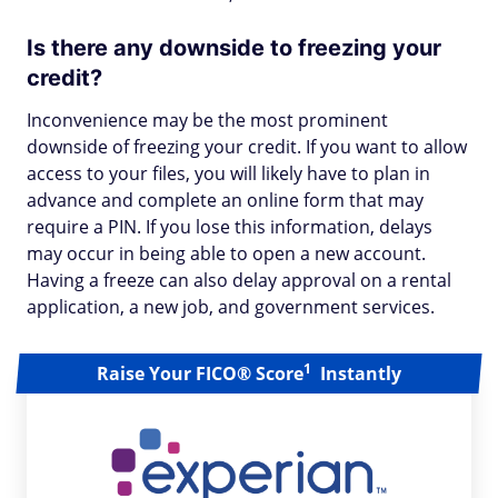
Is there any downside to freezing your
credit?
Inconvenience may be the most prominent
downside of freezing your credit. If you want to allow
access to your files, you will likely have to plan in
advance and complete an online form that may
require a PIN. If you lose this information, delays
may occur in being able to open a new account.
Having a freeze can also delay approval on a rental
application, a new job, and government services.
1
Raise Your FICO® Score
Instantly