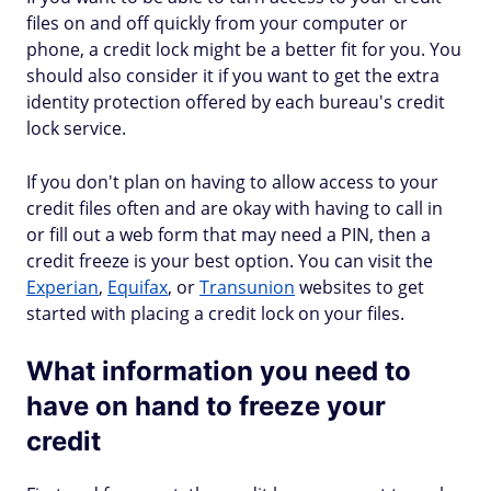
files on and off quickly from your computer or
phone, a credit lock might be a better fit for you. You
should also consider it if you want to get the extra
identity protection offered by each bureau's credit
lock service.
If you don't plan on having to allow access to your
credit files often and are okay with having to call in
or fill out a web form that may need a PIN, then a
credit freeze is your best option. You can visit the
Experian
,
Equifax
, or
Transunion
websites to get
started with placing a credit lock on your files.
What information you need to
have on hand to freeze your
credit