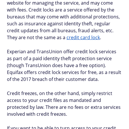
website for managing the service, and may come
with fees. Credit locks are a service offered by the
bureaus that may come with additional protections,
such as insurance against identity theft, regular
credit updates from all bureaus, fraud alerts, etc.
They are not the same as a
credit card lock
.
Experian and TransUnion offer credit lock services
as part of a paid identity theft protection service
(though TransUnion does have a free option).
Equifax offers credit lock services for free, as a result
of the 2017 breach of their customer data.
Credit freezes, on the other hand, simply restrict
access to your credit files as mandated and
protected by law. There are no fees or extra services
involved with credit freezes.
If you want to be able to turn access to your credit