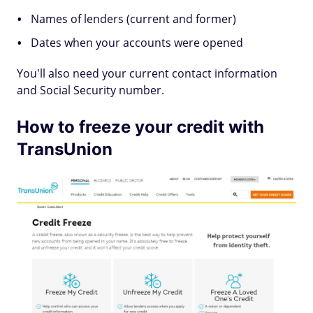
Names of lenders (current and former)
Dates when your accounts were opened
You'll also need your current contact information
and Social Security number.
How to freeze your credit with
TransUnion