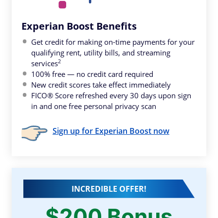
Experian Boost Benefits
Get credit for making on-time payments for your
qualifying rent, utility bills, and streaming
2
services
100% free — no credit card required
New credit scores take effect immediately
FICO® Score refreshed every 30 days upon sign
in and one free personal privacy scan
Sign up for Experian Boost now
INCREDIBLE OFFER!
$200 Bonus