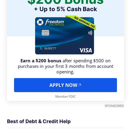
+ Up to 5% Cash Back
Earn a $200 bonus
after spending $500 on
purchases in your first 3 months from account
opening.
APPLY NOW
Member FDIC
SPONSORED
Best of Debt & Credit Help