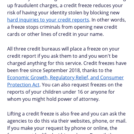
up fraudulent charges, a credit freeze reduces your
risk of having your identity stolen by blocking new
hard inquiries to your credit reports
. In other words,
a freeze stops criminals from opening new credit
cards or other lines of credit in your name.
All three credit bureaus will place a freeze on your
credit report if you ask them to and you won't be
charged anything for this service. Credit freezes have
been free since September 2018, thanks to the
Economic Growth, Regulatory Relief, and Consumer
Protection Act
. You can also request freezes on the
reports of your children under 16 or anyone for
whom you might hold power of attorney.
Lifting a credit freeze is also free and you can ask the
agencies to do this via their websites, phone, or mail.
If you make your request by phone or online, the