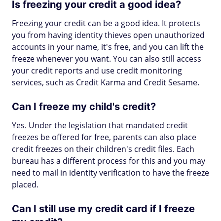
Is freezing your credit a good idea?
Freezing your credit can be a good idea. It protects
you from having identity thieves open unauthorized
accounts in your name, it's free, and you can lift the
freeze whenever you want. You can also still access
your credit reports and use credit monitoring
services, such as Credit Karma and Credit Sesame.
Can I freeze my child's credit?
Yes. Under the legislation that mandated credit
freezes be offered for free, parents can also place
credit freezes on their children's credit files. Each
bureau has a different process for this and you may
need to mail in identity verification to have the freeze
placed.
Can I still use my credit card if I freeze