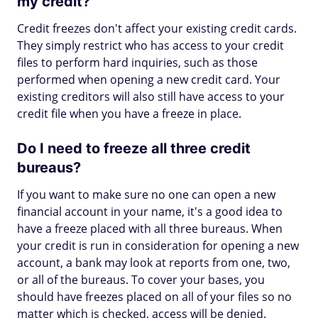
my credit?
Credit freezes don't affect your existing credit cards.
They simply restrict who has access to your credit
files to perform hard inquiries, such as those
performed when opening a new credit card. Your
existing creditors will also still have access to your
credit file when you have a freeze in place.
Do I need to freeze all three credit
bureaus?
If you want to make sure no one can open a new
financial account in your name, it's a good idea to
have a freeze placed with all three bureaus. When
your credit is run in consideration for opening a new
account, a bank may look at reports from one, two,
or all of the bureaus. To cover your bases, you
should have freezes placed on all of your files so no
matter which is checked, access will be denied.