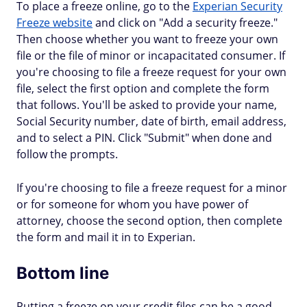
To place a freeze online, go to the
Experian Security
Freeze website
and click on "Add a security freeze."
Then choose whether you want to freeze your own
file or the file of minor or incapacitated consumer. If
you're choosing to file a freeze request for your own
file, select the first option and complete the form
that follows. You'll be asked to provide your name,
Social Security number, date of birth, email address,
and to select a PIN. Click "Submit" when done and
follow the prompts.
If you're choosing to file a freeze request for a minor
or for someone for whom you have power of
attorney, choose the second option, then complete
the form and mail it in to Experian.
Bottom line
Putting a freeze on your credit files can be a good