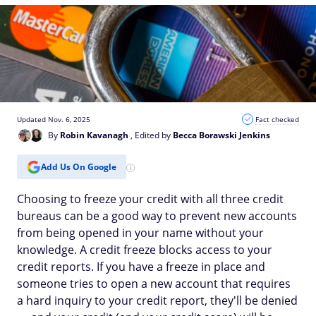
Updated Nov. 6, 2025
Fact checked
By
Robin Kavanagh
, Edited by
Becca Borawski Jenkins
Add Us On Google
Choosing to freeze your credit with all three credit
bureaus can be a good way to prevent new accounts
from being opened in your name without your
knowledge. A credit freeze blocks access to your
credit reports. If you have a freeze in place and
someone tries to open a new account that requires
a hard inquiry to your credit report, they'll be denied