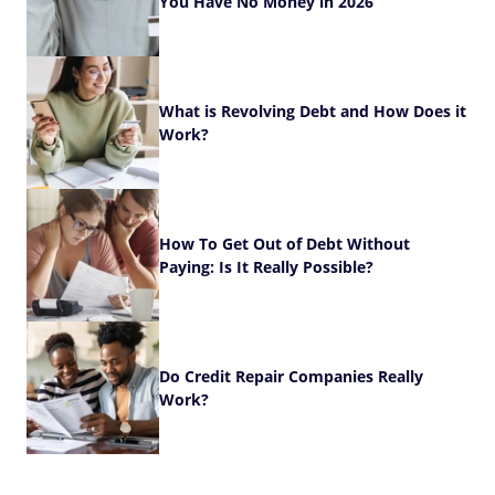
You Have No Money in 2026
What is Revolving Debt and How Does it
Work?
How To Get Out of Debt Without
Paying: Is It Really Possible?
Do Credit Repair Companies Really
Work?