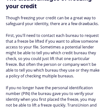
your credit
Though freezing your credit can be a great way to
safeguard your identity, there are a few drawbacks.
First, you'll need to contact each bureau to request
that a freeze be lifted if you want to allow someone
access to your file. Sometimes a potential lender
might be able to tell you which credit bureau they
check, so you could just lift that one particular
freeze. But often the person or company won't be
able to tell you which bureau they use or they make
a policy of checking multiple bureaus.
If you no longer have the personal identification
number (PIN) the bureau gave you to verify your
identity when you first placed the freeze, you may
not be able to lift a freeze quickly. TransUnion and