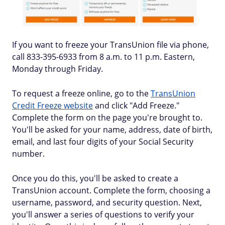
If you want to freeze your TransUnion file via phone,
call 833-395-6933 from 8 a.m. to 11 p.m. Eastern,
Monday through Friday.
To request a freeze online, go to the
TransUnion
Credit Freeze website
and click "Add Freeze."
Complete the form on the page you're brought to.
You'll be asked for your name, address, date of birth,
email, and last four digits of your Social Security
number.
Once you do this, you'll be asked to create a
TransUnion account. Complete the form, choosing a
username, password, and security question. Next,
you'll answer a series of questions to verify your