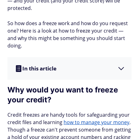
— and your credit (and your credit score) will be
protected.
So how does a freeze work and how do you request
one? Here is a look at how to freeze your credit —
and why this might be something you should start
doing.
In this article
Why would you want to freeze
your credit?
Credit freezes are handy tools for safeguarding your
credit files and learning
how to manage your money
.
Though a freeze can't prevent someone from getting
a hold of your existing account numbers and racking