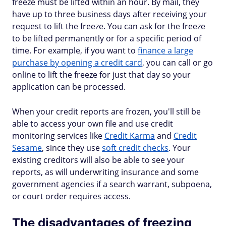
freeze must be lifted within an hour. By mail, they
have up to three business days after receiving your
request to lift the freeze. You can ask for the freeze
to be lifted permanently or for a specific period of
time. For example, if you want to
finance a large
purchase by opening a credit card
, you can call or go
online to lift the freeze for just that day so your
application can be processed.
When your credit reports are frozen, you'll still be
able to access your own file and use credit
monitoring services like
Credit Karma
and
Credit
Sesame
, since they use
soft credit checks
. Your
existing creditors will also be able to see your
reports, as will underwriting insurance and some
government agencies if a search warrant, subpoena,
or court order requires access.
The disadvantages of freezing