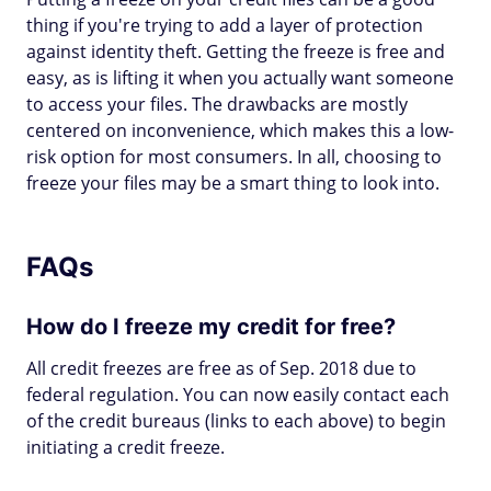
thing if you're trying to add a layer of protection
against identity theft. Getting the freeze is free and
easy, as is lifting it when you actually want someone
to access your files. The drawbacks are mostly
centered on inconvenience, which makes this a low-
risk option for most consumers. In all, choosing to
freeze your files may be a smart thing to look into.
FAQs
How do I freeze my credit for free?
All credit freezes are free as of Sep. 2018 due to
federal regulation. You can now easily contact each
of the credit bureaus (links to each above) to begin
initiating a credit freeze.