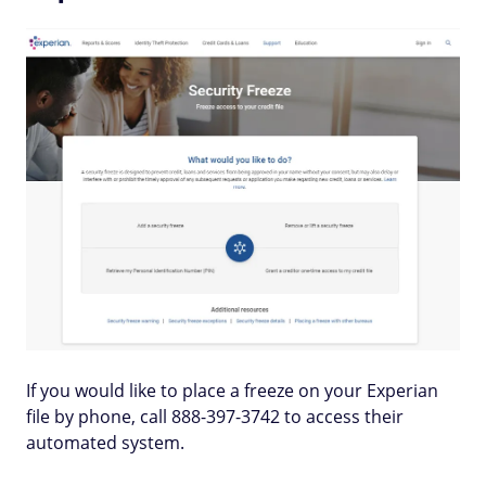
If you would like to place a freeze on your Experian
file by phone, call 888-397-3742 to access their
automated system.