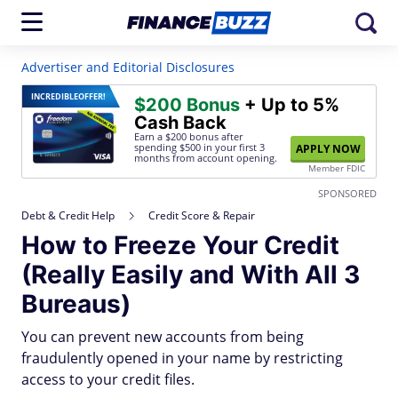
Advertiser and Editorial Disclosures
INCREDIBLE
OFFER!
$200 Bonus
+ Up to 5%
Cash Back
Earn a $200 bonus after
spending $500
in your first 3
APPLY NOW
months from account opening.
Member FDIC
SPONSORED
Debt & Credit Help
Credit Score & Repair
How to Freeze Your Credit
(Really Easily and With All 3
Bureaus)
You can prevent new accounts from being
fraudulently opened in your name by restricting
access to your credit files.