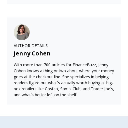
AUTHOR DETAILS
Jenny Cohen
With more than 700 articles for FinanceBuzz, Jenny
Cohen knows a thing or two about where your money
goes at the checkout line. She specializes in helping
readers figure out what's actually worth buying at big-
box retailers like Costco, Sam's Club, and Trader Joe's,
and what's better left on the shelf.