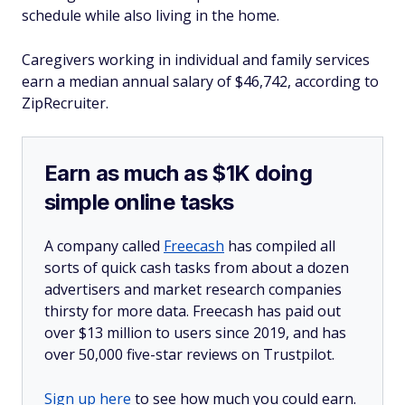
schedule while also living in the home.
Caregivers working in individual and family services
earn a median annual salary of $46,742, according to
ZipRecruiter.
Earn as much as $1K doing
simple online tasks
A company called
Freecash
has compiled all
sorts of quick cash tasks from about a dozen
advertisers and market research companies
thirsty for more data. Freecash has paid out
over $13 million to users since 2019, and has
over 50,000 five-star reviews on Trustpilot.
Sign up here
to see how much you could earn.