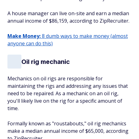
A house manager can live on-site and earn a median
annual income of $86,159, according to ZipRecruiter.
Make Money:
8 dumb ways to make money (almost
anyone can do this)
Oil rig mechanic
Mechanics on oil rigs are responsible for
maintaining the rigs and addressing any issues that
need to be repaired. As a mechanic on an oil rig,
you'll likely live on the rig for a specific amount of
time.
Formally known as "roustabouts," oil rig mechanics
make a median annual income of $65,000, according
to ZipRecruiter.