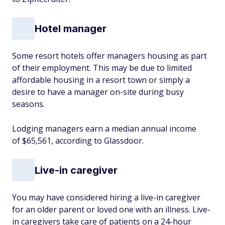
Hotel manager
Some resort hotels offer managers housing as part
of their employment. This may be due to limited
affordable housing in a resort town or simply a
desire to have a manager on-site during busy
seasons.
Lodging managers earn a median annual income
of $65,561, according to Glassdoor.
Live-in caregiver
You may have considered hiring a live-in caregiver
for an older parent or loved one with an illness. Live-
in caregivers take care of patients on a 24-hour