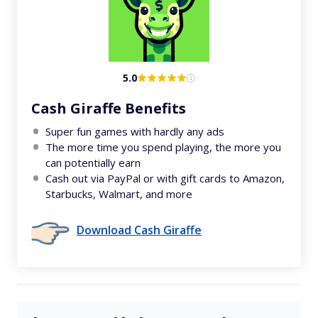
5.0
Cash Giraffe Benefits
Super fun games with hardly any ads
The more time you spend playing, the more you
can potentially earn
Cash out via PayPal or with gift cards to Amazon,
Starbucks, Walmart, and more
Download Cash Giraffe