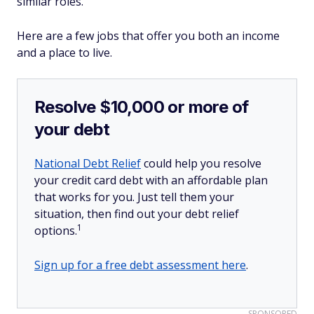
similar roles.
Here are a few jobs that offer you both an income
and a place to live.
Resolve $10,000 or more of
your debt
National Debt Relief
could help you resolve
your credit card debt with an affordable plan
that works for you. Just tell them your
situation, then find out your debt relief
1
options.
Sign up for a free debt assessment here
.
SPONSORED