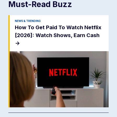
Must-Read
Buzz
NEWS & TRENDING
How To Get Paid To Watch Netflix
[2026]: Watch Shows, Earn Cash
->