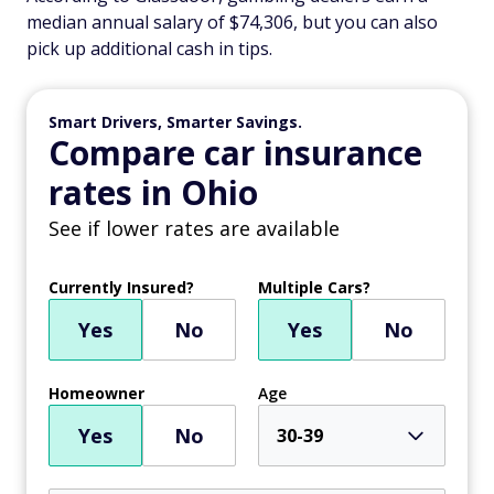
median annual salary of $74,306, but you can also
pick up additional cash in tips.
Smart Drivers, Smarter Savings.
Compare car insurance
rates in Ohio
See if lower rates are available
Currently Insured?
Multiple Cars?
Yes
No
Yes
No
Homeowner
Age
Yes
No
30-39