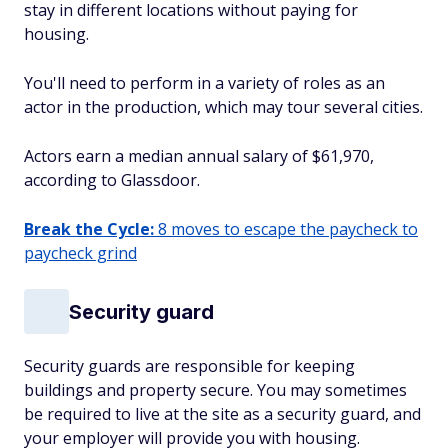
stay in different locations without paying for
housing.
You'll need to perform in a variety of roles as an
actor in the production, which may tour several cities.
Actors earn a median annual salary of $61,970,
according to Glassdoor.
Break the Cycle:
8 moves to escape the paycheck to
paycheck grind
Security guard
Security guards are responsible for keeping
buildings and property secure. You may sometimes
be required to live at the site as a security guard, and
your employer will provide you with housing.