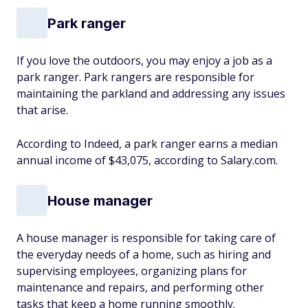
Park ranger
If you love the outdoors, you may enjoy a job as a
park ranger. Park rangers are responsible for
maintaining the parkland and addressing any issues
that arise.
According to Indeed, a park ranger earns a median
annual income of $43,075, according to Salary.com.
House manager
A house manager is responsible for taking care of
the everyday needs of a home, such as hiring and
supervising employees, organizing plans for
maintenance and repairs, and performing other
tasks that keep a home running smoothly.