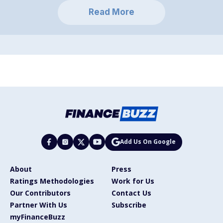
Read More
Add Us On Google
About
Press
Ratings Methodologies
Work for Us
Our Contributors
Contact Us
Partner With Us
Subscribe
myFinanceBuzz