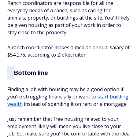
Ranch coordinators are responsible for all the
everyday needs of a ranch, such as caring for
animals, property, or buildings at the site. You'll likely
be given housing as part of your work in order to
stay close to the property.
A ranch coordinator makes a median annual salary of
$54,276, according to ZipRecruiter.
Bottom line
Finding a job with housing may be a good option if
you're struggling financially or want to
start building
wealth
instead of spending it on rent or a mortgage.
Just remember that free housing related to your
employment likely will mean you live close to your
job. So, make sure you'll be comfortable with the idea