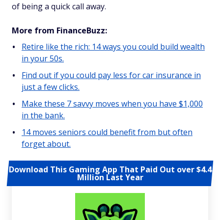
of being a quick call away.
More from FinanceBuzz:
Retire like the rich: 14 ways you could build wealth
in your 50s.
Find out if you could pay less for car insurance in
just a few clicks.
Make these 7 savvy moves when you have $1,000
in the bank.
14 moves seniors could benefit from but often
forget about.
Download This Gaming App That Paid Out over $4.4
Million Last Year