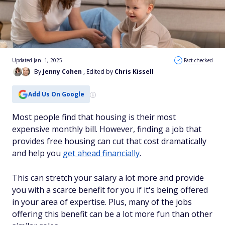
Updated Jan. 1, 2025
Fact checked
By
Jenny Cohen
, Edited by
Chris Kissell
Add Us On Google
Most people find that housing is their most
expensive monthly bill. However, finding a job that
provides free housing can cut that cost dramatically
and help you
get ahead financially
.
This can stretch your salary a lot more and provide
you with a scarce benefit for you if it's being offered
in your area of expertise. Plus, many of the jobs
offering this benefit can be a lot more fun than other