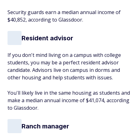
Security guards earn a median annual income of
$40,852, according to Glassdoor.
Resident advisor
If you don't mind living on a campus with college
students, you may be a perfect resident advisor
candidate. Advisors live on campus in dorms and
other housing and help students with issues.
You'll likely live in the same housing as students and
make a median annual income of $41,074, according
to Glassdoor.
Ranch manager