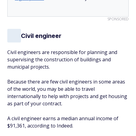
SPONSORED
Civil engineer
Civil engineers are responsible for planning and
supervising the construction of buildings and
municipal projects.
Because there are few civil engineers in some areas
of the world, you may be able to travel
internationally to help with projects and get housing
as part of your contract.
A civil engineer earns a median annual income of
$91,361, according to Indeed.