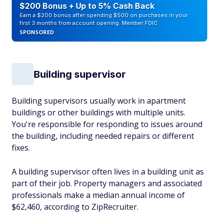
$200 Bonus + Up to 5% Cash Back
Earn a $200 bonus after spending $500 on purchases in your
first 3 months from account opening. Member FDIC
SPONSORED
Building supervisor
Building supervisors usually work in apartment
buildings or other buildings with multiple units.
You're responsible for responding to issues around
the building, including needed repairs or different
fixes.
A building supervisor often lives in a building unit as
part of their job. Property managers and associated
professionals make a median annual income of
$62,460, according to ZipRecruiter.