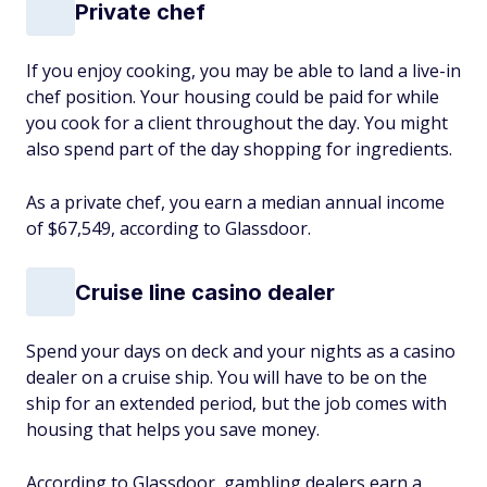
Private chef
If you enjoy cooking, you may be able to land a live-in
chef position. Your housing could be paid for while
you cook for a client throughout the day. You might
also spend part of the day shopping for ingredients.
As a private chef, you earn a median annual income
of $67,549, according to Glassdoor.
Cruise line casino dealer
Spend your days on deck and your nights as a casino
dealer on a cruise ship. You will have to be on the
ship for an extended period, but the job comes with
housing that helps you save money.
According to Glassdoor, gambling dealers earn a