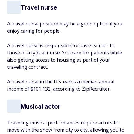
Travel nurse
A travel nurse position may be a good option if you
enjoy caring for people.
A travel nurse is responsible for tasks similar to
those of a typical nurse. You care for patients while
also getting access to housing as part of your
traveling contract.
A travel nurse in the U.S. earns a median annual
income of $101,132, according to ZipRecruiter.
Musical actor
Traveling musical performances require actors to
move with the show from city to city, allowing you to