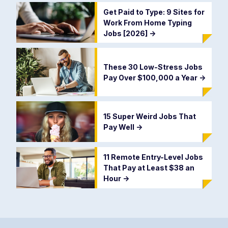
Get Paid to Type: 9 Sites for
Work From Home Typing
Jobs [2026]
->
These 30 Low-Stress Jobs
Pay Over $100,000 a Year
->
15 Super Weird Jobs That
Pay Well
->
11 Remote Entry-Level Jobs
That Pay at Least $38 an
Hour
->