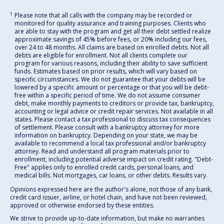
1
Please note that all calls with the company may be recorded or
monitored for quality assurance and training purposes. Clients who
are able to stay with the program and get all their debt settled realize
approximate savings of 45% before fees, or 20% including our fees,
over 24 to 48 months. All claims are based on enrolled debts. Not all
debts are eligible for enrollment. Not all clients complete our
program for various reasons, including their ability to save sufficient
funds. Estimates based on prior results, which will vary based on
specific circumstances. We do not guarantee that your debts will be
lowered by a specific amount or percentage or that you will be debt-
free within a specific period of time. We do not assume consumer
debt, make monthly payments to creditors or provide tax, bankruptcy,
accounting or legal advice or credit repair services. Not available in all
states. Please contact a tax professional to discuss tax consequences
of settlement. Please consult with a bankruptcy attorney for more
information on bankruptcy. Depending on your state, we may be
available to recommend a local tax professional and/or bankruptcy
attorney. Read and understand all program materials prior to
enrollment, including potential adverse impact on credit rating. "Debt-
Free" applies only to enrolled credit cards, personal loans, and
medical bills. Not mortgages, car loans, or other debts. Results vary.
Opinions expressed here are the author's alone, not those of any bank,
credit card issuer, airline, or hotel chain, and have not been reviewed,
approved or otherwise endorsed by these entities.
We strive to provide up-to-date information, but make no warranties