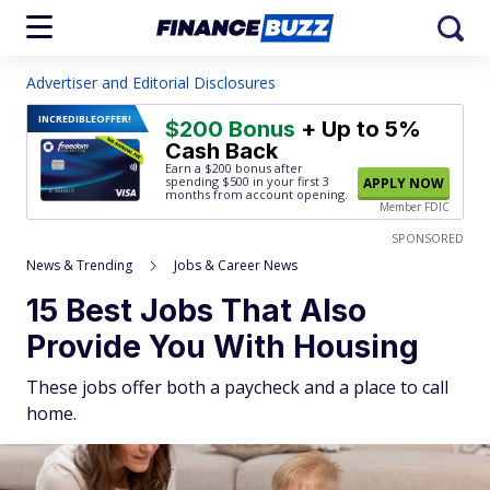
Advertiser and Editorial Disclosures
INCREDIBLE
OFFER!
$200 Bonus
+ Up to 5%
Cash Back
Earn a $200 bonus after
spending $500
in your first 3
APPLY NOW
months from account opening.
Member FDIC
SPONSORED
News & Trending
Jobs & Career News
15 Best Jobs That Also
Provide You With Housing
These jobs offer both a paycheck and a place to call
home.