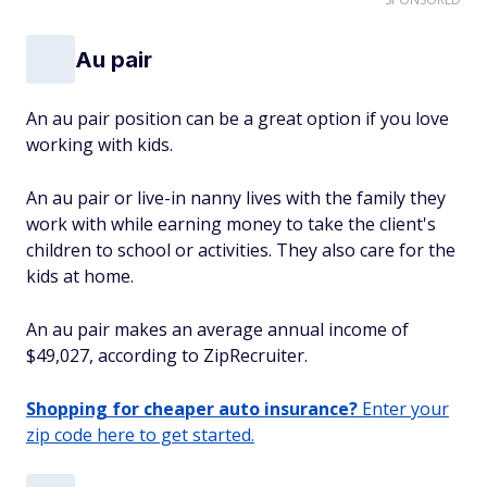
Au pair
An au pair position can be a great option if you love
working with kids.
An au pair or live-in nanny lives with the family they
work with while earning money to take the client's
children to school or activities. They also care for the
kids at home.
An au pair makes an average annual income of
$49,027, according to ZipRecruiter.
Shopping for cheaper auto insurance?
Enter your
zip code here to get started.