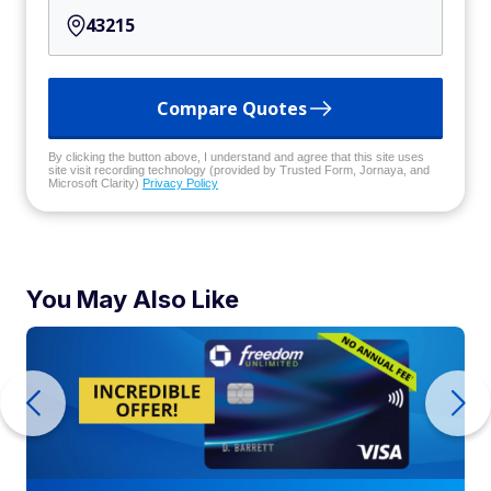
Compare Quotes
By clicking the button above, I understand and agree that this site uses
site visit recording technology (provided by Trusted Form, Jornaya, and
Microsoft Clarity)
Privacy Policy
You May Also Like