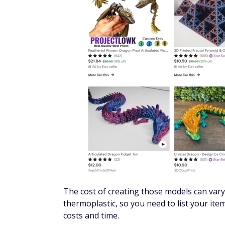
The cost of creating those models can vary 
thermoplastic, so you need to list your item
costs and time.