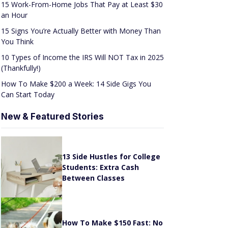
an Hour
15 Signs You’re Actually Better with Money Than
You Think
10 Types of Income the IRS Will NOT Tax in 2025
(Thankfully!)
How To Make $200 a Week: 14 Side Gigs You
Can Start Today
New & Featured Stories
13 Side Hustles for College
Students: Extra Cash
Between Classes
How To Make $150 Fast: No
Scams or Sketchy Schemes