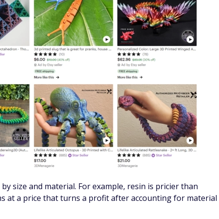
by size and material. For example, resin is pricier than
s at a price that turns a profit after accounting for material