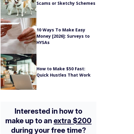
10 Ways To Make Easy
Money [2026]: Surveys to
HYSAs
How to Make $50 Fast:
Quick Hustles That Work