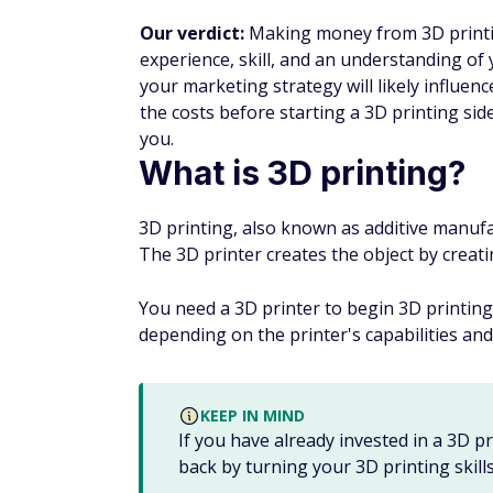
Our verdict:
Making money from 3D printing
experience, skill, and an understanding of
your marketing strategy will likely influen
the costs before starting a 3D printing side
you.
What is 3D printing?
3D printing, also known as additive manufact
The 3D printer creates the object by creati
You need a 3D printer to begin 3D printing
depending on the printer's capabilities and
KEEP IN MIND
If you have already invested in a 3D 
back by turning your 3D printing skills