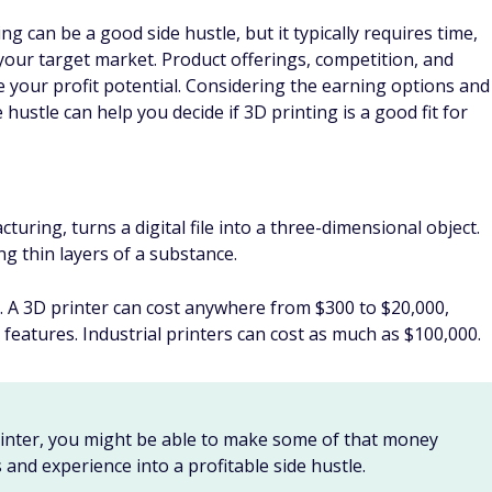
 can be a good side hustle, but it typically requires time,
 your target market. Product offerings, competition, and
ce your profit potential. Considering the earning options and
 hustle can help you decide if 3D printing is a good fit for
uring, turns a digital file into a three-dimensional object.
ng thin layers of a substance.
. A 3D printer can cost anywhere from $300 to $20,000,
 features. Industrial printers can cost as much as $100,000.
printer, you might be able to make some of that money
 and experience into a profitable side hustle.