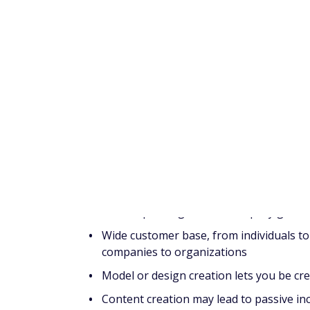
knowledge with others through an onlin
Avoid Nasty Surprises:
10 things you must
In this article
3D printing: Is it worth
Pros
The 3D printing market is rapidly growi
Wide customer base, from individuals to
companies to organizations
Model or design creation lets you be cre
Content creation may lead to passive i