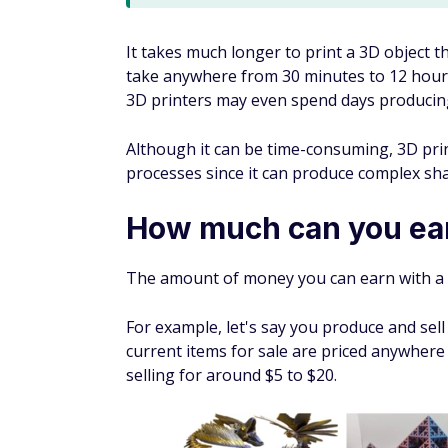
It takes much longer to print a 3D object th
take anywhere from 30 minutes to 12 hours
3D printers may even spend days producing an
Although it can be time-consuming, 3D prin
processes since it can produce complex sha
How much can you ear
The amount of money you can earn with a 
For example, let's say you produce and sell
current items for sale are priced anywhere
selling for around $5 to $20.