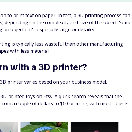
an to print text on paper. In fact, a 3D printing process can
, depending on the complexity and size of the object. Some
 object if it's especially large or detailed.
ting is typically less wasteful than other manufacturing
pes with less material.
n with a 3D printer?
3D printer varies based on your business model.
 3D-printed toys on Etsy. A quick search reveals that the
 from a couple of dollars to $60 or more, with most objects