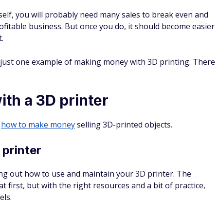
itself, you will probably need many sales to break even and
ofitable business. But once you do, it should become easier
.
s just one example of making money with 3D printing. There
th a 3D printer
t
how to make money
selling 3D-printed objects.
 printer
ng out how to use and maintain your 3D printer. The
irst, but with the right resources and a bit of practice,
els.