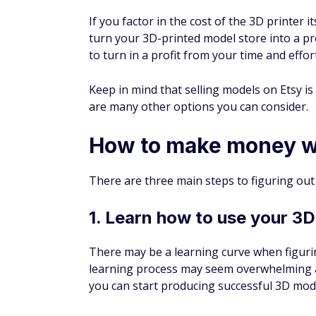
If you factor in the cost of the 3D printer 
turn your 3D-printed model store into a pr
to turn in a profit from your time and effort
Keep in mind that selling models on Etsy i
are many other options you can consider.
How to make money wi
There are three main steps to figuring ou
1. Learn how to use your 3D
There may be a learning curve when figuri
learning process may seem overwhelming at f
you can start producing successful 3D mod
Here are some tips: