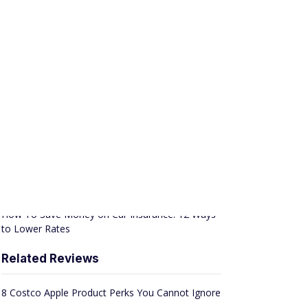
APPLY NOW
Member FDIC
SPONSORED
Best of News & Trending
How To Make Extra Money from Home: 10 Legit
Ideas
Avoid Interest, Pay Off Debt With These Balance
Transfer Cards [2026]
How To Save Money on Car Insurance: 12 Ways
to Lower Rates
Related Reviews
8 Costco Apple Product Perks You Cannot Ignore
15 Work-From-Home Jobs That Pay at Least $30