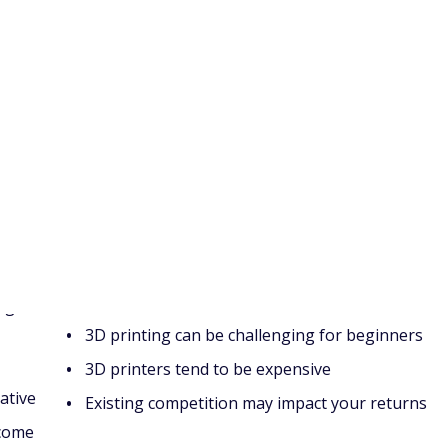
e course, a blog, or a YouTube channel.
 do before the next recession
 it?
Cons
ng
3D printing can be challenging for beginners
3D printers tend to be expensive
ative
Existing competition may impact your returns
ncome