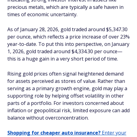
precious metals, which are typically a safe haven in
times of economic uncertainty.
As of January 28, 2026, gold traded around $5,347.30
per ounce, which reflects a price increase of over 23%
year-to-date. To put this into perspective, on January
1, 2026, gold traded around $4,334.30 per ounce—
this is a huge gain in a very short period of time.
Rising gold prices often signal heightened demand
for assets perceived as stores of value. Rather than
serving as a primary growth engine, gold may play a
supporting role by helping offset volatility in other
parts of a portfolio. For investors concerned about
inflation or geopolitical risk, limited exposure can add
balance without overconcentration.
Shopping for cheaper auto insurance?
Enter your