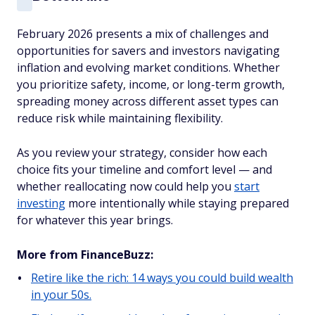
February 2026 presents a mix of challenges and
opportunities for savers and investors navigating
inflation and evolving market conditions. Whether
you prioritize safety, income, or long-term growth,
spreading money across different asset types can
reduce risk while maintaining flexibility.
As you review your strategy, consider how each
choice fits your timeline and comfort level — and
whether reallocating now could help you
start
investing
more intentionally while staying prepared
for whatever this year brings.
More from FinanceBuzz:
Retire like the rich: 14 ways you could build wealth
in your 50s.