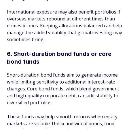
International exposure may also benefit portfolios if
overseas markets rebound at different times than
domestic ones. Keeping allocations balanced can help
manage the added volatility that global investing may
sometimes bring.
6. Short-duration bond funds or core
bond funds
Short-duration bond funds aim to generate income
while limiting sensitivity to additional interest-rate
changes. Core bond funds, which blend government
and high-quality corporate debt, can add stability to
diversified portfolios.
These funds may help smooth returns when equity
markets are volatile. Unlike individual bonds, fund