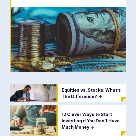
Equities vs. Stocks: What’s
The Difference?
->
12 Clever Ways to Start
Investing if You Don’t Have
Much Money
->