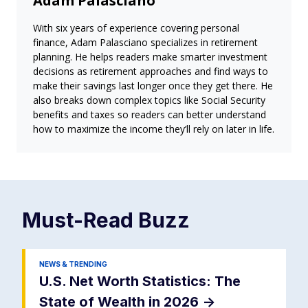
Adam Palasciano
With six years of experience covering personal
finance, Adam Palasciano specializes in retirement
planning. He helps readers make smarter investment
decisions as retirement approaches and find ways to
make their savings last longer once they get there. He
also breaks down complex topics like Social Security
benefits and taxes so readers can better understand
how to maximize the income they’ll rely on later in life.
Must-Read
Buzz
NEWS & TRENDING
U.S. Net Worth Statistics: The
State of Wealth in 2026
->