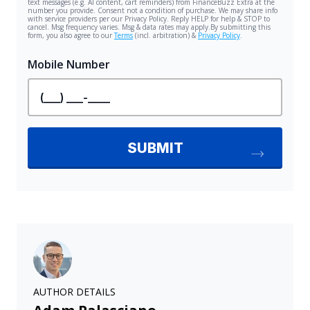
AUTHOR DETAILS