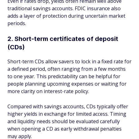
Even if rates drop, yields often remain well above
traditional savings accounts. FDIC insurance also
adds a layer of protection during uncertain market
periods.
2. Short-term certificates of deposit
(CDs)
Short-term CDs allow savers to lock in a fixed rate for
a defined period, often ranging from a few months
to one year. This predictability can be helpful for
people planning upcoming expenses or waiting for
more clarity on interest-rate policy.
Compared with savings accounts, CDs typically offer
higher yields in exchange for limited access. Timing
and liquidity needs should be evaluated carefully
when opening a CD as early withdrawal penalties
may apply.