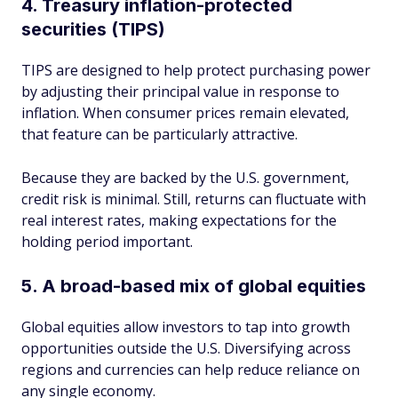
4. Treasury inflation-protected
securities (TIPS)
TIPS are designed to help protect purchasing power
by adjusting their principal value in response to
inflation. When consumer prices remain elevated,
that feature can be particularly attractive.
Because they are backed by the U.S. government,
credit risk is minimal. Still, returns can fluctuate with
real interest rates, making expectations for the
holding period important.
5. A broad-based mix of global equities
Global equities allow investors to tap into growth
opportunities outside the U.S. Diversifying across
regions and currencies can help reduce reliance on
any single economy.