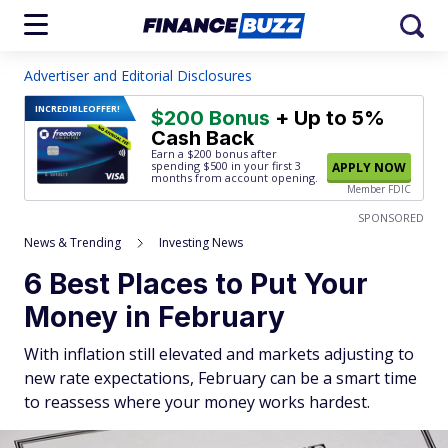
Advertiser and Editorial Disclosures
INCREDIBLE
OFFER!
$200 Bonus
+ Up to 5%
Cash Back
Earn a $200 bonus after
spending $500
in your first 3
APPLY NOW
months from account opening.
Member FDIC
SPONSORED
News & Trending
Investing News
6 Best Places to Put Your
Money in February
With inflation still elevated and markets adjusting to
new rate expectations, February can be a smart time
to reassess where your money works hardest.