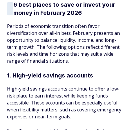
6 best places to save or invest your
money in February 2026
Periods of economic transition often favor
diversification over all-in bets. February presents an
opportunity to balance liquidity, income, and long-
term growth. The following options reflect different
risk levels and time horizons that may suit a wide
range of financial situations.
1. High-yield savings accounts
High-yield savings accounts continue to offer a low-
risk place to earn interest while keeping funds
accessible. These accounts can be especially useful
when flexibility matters, such as covering emergency
expenses or near-term goals.