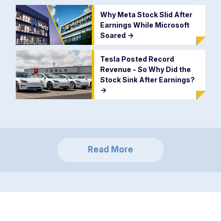
Why Meta Stock Slid After
Earnings While Microsoft
Soared
->
Tesla Posted Record
Revenue - So Why Did the
Stock Sink After Earnings?
->
Read More