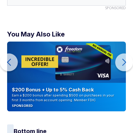
SPONSORED
You May Also Like
$200 Bonus + Up to 5% Cash Back
Earn a $200 bonus after spending $500 on purchases in your
first 3 months from account opening. Member FDIC
SPONSORED
Bottom line