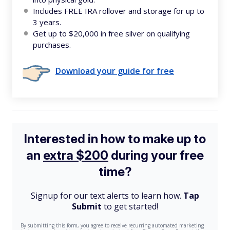
Includes FREE IRA rollover and storage for up to
3 years.
Get up to $20,000 in free silver on qualifying
purchases.
Download your guide for free