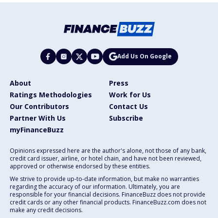
Add Us On Google
About
Press
Ratings Methodologies
Work for Us
Our Contributors
Contact Us
Partner With Us
Subscribe
myFinanceBuzz
Opinions expressed here are the author's alone, not those of any bank,
credit card issuer, airline, or hotel chain, and have not been reviewed,
approved or otherwise endorsed by these entities.
We strive to provide up-to-date information, but make no warranties
regarding the accuracy of our information. Ultimately, you are
responsible for your financial decisions. FinanceBuzz does not provide
credit cards or any other financial products. FinanceBuzz.com does not
make any credit decisions.