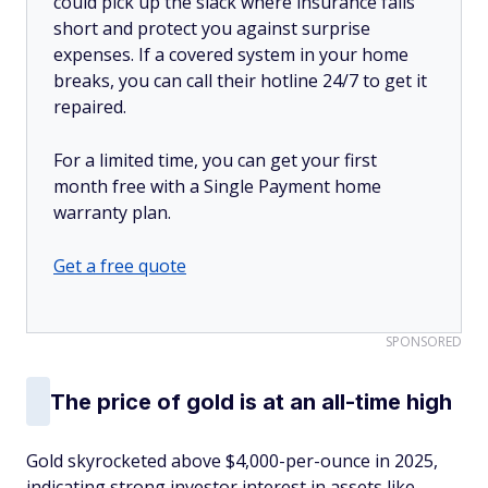
could pick up the slack where insurance falls
short and protect you against surprise
expenses. If a covered system in your home
breaks, you can call their hotline 24/7 to get it
repaired.
For a limited time, you can get your first
month free with a Single Payment home
warranty plan.
Get a free quote
SPONSORED
The price of gold is at an all-time high
Gold skyrocketed above $4,000-per-ounce in 2025,
indicating strong investor interest in assets like