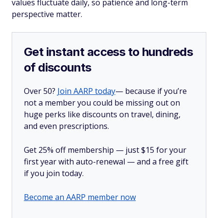
values fluctuate daily, so patience and long-term
perspective matter.
Get instant access to hundreds
of discounts
Over 50?
Join AARP today
— because if you’re
not a member you could be missing out on
huge perks like discounts on travel, dining,
and even prescriptions.
Get 25% off membership — just $15 for your
first year with auto-renewal — and a free gift
if you join today.
Become an AARP member now