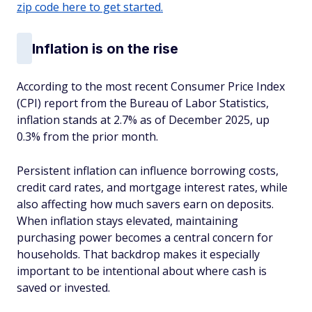
zip code here to get started.
Inflation is on the rise
According to the most recent Consumer Price Index
(CPI) report from the Bureau of Labor Statistics,
inflation stands at 2.7% as of December 2025, up
0.3% from the prior month.
Persistent inflation can influence borrowing costs,
credit card rates, and mortgage interest rates, while
also affecting how much savers earn on deposits.
When inflation stays elevated, maintaining
purchasing power becomes a central concern for
households. That backdrop makes it especially
important to be intentional about where cash is
saved or invested.