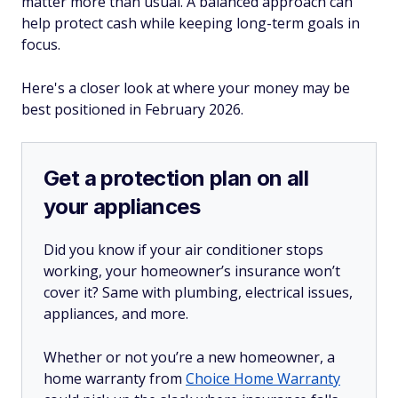
matter more than usual. A balanced approach can
help protect cash while keeping long-term goals in
focus.
Here's a closer look at where your money may be
best positioned in February 2026.
Get a protection plan on all
your appliances
Did you know if your air conditioner stops
working, your homeowner’s insurance won’t
cover it? Same with plumbing, electrical issues,
appliances, and more.
Whether or not you’re a new homeowner, a
home warranty from
Choice Home Warranty