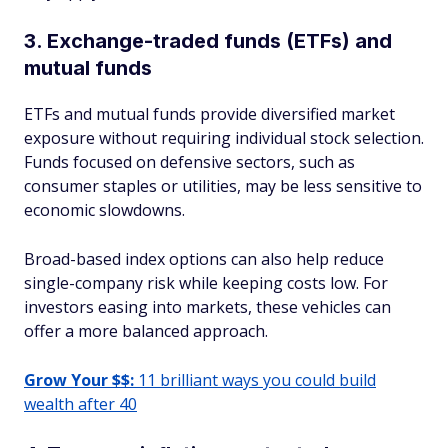
3. Exchange-traded funds (ETFs) and
mutual funds
ETFs and mutual funds provide diversified market
exposure without requiring individual stock selection.
Funds focused on defensive sectors, such as
consumer staples or utilities, may be less sensitive to
economic slowdowns.
Broad-based index options can also help reduce
single-company risk while keeping costs low. For
investors easing into markets, these vehicles can
offer a more balanced approach.
Grow Your $$:
11 brilliant ways you could build
wealth after 40