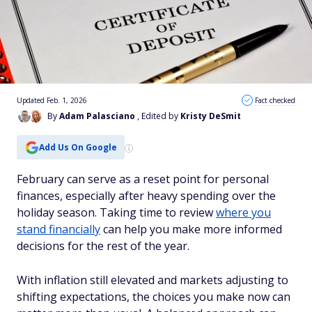
Updated Feb. 1, 2026
Fact checked
By
Adam Palasciano
, Edited by
Kristy DeSmit
Add Us On Google
February can serve as a reset point for personal
finances, especially after heavy spending over the
holiday season. Taking time to review
where you
stand financially
can help you make more informed
decisions for the rest of the year.
With inflation still elevated and markets adjusting to
shifting expectations, the choices you make now can