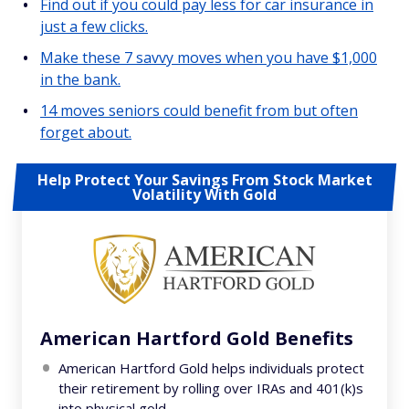
Find out if you could pay less for car insurance in
just a few clicks.
Make these 7 savvy moves when you have $1,000
in the bank.
14 moves seniors could benefit from but often
forget about.
Help Protect Your Savings From Stock Market
Volatility With Gold
American Hartford Gold Benefits
American Hartford Gold helps individuals protect
their retirement by rolling over IRAs and 401(k)s
into physical gold.