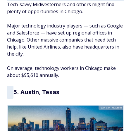
Tech-savvy Midwesterners and others might find
plenty of opportunities in Chicago.
Major technology industry players — such as Google
and Salesforce — have set up regional offices in
Chicago. Other massive companies that need tech
help, like United Airlines, also have headquarters in
the city.
On average, technology workers in Chicago make
about $95,610 annually.
5. Austin, Texas
Ryan Conine/Adobe