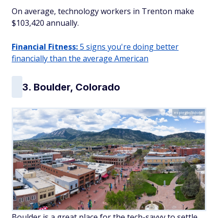
On average, technology workers in Trenton make
$103,420 annually.
Financial Fitness:
5 signs you're doing better
financially than the average American
3. Boulder, Colorado
espiegle/Adobe
Boulder is a great place for the tech-savvy to settle