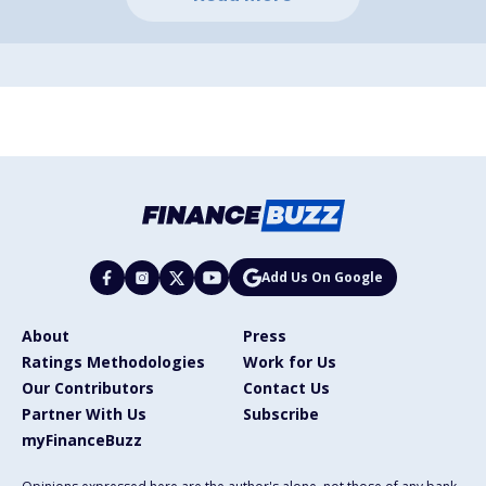
Add Us On Google
About
Press
Ratings Methodologies
Work for Us
Our Contributors
Contact Us
Partner With Us
Subscribe
myFinanceBuzz