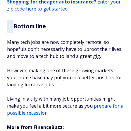
Shopping for cheaper auto insurance?
Enter your
zip code here to get started.
Bottom line
Many tech jobs are now completely remote, so
hopefuls don't necessarily have to uproot their lives
and move to a tech hub to land a great gig.
However, making one of these growing markets
your home base may put you in a better position for
landing lucrative jobs.
Living in a city with many job opportunities might
make you feel a bit more secure as you
prepare for a
possible recession
.
More from FinanceBuzz: