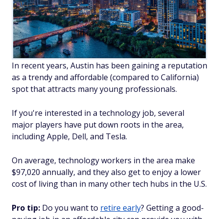
In recent years, Austin has been gaining a reputation
as a trendy and affordable (compared to California)
spot that attracts many young professionals.
If you're interested in a technology job, several
major players have put down roots in the area,
including Apple, Dell, and Tesla.
On average, technology workers in the area make
$97,020 annually, and they also get to enjoy a lower
cost of living than in many other tech hubs in the U.S.
Pro tip:
Do you want to
retire early
? Getting a good-