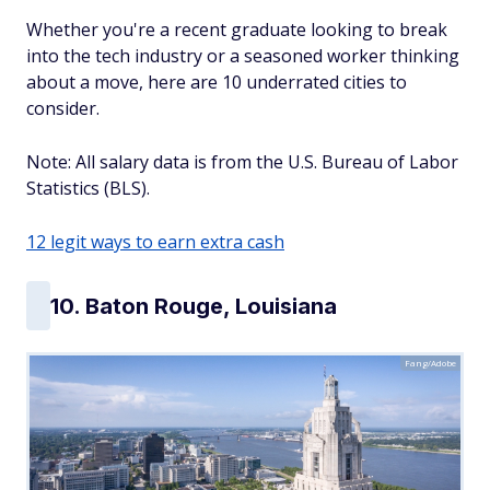
Whether you're a recent graduate looking to break
into the tech industry or a seasoned worker thinking
about a move, here are 10 underrated cities to
consider.
Note: All salary data is from the U.S. Bureau of Labor
Statistics (BLS).
12 legit ways to earn extra cash
10. Baton Rouge, Louisiana
Fang/Adobe