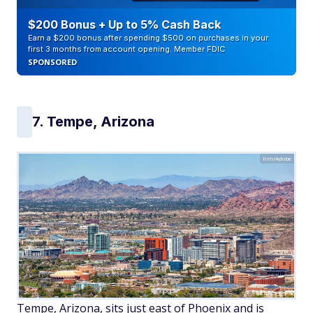
$200 Bonus + Up to 5% Cash Back
Earn a $200 bonus after spending $500 on purchases in your
first 3 months from account opening. Member FDIC
SPONSORED
7. Tempe, Arizona
tim/Adobe
Tempe, Arizona, sits just east of Phoenix and is