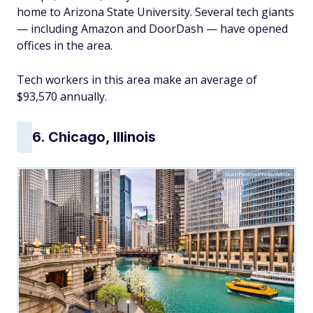
home to Arizona State University. Several tech giants
— including Amazon and DoorDash — have opened
offices in the area.
Tech workers in this area make an average of
$93,570 annually.
6. Chicago, Illinois
SeanPavonePhoto/Adobe