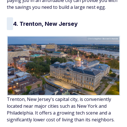
paying job in an affordable city can provide you with
the savings you need to build a large nest egg.
4. Trenton, New Jersey
Christopher Boswell/Adobe
Trenton, New Jersey's capital city, is conveniently
located near major cities such as New York and
Philadelphia. It offers a growing tech scene and a
significantly lower cost of living than its neighbors.