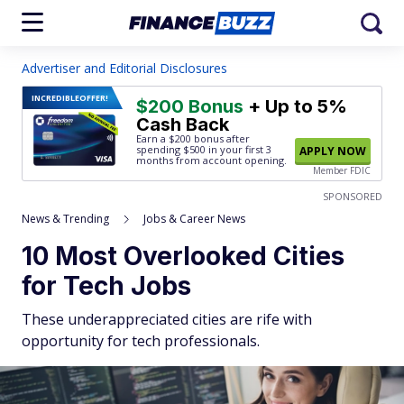
Advertiser and Editorial Disclosures
INCREDIBLE
OFFER!
$200 Bonus
+ Up to 5%
Cash Back
Earn a $200 bonus after
spending $500
in your first 3
APPLY NOW
months from account opening.
Member FDIC
SPONSORED
News & Trending
Jobs & Career News
10 Most Overlooked Cities
for Tech Jobs
These underappreciated cities are rife with
opportunity for tech professionals.