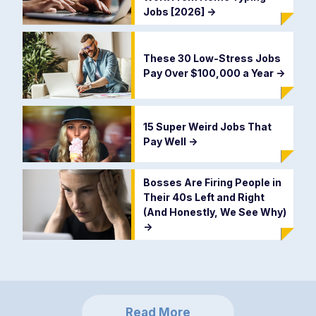
Jobs [2026]
->
These 30 Low-Stress Jobs
Pay Over $100,000 a Year
->
15 Super Weird Jobs That
Pay Well
->
Bosses Are Firing People in
Their 40s Left and Right
(And Honestly, We See Why)
->
Read More