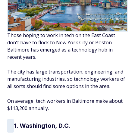
Those hoping to work in tech on the East Coast
don't have to flock to New York City or Boston.
Baltimore has emerged as a technology hub in
recent years.
The city has large transportation, engineering, and
manufacturing industries, so technology workers of
all sorts should find some options in the area.
On average, tech workers in Baltimore make about
$113,200 annually.
1. Washington, D.C.