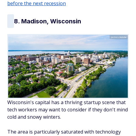
before the next recession
8. Madison, Wisconsin
James/Adobe
Wisconsin's capital has a thriving startup scene that
tech workers may want to consider if they don't mind
cold and snowy winters.
The area is particularly saturated with technology