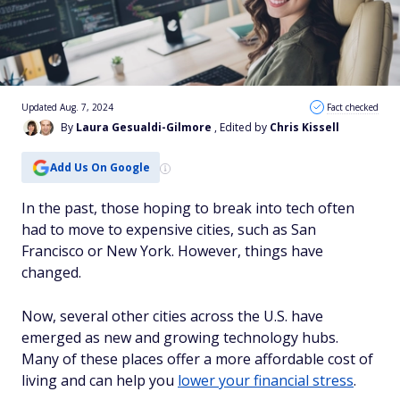
Updated Aug. 7, 2024
Fact checked
By
Laura Gesualdi-Gilmore
, Edited by
Chris Kissell
Add Us On Google
In the past, those hoping to break into tech often
had to move to expensive cities, such as San
Francisco or New York. However, things have
changed.
Now, several other cities across the U.S. have
emerged as new and growing technology hubs.
Many of these places offer a more affordable cost of
living and can help you
lower your financial stress
.