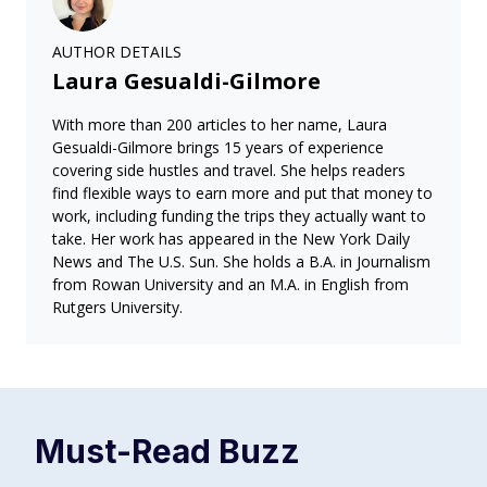
AUTHOR DETAILS
Laura Gesualdi-Gilmore
With more than 200 articles to her name, Laura
Gesualdi-Gilmore brings 15 years of experience
covering side hustles and travel. She helps readers
find flexible ways to earn more and put that money to
work, including funding the trips they actually want to
take. Her work has appeared in the New York Daily
News and The U.S. Sun. She holds a B.A. in Journalism
from Rowan University and an M.A. in English from
Rutgers University.
Must-Read
Buzz