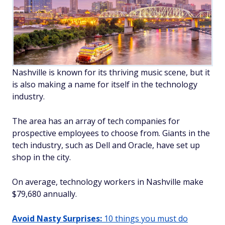
Nashville is known for its thriving music scene, but it
is also making a name for itself in the technology
industry.
The area has an array of tech companies for
prospective employees to choose from. Giants in the
tech industry, such as Dell and Oracle, have set up
shop in the city.
On average, technology workers in Nashville make
$79,680 annually.
Avoid Nasty Surprises:
10 things you must do