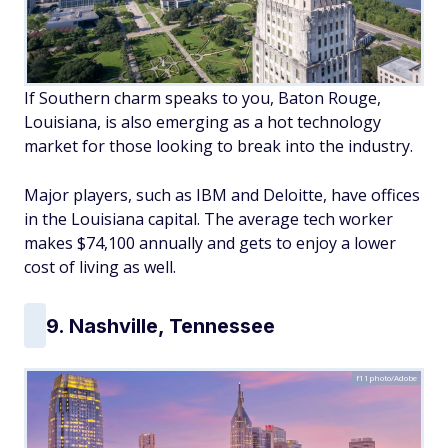
If Southern charm speaks to you, Baton Rouge,
Louisiana, is also emerging as a hot technology
market for those looking to break into the industry.
Major players, such as IBM and Deloitte, have offices
in the Louisiana capital. The average tech worker
makes $74,100 annually and gets to enjoy a lower
cost of living as well.
9. Nashville, Tennessee
f11photo/Adobe