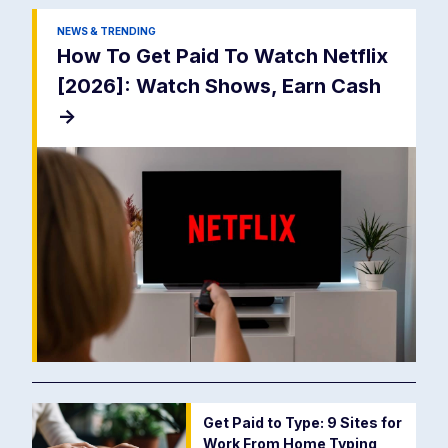
NEWS & TRENDING
How To Get Paid To Watch Netflix
[2026]: Watch Shows, Earn Cash
->
Get Paid to Type: 9 Sites for
Work From Home Typing