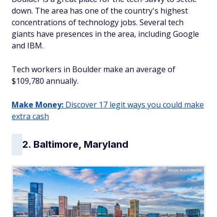
down. The area has one of the country's highest
concentrations of technology jobs. Several tech
giants have presences in the area, including Google
and IBM.
Tech workers in Boulder make an average of
$109,780 annually.
Make Money:
Discover 17 legit ways you could make
extra cash
2. Baltimore, Maryland
Kevin Ruck/Adobe