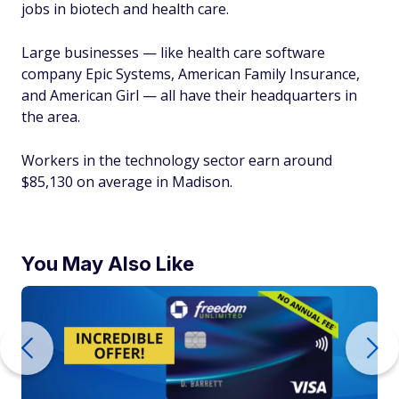
jobs in biotech and health care.
Large businesses — like health care software
company Epic Systems, American Family Insurance,
and American Girl — all have their headquarters in
the area.
Workers in the technology sector earn around
$85,130 on average in Madison.
You May Also Like