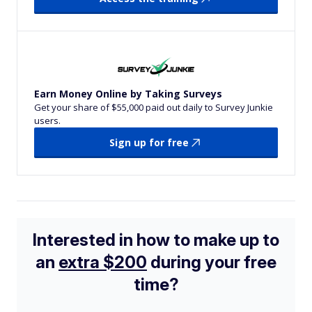
Earn Money Online by Taking Surveys
Get your share of $55,000 paid out daily to Survey Junkie
users.
Sign up for free