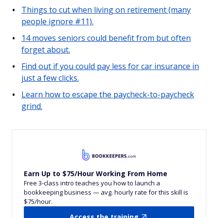
Things to cut when living on retirement (many
people ignore #11).
14 moves seniors could benefit from but often
forget about.
Find out if you could pay less for car insurance in
just a few clicks.
Learn how to escape the paycheck-to-paycheck
grind.
Earn Up to $75/Hour Working From Home
Free 3-class intro teaches you how to launch a
bookkeeping business — avg. hourly rate for this skill is
$75/hour.
Access the training