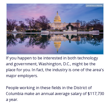
jonbilous/Adobe
If you happen to be interested in both technology
and government, Washington, D.C., might be the
place for you. In fact, the industry is one of the area's
major employers.
People working in these fields in the District of
Columbia make an annual average salary of $117,730
a year.