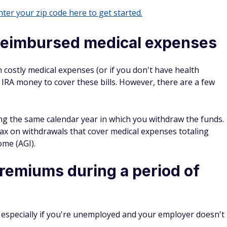
ter your zip code here to get started.
reimbursed medical expenses
n costly medical expenses (or if you don't have health
 IRA money to cover these bills. However, there are a few
ring the same calendar year in which you withdraw the funds.
ax on withdrawals that cover medical expenses totaling
ome (AGI).
remiums during a period of
especially if you're unemployed and your employer doesn't