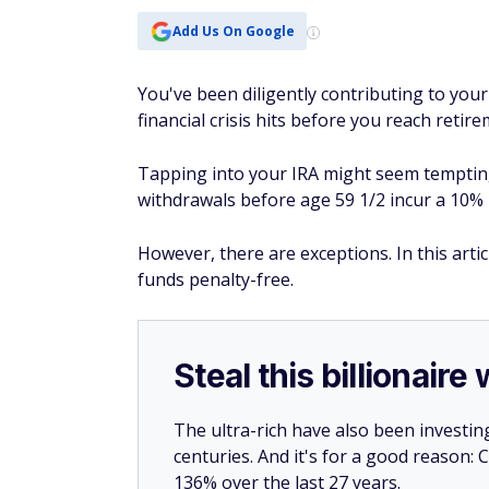
Add Us On Google
You've been diligently contributing to your
financial crisis hits before you reach reti
Tapping into your IRA might seem tempting, 
withdrawals before age 59 1/2 incur a 10% 
However, there are exceptions. In this arti
funds penalty-free.
Steal this billionair
The ultra-rich have also been investin
centuries. And it's for a good reason
136% over the last 27 years.