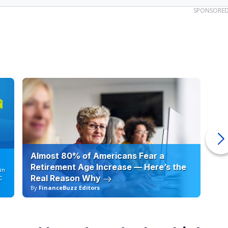
SPONSORE
Almost 80% of Americans Fear a
10
Retirement Age Increase — Here’s the
in
Real Reason Why
C
By
FinanceBuzz Editors
By