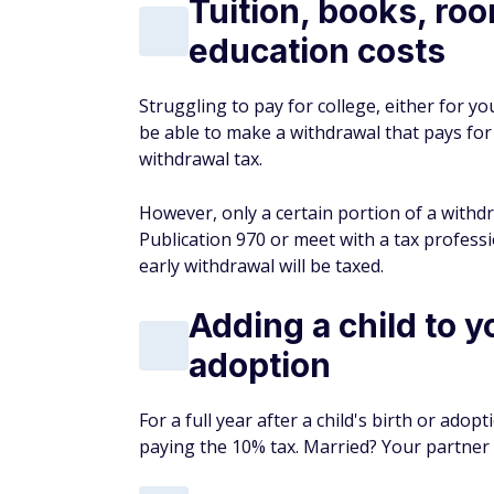
Tuition, books, ro
education costs
Struggling to pay for college, either for 
be able to make a withdrawal that pays for
withdrawal tax.
However, only a certain portion of a withdr
Publication 970 or meet with a tax profes
early withdrawal will be taxed.
Adding a child to y
adoption
For a full year after a child's birth or ad
paying the 10% tax. Married? Your partner 