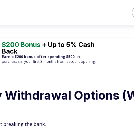
$200 Bonus
+ Up to 5% Cash
Back
Earn a $200 bonus after spending $500
on
purchases
in your first 3 months from account opening.
ly Withdrawal Options (
t breaking the bank.