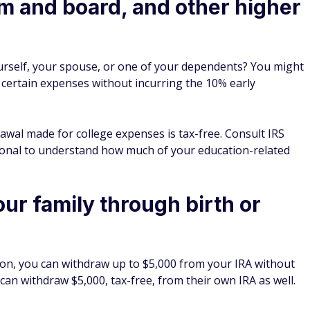
om and board, and other higher
yourself, your spouse, or one of your dependents? You might
 certain expenses without incurring the 10% early
awal made for college expenses is tax-free. Consult IRS
sional to understand how much of your education-related
our family through birth or
option, you can withdraw up to $5,000 from your IRA without
can withdraw $5,000, tax-free, from their own IRA as well.