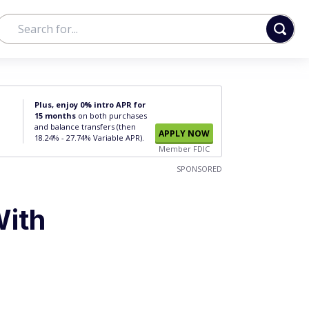
Plus, enjoy 0% intro APR for
15 months
on both purchases
and balance transfers (then
APPLY NOW
18.24% - 27.74% Variable APR).
Member FDIC
SPONSORED
With