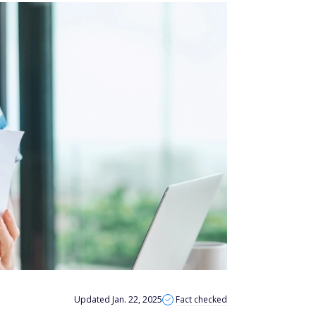
Updated Jan. 22, 2025
Fact checked