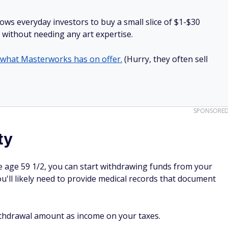
lows everyday investors to buy a small slice of $1-$30
ll without needing any art expertise.
 what Masterworks has on offer.
(Hurry, they often sell
SPONSORE
ty
 age 59 1/2, you can start withdrawing funds from your
ou'll likely need to provide medical records that document
 withdrawal amount as income on your taxes.