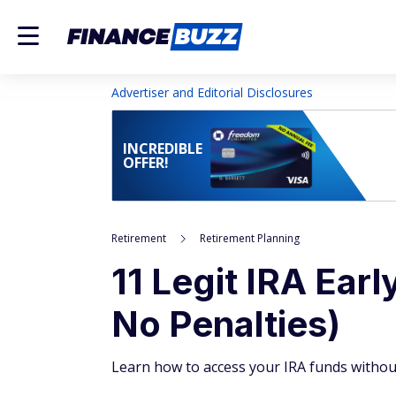
Advertiser and Editorial Disclosures
INCREDIBLE
OFFER!
Retirement
Retirement Planning
11 Legit IRA Ear
No Penalties)
Learn how to access your IRA funds withou