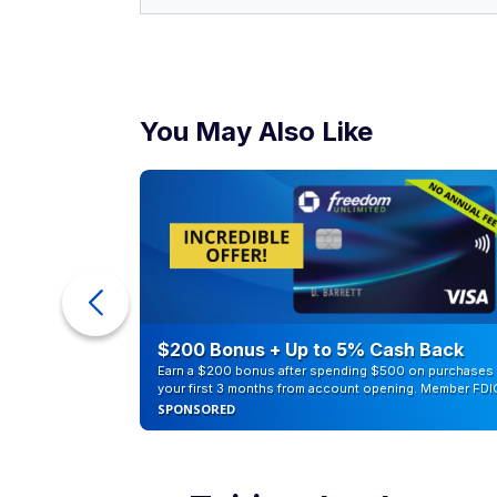
You May Also Like
counts of
$200 Bonus + Up to 5% Cash Back
Earn a $200 bonus after spending $500 on purchases 
your first 3 months from account opening. Member FDI
SPONSORED