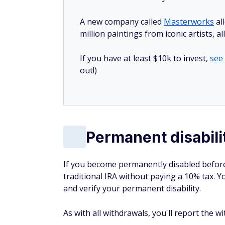
A new company called
Masterworks
al
million paintings from iconic artists, a
If you have at least $10k to invest,
see
out!)
Permanent disabili
If you become permanently disabled before
traditional IRA without paying a 10% tax. Y
and verify your permanent disability.
As with all withdrawals, you'll report the