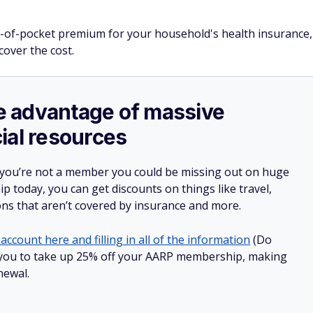
ut-of-pocket premium for your household's health insurance,
cover the cost.
ake advantage of massive
ial resources
 you’re not a member you could be missing out on huge
 today, you can get discounts on things like travel,
ions that aren’t covered by insurance and more.
account here and filling in all of the information
(Do
low you to take up 25% off your AARP membership, making
newal.