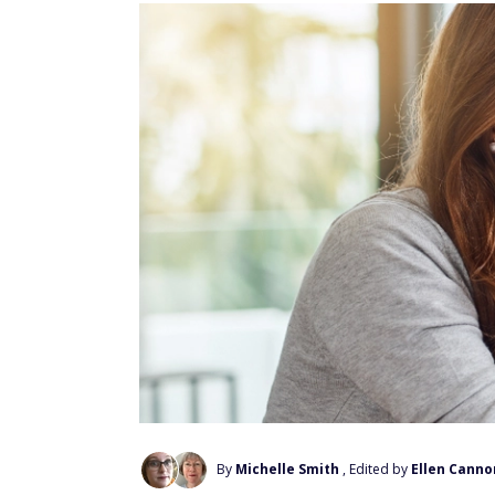
By
Michelle Smith
, Edited by
Ellen Canno