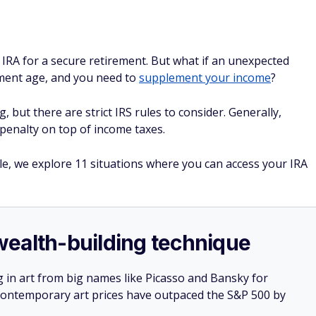
 IRA for a secure retirement. But what if an unexpected
rement age, and you need to
supplement your income
?
but there are strict IRS rules to consider. Generally,
penalty on top of income taxes.
cle, we explore 11 situations where you can access your IRA
e wealth-building technique
g in art from big names like Picasso and Bansky for
: Contemporary art prices have outpaced the S&P 500 by