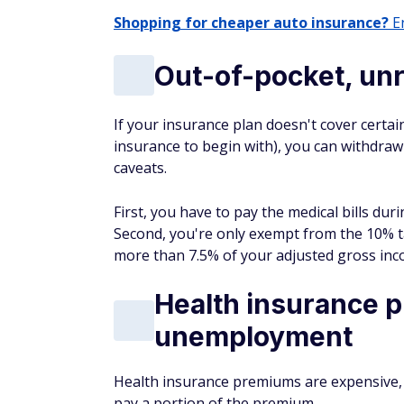
Shopping for cheaper auto insurance?
En
Out-of-pocket, un
If your insurance plan doesn't cover certai
insurance to begin with), you can withdraw
caveats.
First, you have to pay the medical bills du
Second, you're only exempt from the 10% t
more than 7.5% of your adjusted gross inc
Health insurance p
unemployment
Health insurance premiums are expensive, 
pay a portion of the premium.