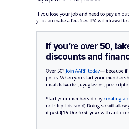
If you lose your job and need to pay an o
you can make a fee-free IRA withdrawal to 
If you’re over 50, t
discounts and financ
Over 50?
Join AARP today
— because if
perks. When you start your membership
meal deliveries, eyeglasses, prescript
Start your membership by
creating an 
not skip this step!) Doing so will al
it
just $15 the first year
with auto-re