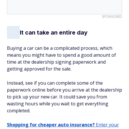
SPONSORED
It can take an entire day
Buying a car can be a complicated process, which
means you might have to spend a good amount of
time at the dealership signing paperwork and
getting approved for the sale.
Instead, see if you can complete some of the
paperwork online before you arrive at the dealership
to pick up your new car. It could save you from
wasting hours while you wait to get everything
completed.
Shopping for cheaper auto insurance?
Enter your