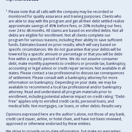
1
Please note that all calls with the company may be recorded or
monitored for quality assurance and training purposes. Clients who
are able to stay with the program and get all their debt settled realize
approximate savings of 45% before fees, or 20% including our fees,
over 24 to 48 months. All claims are based on enrolled debts. Not all
debts are eligible for enrollment. Not all clients complete our
program for various reasons, including their ability to save sufficient
funds. Estimates based on prior results, which will vary based on
specific circumstances. We do not guarantee that your debts will be
lowered by a specific amount or percentage or that you will be debt-
free within a specific period of time. We do not assume consumer
debt, make monthly payments to creditors or provide tax, bankruptcy,
accounting or legal advice or credit repair services. Not available in all
states. Please contact a tax professional to discuss tax consequences
of settlement. Please consult with a bankruptcy attorney for more
information on bankruptcy. Depending on your state, we may be
available to recommend a local tax professional and/or bankruptcy
attorney. Read and understand all program materials prior to
enrollment, including potential adverse impact on credit rating. "Debt-
Free" applies only to enrolled credit cards, personal loans, and
medical bills. Not mortgages, car loans, or other debts. Results vary.
Opinions expressed here are the author's alone, not those of any bank,
credit card issuer, airline, or hotel chain, and have not been reviewed,
approved or otherwise endorsed by these entities.
We strive to provide up-to-date information, but make no warranties