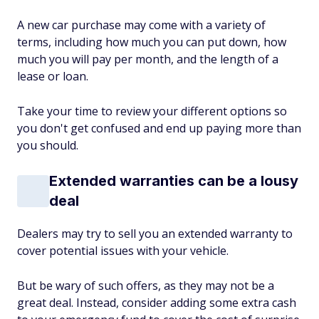
A new car purchase may come with a variety of
terms, including how much you can put down, how
much you will pay per month, and the length of a
lease or loan.
Take your time to review your different options so
you don't get confused and end up paying more than
you should.
Extended warranties can be a lousy
deal
Dealers may try to sell you an extended warranty to
cover potential issues with your vehicle.
But be wary of such offers, as they may not be a
great deal. Instead, consider adding some extra cash