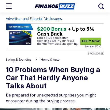
Advertiser and Editorial Disclosures
INCREDIBLE
OFFER!
$200 Bonus
+ Up to 5%
Cash Back
Earn a $200 bonus after
spending $500
in your first 3
APPLY NOW
months from account opening.
Member FDIC
SPONSORED
Saving & Spending
Home & Auto
10 Problems When Buying a
Car That Hardly Anyone
Talks About
Be prepared for unexpected surprises you might
encounter during the buying process.