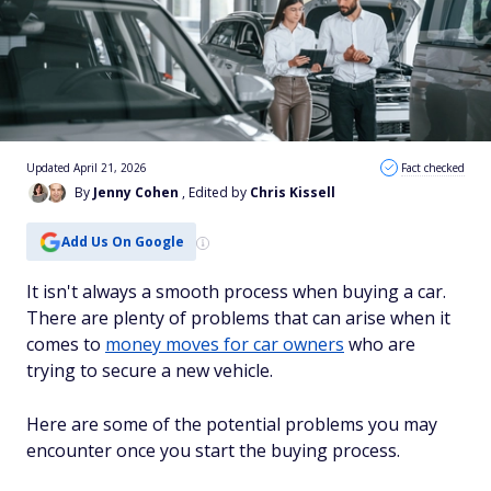
Updated April 21, 2026
Fact checked
By
Jenny Cohen
, Edited by
Chris Kissell
Add Us On Google
It isn't always a smooth process when buying a car.
There are plenty of problems that can arise when it
comes to
money moves for car owners
who are
trying to secure a new vehicle.
Here are some of the potential problems you may
encounter once you start the buying process.