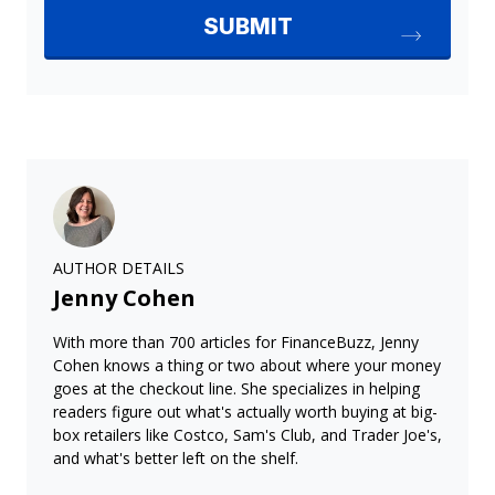
AUTHOR DETAILS
Jenny Cohen
With more than 700 articles for FinanceBuzz, Jenny
Cohen knows a thing or two about where your money
goes at the checkout line. She specializes in helping
readers figure out what's actually worth buying at big-
box retailers like Costco, Sam's Club, and Trader Joe's,
and what's better left on the shelf.