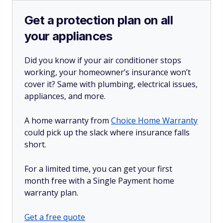
Get a protection plan on all
your appliances
Did you know if your air conditioner stops
working, your homeowner’s insurance won’t
cover it? Same with plumbing, electrical issues,
appliances, and more.
A home warranty from
Choice Home Warranty
could pick up the slack where insurance falls
short.
For a limited time, you can get your first
month free with a Single Payment home
warranty plan.
Get a free quote