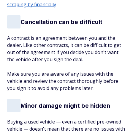
scraping by financially
Cancellation can be difficult
A contract is an agreement between you and the
dealer. Like other contracts, it can be difficult to get
out of the agreement if you decide you don't want
the vehicle after you sign the deal.
Make sure you are aware of any issues with the
vehicle and review the contract thoroughly before
you sign it to avoid any problems later.
Minor damage might be hidden
Buying a used vehicle — even a certified pre-owned
vehicle — doesn't mean that there are no issues with