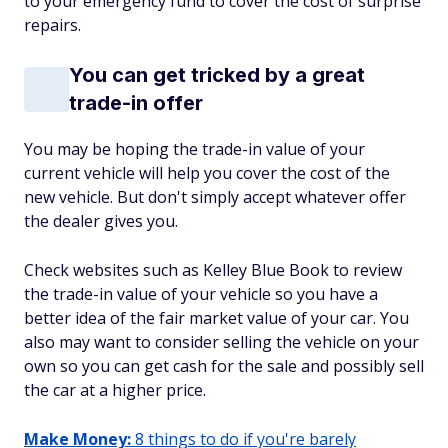
to your emergency fund to cover the cost of surprise
repairs.
You can get tricked by a great
trade-in offer
You may be hoping the trade-in value of your
current vehicle will help you cover the cost of the
new vehicle. But don't simply accept whatever offer
the dealer gives you.
Check websites such as Kelley Blue Book to review
the trade-in value of your vehicle so you have a
better idea of the fair market value of your car. You
also may want to consider selling the vehicle on your
own so you can get cash for the sale and possibly sell
the car at a higher price.
Make Money:
8 things to do if you're barely