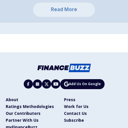
Read More
Add Us On Google
About
Press
Ratings Methodologies
Work for Us
Our Contributors
Contact Us
Partner With Us
Subscribe
myFinanceBuzz