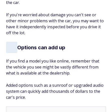
the car.
If you're worried about damage you can't see or
other minor problems with the car, you may want to
have it independently inspected before you drive it
off the lot.
Options can add up
If you find a model you like online, remember that
the vehicle you see might be vastly different from
what is available at the dealership.
Added options such as a sunroof or upgraded audio
system can quickly add thousands of dollars to the
car's price.