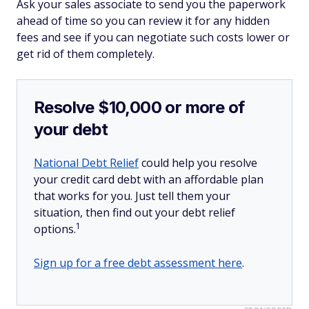
Ask your sales associate to send you the paperwork
ahead of time so you can review it for any hidden
fees and see if you can negotiate such costs lower or
get rid of them completely.
Resolve $10,000 or more of
your debt
National Debt Relief
could help you resolve
your credit card debt with an affordable plan
that works for you. Just tell them your
situation, then find out your debt relief
1
options.
Sign up for a free debt assessment here
.