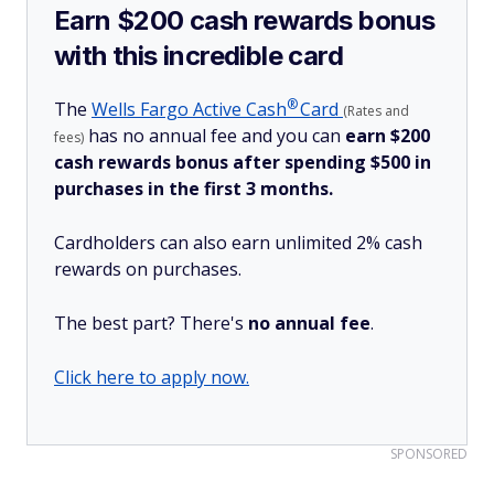
Earn $200 cash rewards bonus
with this incredible card
®
The
Wells Fargo Active
Cash
Card
(Rates and
has no annual fee and you can
earn $200
fees)
cash rewards bonus after spending $500 in
purchases in the first 3 months.
Cardholders can also earn unlimited 2% cash
rewards on purchases.
The best part? There's
no annual fee
.
Click here to apply now.
SPONSORED