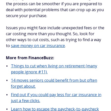
the process can be smoother if you are prepared to
deal with potential problems that can crop up as you
secure your purchase.
Issues you might face include unexpected fees or the
car costing more than you thought. So, look for
other ways to cut costs, such as trying to find a way
to
save money on car insurance
.
More from FinanceBuzz:
Things to cut when living on retirement (many
people ignore #11).
14 moves seniors could benefit from but often
forget about.
Find out if you could pay less for car insurance in
just a few clicks.
Learn how to escape the paycheck-to-paycheck