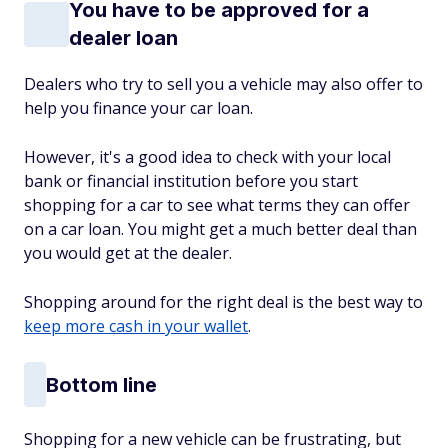
You have to be approved for a
dealer loan
Dealers who try to sell you a vehicle may also offer to
help you finance your car loan.
However, it's a good idea to check with your local
bank or financial institution before you start
shopping for a car to see what terms they can offer
on a car loan. You might get a much better deal than
you would get at the dealer.
Shopping around for the right deal is the best way to
keep more cash in your wallet
.
Bottom line
Shopping for a new vehicle can be frustrating, but