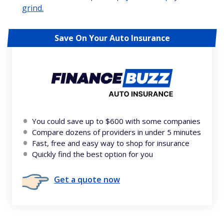
grind.
Save On Your Auto Insurance
You could save up to $600 with some companies
Compare dozens of providers in under 5 minutes
Fast, free and easy way to shop for insurance
Quickly find the best option for you
Get a quote now