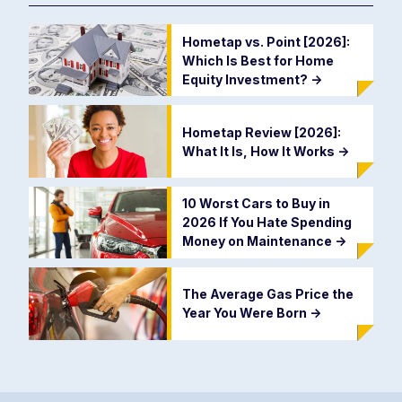
Hometap vs. Point [2026]:
Which Is Best for Home
Equity Investment?
->
Hometap Review [2026]:
What It Is, How It Works
->
10 Worst Cars to Buy in
2026 If You Hate Spending
Money on Maintenance
->
The Average Gas Price the
Year You Were Born
->