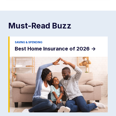
Must-Read
Buzz
SAVING & SPENDING
Best Home Insurance of 2026
->