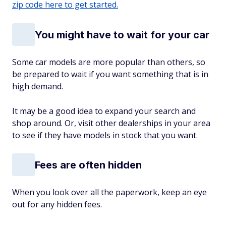
zip code here to get started.
You might have to wait for your car
Some car models are more popular than others, so
be prepared to wait if you want something that is in
high demand.
It may be a good idea to expand your search and
shop around. Or, visit other dealerships in your area
to see if they have models in stock that you want.
Fees are often hidden
When you look over all the paperwork, keep an eye
out for any hidden fees.