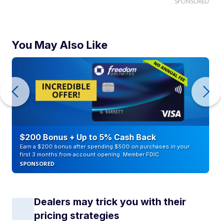
SPONSORED
You May Also Like
$200 Bonus + Up to 5% Cash Back
Earn a $200 bonus after spending $500 on purchases in your
first 3 months from account opening. Member FDIC
SPONSORED
Dealers may trick you with their
pricing strategies