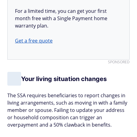
For a limited time, you can get your first
month free with a Single Payment home
warranty plan.
Get a free quote
SPONSORED
Your living situation changes
The SSA requires beneficiaries to report changes in
living arrangements, such as moving in with a family
member or spouse. Failing to update your address
or household composition can trigger an
overpayment and a 50% clawback in benefits.