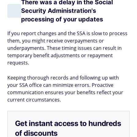
There was a delay in the Social
Security Administration's
processing of your updates
If you report changes and the SSA is slow to process
them, you might receive overpayments or
underpayments. These timing issues can result in
temporary benefit adjustments or repayment
requests.
Keeping thorough records and following up with
your SSA office can minimize errors. Proactive
communication ensures your benefits reflect your
current circumstances.
Get instant access to hundreds
of discounts