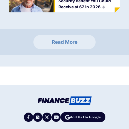
Security Benefit You Could
Receive at 62 in 2026
->
Read More
Add Us On Google