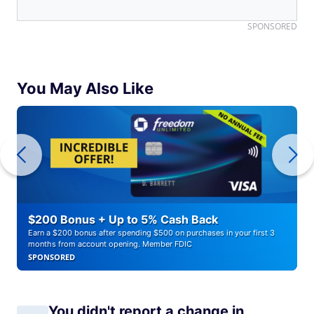
SPONSORED
You May Also Like
$200 Bonus + Up to 5% Cash Back
Earn a $200 bonus after spending $500 on purchases in your first 3
months from account opening. Member FDIC
SPONSORED
You didn't report a change in