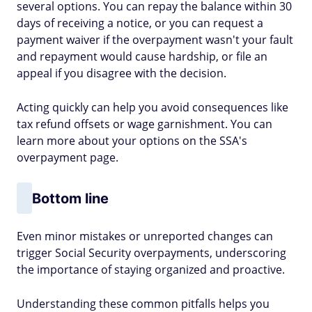
several options. You can repay the balance within 30
days of receiving a notice, or you can request a
payment waiver if the overpayment wasn't your fault
and repayment would cause hardship, or file an
appeal if you disagree with the decision.
Acting quickly can help you avoid consequences like
tax refund offsets or wage garnishment. You can
learn more about your options on the SSA's
overpayment page.
Bottom line
Even minor mistakes or unreported changes can
trigger Social Security overpayments, underscoring
the importance of staying organized and proactive.
Understanding these common pitfalls helps you