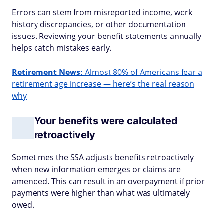
Errors can stem from misreported income, work
history discrepancies, or other documentation
issues. Reviewing your benefit statements annually
helps catch mistakes early.
Retirement News:
Almost 80% of Americans fear a
retirement age increase — here’s the real reason
why
Your benefits were calculated
retroactively
Sometimes the SSA adjusts benefits retroactively
when new information emerges or claims are
amended. This can result in an overpayment if prior
payments were higher than what was ultimately
owed.