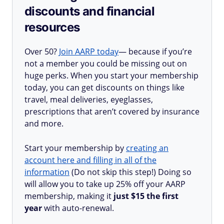
discounts and financial
resources
Over 50?
Join AARP today
— because if you’re
not a member you could be missing out on
huge perks. When you start your membership
today, you can get discounts on things like
travel, meal deliveries, eyeglasses,
prescriptions that aren’t covered by insurance
and more.
Start your membership by
creating an
account here and filling in all of the
information
(Do not skip this step!) Doing so
will allow you to take up 25% off your AARP
membership, making it
just $15 the first
year
with auto-renewal.