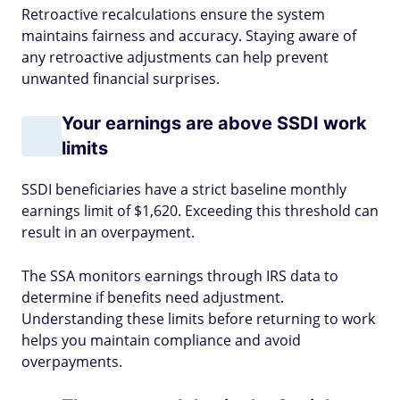
Retroactive recalculations ensure the system
maintains fairness and accuracy. Staying aware of
any retroactive adjustments can help prevent
unwanted financial surprises.
Your earnings are above SSDI work
limits
SSDI beneficiaries have a strict baseline monthly
earnings limit of $1,620. Exceeding this threshold can
result in an overpayment.
The SSA monitors earnings through IRS data to
determine if benefits need adjustment.
Understanding these limits before returning to work
helps you maintain compliance and avoid
overpayments.