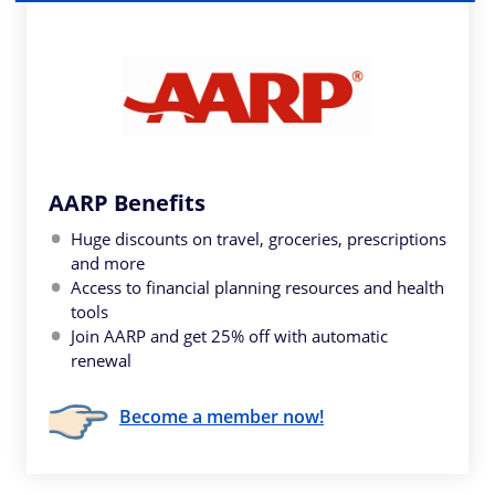
AARP Benefits
Huge discounts on travel, groceries, prescriptions
and more
Access to financial planning resources and health
tools
Join AARP and get 25% off with automatic
renewal
Become a member now!