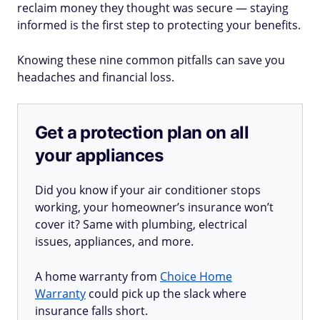
reclaim money they thought was secure — staying
informed is the first step to protecting your benefits.
Knowing these nine common pitfalls can save you
headaches and financial loss.
Get a protection plan on all
your appliances
Did you know if your air conditioner stops
working, your homeowner’s insurance won’t
cover it? Same with plumbing, electrical
issues, appliances, and more.
A home warranty from
Choice Home
Warranty
could pick up the slack where
insurance falls short.