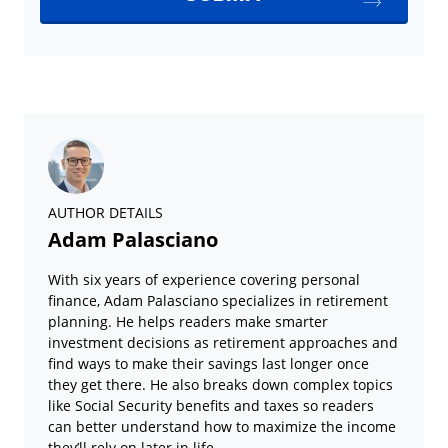
AUTHOR DETAILS
Adam Palasciano
With six years of experience covering personal
finance, Adam Palasciano specializes in retirement
planning. He helps readers make smarter
investment decisions as retirement approaches and
find ways to make their savings last longer once
they get there. He also breaks down complex topics
like Social Security benefits and taxes so readers
can better understand how to maximize the income
they’ll rely on later in life.