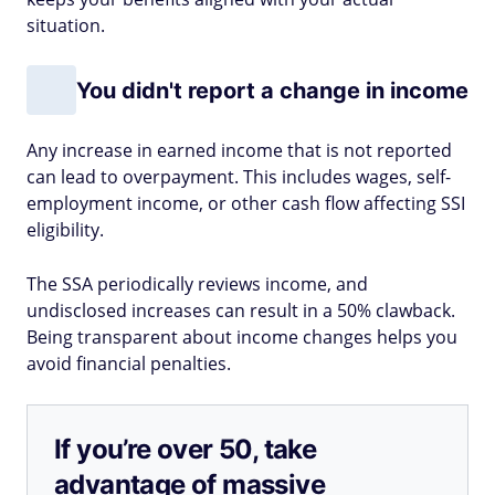
situation.
You didn't report a change in income
Any increase in earned income that is not reported
can lead to overpayment. This includes wages, self-
employment income, or other cash flow affecting SSI
eligibility.
The SSA periodically reviews income, and
undisclosed increases can result in a 50% clawback.
Being transparent about income changes helps you
avoid financial penalties.
If you’re over 50, take
advantage of massive