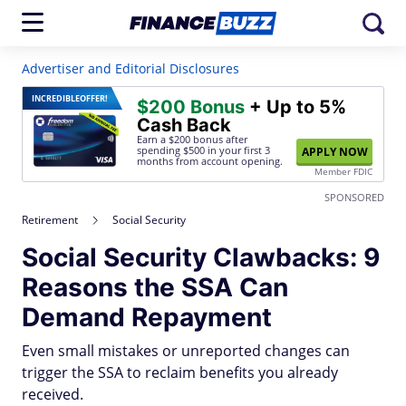
Advertiser and Editorial Disclosures
INCREDIBLE
OFFER!
$200 Bonus
+ Up to 5%
Cash Back
Earn a $200 bonus after
spending $500
in your first 3
APPLY NOW
months from account opening.
Member FDIC
SPONSORED
Retirement
Social Security
Social Security Clawbacks: 9
Reasons the SSA Can
Demand Repayment
Even small mistakes or unreported changes can
trigger the SSA to reclaim benefits you already
received.