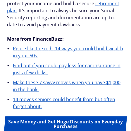
protect your income and build a secure
retirement
plan
. It's important to always be sure your Social
Security reporting and documentation are up-to-
date to avoid payment clawbacks.
More from FinanceBuzz:
Retire like the rich: 14 ways you could build wealth
in your 50s.
Find out if you could pay less for car insurance in
just a few clicks.
Make these 7 savvy moves when you have $1,000
in the bank.
14 moves seniors could benefit from but often
forget about.
Save Money and Get Huge Discounts on Everyday
Purchases