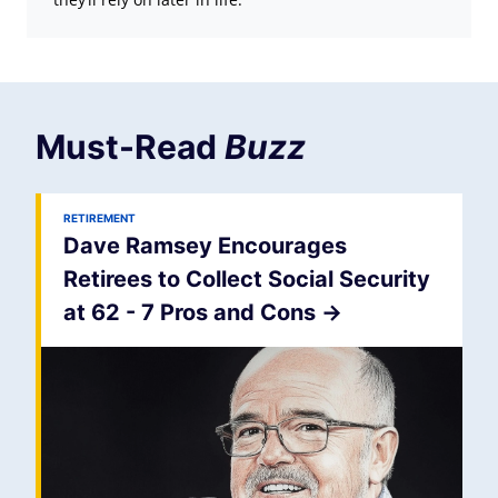
Must-Read
Buzz
RETIREMENT
Dave Ramsey Encourages
Retirees to Collect Social Security
at 62 - 7 Pros and Cons
->