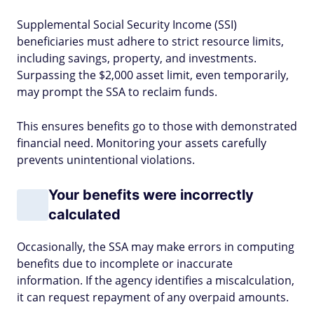
Supplemental Social Security Income (SSI)
beneficiaries must adhere to strict resource limits,
including savings, property, and investments.
Surpassing the $2,000 asset limit, even temporarily,
may prompt the SSA to reclaim funds.
This ensures benefits go to those with demonstrated
financial need. Monitoring your assets carefully
prevents unintentional violations.
Your benefits were incorrectly
calculated
Occasionally, the SSA may make errors in computing
benefits due to incomplete or inaccurate
information. If the agency identifies a miscalculation,
it can request repayment of any overpaid amounts.