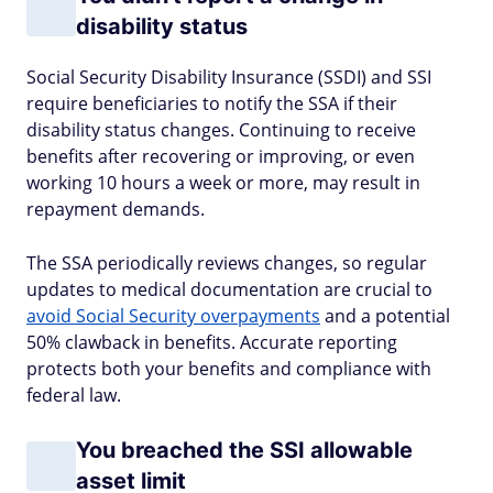
disability status
Social Security Disability Insurance (SSDI) and SSI
require beneficiaries to notify the SSA if their
disability status changes. Continuing to receive
benefits after recovering or improving, or even
working 10 hours a week or more, may result in
repayment demands.
The SSA periodically reviews changes, so regular
updates to medical documentation are crucial to
avoid Social Security overpayments
and a potential
50% clawback in benefits. Accurate reporting
protects both your benefits and compliance with
federal law.
You breached the SSI allowable
asset limit