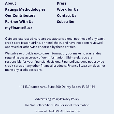
About
Press
Ratings Methodologies
Work for Us
Our Contributors
Contact Us
Partner With Us
Subscribe
myFinanceBuzz
Opinions expressed here are the author's alone, not those of any bank,
credit card issuer, airline, or hotel chain, and have not been reviewed,
approved or otherwise endorsed by these entities.
We strive to provide up-to-date information, but make no warranties
regarding the accuracy of our information. Ultimately, you are
responsible for your financial decisions. FinanceBuzz does not provide
credit cards or any other financial products. FinanceBuzz.com does not
make any credit decisions.
111 E. Atlantic Ave., Suite 200
Delray Beach, FL 33444
Advertising Policy
Privacy Policy
Do Not Sell or Share My Personal Information
Terms of Use
DMCA
Unsubscribe