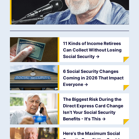
11 Kinds of Income Retirees
Can Collect Without Losing
Social Security
->
6 Social Security Changes
Coming in 2026 That Impact
Everyone
->
The Biggest Risk During the
Direct Express Card Change
Isn't Your Social Security
Benefits - It's This
->
Here's the Maximum Social