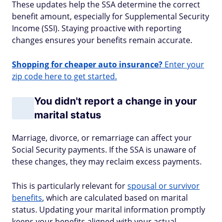
These updates help the SSA determine the correct
benefit amount, especially for Supplemental Security
Income (SSI). Staying proactive with reporting
changes ensures your benefits remain accurate.
Shopping for cheaper auto insurance?
Enter your
zip code here to get started.
You didn't report a change in your
marital status
Marriage, divorce, or remarriage can affect your
Social Security payments. If the SSA is unaware of
these changes, they may reclaim excess payments.
This is particularly relevant for
spousal or survivor
benefits
, which are calculated based on marital
status. Updating your marital information promptly
keeps your benefits aligned with your actual