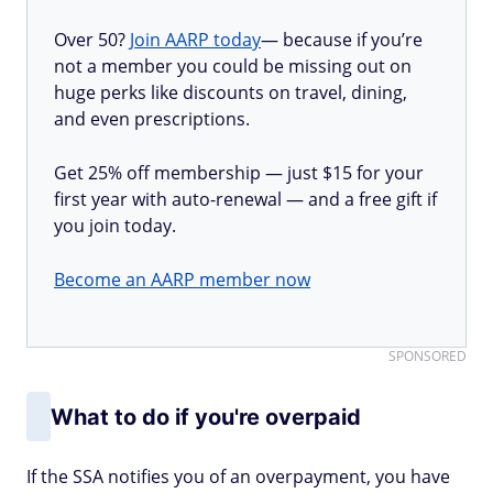
Over 50?
Join AARP today
— because if you’re
not a member you could be missing out on
huge perks like discounts on travel, dining,
and even prescriptions.
Get 25% off membership — just $15 for your
first year with auto-renewal — and a free gift if
you join today.
Become an AARP member now
SPONSORED
What to do if you're overpaid
If the SSA notifies you of an overpayment, you have