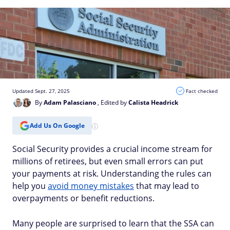
Updated Sept. 27, 2025
Fact checked
By
Adam Palasciano
, Edited by
Calista Headrick
Add Us On Google
Social Security provides a crucial income stream for
millions of retirees, but even small errors can put
your payments at risk. Understanding the rules can
help you
avoid money mistakes
that may lead to
overpayments or benefit reductions.
Many people are surprised to learn that the SSA can