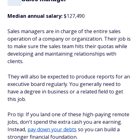
Median annual salary:
$127,490
Sales managers are in charge of the entire sales
operation of a company or organization. Their job is
to make sure the sales team hits their quotas while
developing and maintaining relationships with
clients.
They will also be expected to produce reports for an
executive board regularly. You generally need to
have a degree in business or a related field to get
this job.
Pro tip: If you land one of these high-paying remote
jobs, don't spend the extra cash you are earning.
Instead,
pay down your debts
so you can build a
stronger financial foundation.