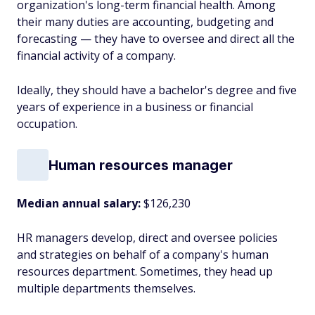
organization's long-term financial health. Among
their many duties are accounting, budgeting and
forecasting — they have to oversee and direct all the
financial activity of a company.
Ideally, they should have a bachelor's degree and five
years of experience in a business or financial
occupation.
Human resources manager
Median annual salary:
$126,230
HR managers develop, direct and oversee policies
and strategies on behalf of a company's human
resources department. Sometimes, they head up
multiple departments themselves.