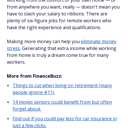
Working from the comfort of your own home — or
from anywhere you want, really — doesn't mean you
have to slash your salary to ribbons. There are
plenty of six-figure jobs for remote workers who
have the right experience and qualifications.
Making more money can help you
eliminate money
stress
. Generating that extra income while working
from home is truly a dream come true for many
workers.
More from FinanceBuzz:
Things to cut when living on retirement (many
people ignore #11).
14 moves seniors could benefit from but often
forget about.
Find out if you could pay less for car insurance in
just a few clicks.