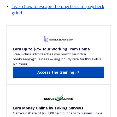
Learn how to escape the paycheck-to-paycheck
grind.
Earn Up to $75/Hour Working From Home
Free 3-class intro teaches you how to launch a
bookkeeping business — avg. hourly rate for this skill is
$75/hour.
Access the training
Earn Money Online by Taking Surveys
Get your share of $55,000 paid out daily to Survey Junkie