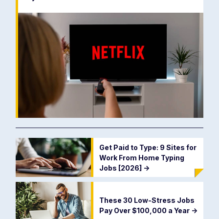
Get Paid to Type: 9 Sites for
Work From Home Typing
Jobs [2026]
->
These 30 Low-Stress Jobs
Pay Over $100,000 a Year
->