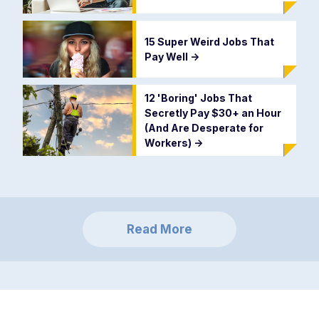
15 Super Weird Jobs That
Pay Well
->
12 'Boring' Jobs That
Secretly Pay $30+ an Hour
(And Are Desperate for
Workers)
->
Read More