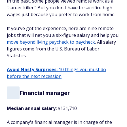
In the past, some people viewed remote work as a
"career killer." But you don't have to sacrifice high
wages just because you prefer to work from home.
If you've got the experience, here are nine remote
jobs that will net you a six-figure salary and help you
move beyond living paycheck to paycheck
. All salary
figures come from the U.S. Bureau of Labor
Statistics..
Avoid Nasty Surprises:
10 things you must do
before the next recession
Financial manager
Median annual salary:
$131,710
A company's financial manager is in charge of the