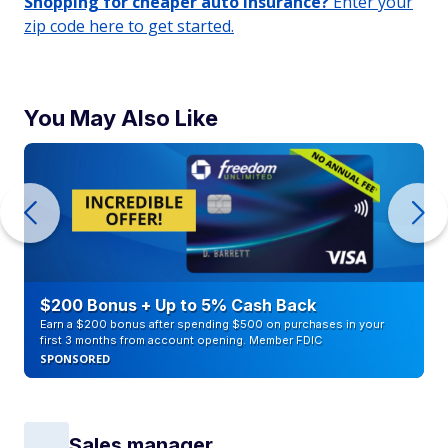
Shopping for cheaper auto insurance?
Enter your
zip code here to get started.
You May Also Like
$200 Bonus + Up to 5% Cash Back
Earn a $200 bonus after spending $500 on purchases in your
first 3 months from account opening. Member FDIC
SPONSORED
Sales manager