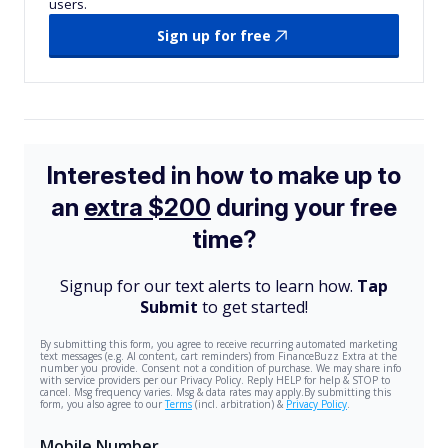
users.
Sign up for free