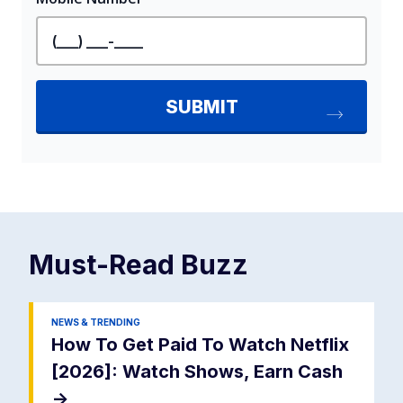
Must-Read
Buzz
NEWS & TRENDING
How To Get Paid To Watch Netflix
[2026]: Watch Shows, Earn Cash
->