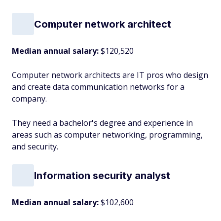
Computer network architect
Median annual salary:
$120,520
Computer network architects are IT pros who design
and create data communication networks for a
company.
They need a bachelor's degree and experience in
areas such as computer networking, programming,
and security.
Information security analyst
Median annual salary:
$102,600