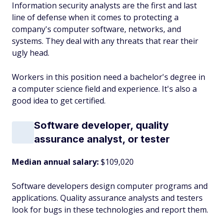
Information security analysts are the first and last
line of defense when it comes to protecting a
company's computer software, networks, and
systems. They deal with any threats that rear their
ugly head.
Workers in this position need a bachelor's degree in
a computer science field and experience. It's also a
good idea to get certified.
Software developer, quality
assurance analyst, or tester
Median annual salary:
$109,020
Software developers design computer programs and
applications. Quality assurance analysts and testers
look for bugs in these technologies and report them.