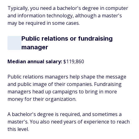
Typically, you need a bachelor's degree in computer
and information technology, although a master's
may be required in some cases.
Public relations or fundraising
manager
Median annual salary:
$119,860
Public relations managers help shape the message
and public image of their companies. Fundraising
managers head up campaigns to bring in more
money for their organization.
A bachelor's degree is required, and sometimes a
master's. You also need years of experience to reach
this level.