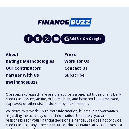
Add Us On Google
About
Press
Ratings Methodologies
Work for Us
Our Contributors
Contact Us
Partner With Us
Subscribe
myFinanceBuzz
Opinions expressed here are the author's alone, not those of any bank,
credit card issuer, airline, or hotel chain, and have not been reviewed,
approved or otherwise endorsed by these entities.
We strive to provide up-to-date information, but make no warranties
regarding the accuracy of our information. Ultimately, you are
responsible for your financial decisions. FinanceBuzz does not provide
credit cards or any other financial products. FinanceBuzz.com does not