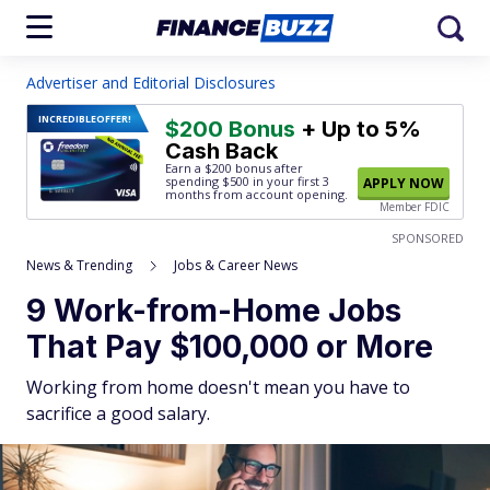
Advertiser and Editorial Disclosures
INCREDIBLE
OFFER!
$200 Bonus
+ Up to 5%
Cash Back
Earn a $200 bonus after
spending $500
in your first 3
APPLY NOW
months from account opening.
Member FDIC
SPONSORED
News & Trending
Jobs & Career News
9 Work-from-Home Jobs
That Pay $100,000 or More
Working from home doesn't mean you have to
sacrifice a good salary.