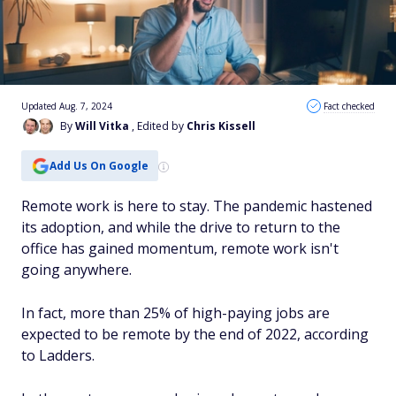
Updated Aug. 7, 2024
Fact checked
By
Will Vitka
, Edited by
Chris Kissell
Add Us On Google
Remote work is here to stay. The pandemic hastened
its adoption, and while the drive to return to the
office has gained momentum, remote work isn't
going anywhere.
In fact, more than 25% of high-paying jobs are
expected to be remote by the end of 2022, according
to Ladders.