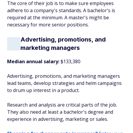
The core of their job is to make sure employees
adhere to a company's standards. A bachelor's is
required at the minimum. A master's might be
necessary for more senior positions.
Advertising, promotions, and
marketing managers
Median annual salary:
$133,380
Advertising, promotions, and marketing managers
lead teams, develop strategies and helm campaigns
to drum up interest in a product.
Research and analysis are critical parts of the job.
They also need at least a bachelor's degree and
experience in advertising, marketing or sales.