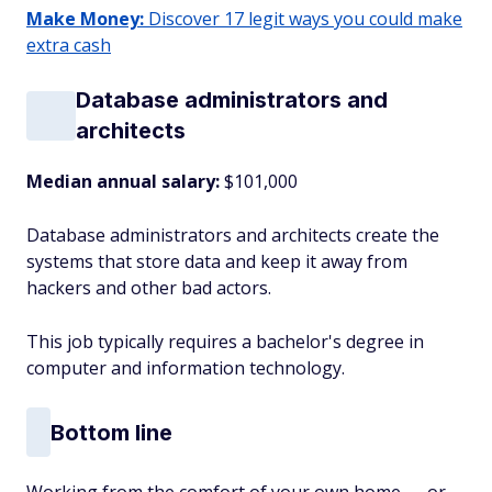
Make Money:
Discover 17 legit ways you could make
extra cash
Database administrators and
architects
Median annual salary:
$101,000
Database administrators and architects create the
systems that store data and keep it away from
hackers and other bad actors.
This job typically requires a bachelor's degree in
computer and information technology.
Bottom line