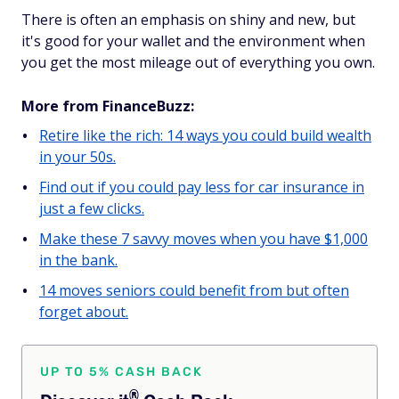
There is often an emphasis on shiny and new, but
it's good for your wallet and the environment when
you get the most mileage out of everything you own.
More from FinanceBuzz:
Retire like the rich: 14 ways you could build wealth
in your 50s.
Find out if you could pay less for car insurance in
just a few clicks.
Make these 7 savvy moves when you have $1,000
in the bank.
14 moves seniors could benefit from but often
forget about.
UP TO 5% CASH BACK
®