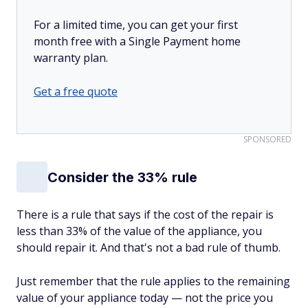
For a limited time, you can get your first
month free with a Single Payment home
warranty plan.
Get a free quote
SPONSORED
Consider the 33% rule
There is a rule that says if the cost of the repair is
less than 33% of the value of the appliance, you
should repair it. And that's not a bad rule of thumb.
Just remember that the rule applies to the remaining
value of your appliance today — not the price you