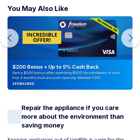
You May Also Like
$200 Bonus + Up to 5% Cash Back
Earn a $200 bonus after spending $500 on purchases in your
first 3 months from account opening. Member FDIC
SPONSORED
Repair the appliance if you care
more about the environment than
saving money
Keeping appliances out of landfills is a win for the