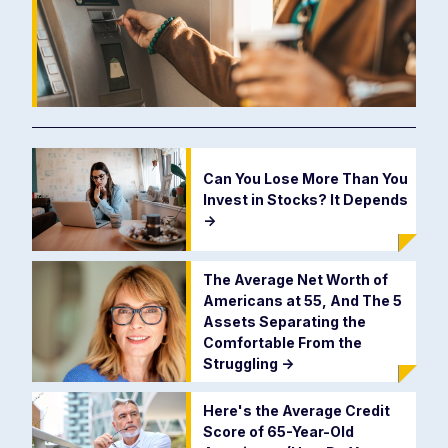
Can You Lose More Than You
Invest in Stocks? It Depends
->
The Average Net Worth of
Americans at 55, And The 5
Assets Separating the
Comfortable From the
Struggling
->
Here's the Average Credit
Score of 65-Year-Old