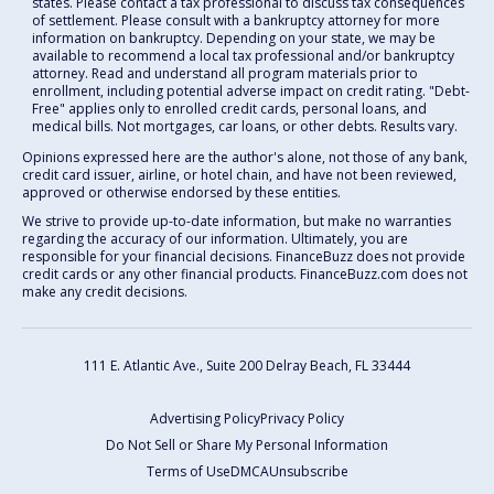
states. Please contact a tax professional to discuss tax consequences
of settlement. Please consult with a bankruptcy attorney for more
information on bankruptcy. Depending on your state, we may be
available to recommend a local tax professional and/or bankruptcy
attorney. Read and understand all program materials prior to
enrollment, including potential adverse impact on credit rating. "Debt-
Free" applies only to enrolled credit cards, personal loans, and
medical bills. Not mortgages, car loans, or other debts. Results vary.
Opinions expressed here are the author's alone, not those of any bank,
credit card issuer, airline, or hotel chain, and have not been reviewed,
approved or otherwise endorsed by these entities.
We strive to provide up-to-date information, but make no warranties
regarding the accuracy of our information. Ultimately, you are
responsible for your financial decisions. FinanceBuzz does not provide
credit cards or any other financial products. FinanceBuzz.com does not
make any credit decisions.
111 E. Atlantic Ave., Suite 200
Delray Beach, FL 33444
Advertising Policy
Privacy Policy
Do Not Sell or Share My Personal Information
Terms of Use
DMCA
Unsubscribe