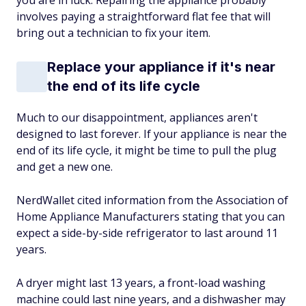
you are in luck: Repairing the appliance probably
involves paying a straightforward flat fee that will
bring out a technician to fix your item.
Replace your appliance if it's near
the end of its life cycle
Much to our disappointment, appliances aren't
designed to last forever. If your appliance is near the
end of its life cycle, it might be time to pull the plug
and get a new one.
NerdWallet cited information from the Association of
Home Appliance Manufacturers stating that you can
expect a side-by-side refrigerator to last around 11
years.
A dryer might last 13 years, a front-load washing
machine could last nine years, and a dishwasher may