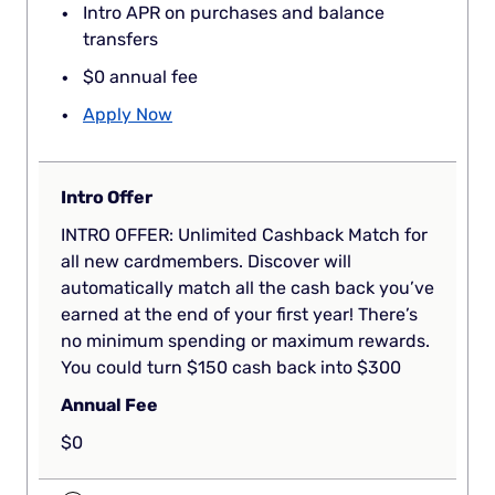
Intro APR on purchases and balance
transfers
$0 annual fee
Apply Now
Intro Offer
INTRO OFFER: Unlimited Cashback Match for
all new cardmembers. Discover will
automatically match all the cash back you’ve
earned at the end of your first year! There’s
no minimum spending or maximum rewards.
You could turn $150 cash back into $300
Annual Fee
$0