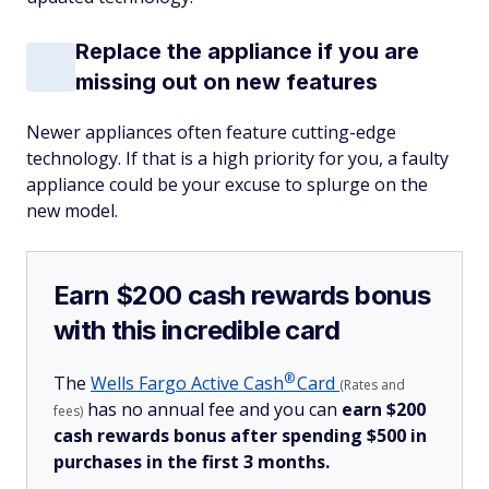
Replace the appliance if you are
missing out on new features
Newer appliances often feature cutting-edge
technology. If that is a high priority for you, a faulty
appliance could be your excuse to splurge on the
new model.
Earn $200 cash rewards bonus
with this incredible card
®
The
Wells Fargo Active
Cash
Card
(Rates and
has no annual fee and you can
earn $200
fees)
cash rewards bonus after spending $500 in
purchases in the first 3 months.