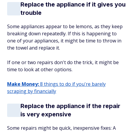
Replace the appliance if it gives you
trouble
Some appliances appear to be lemons, as they keep
breaking down repeatedly. If this is happening to
one of your appliances, it might be time to throw in
the towel and replace it.
If one or two repairs don't do the trick, it might be
time to look at other options.
Make Money:
8 things to do if you're barely
scraping by financially
Replace the appliance if the repair
is very expensive
Some repairs might be quick, inexpensive fixes: A