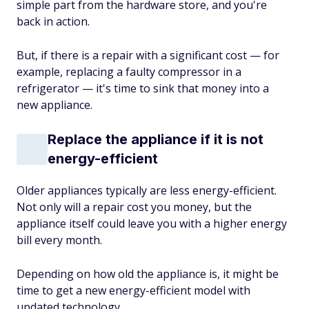
simple part from the hardware store, and you're
back in action.
But, if there is a repair with a significant cost — for
example, replacing a faulty compressor in a
refrigerator — it's time to sink that money into a
new appliance.
Replace the appliance if it is not
energy-efficient
Older appliances typically are less energy-efficient.
Not only will a repair cost you money, but the
appliance itself could leave you with a higher energy
bill every month.
Depending on how old the appliance is, it might be
time to get a new energy-efficient model with
updated technology.