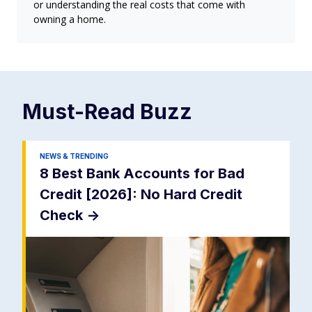
or understanding the real costs that come with
owning a home.
Must-Read
Buzz
NEWS & TRENDING
8 Best Bank Accounts for Bad
Credit [2026]: No Hard Credit
Check
->