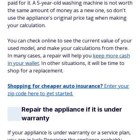
paid for it. A 5-year-old washing machine is not worth
the same amount of money as a new one, so don't
use the appliance's original price tag when making
your calculation.
You can check online to see the current value of your
used model, and make your calculations from there.
In many cases, a repair will help you
keep more cash
in your wallet
. In other situations, it will be time to
shop for a replacement.
Shopping for cheaper auto insurance?
Enter your
zip code here to get started.
Repair the appliance if it is under
warranty
If your appliance is under warranty or a service plan,