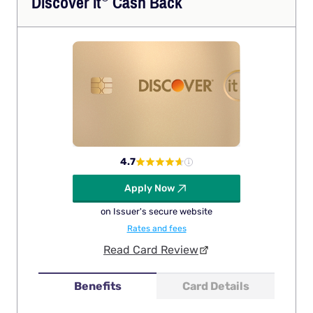
Discover
it
Cash Back
4.7
Apply Now
on Issuer's secure website
Rates and fees
Read Card Review
Benefits
Card Details