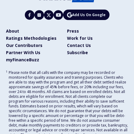
Add Us On Google
About
Press
Ratings Methodologies
Work for Us
Our Contributors
Contact Us
Partner With Us
Subscribe
myFinanceBuzz
1
Please note that all calls with the company may be recorded or
monitored for quality assurance and training purposes. Clients who
are able to stay with the program and get all their debt settled realize
approximate savings of 45% before fees, or 20% including our fees,
over 24 to 48 months. All claims are based on enrolled debts. Not all
debts are eligible for enrollment. Not all clients complete our
program for various reasons, including their ability to save sufficient
funds. Estimates based on prior results, which will vary based on
specific circumstances. We do not guarantee that your debts will be
lowered by a specific amount or percentage or that you will be debt-
free within a specific period of time. We do not assume consumer
debt, make monthly payments to creditors or provide tax, bankruptcy,
accounting or legal advice or credit repair services. Not available in all