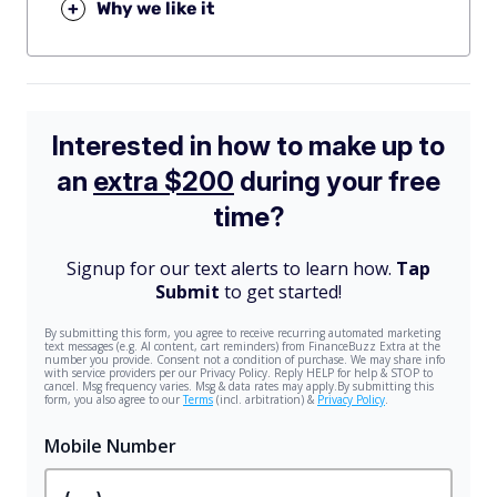
+
Why we like it