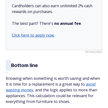
Cardholders can also earn unlimited 2% cash
rewards on purchases.
The best part? There's
no annual fee
.
Click here to apply now.
SPONSORED
Bottom line
Knowing when something is worth saving and when
it is time for a replacement is a great way to
avoid
wasting money
, and the logic applies to more than
appliances. This calculation could be relevant for
everything from furniture to shoes.