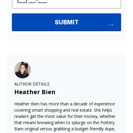
AUTHOR DETAILS
Heather Bien
Heather Bien has more than a decade of experience
covering smart shopping and real estate. She helps
readers get the most value for their money, whether
that means knowing when to splurge on the Pottery
Barn original versus grabbing a budget-friendly dupe,