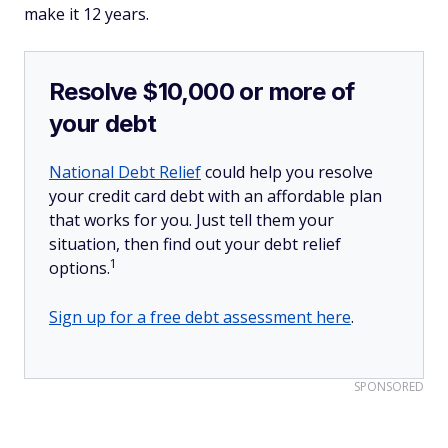
make it 12 years.
Resolve $10,000 or more of
your debt
National Debt Relief
could help you resolve
your credit card debt with an affordable plan
that works for you. Just tell them your
situation, then find out your debt relief
1
options.
Sign up for a free debt assessment here
.
SPONSORED