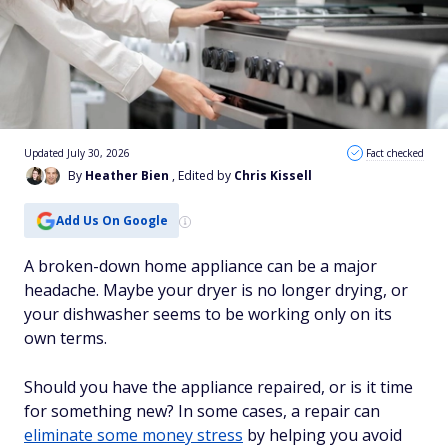
Updated July 30, 2026
Fact checked
By
Heather Bien
, Edited by
Chris Kissell
Add Us On Google
A broken-down home appliance can be a major
headache. Maybe your dryer is no longer drying, or
your dishwasher seems to be working only on its
own terms.
Should you have the appliance repaired, or is it time
for something new? In some cases, a repair can
eliminate some money stress
by helping you avoid