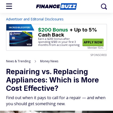
Advertiser and Editorial Disclosures
INCREDIBLE
OFFER!
$200 Bonus
+ Up to 5%
Cash Back
Earn a $200 bonus after
spending $500
in your first 3
APPLY NOW
months from account opening.
Member FDIC
SPONSORED
News & Trending
Money News
Repairing vs. Replacing
Appliances: Which is More
Cost Effective?
Find out when it pays to call for a repair — and when
you should get something new.