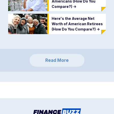
Americans (How Do You
Compare?)
->
Here's the Average Net
Worth of American Retirees
(How Do You Compare?)
->
Read More