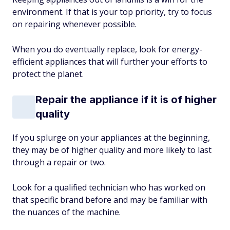
environment. If that is your top priority, try to focus
on repairing whenever possible.
When you do eventually replace, look for energy-
efficient appliances that will further your efforts to
protect the planet.
Repair the appliance if it is of higher
quality
If you splurge on your appliances at the beginning,
they may be of higher quality and more likely to last
through a repair or two.
Look for a qualified technician who has worked on
that specific brand before and may be familiar with
the nuances of the machine.