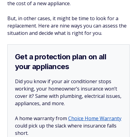
the cost of a new appliance.
But, in other cases, it might be time to look for a
replacement. Here are nine ways you can assess the
situation and decide what is right for you.
Get a protection plan on all
your appliances
Did you know if your air conditioner stops
working, your homeowner’s insurance won’t
cover it? Same with plumbing, electrical issues,
appliances, and more.
A home warranty from
Choice Home Warranty
could pick up the slack where insurance falls
short.