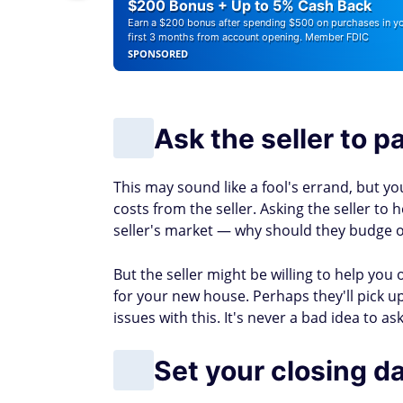
Find out if you could pay less for car insu
Learn how to escape the paycheck-to-pa
Low
4.6
Lower your bills