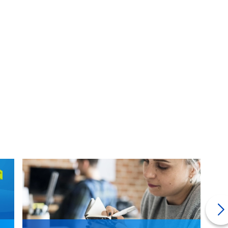
ge lender if they can tack on the closing costs to your loan.
to do this.
ge doesn't mean those fees disappeared. Be aware that you
t of your loan. So only do this if you absolutely have to.
art the process wondering "what is a mortgage?" but you
d if
you managed to save
on closing costs along the way, all
 (many people ignore #11).
 often forget about.