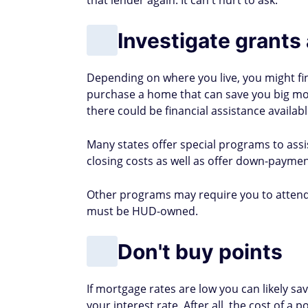
Cat Lafuente has spent 20 ye
living differences across cit
becoming a homeowner in Fl
better understand the financ
Must-Read
Buzz
NEWS & TRENDING
7 Easiest Bank Accounts To O
Approved Fast [2026]
->