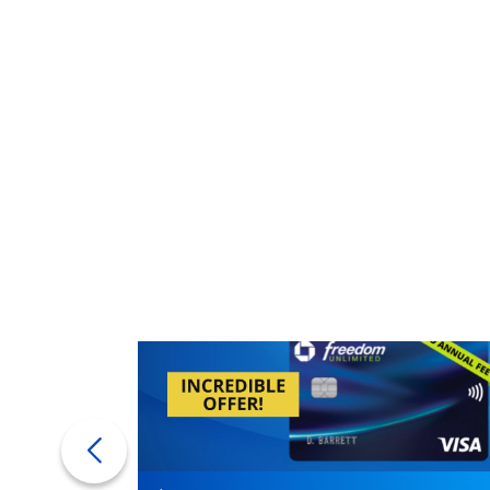
get.
If you're in this situation, ask your mortga
Lenders may charge a higher interest rate 
Rolling the closing costs into the mortga
will be paying interest on those fees as par
Bottom line
Buying a house is complicated. You may st
can
finish it feeling like quite the expert. An
the better. Enjoy your new digs.
More from FinanceBuzz:
Things to cut when living on retirement
14 moves seniors could benefit from but