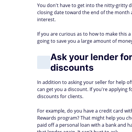
SUBSCRIBE TODAY
Learn how to make an ext
Get vetted side hustles and proven w
By submitting this form you agree to re
AUTHOR DETAILS
Cat Lafuente