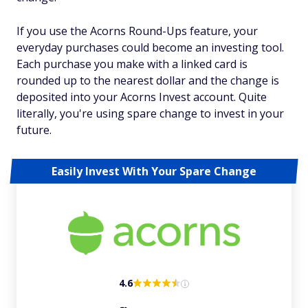
If you use the Acorns Round-Ups feature, your
everyday purchases could become an investing tool.
Each purchase you make with a linked card is
rounded up to the nearest dollar and the change is
deposited into your Acorns Invest account. Quite
literally, you're using spare change to invest in your
future.
Easily Invest With Your Spare Change
4.6