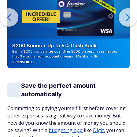
$200 Bonus + Up to 5% Cash Back
Earn a $200 bonus after spending $500 on purchases in your
first 3 months from account opening. Member FDIC
SPONSORED
Save the perfect amount
automatically
Committing to paying yourself first before covering
other expenses is a great way to save money. But
how do you know the amount of money you should
be saving? With a
budgeting app
like
Digit
, you can