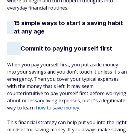
where to begin and turn hopeful thoughts into
everyday financial routines.
15 simple ways to start a saving habit
at any age
Commit to paying yourself first
When you pay yourself first, you put aside money
into your savings and you don't touch it unless it's an
emergency. Then you cover your typical expenses
with the money that's left. It may seem
counterintuitive to pay yourself first before worrying
about necessary living expenses, but it's a legitimate
way to learn
how to save money
.
This financial strategy can help put you into the right
mindset for saving money. If you always make saving