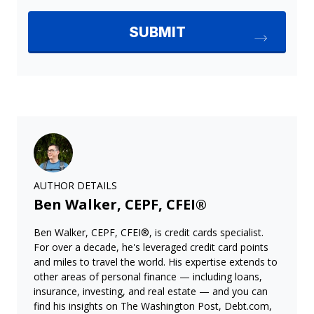
AUTHOR DETAILS
Ben Walker, CEPF, CFEI®
Ben Walker, CEPF, CFEI®, is credit cards specialist.
For over a decade, he's leveraged credit card points
and miles to travel the world. His expertise extends to
other areas of personal finance — including loans,
insurance, investing, and real estate — and you can
find his insights on The Washington Post, Debt.com,