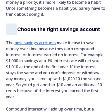
money a priority, it's more likely to become a habit.
Once something becomes a habit, you barely have to
think about doing it.
Choose the right savings account
The
best savings accounts
make it easy to save
money over time because they earn compound
interest, or interest earned on interest. For example,
$1,000 in savings at a 1% interest rate will net you
$1,010 at the end of the first year. If the interest
stays the same and you don't deposit or withdraw
any money, you'll end up with $1,020.10 the second
year. So you'd get another $10 and an additional 10
cents because of the interest you earned the first
year.
Compound interest will add up over time, but a