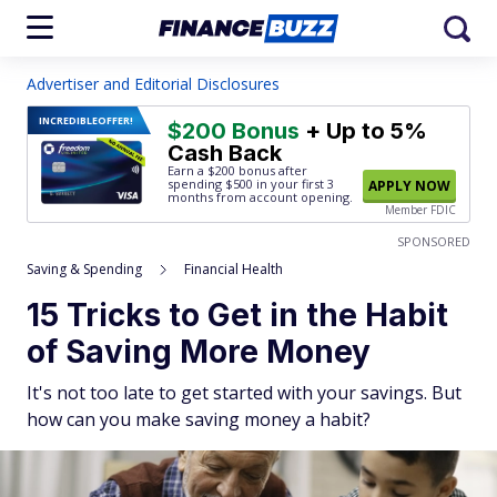
Advertiser and Editorial Disclosures
INCREDIBLE
OFFER!
$200 Bonus
+ Up to 5%
Cash Back
Earn a $200 bonus after
spending $500
in your first 3
APPLY NOW
months from account opening.
Member FDIC
SPONSORED
Saving & Spending
Financial Health
15 Tricks to Get in the Habit
of Saving More Money
It's not too late to get started with your savings. But
how can you make saving money a habit?