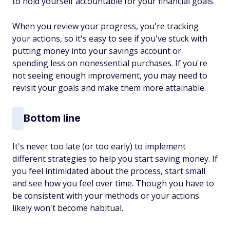
to hold yourself accountable for your financial goals.
When you review your progress, you're tracking
your actions, so it's easy to see if you've stuck with
putting money into your savings account or
spending less on nonessential purchases. If you're
not seeing enough improvement, you may need to
revisit your goals and make them more attainable.
Bottom line
It's never too late (or too early) to implement
different strategies to help you start saving money. If
you feel intimidated about the process, start small
and see how you feel over time. Though you have to
be consistent with your methods or your actions
likely won't become habitual.