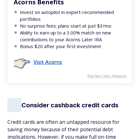
Acorns Benefits
Invest on autopilot in expert-recommended
portfolios
No surprise fees; plans start at just $3/mo
Ability to earn up to a 3.00% match on new
contributions to your Acorns Later IRA
Bonus $20 after your first investment
Visit Acorns
Paid Non-Client Promotion
Consider cashback credit cards
Credit cards are often an untapped resource for
saving money because of their potential debt
implications. However, if you make full on-time