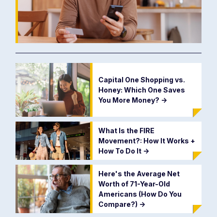
Capital One Shopping vs.
Honey: Which One Saves
You More Money?
->
What Is the FIRE
Movement?: How It Works +
How To Do It
->
Here's the Average Net
Worth of 71-Year-Old
Americans (How Do You
Compare?)
->