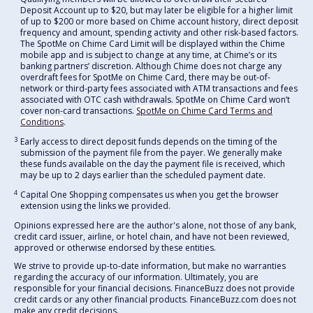
Deposit Account up to $20, but may later be eligible for a higher limit
of up to $200 or more based on Chime account history, direct deposit
frequency and amount, spending activity and other risk-based factors.
The SpotMe on Chime Card Limit will be displayed within the Chime
mobile app and is subject to change at any time, at Chime’s or its
banking partners’ discretion. Although Chime does not charge any
overdraft fees for SpotMe on Chime Card, there may be out-of-
network or third-party fees associated with ATM transactions and fees
associated with OTC cash withdrawals. SpotMe on Chime Card won’t
cover non-card transactions.
SpotMe on Chime Card Terms and
Conditions
.
3
Early access to direct deposit funds depends on the timing of the
submission of the payment file from the payer. We generally make
these funds available on the day the payment file is received, which
may be up to 2 days earlier than the scheduled payment date.
4
Capital One Shopping compensates us when you get the browser
extension using the links we provided.
Opinions expressed here are the author's alone, not those of any bank,
credit card issuer, airline, or hotel chain, and have not been reviewed,
approved or otherwise endorsed by these entities.
We strive to provide up-to-date information, but make no warranties
regarding the accuracy of our information. Ultimately, you are
responsible for your financial decisions. FinanceBuzz does not provide
credit cards or any other financial products. FinanceBuzz.com does not
make any credit decisions.