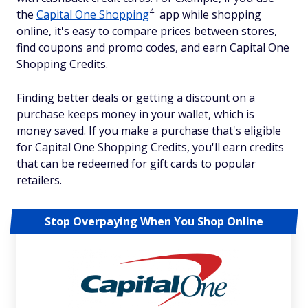
4
the
Capital One Shopping
app while shopping
online, it's easy to compare prices between stores,
find coupons and promo codes, and earn Capital One
Shopping Credits.
Finding better deals or getting a discount on a
purchase keeps money in your wallet, which is
money saved. If you make a purchase that's eligible
for Capital One Shopping Credits, you'll earn credits
that can be redeemed for gift cards to popular
retailers.
Stop Overpaying When You Shop Online