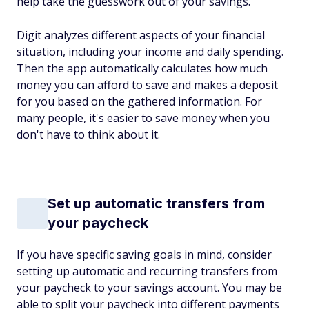
help take the guesswork out of your savings.
Digit analyzes different aspects of your financial
situation, including your income and daily spending.
Then the app automatically calculates how much
money you can afford to save and makes a deposit
for you based on the gathered information. For
many people, it's easier to save money when you
don't have to think about it.
Set up automatic transfers from
your paycheck
If you have specific saving goals in mind, consider
setting up automatic and recurring transfers from
your paycheck to your savings account. You may be
able to split your paycheck into different payments