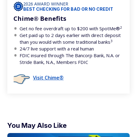
2026 AWARD WINNER
BEST CHECKING FOR BAD OR NO CREDIT
Chime® Benefits
2
Get no fee overdraft up to $200 with SpotMe®
Get paid up to 2 days earlier with direct deposit
3
than you would with some traditional banks
24/7 live support with a real human
FDIC insured through The Bancorp Bank, N.A. or
Stride Bank, N.A., Members FDIC
Visit Chime®
You May Also Like