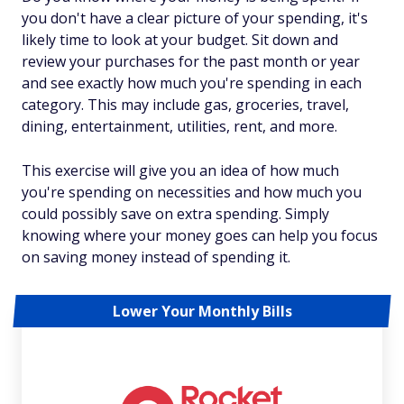
you don't have a clear picture of your spending, it's
likely time to look at your budget. Sit down and
review your purchases for the past month or year
and see exactly how much you're spending in each
category. This may include gas, groceries, travel,
dining, entertainment, utilities, rent, and more.
This exercise will give you an idea of how much
you're spending on necessities and how much you
could possibly save on extra spending. Simply
knowing where your money goes can help you focus
on saving money instead of spending it.
Lower Your Monthly Bills