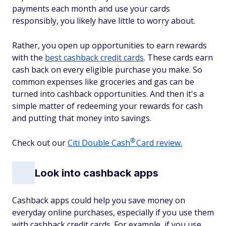
payments each month and use your cards
responsibly, you likely have little to worry about.
Rather, you open up opportunities to earn rewards
with the
best cashback credit cards
. These cards earn
cash back on every eligible purchase you make. So
common expenses like groceries and gas can be
turned into cashback opportunities. And then it's a
simple matter of redeeming your rewards for cash
and putting that money into savings.
®
Check out our
Citi Double
Cash
Card review.
Look into cashback apps
Cashback apps could help you save money on
everyday online purchases, especially if you use them
with cashback credit cards. For example, if you use