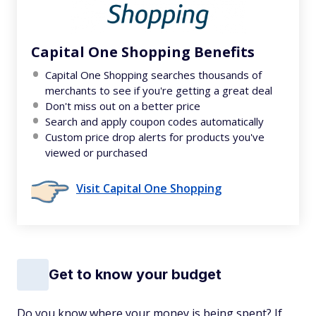
Capital One Shopping Benefits
Capital One Shopping searches thousands of
merchants to see if you're getting a great deal
Don't miss out on a better price
Search and apply coupon codes automatically
Custom price drop alerts for products you've
viewed or purchased
Visit Capital One Shopping
Get to know your budget
Do you know where your money is being spent? If