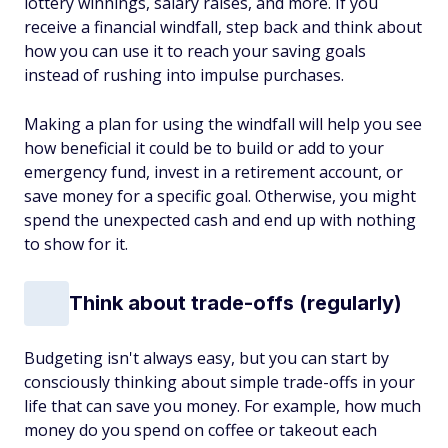
lottery winnings, salary raises, and more. If you
receive a financial windfall, step back and think about
how you can use it to reach your saving goals
instead of rushing into impulse purchases.
Making a plan for using the windfall will help you see
how beneficial it could be to build or add to your
emergency fund, invest in a retirement account, or
save money for a specific goal. Otherwise, you might
spend the unexpected cash and end up with nothing
to show for it.
Think about trade-offs (regularly)
Budgeting isn't always easy, but you can start by
consciously thinking about simple trade-offs in your
life that can save you money. For example, how much
money do you spend on coffee or takeout each