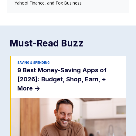
Yahoo! Finance, and Fox Business.
Must-Read
Buzz
SAVING & SPENDING
9 Best Money-Saving Apps of
[2026]: Budget, Shop, Earn, +
More
->