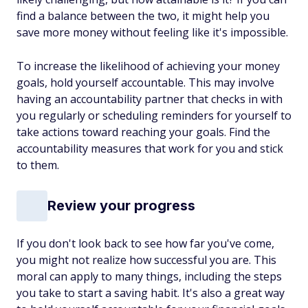
find a balance between the two, it might help you
save more money without feeling like it's impossible.
To increase the likelihood of achieving your money
goals, hold yourself accountable. This may involve
having an accountability partner that checks in with
you regularly or scheduling reminders for yourself to
take actions toward reaching your goals. Find the
accountability measures that work for you and stick
to them.
Review your progress
If you don't look back to see how far you've come,
you might not realize how successful you are. This
moral can apply to many things, including the steps
you take to start a saving habit. It's also a great way