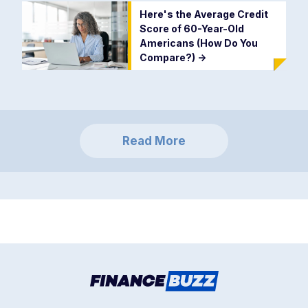
Here's the Average Credit
Score of 60-Year-Old
Americans (How Do You
Compare?)
->
Read More