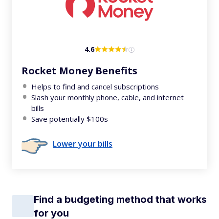
4.6
Rocket Money Benefits
Helps to find and cancel subscriptions
Slash your monthly phone, cable, and internet
bills
Save potentially $100s
Lower your bills
Find a budgeting method that works
for you