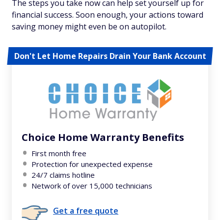
The steps you take now can help set yourself up for
financial success. Soon enough, your actions toward
saving money might even be on autopilot.
Don't Let Home Repairs Drain Your Bank Account
Choice Home Warranty Benefits
First month free
Protection for unexpected expense
24/7 claims hotline
Network of over 15,000 technicians
Get a free quote