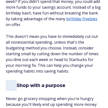
week? If you didn't spend that money, you could add
more funds to your savings account. Instead of a big
birthday bash, have fun without breaking the bank
by taking advantage of the many
birthday freebies
on offer.
This doesn't mean you have to immediately cut out
all nonessential spending, unless that's the
budgeting method you choose. Instead, consider
starting small by cutting down the number of times
you dine out each week or head to Starbucks for
your morning fix. This can help you change your
spending habits into saving habits.
Shop with a purpose
Never go grocery shopping when you're hungry
because you'll likely end up spending more money