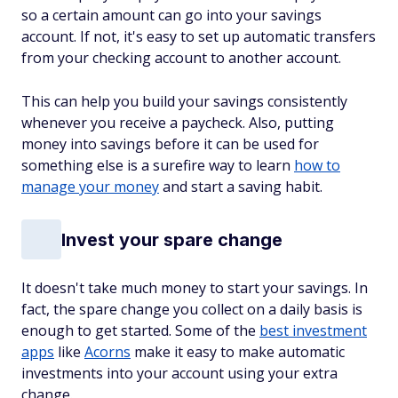
so a certain amount can go into your savings
account. If not, it's easy to set up automatic transfers
from your checking account to another account.
This can help you build your savings consistently
whenever you receive a paycheck. Also, putting
money into savings before it can be used for
something else is a surefire way to learn
how to
manage your money
and start a saving habit.
Invest your spare change
It doesn't take much money to start your savings. In
fact, the spare change you collect on a daily basis is
enough to get started. Some of the
best investment
apps
like
Acorns
make it easy to make automatic
investments into your account using your extra
change.