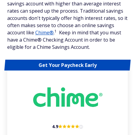
savings account with higher than average interest
rates can speed up the process. Traditional savings
accounts don't typically offer high interest rates, so it
often makes sense to choose an online savings
1
account like
Chime®
.
Keep in mind that you must
have a Chime® Checking Account in order to be
eligible for a Chime Savings Account.
Get Your Paycheck Early
4.9