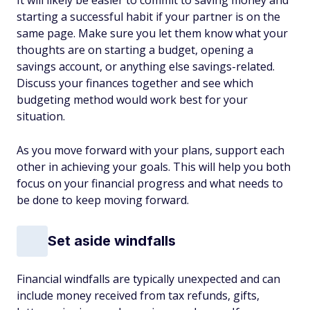
starting a successful habit if your partner is on the
same page. Make sure you let them know what your
thoughts are on starting a budget, opening a
savings account, or anything else savings-related.
Discuss your finances together and see which
budgeting method would work best for your
situation.
As you move forward with your plans, support each
other in achieving your goals. This will help you both
focus on your financial progress and what needs to
be done to keep moving forward.
Set aside windfalls
Financial windfalls are typically unexpected and can
include money received from tax refunds, gifts,