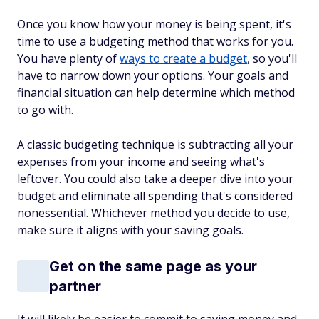
Once you know how your money is being spent, it's
time to use a budgeting method that works for you.
You have plenty of
ways to create a budget
, so you'll
have to narrow down your options. Your goals and
financial situation can help determine which method
to go with.
A classic budgeting technique is subtracting all your
expenses from your income and seeing what's
leftover. You could also take a deeper dive into your
budget and eliminate all spending that's considered
nonessential. Whichever method you decide to use,
make sure it aligns with your saving goals.
Get on the same page as your
partner
It will likely be easier to commit to saving money and