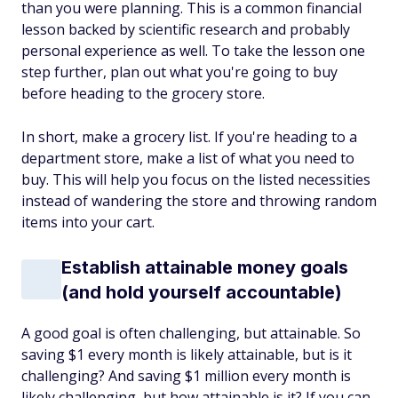
than you were planning. This is a common financial
lesson backed by scientific research and probably
personal experience as well. To take the lesson one
step further, plan out what you're going to buy
before heading to the grocery store.
In short, make a grocery list. If you're heading to a
department store, make a list of what you need to
buy. This will help you focus on the listed necessities
instead of wandering the store and throwing random
items into your cart.
Establish attainable money goals
(and hold yourself accountable)
A good goal is often challenging, but attainable. So
saving $1 every month is likely attainable, but is it
challenging? And saving $1 million every month is
likely challenging, but how attainable is it? If you can