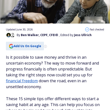
Updated June 30, 2026
Fact checked
By
Ben Walker, CEPF, CFEI®
, Edited by
Jess Ullrich
Add Us On Google
Is it possible to save money and thrive in an
uncertain economy? The way to move forward and
progress financially is often unpredictable. But
taking the right steps now could set you up for
financial freedom
down the road, even in an
unsettled economy.
These 15 simple tips offer different ways to start a
saving habit at any age. This can help you focus on