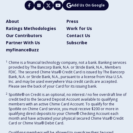
Add Us On Google
About
Press
Ratings Methodologies
Work for Us
Our Contributors
Contact Us
Partner With Us
Subscribe
myFinanceBuzz
1
Chime is a financial technology company, not a bank. Banking services
provided by The Bancorp Bank, N.A. or Stride Bank, N.A., Members
FDIC. The secured Chime Visa® Credit Card is issued by The Bancorp
Bank, N.A. or Stride Bank, N.A., pursuant to a license from Visa U.S.A.
Inc. and may be used everywhere Visa credit cards are accepted.
Please see the back of your Card for its issuing bank.
2
SpotMe® on Credit is an optional, no interest / no fee overdraft line of
credit tied to the Secured Deposit Account available to qualifying
members with an active Chime Card Account. To qualify for the
SpotMe on Chime Card service, you must receive $200 or more in
qualifying direct deposits to your Chime® Checking Account each
month and have activated your physical secured Chime Visa® Credit
Card or Chime Visa® Debit Card.
Qualifying members will be allowed to overdraw their Secured