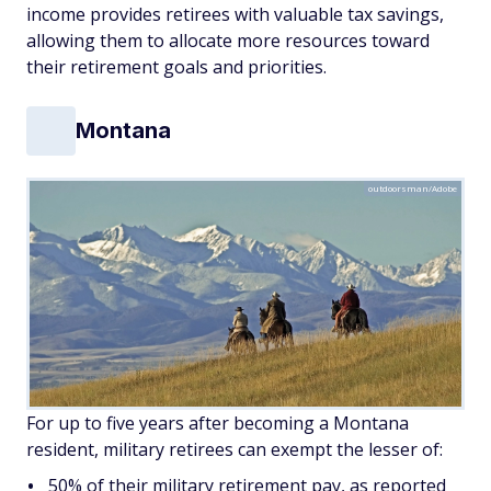
income provides retirees with valuable tax savings,
allowing them to allocate more resources toward
their retirement goals and priorities.
Montana
outdoorsman/Adobe
For up to five years after becoming a Montana
resident, military retirees can exempt the lesser of:
50% of their military retirement pay, as reported