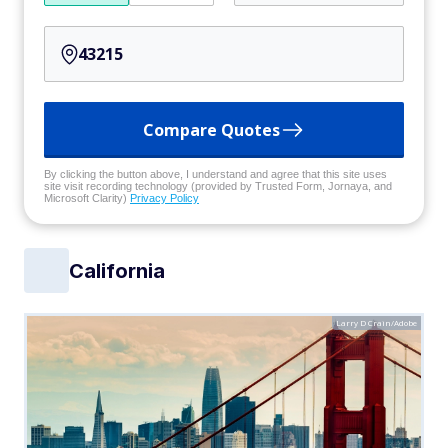
Compare Quotes
By clicking the button above, I understand and agree that this site uses
site visit recording technology (provided by Trusted Form, Jornaya, and
Microsoft Clarity)
Privacy Policy
California
Larry D Crain/Adobe