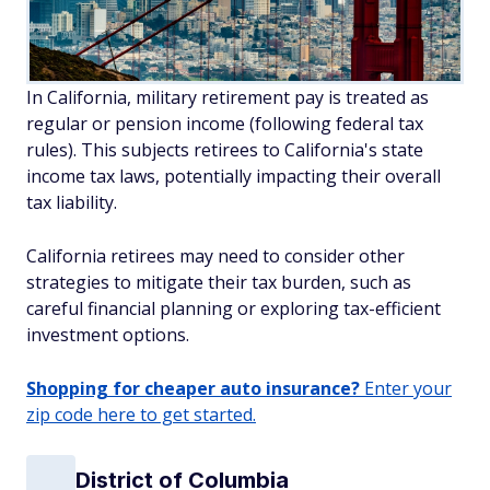
In California, military retirement pay is treated as
regular or pension income (following federal tax
rules). This subjects retirees to California's state
income tax laws, potentially impacting their overall
tax liability.
California retirees may need to consider other
strategies to mitigate their tax burden, such as
careful financial planning or exploring tax-efficient
investment options.
Shopping for cheaper auto insurance?
Enter your
zip code here to get started.
District of Columbia