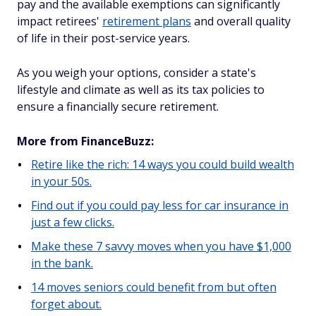
pay and the available exemptions can significantly
impact retirees'
retirement plans
and overall quality
of life in their post-service years.
As you weigh your options, consider a state's
lifestyle and climate as well as its tax policies to
ensure a financially secure retirement.
More from FinanceBuzz:
Retire like the rich: 14 ways you could build wealth
in your 50s.
Find out if you could pay less for car insurance in
just a few clicks.
Make these 7 savvy moves when you have $1,000
in the bank.
14 moves seniors could benefit from but often
forget about.