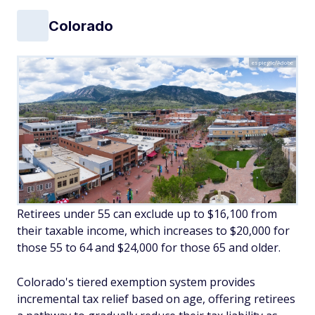
Colorado
espiegle/Adobe
Retirees under 55 can exclude up to $16,100 from
their taxable income, which increases to $20,000 for
those 55 to 64 and $24,000 for those 65 and older.
Colorado's tiered exemption system provides
incremental tax relief based on age, offering retirees