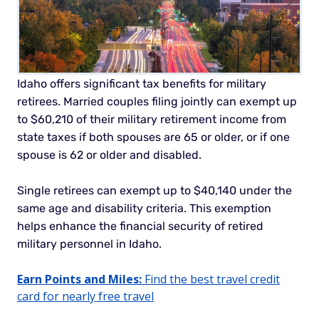
Idaho offers significant tax benefits for military
retirees. Married couples filing jointly can exempt up
to $60,210 of their military retirement income from
state taxes if both spouses are 65 or older, or if one
spouse is 62 or older and disabled.
Single retirees can exempt up to $40,140 under the
same age and disability criteria. This exemption
helps enhance the financial security of retired
military personnel in Idaho.
Earn Points and Miles:
Find the best travel credit
card for nearly free travel