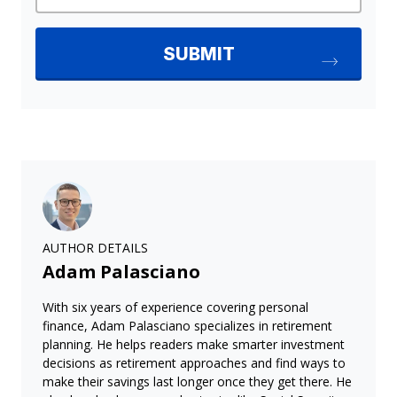
AUTHOR DETAILS
Adam Palasciano
With six years of experience covering personal
finance, Adam Palasciano specializes in retirement
planning. He helps readers make smarter investment
decisions as retirement approaches and find ways to
make their savings last longer once they get there. He