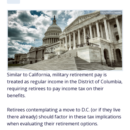
lazyllama/Adobe
Similar to California, military retirement pay is
treated as regular income in the District of Columbia,
requiring retirees to pay income tax on their
benefits.
Retirees contemplating a move to D.C. (or if they live
there already) should factor in these tax implications
when evaluating their retirement options.