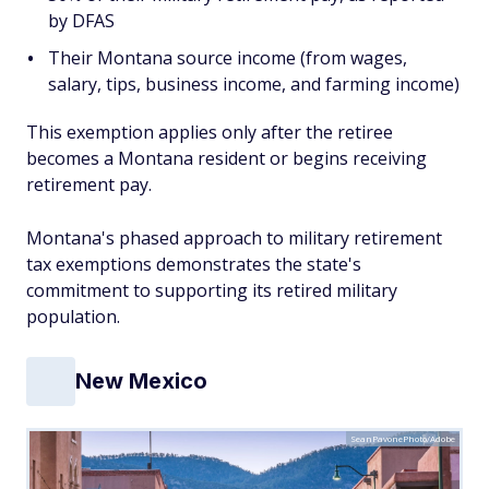
by DFAS
Their Montana source income (from wages,
salary, tips, business income, and farming income)
This exemption applies only after the retiree
becomes a Montana resident or begins receiving
retirement pay.
Montana's phased approach to military retirement
tax exemptions demonstrates the state's
commitment to supporting its retired military
population.
New Mexico
SeanPavonePhoto/Adobe