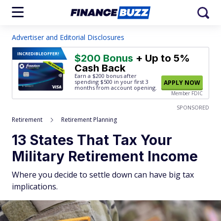
Advertiser and Editorial Disclosures
INCREDIBLE
OFFER!
$200 Bonus
+ Up to 5%
Cash Back
Earn a $200 bonus after
spending $500
in your first 3
APPLY NOW
months from account opening.
Member FDIC
SPONSORED
Retirement
Retirement Planning
13 States That Tax Your
Military Retirement Income
Where you decide to settle down can have big tax
implications.