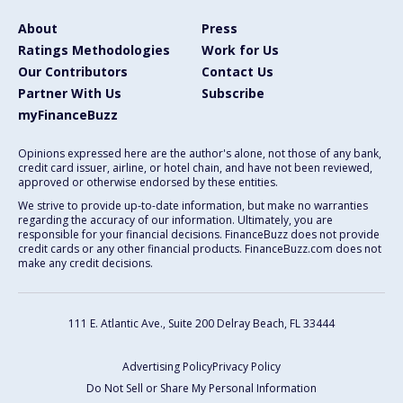
About
Press
Ratings Methodologies
Work for Us
Our Contributors
Contact Us
Partner With Us
Subscribe
myFinanceBuzz
Opinions expressed here are the author's alone, not those of any bank,
credit card issuer, airline, or hotel chain, and have not been reviewed,
approved or otherwise endorsed by these entities.
We strive to provide up-to-date information, but make no warranties
regarding the accuracy of our information. Ultimately, you are
responsible for your financial decisions. FinanceBuzz does not provide
credit cards or any other financial products. FinanceBuzz.com does not
make any credit decisions.
111 E. Atlantic Ave., Suite 200
Delray Beach, FL 33444
Advertising Policy
Privacy Policy
Do Not Sell or Share My Personal Information