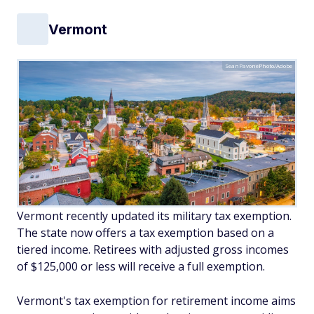
Vermont
SeanPavonePhoto/Adobe
Vermont recently updated its military tax exemption.
The state now offers a tax exemption based on a
tiered income. Retirees with adjusted gross incomes
of $125,000 or less will receive a full exemption.
Vermont's tax exemption for retirement income aims