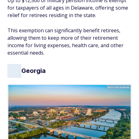
Up to $12,500 of military pension income is exempt
for taxpayers of all ages in Delaware, offering some
relief for retirees residing in the state.
This exemption can significantly benefit retirees,
allowing them to keep more of their retirement
income for living expenses, health care, and other
essential needs.
Georgia
Kevin Ruck/Adobe