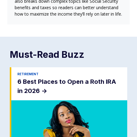
also breaks down complex topics like Social Security
benefits and taxes so readers can better understand
how to maximize the income they’ll rely on later in life.
Must-Read
Buzz
RETIREMENT
6 Best Places to Open a Roth IRA
in 2026
->