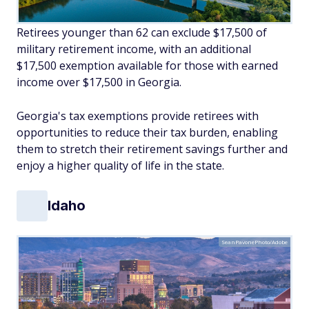
Retirees younger than 62 can exclude $17,500 of
military retirement income, with an additional
$17,500 exemption available for those with earned
income over $17,500 in Georgia.
Georgia's tax exemptions provide retirees with
opportunities to reduce their tax burden, enabling
them to stretch their retirement savings further and
enjoy a higher quality of life in the state.
Idaho
SeanPavonePhoto/Adobe