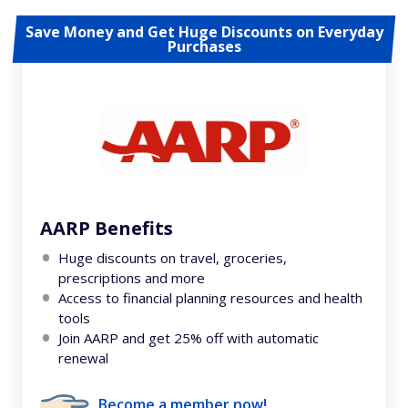
Save Money and Get Huge Discounts on Everyday
Purchases
AARP Benefits
Huge discounts on travel, groceries,
prescriptions and more
Access to financial planning resources and health
tools
Join AARP and get 25% off with automatic
renewal
Become a member now!