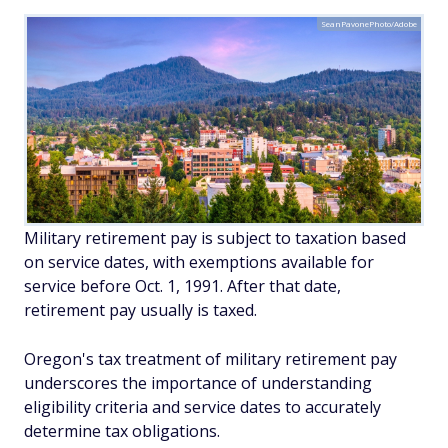
SeanPavonePhoto/Adobe
Military retirement pay is subject to taxation based
on service dates, with exemptions available for
service before Oct. 1, 1991. After that date,
retirement pay usually is taxed.
Oregon's tax treatment of military retirement pay
underscores the importance of understanding
eligibility criteria and service dates to accurately
determine tax obligations.