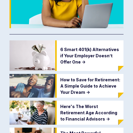
6 Smart 401(k) Alternatives
if Your Employer Doesn’t
Offer One
->
How to Save for Retirement:
A Simple Guide to Achieve
Your Dream
->
Here's The Worst
Retirement Age According
to Financial Advisors
->