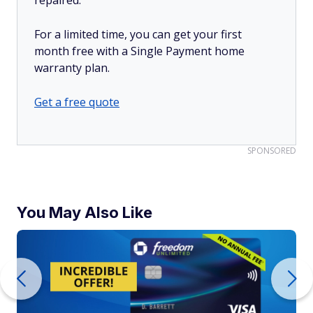
For a limited time, you can get your first
month free with a Single Payment home
warranty plan.
Get a free quote
SPONSORED
You May Also Like