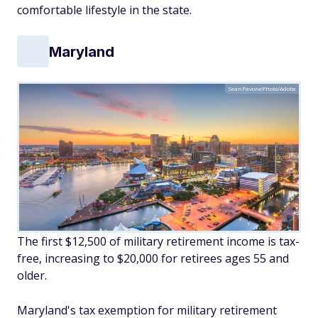
comfortable lifestyle in the state.
Maryland
SeanPavonePhoto/Adobe
The first $12,500 of military retirement income is tax-
free, increasing to $20,000 for retirees ages 55 and
older.
Maryland's tax exemption for military retirement