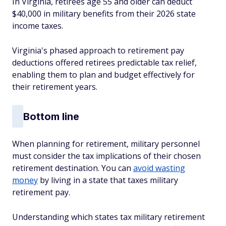
In Virginia, retirees age 55 and older can deduct
$40,000 in military benefits from their 2026 state
income taxes.
Virginia's phased approach to retirement pay
deductions offered retirees predictable tax relief,
enabling them to plan and budget effectively for
their retirement years.
Bottom line
When planning for retirement, military personnel
must consider the tax implications of their chosen
retirement destination. You can
avoid wasting
money
by living in a state that taxes military
retirement pay.
Understanding which states tax military retirement