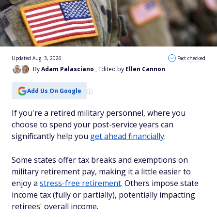
Updated Aug. 3, 2026
Fact checked
By
Adam Palasciano
, Edited by
Ellen Cannon
Add Us On Google
If you're a retired military personnel, where you
choose to spend your post-service years can
significantly help you
get ahead financially
.
Some states offer tax breaks and exemptions on
military retirement pay, making it a little easier to
enjoy a
stress-free retirement
. Others impose state
income tax (fully or partially), potentially impacting
retirees' overall income.