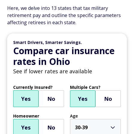
Here, we delve into 13 states that tax military
retirement pay and outline the specific parameters
affecting retirees in each state.
Smart Drivers, Smarter Savings.
Compare car insurance
rates in Ohio
See if lower rates are available
Currently Insured?
Multiple Cars?
Yes
No
Yes
No
Homeowner
Age
Yes
No
30-39