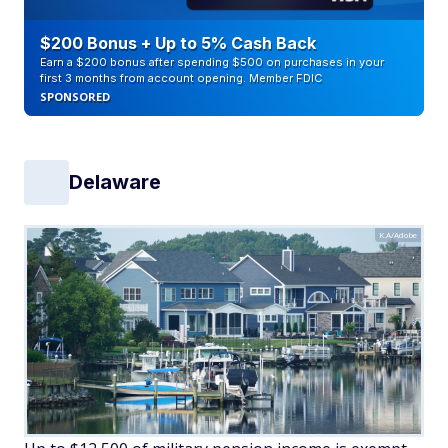
$200 Bonus + Up to 5% Cash Back
Earn a $200 bonus after spending $500 on purchases in your
first 3 months from account opening. Member FDIC
SPONSORED
Delaware
K.A/Adobe