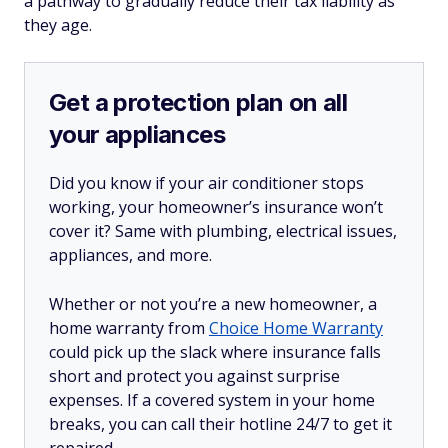
a pathway to gradually reduce their tax liability as
they age.
Get a protection plan on all
your appliances
Did you know if your air conditioner stops
working, your homeowner’s insurance won’t
cover it? Same with plumbing, electrical issues,
appliances, and more.
Whether or not you’re a new homeowner, a
home warranty from
Choice Home Warranty
could pick up the slack where insurance falls
short and protect you against surprise
expenses. If a covered system in your home
breaks, you can call their hotline 24/7 to get it
repaired.