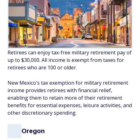
Retirees can enjoy tax-free military retirement pay of
up to $30,000. All income is exempt from taxes for
retirees who are 100 or older.
New Mexico's tax exemption for military retirement
income provides retirees with financial relief,
enabling them to retain more of their retirement
benefits for essential expenses, leisure activities, and
other discretionary spending.
Oregon