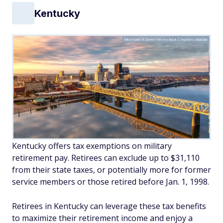
Kentucky
Michael K Greer/Wirestock Creators/Adobe
Kentucky offers tax exemptions on military
retirement pay. Retirees can exclude up to $31,110
from their state taxes, or potentially more for former
service members or those retired before Jan. 1, 1998.
Retirees in Kentucky can leverage these tax benefits
to maximize their retirement income and enjoy a