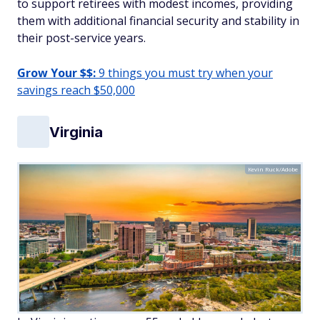
to support retirees with modest incomes, providing
them with additional financial security and stability in
their post-service years.
Grow Your $$:
9 things you must try when your
savings reach $50,000
Virginia
Kevin Ruck/Adobe