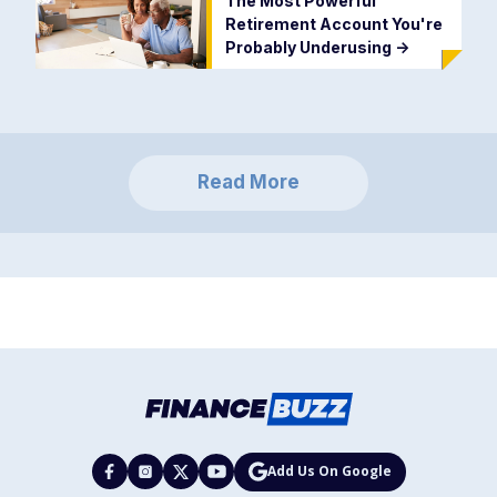
The Most Powerful
Retirement Account You're
Probably Underusing
->
Read More
Add Us On Google