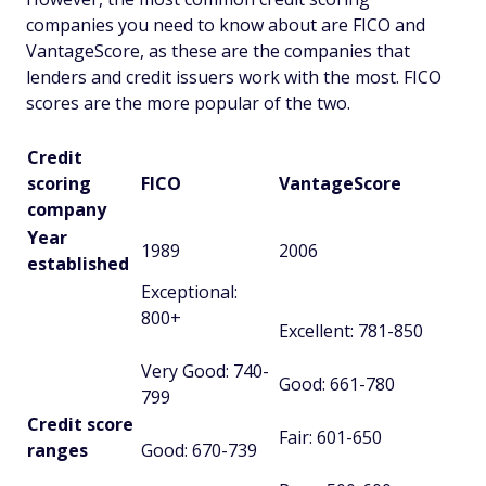
companies you need to know about are FICO and
VantageScore, as these are the companies that
lenders and credit issuers work with the most. FICO
scores are the more popular of the two.
Credit
scoring
FICO
VantageScore
company
Year
1989
2006
established
Exceptional:
800+
Excellent: 781-850
Very Good: 740-
Good: 661-780
799
Credit score
Fair: 601-650
ranges
Good: 670-739