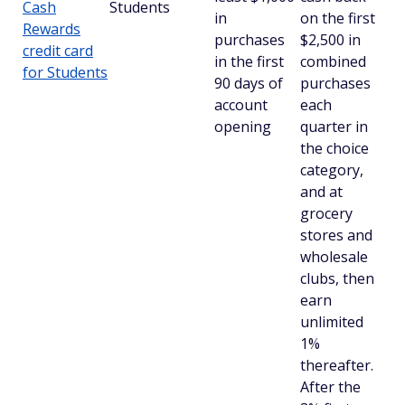
Cash
Students
in
on the first
Rewards
purchases
$2,500 in
credit card
in the first
combined
for Students
90 days of
purchases
account
each
opening
quarter in
the choice
category,
and at
grocery
stores and
wholesale
clubs, then
earn
unlimited
1%
thereafter.
After the