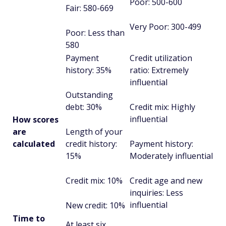
Poor: 500-600
Fair: 580-669
Very Poor: 300-499
Poor: Less than
580
Payment
Credit utilization
history: 35%
ratio: Extremely
influential
Outstanding
debt: 30%
Credit mix: Highly
influential
How scores
are
Length of your
calculated
credit history:
Payment history:
15%
Moderately influential
Credit mix: 10%
Credit age and new
inquiries: Less
influential
New credit: 10%
Time to
At least six