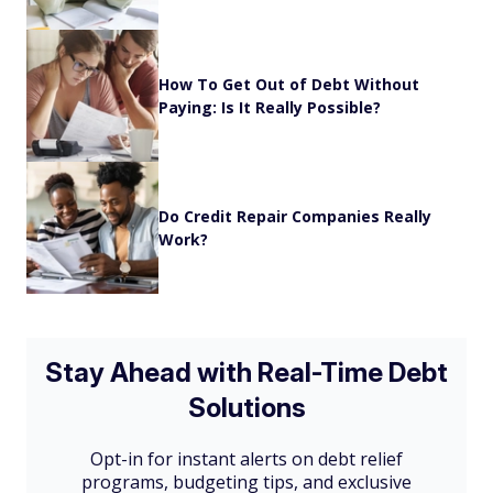
How To Get Out of Debt Without
Paying: Is It Really Possible?
Do Credit Repair Companies Really
Work?