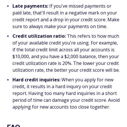
Late payments:
If you've missed payments or
paid late, that'll result in a negative mark on your
credit report and a drop in your credit score. Make
sure to always make your payments on time.
Credit utilization ratio:
This refers to how much
of your available credit you're using. For example,
if the total credit limit across all your accounts is
$10,000, and you have a $2,000 balance, then your
credit utilization rate is 20%. The lower your credit
utilization rate, the better your credit score will be.
Hard credit inquiries:
When you apply for new
credit, it results in a hard inquiry on your credit
report. Having too many hard inquiries in a short
period of time can damage your credit score. Avoid
applying for new accounts too close together.