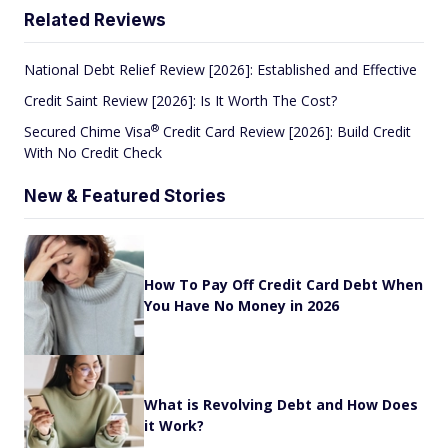
Related Reviews
National Debt Relief Review [2026]: Established and Effective
Credit Saint Review [2026]: Is It Worth The Cost?
®
Secured Chime
Visa
Credit Card Review [2026]: Build Credit
With No Credit Check
New & Featured Stories
How To Pay Off Credit Card Debt When
You Have No Money in 2026
What is Revolving Debt and How Does
it Work?