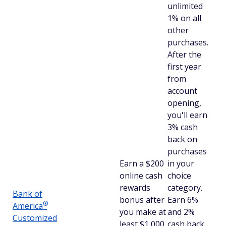
unlimited
1% on all
other
purchases.
After the
first year
from
account
opening,
you'll earn
3% cash
back on
purchases
Earn a $200
in your
online cash
choice
rewards
category.
Bank of
bonus after
Earn 6%
®
America
you make at
and 2%
Customized
least $1,000
cash back