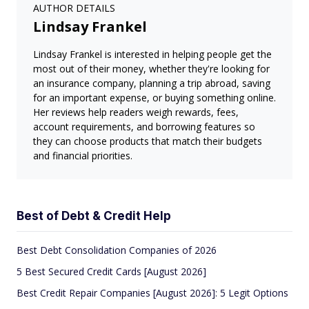
AUTHOR DETAILS
Lindsay Frankel
Lindsay Frankel is interested in helping people get the
most out of their money, whether they're looking for
an insurance company, planning a trip abroad, saving
for an important expense, or buying something online.
Her reviews help readers weigh rewards, fees,
account requirements, and borrowing features so
they can choose products that match their budgets
and financial priorities.
Best of Debt & Credit Help
Best Debt Consolidation Companies of 2026
5 Best Secured Credit Cards [August 2026]
Best Credit Repair Companies [August 2026]: 5 Legit Options