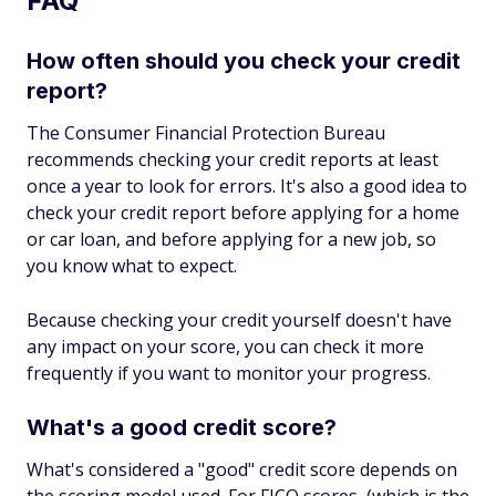
FAQ
How often should you check your credit
report?
The Consumer Financial Protection Bureau
recommends checking your credit reports at least
once a year to look for errors. It's also a good idea to
check your credit report before applying for a home
or car loan, and before applying for a new job, so
you know what to expect.
Because checking your credit yourself doesn't have
any impact on your score, you can check it more
frequently if you want to monitor your progress.
What's a good credit score?
What's considered a "good" credit score depends on