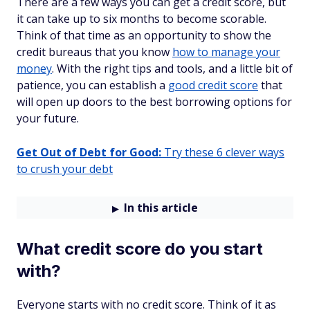
There are a few ways you can get a credit score, but
it can take up to six months to become scorable.
Think of that time as an opportunity to show the
credit bureaus that you know
how to manage your
money
. With the right tips and tools, and a little bit of
patience, you can establish a
good credit score
that
will open up doors to the best borrowing options for
your future.
Get Out of Debt for Good:
Try these 6 clever ways
to crush your debt
In this article
What credit score do you start
with?
Everyone starts with no credit score. Think of it as