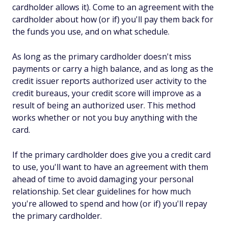
cardholder allows it). Come to an agreement with the
cardholder about how (or if) you'll pay them back for
the funds you use, and on what schedule.
As long as the primary cardholder doesn't miss
payments or carry a high balance, and as long as the
credit issuer reports authorized user activity to the
credit bureaus, your credit score will improve as a
result of being an authorized user. This method
works whether or not you buy anything with the
card.
If the primary cardholder does give you a credit card
to use, you'll want to have an agreement with them
ahead of time to avoid damaging your personal
relationship. Set clear guidelines for how much
you're allowed to spend and how (or if) you'll repay
the primary cardholder.