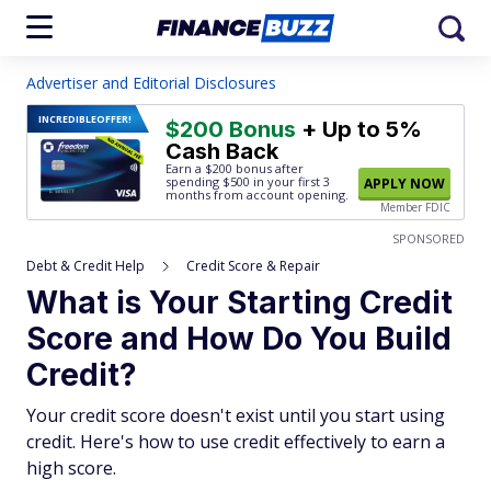
Advertiser and Editorial Disclosures
INCREDIBLE
OFFER!
$200 Bonus
+ Up to 5%
Cash Back
Earn a $200 bonus after
spending $500
in your first 3
APPLY NOW
months from account opening.
Member FDIC
SPONSORED
Debt & Credit Help
Credit Score & Repair
What is Your Starting Credit
Score and How Do You Build
Credit?
Your credit score doesn't exist until you start using
credit. Here's how to use credit effectively to earn a
high score.