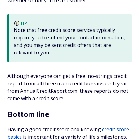
whether or not you're a customer.
TIP
Note that free credit score services typically
require you to submit your contact information,
and you may be sent credit offers that are
relevant to you.
Although everyone can get a free, no-strings credit
report from all three main credit bureaus each year
from AnnualCreditReport.com, these reports do not
come with a credit score.
Bottom line
Having a good credit score and knowing
credit score
basics
is important for a variety of life's milestones,