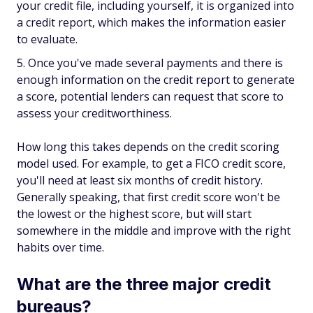
your credit file, including yourself, it is organized into
a credit report, which makes the information easier
to evaluate.
Once you've made several payments and there is
enough information on the credit report to generate
a score, potential lenders can request that score to
assess your creditworthiness.
How long this takes depends on the credit scoring
model used. For example, to get a FICO credit score,
you'll need at least six months of credit history.
Generally speaking, that first credit score won't be
the lowest or the highest score, but will start
somewhere in the middle and improve with the right
habits over time.
What are the three major credit
bureaus?