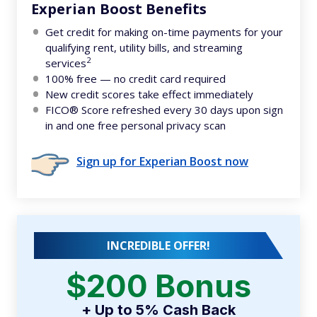
Experian Boost Benefits
Get credit for making on-time payments for your
qualifying rent, utility bills, and streaming
2
services
100% free — no credit card required
New credit scores take effect immediately
FICO® Score refreshed every 30 days upon sign
in and one free personal privacy scan
Sign up for Experian Boost now
INCREDIBLE OFFER!
$200 Bonus
+ Up to 5% Cash Back