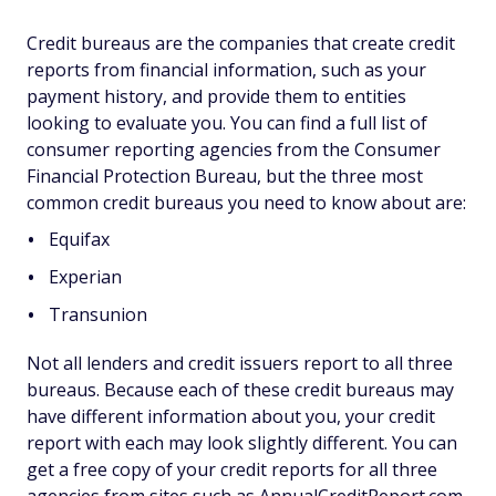
Credit bureaus are the companies that create credit
reports from financial information, such as your
payment history, and provide them to entities
looking to evaluate you. You can find a full list of
consumer reporting agencies from the Consumer
Financial Protection Bureau, but the three most
common credit bureaus you need to know about are:
Equifax
Experian
Transunion
Not all lenders and credit issuers report to all three
bureaus. Because each of these credit bureaus may
have different information about you, your credit
report with each may look slightly different. You can
get a free copy of your credit reports for all three