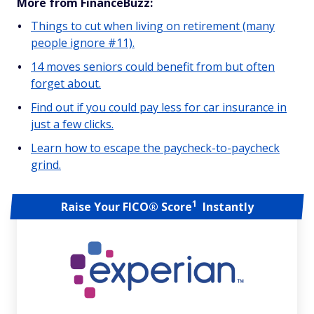
More from FinanceBuzz:
Things to cut when living on retirement (many
people ignore #11).
14 moves seniors could benefit from but often
forget about.
Find out if you could pay less for car insurance in
just a few clicks.
Learn how to escape the paycheck-to-paycheck
grind.
1
Raise Your FICO® Score
Instantly