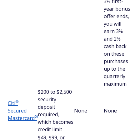
3% first-
year bonus
offer ends,
you will
earn 3%
and 2%
cash back
on these
purchases
up to the
quarterly
maximum
$200 to $2,500
security
®
Citi
deposit
Secured
None
None
required,
®
Mastercard
which becomes
credit limit
$49, $99, or