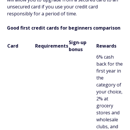
unsecured card if you use your credit card
responsibly for a period of time.
Good first credit cards for beginners comparison
Sign-up
Card
Requirements
Rewards
bonus
6% cash
back for the
first year in
the
category of
your choice,
2% at
grocery
stores and
wholesale
clubs, and