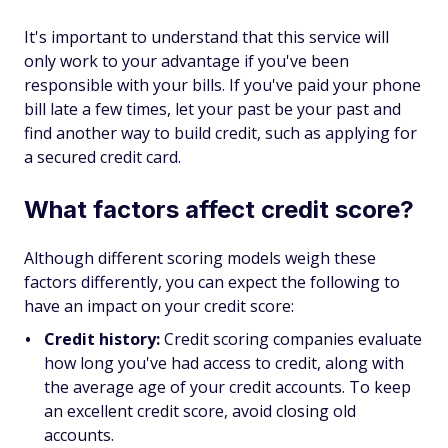
It's important to understand that this service will
only work to your advantage if you've been
responsible with your bills. If you've paid your phone
bill late a few times, let your past be your past and
find another way to build credit, such as applying for
a secured credit card.
What factors affect credit score?
Although different scoring models weigh these
factors differently, you can expect the following to
have an impact on your credit score:
Credit history:
Credit scoring companies evaluate
how long you've had access to credit, along with
the average age of your credit accounts. To keep
an excellent credit score, avoid closing old
accounts.