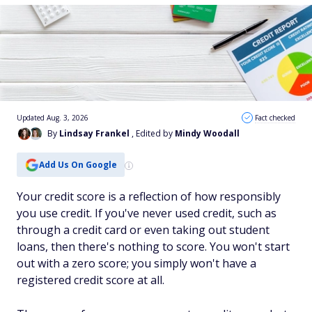
Updated Aug. 3, 2026
Fact checked
By
Lindsay Frankel
, Edited by
Mindy Woodall
Add Us On Google
Your credit score is a reflection of how responsibly
you use credit. If you've never used credit, such as
through a credit card or even taking out student
loans, then there's nothing to score. You won't start
out with a zero score; you simply won't have a
registered credit score at all.