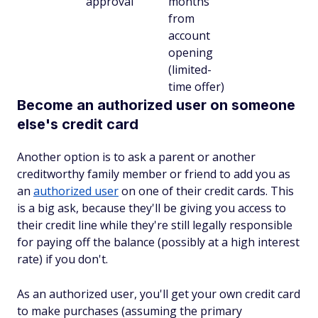
approval
months
from
account
opening
(limited-
time offer)
Become an authorized user on someone
else's credit card
Another option is to ask a parent or another
creditworthy family member or friend to add you as
an
authorized user
on one of their credit cards. This
is a big ask, because they'll be giving you access to
their credit line while they're still legally responsible
for paying off the balance (possibly at a high interest
rate) if you don't.
As an authorized user, you'll get your own credit card
to make purchases (assuming the primary