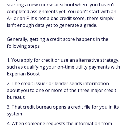
starting a new course at school where you haven't
completed assignments yet. You don't start with an
A+ or an F. It's not a bad credit score, there simply
isn't enough data yet to generate a grade.
Generally, getting a credit score happens in the
following steps:
You apply for credit or use an alternative strategy,
such as qualifying your on-time utility payments with
Experian Boost
The credit issuer or lender sends information
about you to one or more of the three major credit
bureaus
That credit bureau opens a credit file for you in its
system
When someone requests the information from