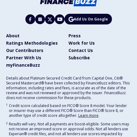
Add Us On Google
About
Press
Ratings Methodologies
Work for Us
Our Contributors
Contact Us
Partner With Us
Subscribe
myFinanceBuzz
Details about Platinum Secured Credit Card from Capital One, Citi®
Secured Mastercard® have been collected by FinanceBuzz editors. This
information, including rates and fees, is accurate as of the date of the
review and was not reviewed or approved by the issuer. FinanceBuzz
does not receive commission for these products.
1
Credit score calculated based on FICO® Score 8 model. Your lender
or insurer may use a different FICO® Score than FICO® Score 8, or
another type of credit score altogether.
Learn more
.
2
Results will vary. Not all payments are boost-eligible. Some users may
not receive an improved score or approval odds. Not all lenders use
Experian® credit files, and not all lenders use scores impacted by