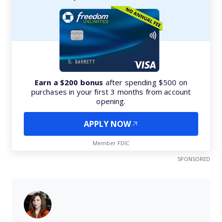
Earn a $200 bonus
after spending $500 on
purchases in your first 3 months from account
opening.
APPLY NOW
Member FDIC
SPONSORED