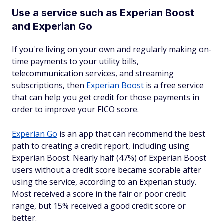
Use a service such as Experian Boost
and Experian Go
If you're living on your own and regularly making on-
time payments to your utility bills,
telecommunication services, and streaming
subscriptions, then
Experian Boost
is a free service
that can help you get credit for those payments in
order to improve your FICO score.
Experian Go
is an app that can recommend the best
path to creating a credit report, including using
Experian Boost. Nearly half (47%) of Experian Boost
users without a credit score became scorable after
using the service, according to an Experian study.
Most received a score in the fair or poor credit
range, but 15% received a good credit score or
better.