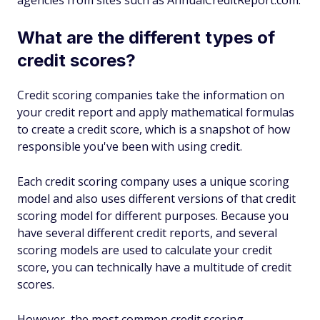
agencies from sites such as AnnualCreditReport.com.
What are the different types of
credit scores?
Credit scoring companies take the information on
your credit report and apply mathematical formulas
to create a credit score, which is a snapshot of how
responsible you've been with using credit.
Each credit scoring company uses a unique scoring
model and also uses different versions of that credit
scoring model for different purposes. Because you
have several different credit reports, and several
scoring models are used to calculate your credit
score, you can technically have a multitude of credit
scores.
However, the most common credit scoring