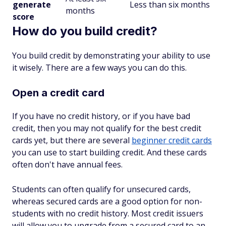
generate
Less than six months
months
score
How do you build credit?
You build credit by demonstrating your ability to use
it wisely. There are a few ways you can do this.
Open a credit card
If you have no credit history, or if you have bad
credit, then you may not qualify for the best credit
cards yet, but there are several
beginner credit cards
you can use to start building credit. And these cards
often don't have annual fees.
Students can often qualify for unsecured cards,
whereas secured cards are a good option for non-
students with no credit history. Most credit issuers
will allow you to upgrade from a secured card to an