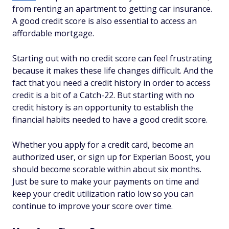
from renting an apartment to getting car insurance.
A good credit score is also essential to access an
affordable mortgage.
Starting out with no credit score can feel frustrating
because it makes these life changes difficult. And the
fact that you need a credit history in order to access
credit is a bit of a Catch-22. But starting with no
credit history is an opportunity to establish the
financial habits needed to have a good credit score.
Whether you apply for a credit card, become an
authorized user, or sign up for Experian Boost, you
should become scorable within about six months.
Just be sure to make your payments on time and
keep your credit utilization ratio low so you can
continue to improve your score over time.