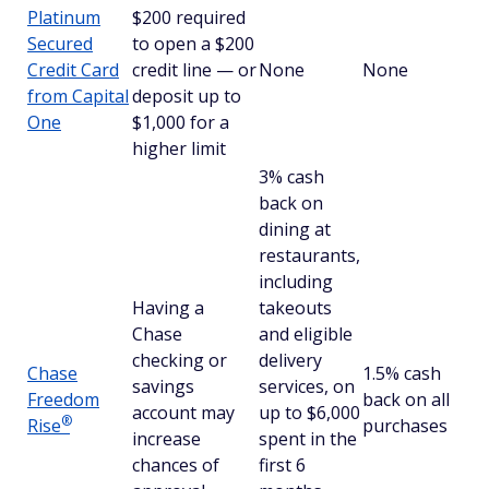
Platinum
$200 required
Secured
to open a $200
Credit Card
credit line — or
None
None
from Capital
deposit up to
One
$1,000 for a
higher limit
3% cash
back on
dining at
restaurants,
including
Having a
takeouts
Chase
and eligible
checking or
delivery
Chase
1.5% cash
savings
services, on
Freedom
back on all
account may
up to $6,000
®
Rise
purchases
increase
spent in the
chances of
first 6