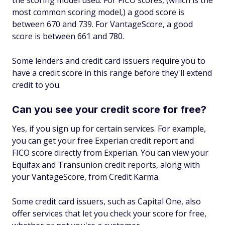
the scoring model used. For FICO scores, (which is the
most common scoring model,) a good score is
between 670 and 739. For VantageScore, a good
score is between 661 and 780.
Some lenders and credit card issuers require you to
have a credit score in this range before they'll extend
credit to you.
Can you see your credit score for free?
Yes, if you sign up for certain services. For example,
you can get your free Experian credit report and
FICO score directly from Experian. You can view your
Equifax and Transunion credit reports, along with
your VantageScore, from Credit Karma.
Some credit card issuers, such as Capital One, also
offer services that let you check your score for free,