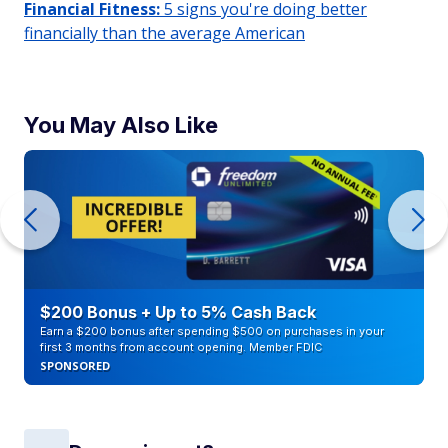
Financial Fitness:
5 signs you're doing better
financially than the average American
You May Also Like
$200 Bonus + Up to 5% Cash Back
Earn a $200 bonus after spending $500 on purchases in your
first 3 months from account opening. Member FDIC
SPONSORED