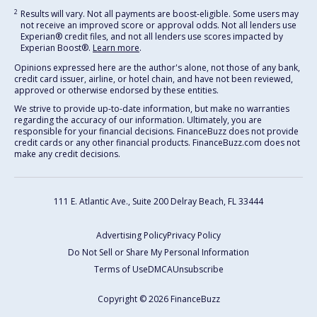
2
Results will vary. Not all payments are boost-eligible. Some users may
not receive an improved score or approval odds. Not all lenders use
Experian® credit files, and not all lenders use scores impacted by
Experian Boost®.
Learn more
.
Opinions expressed here are the author's alone, not those of any bank,
credit card issuer, airline, or hotel chain, and have not been reviewed,
approved or otherwise endorsed by these entities.
We strive to provide up-to-date information, but make no warranties
regarding the accuracy of our information. Ultimately, you are
responsible for your financial decisions. FinanceBuzz does not provide
credit cards or any other financial products. FinanceBuzz.com does not
make any credit decisions.
111 E. Atlantic Ave., Suite 200
Delray Beach, FL 33444
Advertising Policy
Privacy Policy
Do Not Sell or Share My Personal Information
Terms of Use
DMCA
Unsubscribe
Copyright © 2026 FinanceBuzz