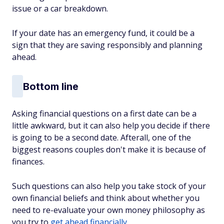
issue or a car breakdown.
If your date has an emergency fund, it could be a
sign that they are saving responsibly and planning
ahead.
Bottom line
Asking financial questions on a first date can be a
little awkward, but it can also help you decide if there
is going to be a second date. Afterall, one of the
biggest reasons couples don't make it is because of
finances.
Such questions can also help you take stock of your
own financial beliefs and think about whether you
need to re-evaluate your own money philosophy as
you try to
get ahead financially
.