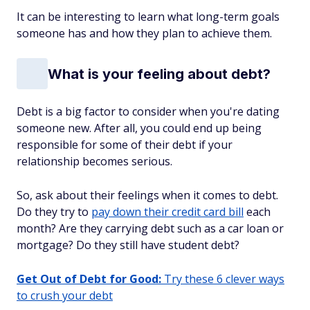
It can be interesting to learn what long-term goals
someone has and how they plan to achieve them.
What is your feeling about debt?
Debt is a big factor to consider when you're dating
someone new. After all, you could end up being
responsible for some of their debt if your
relationship becomes serious.
So, ask about their feelings when it comes to debt.
Do they try to
pay down their credit card bill
each
month? Are they carrying debt such as a car loan or
mortgage? Do they still have student debt?
Get Out of Debt for Good:
Try these 6 clever ways
to crush your debt