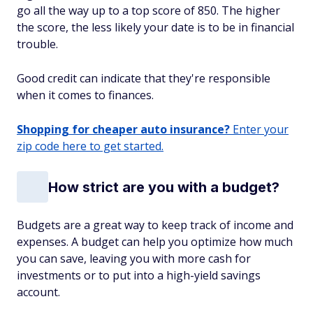
go all the way up to a top score of 850. The higher
the score, the less likely your date is to be in financial
trouble.
Good credit can indicate that they're responsible
when it comes to finances.
Shopping for cheaper auto insurance?
Enter your
zip code here to get started.
How strict are you with a budget?
Budgets are a great way to keep track of income and
expenses. A budget can help you optimize how much
you can save, leaving you with more cash for
investments or to put into a high-yield savings
account.