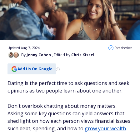
Updated Aug. 7, 2024
Fact checked
By
Jenny Cohen
, Edited by
Chris Kissell
Add Us On Google
Dating is the perfect time to ask questions and seek
opinions as two people learn about one another.
Don't overlook chatting about money matters.
Asking some key questions can yield answers that
shed light on how each person views financial issues
such debt, spending, and how to
grow your wealth
.