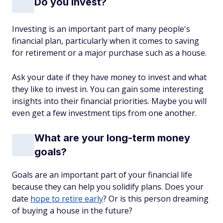
Do you invest?
Investing is an important part of many people's
financial plan, particularly when it comes to saving
for retirement or a major purchase such as a house.
Ask your date if they have money to invest and what
they like to invest in. You can gain some interesting
insights into their financial priorities. Maybe you will
even get a few investment tips from one another.
What are your long-term money
goals?
Goals are an important part of your financial life
because they can help you solidify plans. Does your
date
hope to retire early
? Or is this person dreaming
of buying a house in the future?