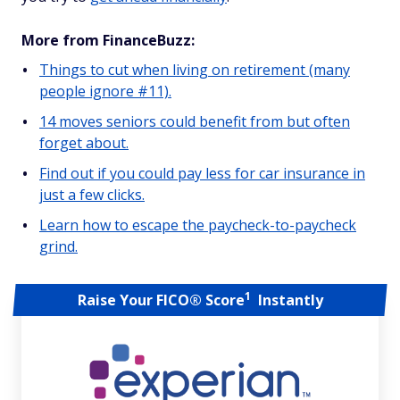
More from FinanceBuzz:
Things to cut when living on retirement (many
people ignore #11).
14 moves seniors could benefit from but often
forget about.
Find out if you could pay less for car insurance in
just a few clicks.
Learn how to escape the paycheck-to-paycheck
grind.
1
Raise Your FICO® Score
Instantly