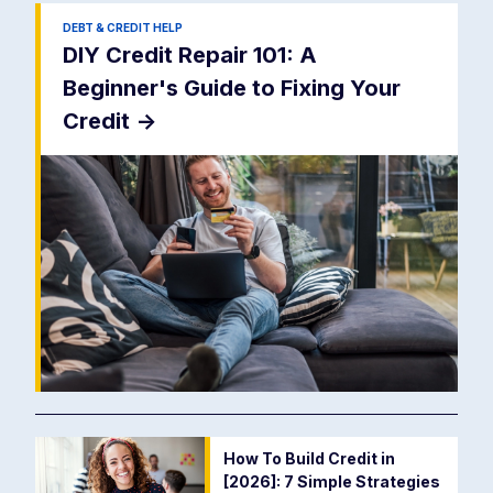
DEBT & CREDIT HELP
DIY Credit Repair 101: A
Beginner's Guide to Fixing Your
Credit
->
How To Build Credit in
[2026]: 7 Simple Strategies