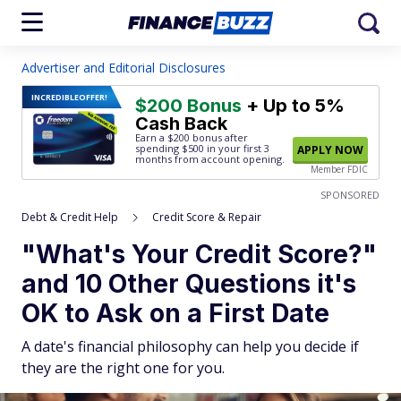
Advertiser and Editorial Disclosures
INCREDIBLE
OFFER!
$200 Bonus
+ Up to 5%
Cash Back
Earn a $200 bonus after
spending $500
in your first 3
APPLY NOW
months from account opening.
Member FDIC
SPONSORED
Debt & Credit Help
Credit Score & Repair
"What's Your Credit Score?"
and 10 Other Questions it's
OK to Ask on a First Date
A date's financial philosophy can help you decide if
they are the right one for you.