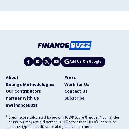
Add Us On Google
About
Press
Ratings Methodologies
Work for Us
Our Contributors
Contact Us
Partner With Us
Subscribe
myFinanceBuzz
1
Credit score calculated based on FICO® Score 8 model. Your lender
or insurer may use a different FICO® Score than FICO® Score 8, or
another type of credit score altogether.
Learn more
.