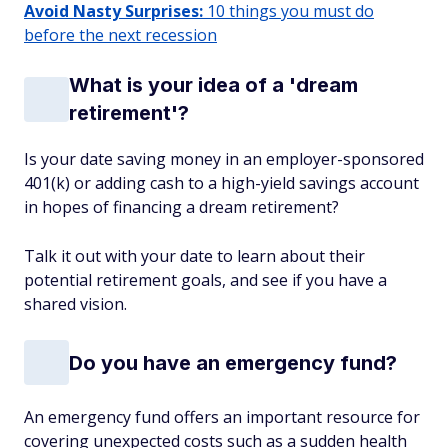
Avoid Nasty Surprises:
10 things you must do
before the next recession
What is your idea of a 'dream
retirement'?
Is your date saving money in an employer-sponsored
401(k) or adding cash to a high-yield savings account
in hopes of financing a dream retirement?
Talk it out with your date to learn about their
potential retirement goals, and see if you have a
shared vision.
Do you have an emergency fund?
An emergency fund offers an important resource for
covering unexpected costs such as a sudden health