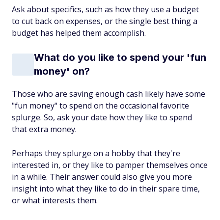
Ask about specifics, such as how they use a budget
to cut back on expenses, or the single best thing a
budget has helped them accomplish.
What do you like to spend your 'fun
money' on?
Those who are saving enough cash likely have some
"fun money" to spend on the occasional favorite
splurge. So, ask your date how they like to spend
that extra money.
Perhaps they splurge on a hobby that they're
interested in, or they like to pamper themselves once
in a while. Their answer could also give you more
insight into what they like to do in their spare time,
or what interests them.