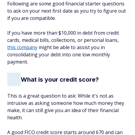
Following are some good financial starter questions
to ask on your next first date as you try to figure out
if you are compatible.
If you have more than $10,000 in debt from credit
cards, medical bills, collections, or personal loans,
this company
might be able to assist you in
consolidating your debt into one low monthly
payment.
What is your credit score?
This is a great question to ask: While it's not as
intrusive as asking someone how much money they
make, it can still give you an idea of their financial
health.
A good FICO credit score starts around 670 and can