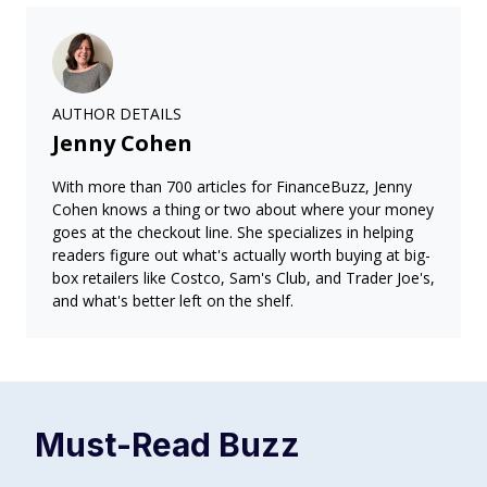
AUTHOR DETAILS
Jenny Cohen
With more than 700 articles for FinanceBuzz, Jenny
Cohen knows a thing or two about where your money
goes at the checkout line. She specializes in helping
readers figure out what's actually worth buying at big-
box retailers like Costco, Sam's Club, and Trader Joe's,
and what's better left on the shelf.
Must-Read
Buzz