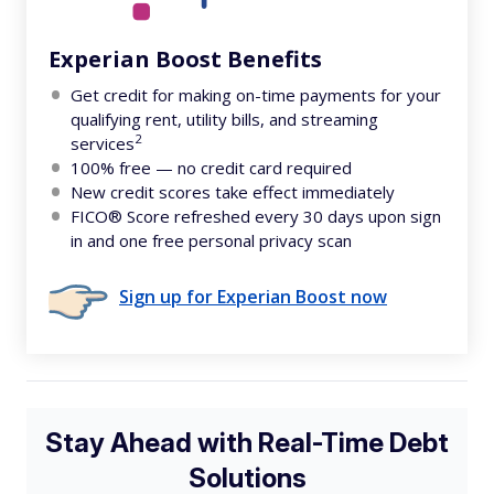
Experian Boost Benefits
Get credit for making on-time payments for your
qualifying rent, utility bills, and streaming
2
services
100% free — no credit card required
New credit scores take effect immediately
FICO® Score refreshed every 30 days upon sign
in and one free personal privacy scan
Sign up for Experian Boost now