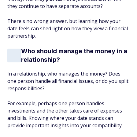
they continue to have separate accounts?
There's no wrong answer, but learning how your
date feels can shed light on how they view a financial
partnership.
Who should manage the money in a
relationship?
In a relationship, who manages the money? Does
one person handle all financial issues, or do you split
responsibilities?
For example, perhaps one person handles
investments and the other takes care of expenses
and bills. Knowing where your date stands can
provide important insights into your compatibility.