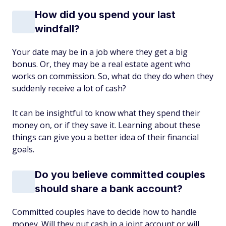
How did you spend your last
windfall?
Your date may be in a job where they get a big
bonus. Or, they may be a real estate agent who
works on commission. So, what do they do when they
suddenly receive a lot of cash?
It can be insightful to know what they spend their
money on, or if they save it. Learning about these
things can give you a better idea of their financial
goals.
Do you believe committed couples
should share a bank account?
Committed couples have to decide how to handle
money. Will they put cash in a joint account or will