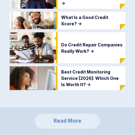
->
What Is a Good Credit
Score?
->
Do Credit Repair Companies
Really Work?
->
Best Credit Monitoring
Service [2026]: Which One
Is Worth It?
->
Read More