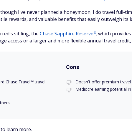
though I've never planned a honeymoon, I do travel full-time.
tile rewards, and valuable benefits that easily outweigh its 
®
rred's sibling, the
Chase Sapphire
Reserve
, which provide
ge access or a larger and more flexible annual travel credit,
Cons
rd Chase Travel℠ travel
Doesn't offer premium travel 
Mediocre earning potential in
rtners
to learn more.