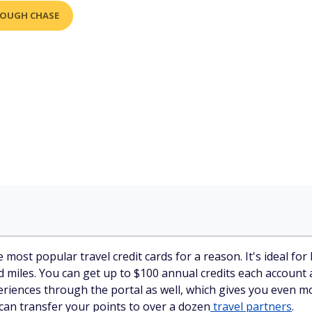
ROUGH CHASE
 most popular travel credit cards for a reason. It's ideal f
d miles. You can get up to $100 annual credits each account
ences through the portal as well, which gives you even mor
can transfer your points to over a dozen
travel partners
.