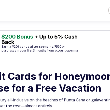
$200 Bonus
+ Up to 5% Cash
Back
Earn a $200 bonus after spending $500
on
purchases
in your first 3 months from account opening.
dit Cards for Honeymoo
e for a Free Vacation
ury all-inclusive on the beaches of Punta Cana or galavant
set the cost—almost entirely.