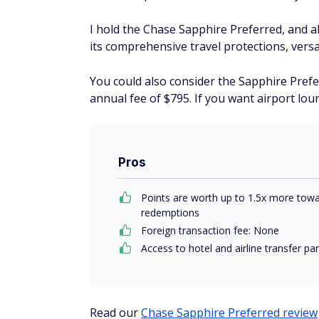
I hold the Chase Sapphire Preferred, and al
its comprehensive travel protections, versa
You could also consider the Sapphire Prefe
annual fee of $795. If you want airport loun
Pros
Points are worth up to 1.5x more towa
redemptions
Foreign transaction fee: None
Access to hotel and airline transfer pa
Read our
Chase Sapphire Preferred review