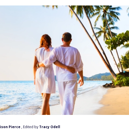
ison Pierce
, Edited by
Tracy Odell