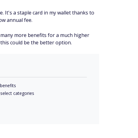
 It's a staple card in my wallet thanks to
low annual fee.
s many more benefits for a much higher
 this could be the better option.
benefits
 select categories