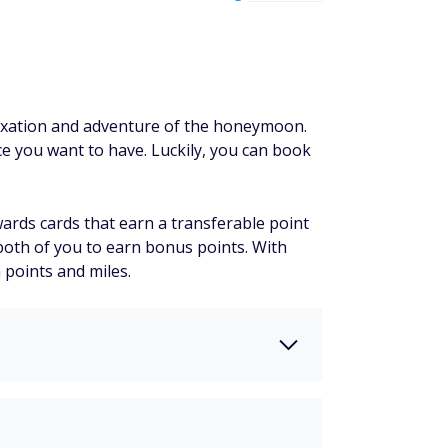
laxation and adventure of the honeymoon.
e you want to have. Luckily, you can book
ewards cards that earn a transferable point
 both of you to earn bonus points. With
 points and miles.