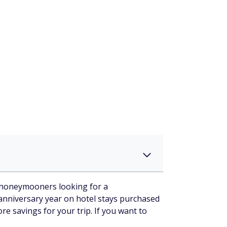
or honeymooners looking for a
 anniversary year on hotel stays purchased
e savings for your trip. If you want to