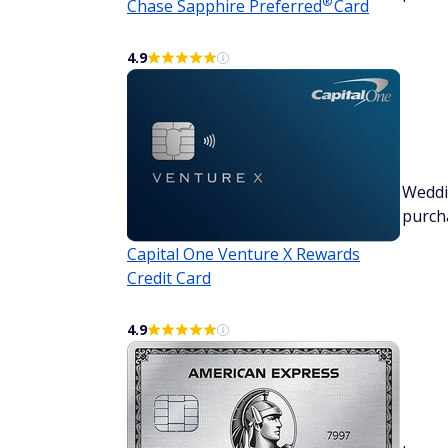
®
Chase Sapphire
Preferred
Card
4.9
Wedd
purch
Capital One Venture X Rewards
Credit Card
4.9