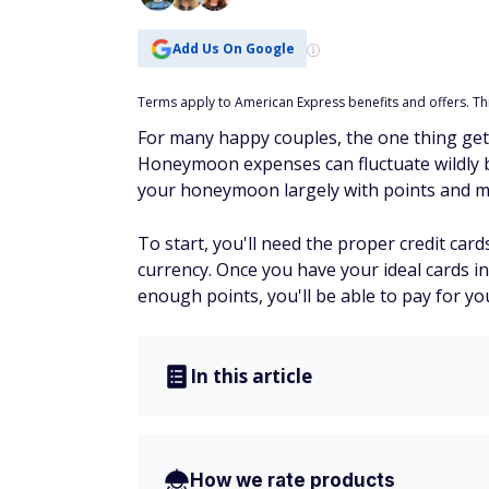
Add Us On Google
Terms apply to American Express benefits and offers. This
For many happy couples, the one thing ge
Honeymoon expenses can fluctuate wildly ba
your honeymoon largely with points and mil
To start, you'll need the proper credit card
currency. Once you have your ideal cards i
enough points, you'll be able to pay for y
In this article
How we rate products