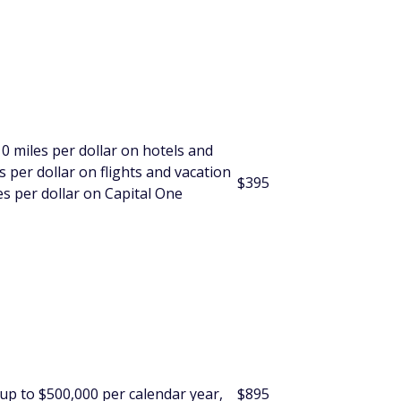
10 miles per dollar on hotels and
 per dollar on flights and vacation
$395
s per dollar on Capital One
 up to $500,000 per calendar year,
$
895