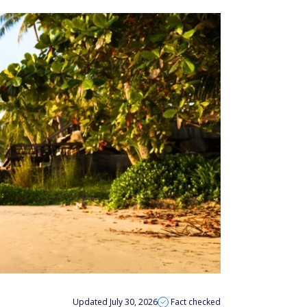
Updated July 30, 2026
Fact checked