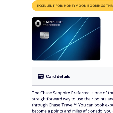
EXCELLENT FOR: HONEYMOON BOOKINGS TH
Card details
The Chase Sapphire Preferred is one of the
straightforward way to use their points an
through Chase Travel℠. You can book experi
become a points and miles aficionado, you 