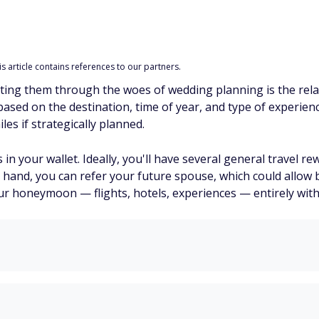
 article contains references to our partners.
tting them through the woes of wedding planning is the re
sed on the destination, time of year, and type of experienc
es if strategically planned.
s in your wallet. Ideally, you'll have several general travel r
n hand, you can refer your future spouse, which could allow
our honeymoon — flights, hotels, experiences — entirely with