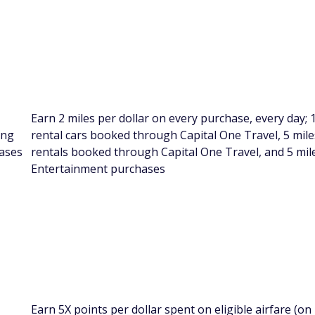
Earn 2 miles per dollar on every purchase, every day; 
ing
rental cars booked through Capital One Travel, 5 miles
ases
rentals booked through Capital One Travel, and 5 mile
Entertainment purchases
Earn 5X points per dollar spent on eligible airfare (on