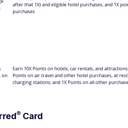
ge
after that 1X) and eligible hotel purchases, and 1X poin
s
purchases
s
Earn 10X Points on hotels, car rentals, and attraction
s on
Points on air travel and other hotel purchases, at re
charging stations; and 1X Points on all other purchas
®
rred
Card