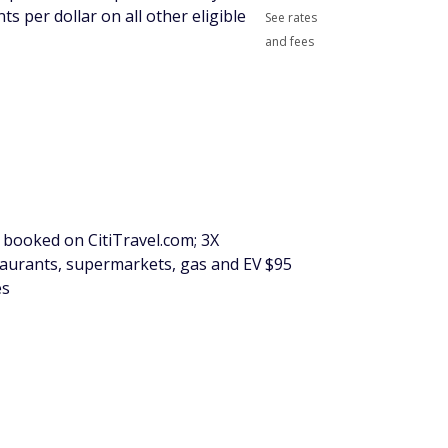
ts per dollar on all other eligible
See rates
and fees
s booked on CitiTravel.com; 3X
staurants, supermarkets, gas and EV
$95
es