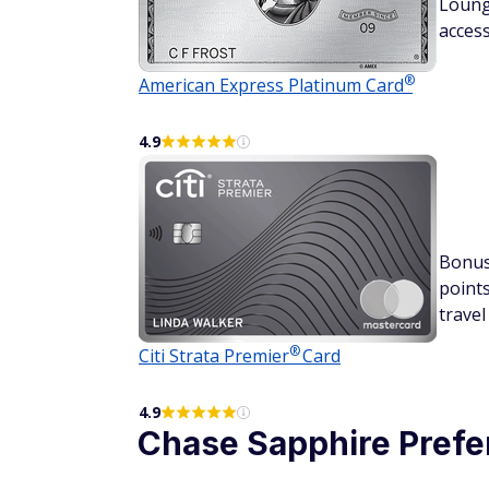
Loun
acces
®
American Express Platinum
Card
4.9
Bonu
point
travel
®
Citi Strata
Premier
Card
4.9
Chase Sapphire
Prefe