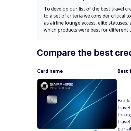
To develop our list of the best travel 
to a set of criteria we consider critical
as airline lounge access, elite statuses
which products were best for different 
Compare the best cre
Card name
Best 
Booki
travel
throu
travel
portal