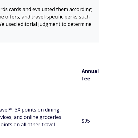
wards cards and evaluated them according
me offers, and travel-specific perks such
. We used editorial judgment to determine
Annual
fee
vel℠; 3X points on dining,
vices, and online groceries
$95
oints on all other travel