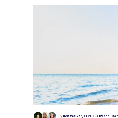
By
Ben Walker, CEPF, CFEI®
and
Harr