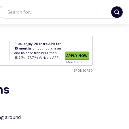
Plus, enjoy 0% intro APR for
15 months
on both purchases
and balance transfers (then
APPLY NOW
18.24% - 27.74% Variable APR).
Member FDIC
SPONSORED
ns
ing around