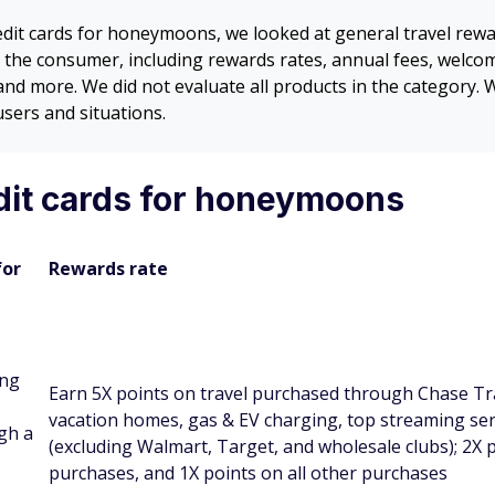
credit cards for honeymoons, we looked at general travel re
 to the consumer, including rewards rates, annual fees, welco
, and more. We did not evaluate all products in the category
users and situations.
dit cards for honeymoons
for
Rewards rate
ng
Earn 5X points on travel purchased through Chase Tra
vacation homes, gas & EV charging, top streaming ser
gh a
(excluding Walmart, Target, and wholesale clubs); 2X p
purchases, and 1X points on all other purchases