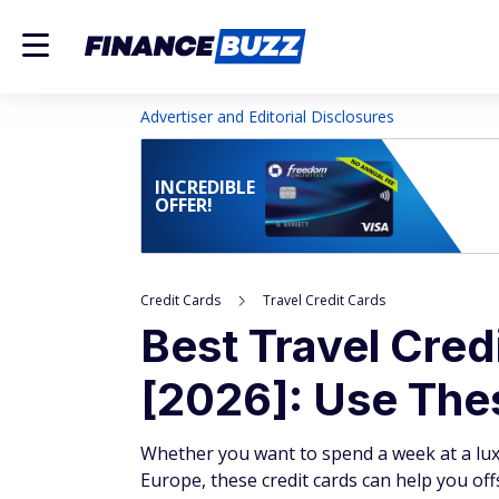
Advertiser and Editorial Disclosures
INCREDIBLE
OFFER!
Credit Cards
Travel Credit Cards
Best Travel Cre
[2026]: Use Thes
Whether you want to spend a week at a lux
Europe, these credit cards can help you off