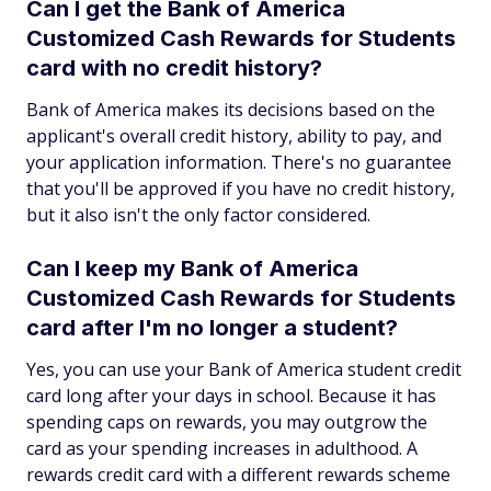
Can I get the Bank of America
Customized Cash Rewards for Students
card with no credit history?
Bank of America makes its decisions based on the
applicant's overall credit history, ability to pay, and
your application information. There's no guarantee
that you'll be approved if you have no credit history,
but it also isn't the only factor considered.
Can I keep my Bank of America
Customized Cash Rewards for Students
card after I'm no longer a student?
Yes, you can use your Bank of America student credit
card long after your days in school. Because it has
spending caps on rewards, you may outgrow the
card as your spending increases in adulthood. A
rewards credit card with a different rewards scheme