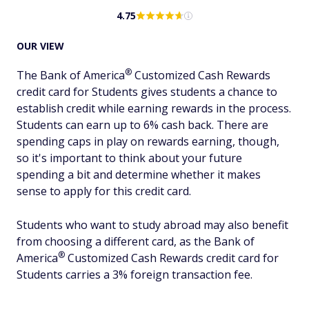
4.75
OUR VIEW
®
The Bank of
America
Customized Cash Rewards
credit card for Students gives students a chance to
establish credit while earning rewards in the process.
Students can earn up to 6% cash back. There are
spending caps in play on rewards earning, though,
so it's important to think about your future
spending a bit and determine whether it makes
sense to apply for this credit card.
Students who want to study abroad may also benefit
from choosing a different card, as the Bank of
®
America
Customized Cash Rewards credit card for
Students carries a 3% foreign transaction fee.