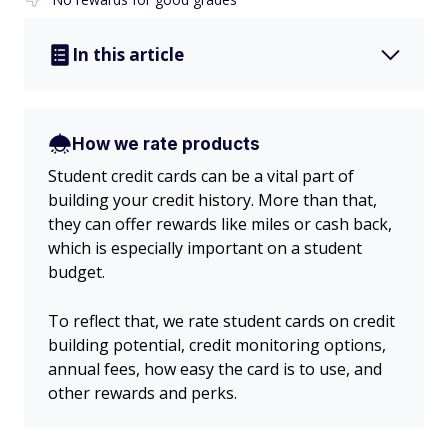
In this article
How we rate products
Student credit cards can be a vital part of
building your credit history. More than that,
they can offer rewards like miles or cash back,
which is especially important on a student
budget.
To reflect that, we rate student cards on credit
building potential, credit monitoring options,
annual fees, how easy the card is to use, and
other rewards and perks.