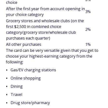
choice
After the first year from account opening in
3%
your choice category
Grocery stores and wholesale clubs (on the
first $2,500 in combined choice
2%
category/grocery store/wholesale club
purchases each quarter)
All other purchases
1%
The card can be very versatile given that you get to
choose your highest-earning category from the
following:
Gas/EV charging stations
Online shopping
Dining
Travel
Drug store/pharmacy