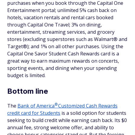
purchases when you book through the Capital One
Entertainment portal; unlimited 5% cash back on
hotels, vacation rentals and rental cars booked
through Capital One Travel; 3% on dining,
entertainment, streaming services, and grocery
stores (excluding superstores such as Walmart® and
Target®); and 1% on all other purchases. Using the
Capital One Savor Student Cash Rewards card is a
great way to earn maximum rewards on concerts,
sporting events, and dining when your spending
budget is limited.
Bottom line
®
The
Bank of
America
Customized Cash Rewards
credit card for Students
is a solid option for students
seeking to build credit while earning cash back. Its $0
annual fee, strong welcome offer, and ability to
choose bonus categories stand out. But the foreign