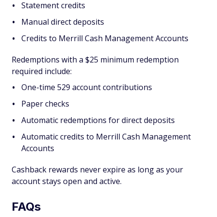
Statement credits
Manual direct deposits
Credits to Merrill Cash Management Accounts
Redemptions with a $25 minimum redemption
required include:
One-time 529 account contributions
Paper checks
Automatic redemptions for direct deposits
Automatic credits to Merrill Cash Management
Accounts
Cashback rewards never expire as long as your
account stays open and active.
FAQs