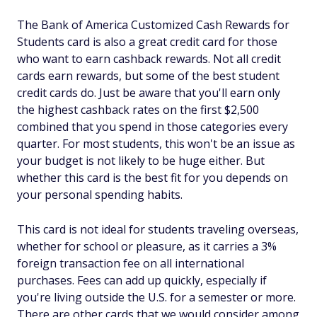
The Bank of America Customized Cash Rewards for
Students card is also a great credit card for those
who want to earn cashback rewards. Not all credit
cards earn rewards, but some of the best student
credit cards do. Just be aware that you'll earn only
the highest cashback rates on the first $2,500
combined that you spend in those categories every
quarter. For most students, this won't be an issue as
your budget is not likely to be huge either. But
whether this card is the best fit for you depends on
your personal spending habits.
This card is not ideal for students traveling overseas,
whether for school or pleasure, as it carries a 3%
foreign transaction fee on all international
purchases. Fees can add up quickly, especially if
you're living outside the U.S. for a semester or more.
There are other cards that we would consider among