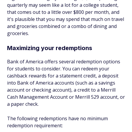
quarterly may seem like a lot for a college student,
that comes out to a little over $800 per month, and
it's plausible that you may spend that much on travel
and groceries combined or a combo of dining and
groceries.
Maximizing your redemptions
Bank of America offers several redemption options
for students to consider. You can redeem your
cashback rewards for a statement credit, a deposit
into Bank of America accounts (such as a savings
account or checking account), a credit to a Merrill
Cash Management Account or Merrill 529 account, or
a paper check.
The following redemptions have no minimum
redemption requirement: