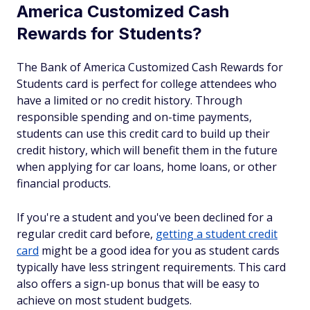
America Customized Cash
Rewards for Students?
The Bank of America Customized Cash Rewards for
Students card is perfect for college attendees who
have a limited or no credit history. Through
responsible spending and on-time payments,
students can use this credit card to build up their
credit history, which will benefit them in the future
when applying for car loans, home loans, or other
financial products.
If you're a student and you've been declined for a
regular credit card before,
getting a student credit
card
might be a good idea for you as student cards
typically have less stringent requirements. This card
also offers a sign-up bonus that will be easy to
achieve on most student budgets.