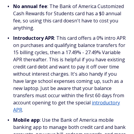
No annual fee
: The Bank of America Customized
Cash Rewards for Students card has a $0 annual
fee, so using this card doesn't have to cost you
anything.
Introductory APR
: This card offers a 0% intro APR
on purchases and qualifying balance transfers for
15 billing cycles, then a 17.49% - 27.49% Variable
APR thereafter. This is helpful if you have existing
credit card debt and want to pay it off over time
without interest charges. It's also handy if you
have large school expenses coming up, such as a
new laptop. Just be aware that your balance
transfers must occur within the first 60 days from
account opening to get the special
introductory
APR
.
Mobile app
: Use the Bank of America mobile
banking app to manage both credit card and bank