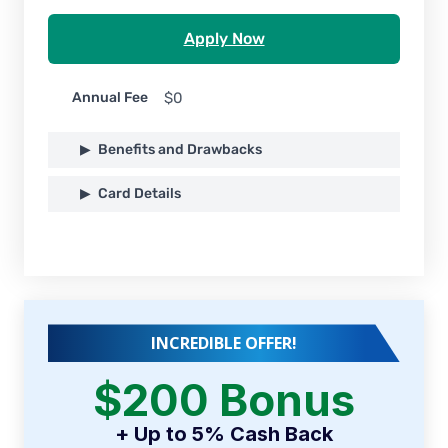
Apply Now
Annual Fee
$0
Benefits and Drawbacks
Card Details
INCREDIBLE OFFER!
$200 Bonus
+ Up to 5% Cash Back