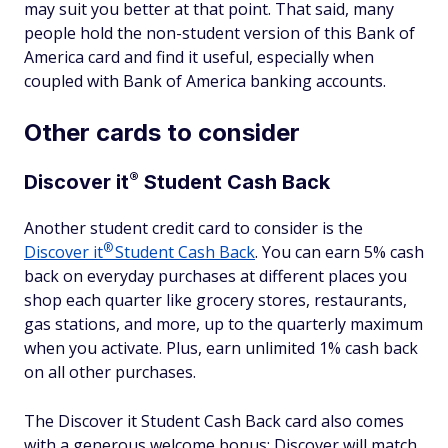
may suit you better at that point. That said, many
people hold the non-student version of this Bank of
America card and find it useful, especially when
coupled with Bank of America banking accounts.
Other cards to consider
®
Discover
it
Student Cash Back
Another student credit card to consider is the
®
Discover
it
Student Cash Back
. You can earn 5% cash
back on everyday purchases at different places you
shop each quarter like grocery stores, restaurants,
gas stations, and more, up to the quarterly maximum
when you activate. Plus, earn unlimited 1% cash back
on all other purchases.
The Discover it Student Cash Back card also comes
with a generous welcome bonus: Discover will match