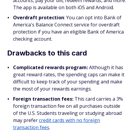
accounts, pay your bill, redeem rewards, and more.
The app is available on both iOS and Android.
Overdraft protection
: You can opt into Bank of
America's Balance Connect service for overdraft
protection if you have an eligible Bank of America
checking account.
Drawbacks to this card
Complicated rewards program:
Although it has
great reward rates, the spending caps can make it
difficult to keep track of your spending and make
the most of your rewards earnings.
Foreign transaction fees:
This card carries a 3%
foreign transaction fee on all purchases outside
of the U.S. Students traveling or studying abroad
may prefer
credit cards with no foreign
transaction fees
.