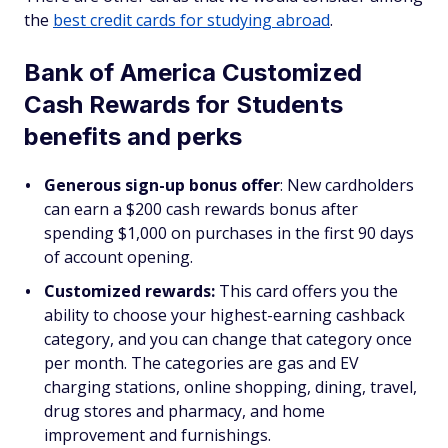
the
best credit cards for studying abroad
.
Bank of America Customized
Cash Rewards for Students
benefits and perks
Generous sign-up bonus offer
: New cardholders
can earn a $200 cash rewards bonus after
spending $1,000 on purchases in the first 90 days
of account opening.
Customized rewards:
This card offers you the
ability to choose your highest-earning cashback
category, and you can change that category once
per month. The categories are gas and EV
charging stations, online shopping, dining, travel,
drug stores and pharmacy, and home
improvement and furnishings.