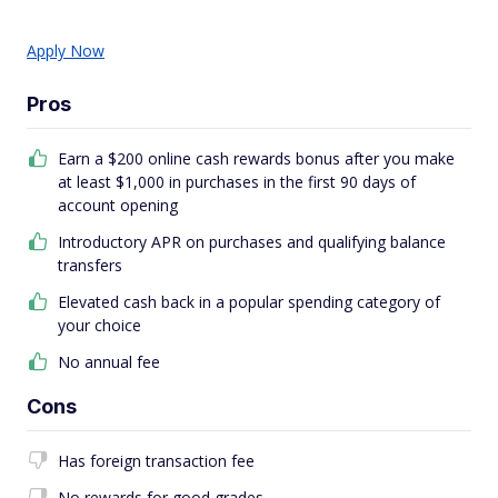
Apply Now
Pros
Earn a $200 online cash rewards bonus after you make
at least $1,000 in purchases in the first 90 days of
account opening
Introductory APR on purchases and qualifying balance
transfers
Elevated cash back in a popular spending category of
your choice
No annual fee
Cons
Has foreign transaction fee
No rewards for good grades