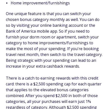
Home improvement/furnishings
One unique feature is that you can switch your
chosen bonus category monthly as well. You can do
so by visiting your online banking account or the
Bank of America mobile app. So if you need to
furnish your dorm room or apartment, switch your
category to home improvements/furnishings to
make the most of your spending. If you're booking
travel next month, then switch to the travel category.
Being strategic with your spending can lead to an
increase in your extra cashback rewards.
There is a catch to earning rewards with this credit
card: there is a $2,500 spending cap for each quarter
that applies to the elevated bonus categories
combined. After you spend $2,500 in both of those
categories, all your purchases will earn just 1%
regardless of category. Although $2,500 spending