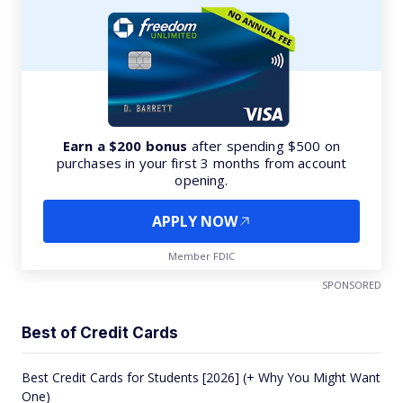
Earn a $200 bonus
after spending $500 on
purchases in your first 3 months from account
opening.
APPLY NOW
Member FDIC
SPONSORED
Best of Credit Cards
Best Credit Cards for Students [2026] (+ Why You Might Want
One)