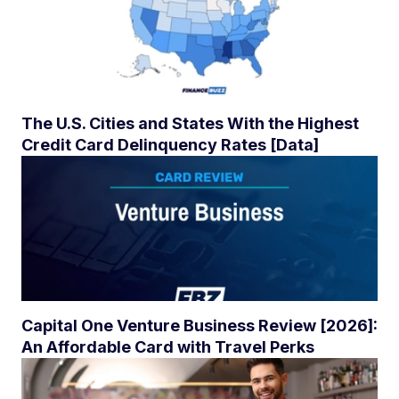
The U.S. Cities and States With the Highest
Credit Card Delinquency Rates [Data]
Capital One Venture Business Review [2026]:
An Affordable Card with Travel Perks