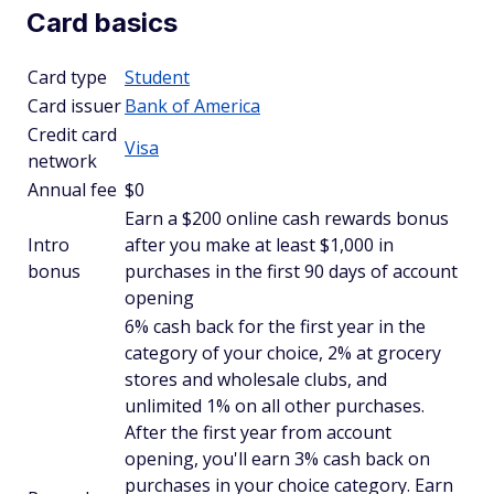
Card basics
Card type
Student
Card issuer
Bank of America
Credit card
Visa
network
Annual fee
$0
Earn a $200 online cash rewards bonus
Intro
after you make at least $1,000 in
bonus
purchases in the first 90 days of account
opening
6% cash back for the first year in the
category of your choice, 2% at grocery
stores and wholesale clubs, and
unlimited 1% on all other purchases.
After the first year from account
opening, you'll earn 3% cash back on
purchases in your choice category. Earn