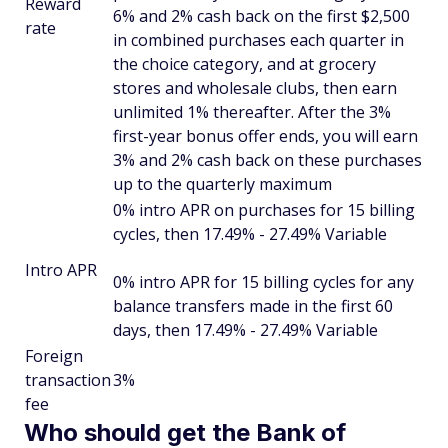
Reward
6% and 2% cash back on the first $2,500
rate
in combined purchases each quarter in
the choice category, and at grocery
stores and wholesale clubs, then earn
unlimited 1% thereafter. After the 3%
first-year bonus offer ends, you will earn
3% and 2% cash back on these purchases
up to the quarterly maximum
0% intro APR on purchases for 15 billing
cycles, then 17.49% - 27.49% Variable
Intro APR
0% intro APR for 15 billing cycles for any
balance transfers made in the first 60
days, then 17.49% - 27.49% Variable
Foreign
transaction
3%
fee
Who should get the Bank of