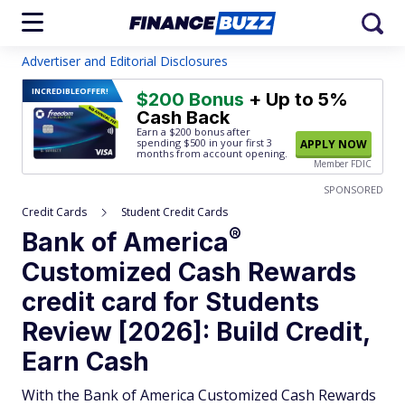
Advertiser and Editorial Disclosures
INCREDIBLE
OFFER!
$200 Bonus
+ Up to 5%
Cash Back
Earn a $200 bonus after
spending $500
in your first 3
APPLY NOW
months from account opening.
Member FDIC
SPONSORED
Credit Cards
Student Credit Cards
®
Bank of
America
Customized Cash Rewards
credit card for Students
Review [2026]: Build Credit,
Earn Cash
With the Bank of America Customized Cash Rewards