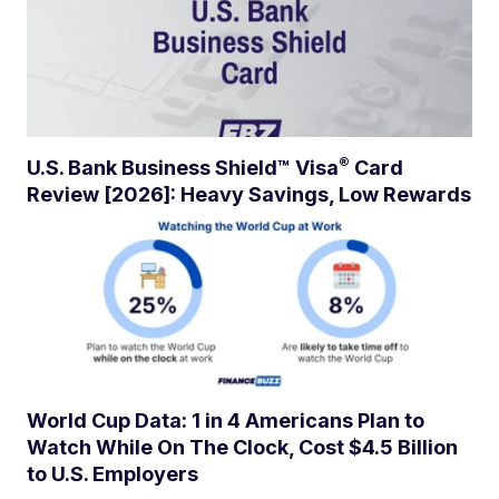
®
U.S. Bank Business Shield™
Visa
Card
Review [2026]: Heavy Savings, Low Rewards
World Cup Data: 1 in 4 Americans Plan to
Watch While On The Clock, Cost $4.5 Billion
to U.S. Employers