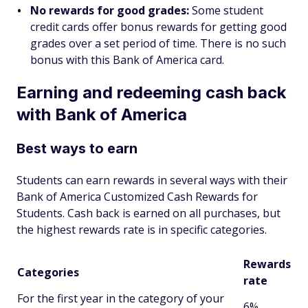
No rewards for good grades:
Some student
credit cards offer bonus rewards for getting good
grades over a set period of time. There is no such
bonus with this Bank of America card.
Earning and redeeming cash back
with Bank of America
Best ways to earn
Students can earn rewards in several ways with their
Bank of America Customized Cash Rewards for
Students. Cash back is earned on all purchases, but
the highest rewards rate is in specific categories.
Rewards
Categories
rate
For the first year in the category of your
6%