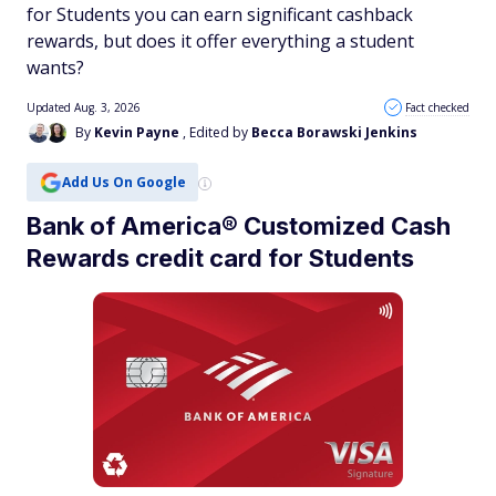
for Students you can earn significant cashback
rewards, but does it offer everything a student
wants?
Updated Aug. 3, 2026
Fact checked
By
Kevin Payne
, Edited by
Becca Borawski Jenkins
Add Us On Google
Bank of America® Customized Cash
Rewards credit card for Students