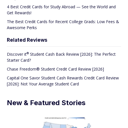
4 Best Credit Cards for Study Abroad — See the World and
Get Rewards!
The Best Credit Cards for Recent College Grads: Low Fees &
Awesome Perks
Related Reviews
®
Discover
it
Student Cash Back Review [2026]: The Perfect
Starter Card?
Chase Freedom® Student Credit Card Review [2026]
Capital One Savor Student Cash Rewards Credit Card Review
[2026]: Not Your Average Student Card
New & Featured Stories