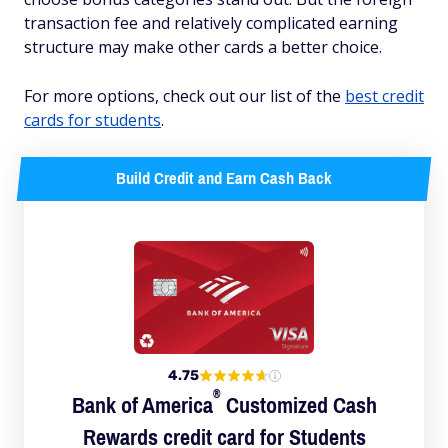
transaction fee and relatively complicated earning
structure may make other cards a better choice.
For more options, check out our list of the
best credit
cards for students
.
Build Credit and Earn Cash Back
4.75
®
Bank of
America
Customized Cash
Rewards credit card for Students