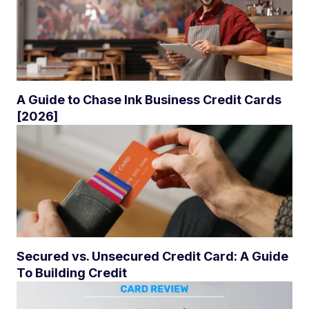
A Guide to Chase Ink Business Credit Cards
[2026]
Secured vs. Unsecured Credit Card: A Guide
To Building Credit