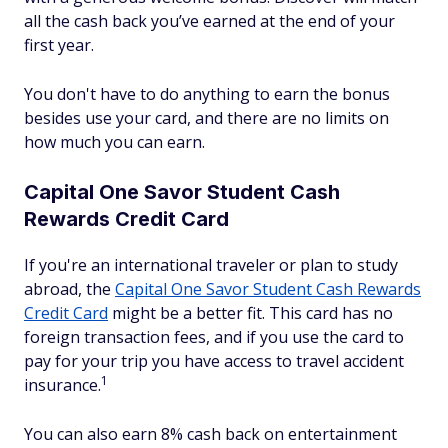
all the cash back you’ve earned at the end of your
first year.
You don't have to do anything to earn the bonus
besides use your card, and there are no limits on
how much you can earn.
Capital One Savor Student Cash
Rewards Credit Card
If you're an international traveler or plan to study
abroad, the
Capital One Savor Student Cash Rewards
Credit Card
might be a better fit. This card has no
foreign transaction fees, and if you use the card to
pay for your trip you have access to travel accident
1
insurance.
You can also earn 8% cash back on entertainment