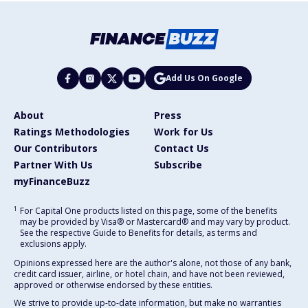
Add Us On Google
About
Press
Ratings Methodologies
Work for Us
Our Contributors
Contact Us
Partner With Us
Subscribe
myFinanceBuzz
1
For Capital One products listed on this page, some of the benefits
may be provided by Visa® or Mastercard® and may vary by product.
See the respective Guide to Benefits for details, as terms and
exclusions apply.
Opinions expressed here are the author's alone, not those of any bank,
credit card issuer, airline, or hotel chain, and have not been reviewed,
approved or otherwise endorsed by these entities.
We strive to provide up-to-date information, but make no warranties