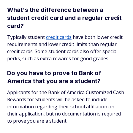
What's the difference between a
student credit card and a regular credit
card?
Typically student
credit cards
have both lower credit
requirements and lower credit limits than regular
credit cards. Some student cards also offer special
perks, such as extra rewards for good grades.
Do you have to prove to Bank of
America that you are a student?
Applicants for the Bank of America Customized Cash
Rewards for Students will be asked to include
information regarding their school affiliation on
their application, but no documentation is required
to prove you are a student.