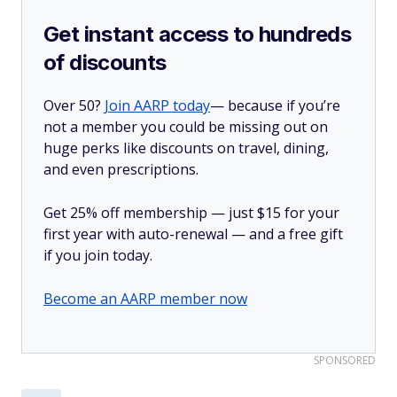
Get instant access to hundreds
of discounts
Over 50?
Join AARP today
— because if you’re
not a member you could be missing out on
huge perks like discounts on travel, dining,
and even prescriptions.
Get 25% off membership — just $15 for your
first year with auto-renewal — and a free gift
if you join today.
Become an AARP member now
SPONSORED