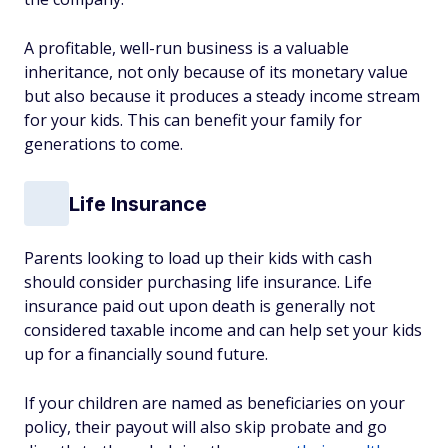
A profitable, well-run business is a valuable
inheritance, not only because of its monetary value
but also because it produces a steady income stream
for your kids. This can benefit your family for
generations to come.
Life Insurance
Parents looking to load up their kids with cash
should consider purchasing life insurance. Life
insurance paid out upon death is generally not
considered taxable income and can help set your kids
up for a financially sound future.
If your children are named as beneficiaries on your
policy, their payout will also skip probate and go