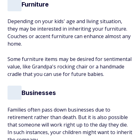
Furniture
Depending on your kids' age and living situation,
they may be interested in inheriting your furniture.
Couches or accent furniture can enhance almost any
home.
Some furniture items may be desired for sentimental
value, like Grandpa's rocking chair or a handmade
cradle that you can use for future babies.
Businesses
Families often pass down businesses due to
retirement rather than death. But it is also possible
that someone will work right up to the day they die.
In such instances, your children might want to inherit
the company.