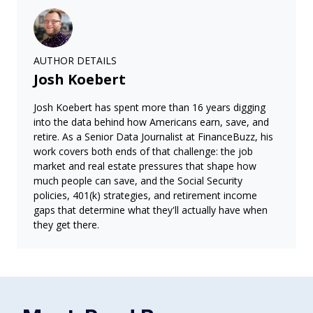
AUTHOR DETAILS
Josh Koebert
Josh Koebert has spent more than 16 years digging
into the data behind how Americans earn, save, and
retire. As a Senior Data Journalist at FinanceBuzz, his
work covers both ends of that challenge: the job
market and real estate pressures that shape how
much people can save, and the Social Security
policies, 401(k) strategies, and retirement income
gaps that determine what they'll actually have when
they get there.