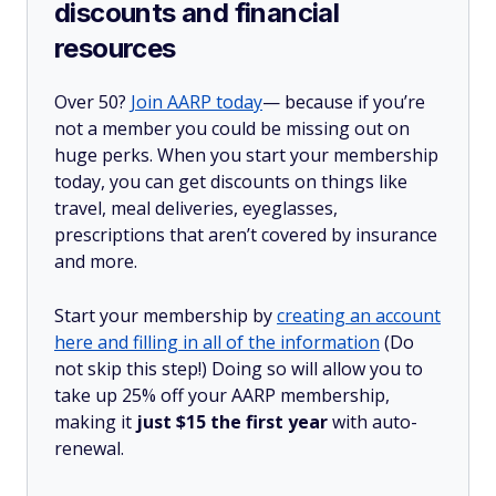
discounts and financial
resources
Over 50?
Join AARP today
— because if you’re
not a member you could be missing out on
huge perks. When you start your membership
today, you can get discounts on things like
travel, meal deliveries, eyeglasses,
prescriptions that aren’t covered by insurance
and more.
Start your membership by
creating an account
here and filling in all of the information
(Do
not skip this step!) Doing so will allow you to
take up 25% off your AARP membership,
making it
just $15 the first year
with auto-
renewal.