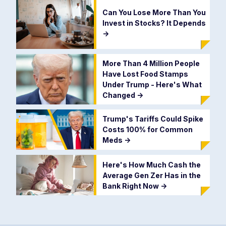
Can You Lose More Than You
Invest in Stocks? It Depends
->
More Than 4 Million People
Have Lost Food Stamps
Under Trump - Here's What
Changed
->
Trump's Tariffs Could Spike
Costs 100% for Common
Meds
->
Here's How Much Cash the
Average Gen Zer Has in the
Bank Right Now
->