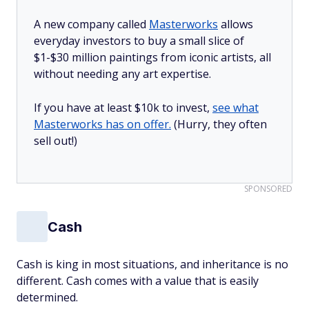
A new company called
Masterworks
allows
everyday investors to buy a small slice of
$1-$30 million paintings from iconic artists, all
without needing any art expertise.
If you have at least $10k to invest,
see what
Masterworks has on offer.
(Hurry, they often
sell out!)
SPONSORED
Cash
Cash is king in most situations, and inheritance is no
different. Cash comes with a value that is easily
determined.