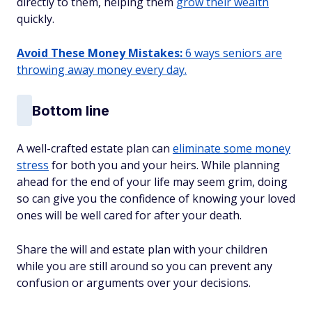
directly to them, helping them
grow their wealth
quickly.
Avoid These Money Mistakes:
6 ways seniors are
throwing away money every day.
Bottom line
A well-crafted estate plan can
eliminate some money
stress
for both you and your heirs. While planning
ahead for the end of your life may seem grim, doing
so can give you the confidence of knowing your loved
ones will be well cared for after your death.
Share the will and estate plan with your children
while you are still around so you can prevent any
confusion or arguments over your decisions.