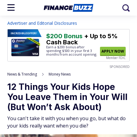
Advertiser and Editorial Disclosures
INCREDIBLE
OFFER!
$200 Bonus
+ Up to 5%
Cash Back
Earn a $200 bonus after
spending $500
in your first 3
APPLY NOW
months from account opening.
Member FDIC
SPONSORED
News & Trending
Money News
12 Things Your Kids Hope
You Leave Them in Your Will
(But Won’t Ask About)
You can't take it with you when you go, but what do
your kids really want when you die?