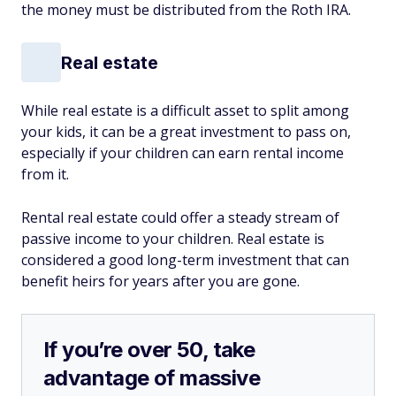
the money must be distributed from the Roth IRA.
Real estate
While real estate is a difficult asset to split among
your kids, it can be a great investment to pass on,
especially if your children can earn rental income
from it.
Rental real estate could offer a steady stream of
passive income to your children. Real estate is
considered a good long-term investment that can
benefit heirs for years after you are gone.
If you’re over 50, take
advantage of massive