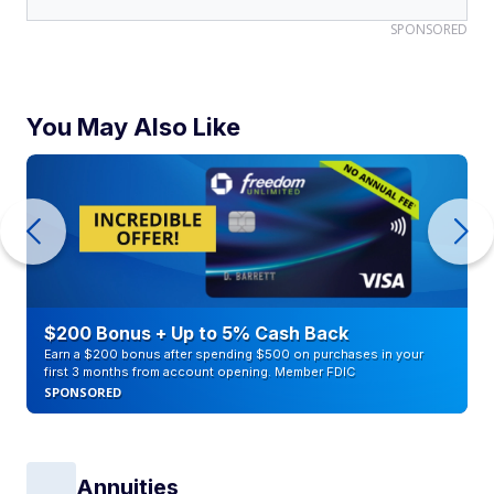
SPONSORED
You May Also Like
$200 Bonus + Up to 5% Cash Back
Earn a $200 bonus after spending $500 on purchases in your
first 3 months from account opening. Member FDIC
SPONSORED
Annuities