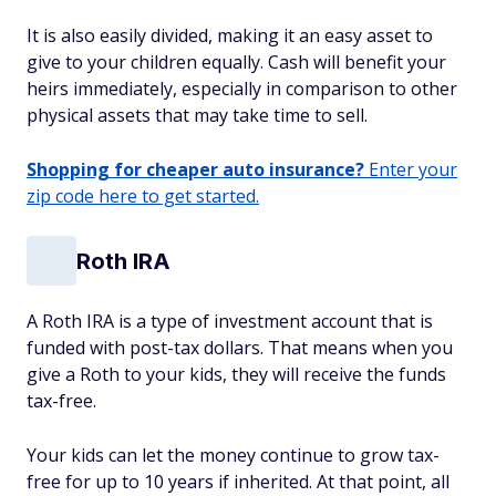
It is also easily divided, making it an easy asset to
give to your children equally. Cash will benefit your
heirs immediately, especially in comparison to other
physical assets that may take time to sell.
Shopping for cheaper auto insurance?
Enter your
zip code here to get started.
Roth IRA
A Roth IRA is a type of investment account that is
funded with post-tax dollars. That means when you
give a Roth to your kids, they will receive the funds
tax-free.
Your kids can let the money continue to grow tax-
free for up to 10 years if inherited. At that point, all