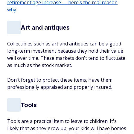
retirement age increase — here’s the real reason
why
Art and antiques
Collectibles such as art and antiques can be a good
long-term investment because they hold their value
well over time. These markets don't tend to fluctuate
as much as the stock market.
Don't forget to protect these items. Have them
professionally appraised and properly insured.
Tools
Tools are a practical item to leave to children. It's
likely that as they grow up, your kids will have homes