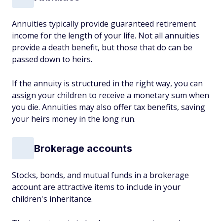
Annuities typically provide guaranteed retirement
income for the length of your life. Not all annuities
provide a death benefit, but those that do can be
passed down to heirs.
If the annuity is structured in the right way, you can
assign your children to receive a monetary sum when
you die. Annuities may also offer tax benefits, saving
your heirs money in the long run.
Brokerage accounts
Stocks, bonds, and mutual funds in a brokerage
account are attractive items to include in your
children's inheritance.