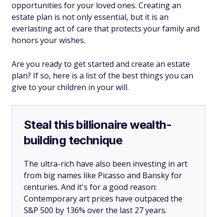
opportunities for your loved ones. Creating an
estate plan is not only essential, but it is an
everlasting act of care that protects your family and
honors your wishes.
Are you ready to get started and create an estate
plan? If so, here is a list of the best things you can
give to your children in your will.
Steal this billionaire wealth-
building technique
The ultra-rich have also been investing in art
from big names like Picasso and Bansky for
centuries. And it's for a good reason:
Contemporary art prices have outpaced the
S&P 500 by 136% over the last 27 years.