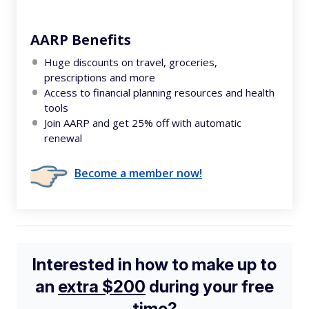
AARP Benefits
Huge discounts on travel, groceries,
prescriptions and more
Access to financial planning resources and health
tools
Join AARP and get 25% off with automatic
renewal
Become a member now!