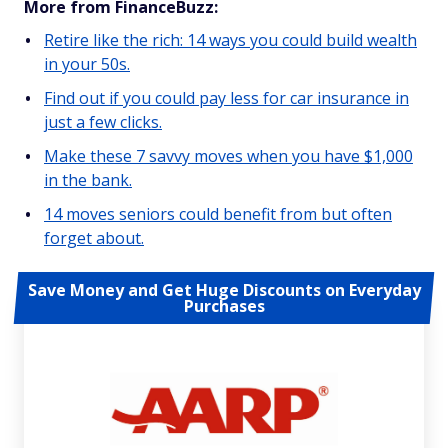
More from FinanceBuzz:
Retire like the rich: 14 ways you could build wealth
in your 50s.
Find out if you could pay less for car insurance in
just a few clicks.
Make these 7 savvy moves when you have $1,000
in the bank.
14 moves seniors could benefit from but often
forget about.
Save Money and Get Huge Discounts on Everyday
Purchases