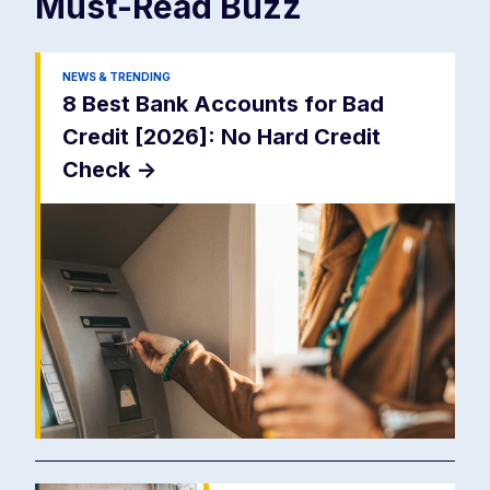
Must-Read
Buzz
NEWS & TRENDING
8 Best Bank Accounts for Bad
Credit [2026]: No Hard Credit
Check
->