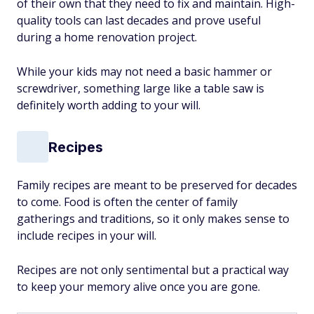
of their own that they need to fix and maintain. High-
quality tools can last decades and prove useful
during a home renovation project.
While your kids may not need a basic hammer or
screwdriver, something large like a table saw is
definitely worth adding to your will.
Recipes
Family recipes are meant to be preserved for decades
to come. Food is often the center of family
gatherings and traditions, so it only makes sense to
include recipes in your will.
Recipes are not only sentimental but a practical way
to keep your memory alive once you are gone.