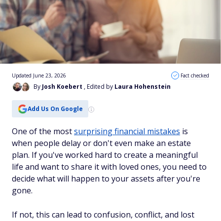
Updated June 23, 2026
Fact checked
By
Josh Koebert
, Edited by
Laura Hohenstein
Add Us On Google
One of the most
surprising financial mistakes
is
when people delay or don't even make an estate
plan. If you've worked hard to create a meaningful
life and want to share it with loved ones, you need to
decide what will happen to your assets after you're
gone.
If not, this can lead to confusion, conflict, and lost