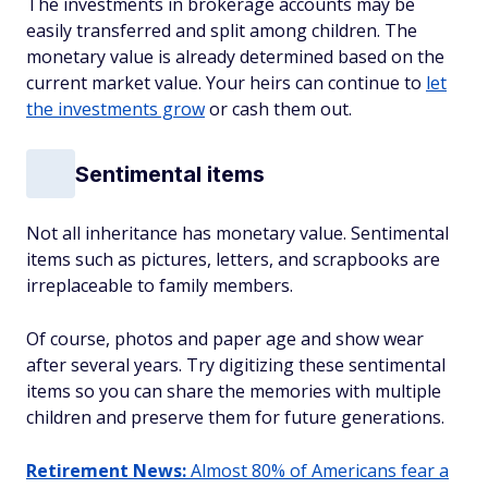
The investments in brokerage accounts may be
easily transferred and split among children. The
monetary value is already determined based on the
current market value. Your heirs can continue to
let
the investments grow
or cash them out.
Sentimental items
Not all inheritance has monetary value. Sentimental
items such as pictures, letters, and scrapbooks are
irreplaceable to family members.
Of course, photos and paper age and show wear
after several years. Try digitizing these sentimental
items so you can share the memories with multiple
children and preserve them for future generations.
Retirement News:
Almost 80% of Americans fear a