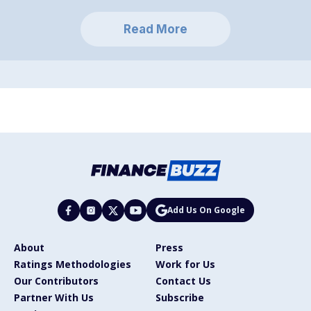
Read More
Add Us On Google
About
Press
Ratings Methodologies
Work for Us
Our Contributors
Contact Us
Partner With Us
Subscribe