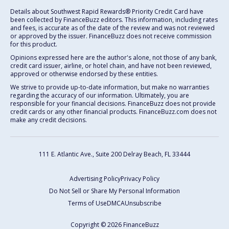
Details about Southwest Rapid Rewards® Priority Credit Card have
been collected by FinanceBuzz editors. This information, including rates
and fees, is accurate as of the date of the review and was not reviewed
or approved by the issuer. FinanceBuzz does not receive commission
for this product.
Opinions expressed here are the author's alone, not those of any bank,
credit card issuer, airline, or hotel chain, and have not been reviewed,
approved or otherwise endorsed by these entities.
We strive to provide up-to-date information, but make no warranties
regarding the accuracy of our information. Ultimately, you are
responsible for your financial decisions. FinanceBuzz does not provide
credit cards or any other financial products. FinanceBuzz.com does not
make any credit decisions.
111 E. Atlantic Ave., Suite 200
Delray Beach, FL 33444
Advertising Policy
Privacy Policy
Do Not Sell or Share My Personal Information
Terms of Use
DMCA
Unsubscribe
Copyright © 2026 FinanceBuzz