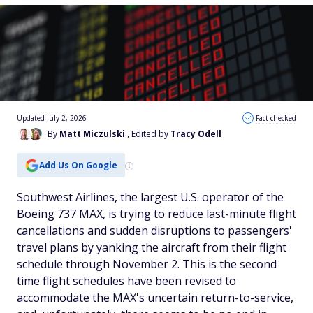
Updated July 2, 2026
Fact checked
By
Matt Miczulski
, Edited by
Tracy Odell
Add Us On Google
Southwest Airlines, the largest U.S. operator of the
Boeing 737 MAX, is trying to reduce last-minute flight
cancellations and sudden disruptions to passengers'
travel plans by yanking the aircraft from their flight
schedule through November 2. This is the second
time flight schedules have been revised to
accommodate the MAX's uncertain return-to-service,