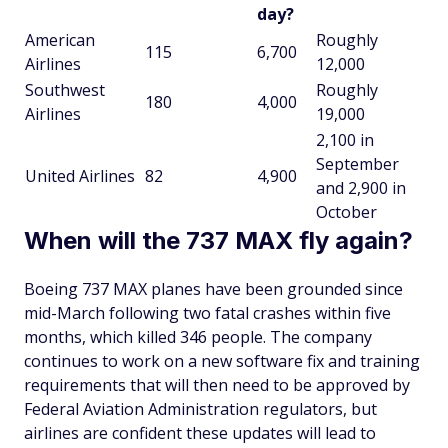
day?
American
Roughly
115
6,700
Airlines
12,000
Southwest
Roughly
180
4,000
Airlines
19,000
2,100 in
September
United Airlines
82
4,900
and 2,900 in
October
When will the 737 MAX fly again?
Boeing 737 MAX planes have been grounded since
mid-March following two fatal crashes within five
months, which killed 346 people. The company
continues to work on a new software fix and training
requirements that will then need to be approved by
Federal Aviation Administration regulators, but
airlines are confident these updates will lead to