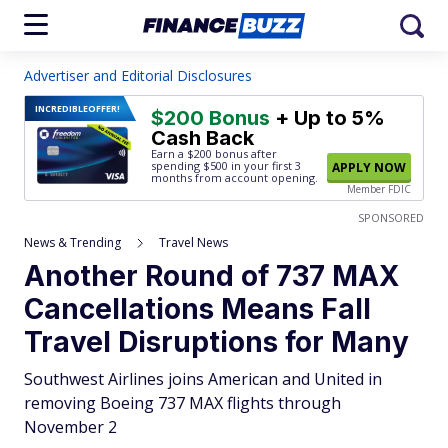
Advertiser and Editorial Disclosures
INCREDIBLE
OFFER!
$200 Bonus
+ Up to 5%
Cash Back
Earn a $200 bonus after
spending $500
in your first 3
APPLY NOW
months from account opening.
Member FDIC
SPONSORED
News & Trending
Travel News
Another Round of 737 MAX
Cancellations Means Fall
Travel Disruptions for Many
Southwest Airlines joins American and United in
removing Boeing 737 MAX flights through
November 2