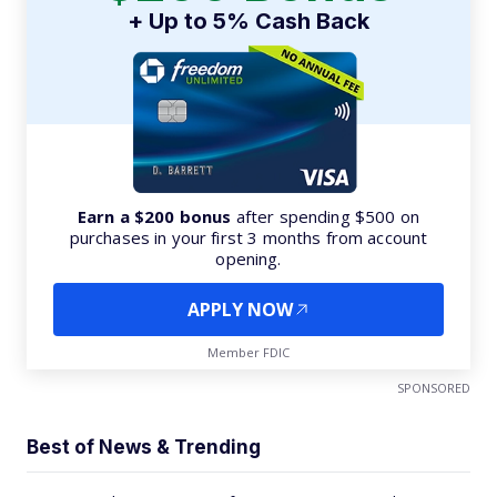
+ Up to 5% Cash Back
Earn a $200 bonus
after spending $500 on
purchases in your first 3 months from account
opening.
APPLY NOW
Member FDIC
SPONSORED
Best of News & Trending