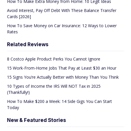
How To Make Extra Money from Home: 10 Legit Ideas
Avoid Interest, Pay Off Debt With These Balance Transfer
Cards [2026]
How To Save Money on Car Insurance: 12 Ways to Lower
Rates
Related Reviews
8 Costco Apple Product Perks You Cannot Ignore
15 Work-From-Home Jobs That Pay at Least $30 an Hour
15 Signs You’re Actually Better with Money Than You Think
10 Types of Income the IRS Will NOT Tax in 2025
(Thankfully!)
How To Make $200 a Week: 14 Side Gigs You Can Start
Today
New & Featured Stories