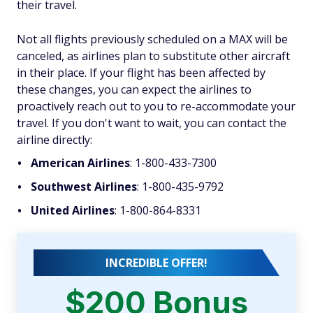
their travel.
Not all flights previously scheduled on a MAX will be
canceled, as airlines plan to substitute other aircraft
in their place. If your flight has been affected by
these changes, you can expect the airlines to
proactively reach out to you to re-accommodate your
travel. If you don't want to wait, you can contact the
airline directly:
American Airlines
: 1-800-433-7300
Southwest Airlines
: 1-800-435-9792
United Airlines
: 1-800-864-8331
INCREDIBLE OFFER!
$200 Bonus