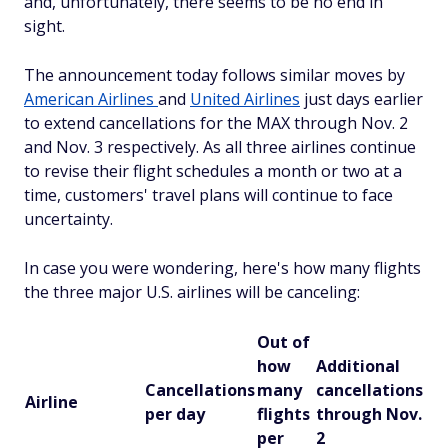
and, unfortunately, there seems to be no end in
sight.
The announcement today follows similar moves by
American Airlines
and
United Airlines
just days earlier
to extend cancellations for the MAX through Nov. 2
and Nov. 3 respectively. As all three airlines continue
to revise their flight schedules a month or two at a
time, customers' travel plans will continue to face
uncertainty.
In case you were wondering, here's how many flights
the three major U.S. airlines will be canceling:
Out of
how
Additional
Cancellations
many
cancellations
Airline
per day
flights
through Nov.
per
2