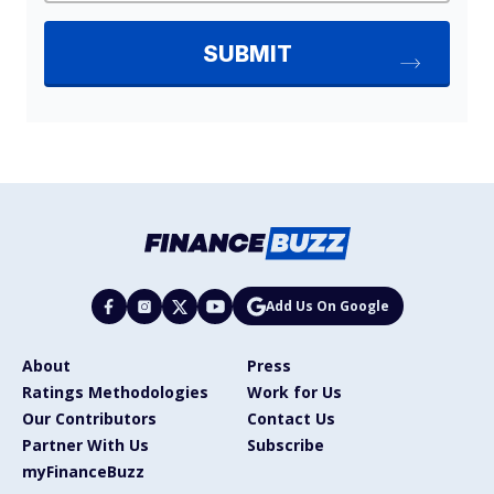
Add Us On Google
About
Press
Ratings Methodologies
Work for Us
Our Contributors
Contact Us
Partner With Us
Subscribe
myFinanceBuzz