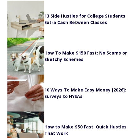
13 Side Hustles for College Students:
Extra Cash Between Classes
How To Make $150 Fast: No Scams or
Sketchy Schemes
10 Ways To Make Easy Money [2026]:
Surveys to HYSAs
How to Make $50 Fast: Quick Hustles
That Work