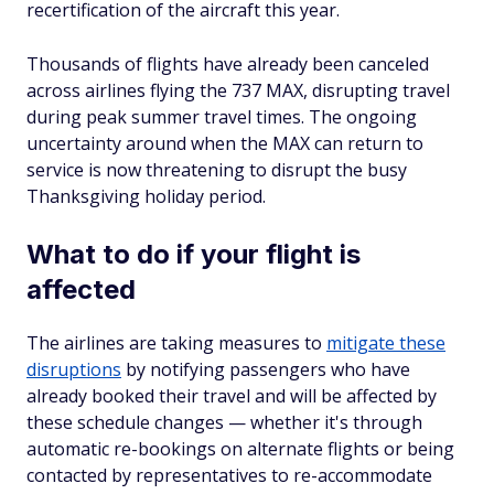
recertification of the aircraft this year.
Thousands of flights have already been canceled
across airlines flying the 737 MAX, disrupting travel
during peak summer travel times. The ongoing
uncertainty around when the MAX can return to
service is now threatening to disrupt the busy
Thanksgiving holiday period.
What to do if your flight is
affected
The airlines are taking measures to
mitigate these
disruptions
by notifying passengers who have
already booked their travel and will be affected by
these schedule changes — whether it's through
automatic re-bookings on alternate flights or being
contacted by representatives to re-accommodate