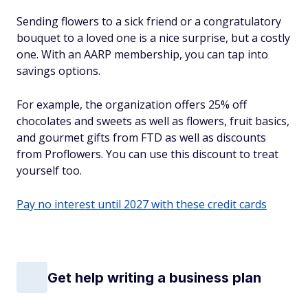
Sending flowers to a sick friend or a congratulatory
bouquet to a loved one is a nice surprise, but a costly
one. With an AARP membership, you can tap into
savings options.
For example, the organization offers 25% off
chocolates and sweets as well as flowers, fruit basics,
and gourmet gifts from FTD as well as discounts
from Proflowers. You can use this discount to treat
yourself too.
Pay no interest until 2027 with these credit cards
Get help writing a business plan