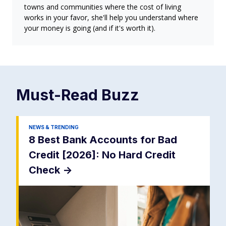
towns and communities where the cost of living
works in your favor, she'll help you understand where
your money is going (and if it's worth it).
Must-Read
Buzz
NEWS & TRENDING
8 Best Bank Accounts for Bad
Credit [2026]: No Hard Credit
Check
->