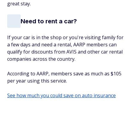
great stay.
Need to rent a car?
If your car is in the shop or you're visiting family for
a few days and need a rental, AARP members can
qualify for discounts from AVIS and other car rental
companies across the country.
According to AARP, members save as much as $105
per year using this service.
See how much you could save on auto insurance