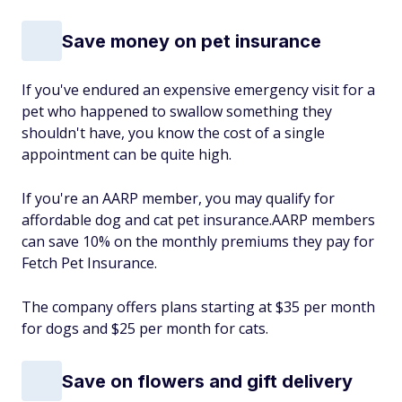
Save money on pet insurance
If you've endured an expensive emergency visit for a
pet who happened to swallow something they
shouldn't have, you know the cost of a single
appointment can be quite high.
If you're an AARP member, you may qualify for
affordable dog and cat pet insurance.AARP members
can save 10% on the monthly premiums they pay for
Fetch Pet Insurance.
The company offers plans starting at $35 per month
for dogs and $25 per month for cats.
Save on flowers and gift delivery