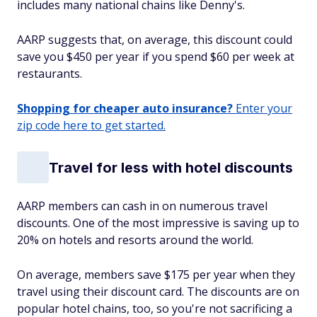
includes many national chains like Denny's.
AARP suggests that, on average, this discount could
save you $450 per year if you spend $60 per week at
restaurants.
Shopping for cheaper auto insurance?
Enter your
zip code here to get started.
Travel for less with hotel discounts
AARP members can cash in on numerous travel
discounts. One of the most impressive is saving up to
20% on hotels and resorts around the world.
On average, members save $175 per year when they
travel using their discount card. The discounts are on
popular hotel chains, too, so you're not sacrificing a