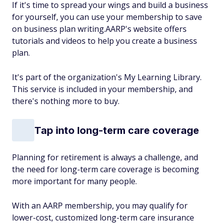
If it's time to spread your wings and build a business
for yourself, you can use your membership to save
on business plan writing.AARP's website offers
tutorials and videos to help you create a business
plan.
It's part of the organization's My Learning Library.
This service is included in your membership, and
there's nothing more to buy.
Tap into long-term care coverage
Planning for retirement is always a challenge, and
the need for long-term care coverage is becoming
more important for many people.
With an AARP membership, you may qualify for
lower-cost, customized long-term care insurance