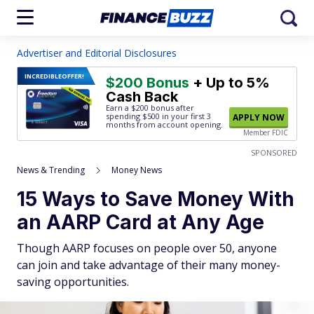
Advertiser and Editorial Disclosures
INCREDIBLE
OFFER!
$200 Bonus
+ Up to 5%
Cash Back
Earn a $200 bonus after
spending $500
in your first 3
APPLY NOW
months from account opening.
Member FDIC
SPONSORED
News & Trending
Money News
15 Ways to Save Money With
an AARP Card at Any Age
Though AARP focuses on people over 50, anyone
can join and take advantage of their many money-
saving opportunities.