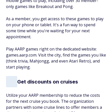
mobile games to play, including over 30 member-
only games like Breakout and Pong.
As a member, you get access to these games to play
on your phone or tablet. It's a fun way to spend
some time while you're waiting for your next
appointment.
Play AARP games right on the dedicated website:
games.aarp.com. Visit the city, find the games you like
(think trivia, Mahjongg, and even Atari Retro), and
start playing.
Get discounts on cruises
Utilize your AARP membership to reduce the costs
for the next cruise you book. The organization
partners with some cruise lines to offer members a