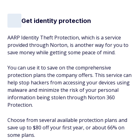
Get identity protection
AARP Identity Theft Protection, which is a service
provided through Norton, is another way for you to
save money while getting some peace of mind.
You can use it to save on the comprehensive
protection plans the company offers. This service can
help stop hackers from accessing your devices using
malware and minimize the risk of your personal
information being stolen through Norton 360
Protection.
Choose from several available protection plans and
save up to $80 off your first year, or about 66% on
some plans.