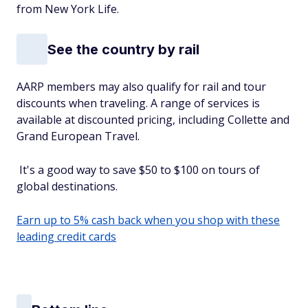
from New York Life.
See the country by rail
AARP members may also qualify for rail and tour
discounts when traveling. A range of services is
available at discounted pricing, including Collette and
Grand European Travel.
It's a good way to save $50 to $100 on tours of
global destinations.
Earn up to 5% cash back when you shop with these
leading credit cards