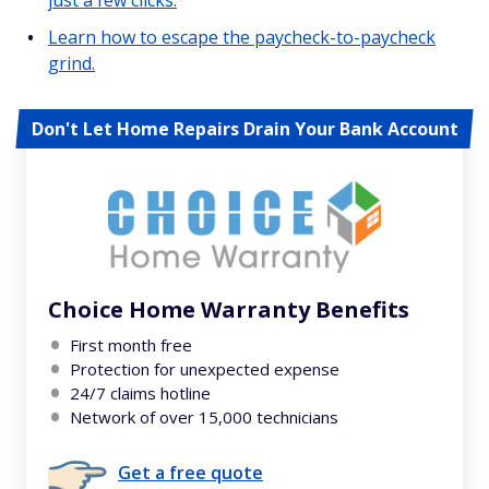
just a few clicks.
Learn how to escape the paycheck-to-paycheck
grind.
Don't Let Home Repairs Drain Your Bank Account
Choice Home Warranty Benefits
First month free
Protection for unexpected expense
24/7 claims hotline
Network of over 15,000 technicians
Get a free quote