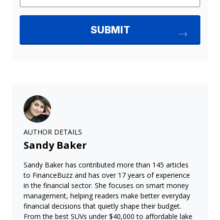
AUTHOR DETAILS
Sandy Baker
Sandy Baker has contributed more than 145 articles
to FinanceBuzz and has over 17 years of experience
in the financial sector. She focuses on smart money
management, helping readers make better everyday
financial decisions that quietly shape their budget.
From the best SUVs under $40,000 to affordable lake