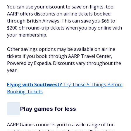
You can use your discount to save on flights, too.
AARP offers discounts on airline tickets booked
through British Airways. This can save you $65 to
$200 off round-trip tickets when you buy online with
your membership.
Other savings options may be available on airline
tickets if you book through AARP Travel Center,
Powered by Expedia. Discounts vary throughout the
year.
Flying with Southwest?
Try These 5 Things Before
Booking Tickets
Play games for less
AARP Games connects you to a wide range of fun