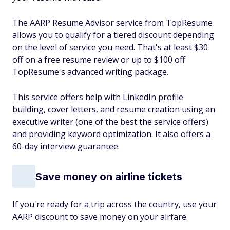
The AARP Resume Advisor service from TopResume
allows you to qualify for a tiered discount depending
on the level of service you need. That's at least $30
off on a free resume review or up to $100 off
TopResume's advanced writing package.
This service offers help with LinkedIn profile
building, cover letters, and resume creation using an
executive writer (one of the best the service offers)
and providing keyword optimization. It also offers a
60-day interview guarantee.
Save money on airline tickets
If you're ready for a trip across the country, use your
AARP discount to save money on your airfare.