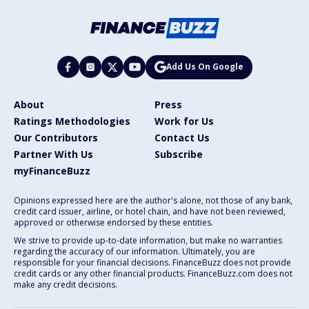
Add Us On Google
About
Press
Ratings Methodologies
Work for Us
Our Contributors
Contact Us
Partner With Us
Subscribe
myFinanceBuzz
Opinions expressed here are the author's alone, not those of any bank,
credit card issuer, airline, or hotel chain, and have not been reviewed,
approved or otherwise endorsed by these entities.
We strive to provide up-to-date information, but make no warranties
regarding the accuracy of our information. Ultimately, you are
responsible for your financial decisions. FinanceBuzz does not provide
credit cards or any other financial products. FinanceBuzz.com does not
make any credit decisions.