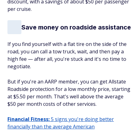
discount, with a savings of about $50 per passenger
per cruise.
Save money on roadside assistance
If you find yourself with a flat tire on the side of the
road, you can call a tow truck, wait, and then pay a
high fee — after all, you're stuck and it's no time to
negotiate.
But if you're an AARP member, you can get Allstate
Roadside protection for a low monthly price, starting
at $5.50 per month. That's well above the average
$50 per month costs of other services.
Financial Fitness:
5 signs you're doing better
financially than the average American