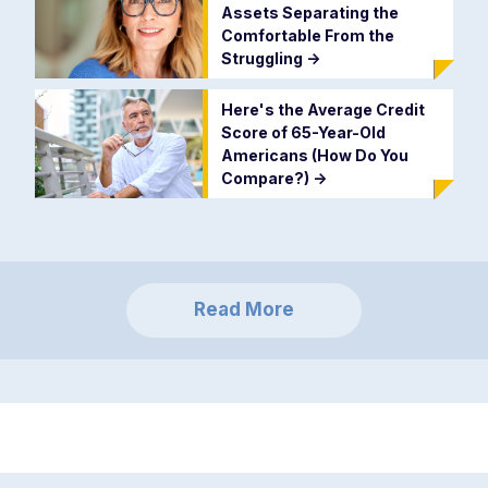
Assets Separating the
Comfortable From the
Struggling
->
Here's the Average Credit
Score of 65-Year-Old
Americans (How Do You
Compare?)
->
Read More