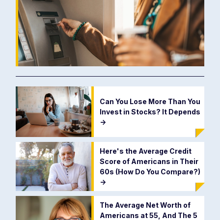
Can You Lose More Than You
Invest in Stocks? It Depends
->
Here's the Average Credit
Score of Americans in Their
60s (How Do You Compare?)
->
The Average Net Worth of
Americans at 55, And The 5