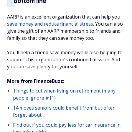
Bottom line
AARP is an excellent organization that can help you
save money and reduce financial stress
. You can also
give the gift of an AARP membership to friends and
family so that they can save money too.
You'll help a friend save money while also helping to
support this organization's continued mission. And
you can save plenty for yourself.
More from FinanceBuzz:
Things to cut when living on retirement (many
people ignore #11).
14 moves seniors could benefit from but often
forget about.
Find out if you could pay less for car insurance in