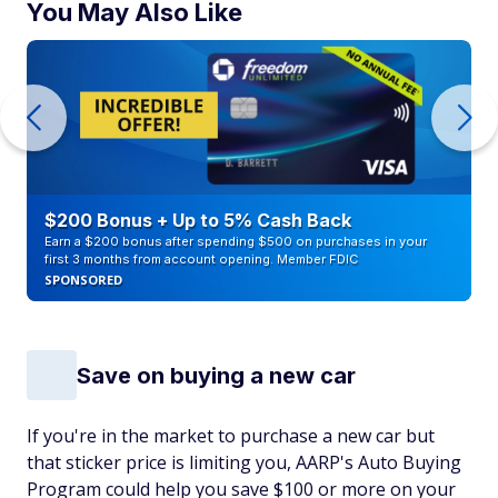
You May Also Like
$200 Bonus + Up to 5% Cash Back
Earn a $200 bonus after spending $500 on purchases in your
first 3 months from account opening. Member FDIC
SPONSORED
Save on buying a new car
If you're in the market to purchase a new car but
that sticker price is limiting you, AARP's Auto Buying
Program could help you save $100 or more on your