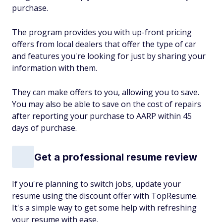
purchase.
The program provides you with up-front pricing
offers from local dealers that offer the type of car
and features you're looking for just by sharing your
information with them.
They can make offers to you, allowing you to save.
You may also be able to save on the cost of repairs
after reporting your purchase to AARP within 45
days of purchase.
Get a professional resume review
If you're planning to switch jobs, update your
resume using the discount offer with TopResume.
It's a simple way to get some help with refreshing
your resume with ease.