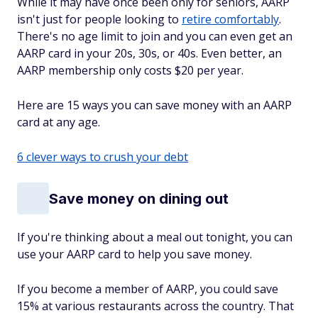
While it may have once been only for seniors, AARP
isn't just for people looking to
retire comfortably
.
There's no age limit to join and you can even get an
AARP card in your 20s, 30s, or 40s. Even better, an
AARP membership only costs $20 per year.
Here are 15 ways you can save money with an AARP
card at any age.
6 clever ways to crush your debt
Save money on dining out
If you're thinking about a meal out tonight, you can
use your AARP card to help you save money.
If you become a member of AARP, you could save
15% at various restaurants across the country. That