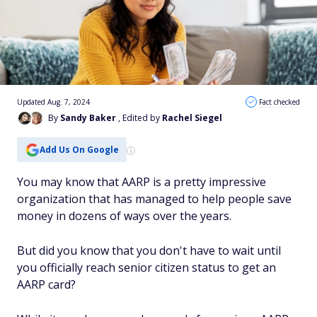
Updated Aug. 7, 2024
Fact checked
By
Sandy Baker
, Edited by
Rachel Siegel
Add Us On Google
You may know that AARP is a pretty impressive
organization that has managed to help people save
money in dozens of ways over the years.
But did you know that you don't have to wait until
you officially reach senior citizen status to get an
AARP card?