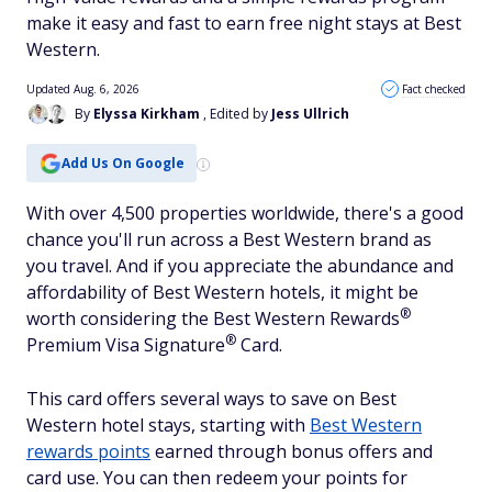
make it easy and fast to earn free night stays at Best
Western.
Updated Aug. 6, 2026
Fact checked
By
Elyssa Kirkham
, Edited by
Jess Ullrich
Add Us On Google
With over 4,500 properties worldwide, there's a good
chance you'll run across a Best Western brand as
you travel. And if you appreciate the abundance and
affordability of Best Western hotels, it might be
®
worth considering the Best Western
Rewards
®
Premium Visa
Signature
Card.
This card offers several ways to save on Best
Western hotel stays, starting with
Best Western
rewards points
earned through bonus offers and
card use. You can then redeem your points for