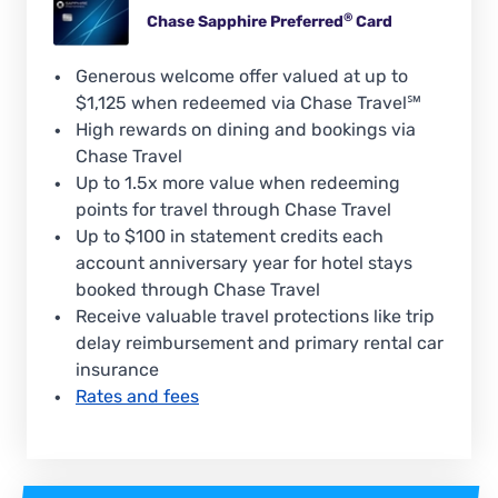
®
Chase Sapphire
Preferred
Card
Generous welcome offer valued at up to
$1,125 when redeemed via Chase Travel℠
High rewards on dining and bookings via
Chase Travel
Up to 1.5x more value when redeeming
points for travel through Chase Travel
Up to $100 in statement credits each
account anniversary year for hotel stays
booked through Chase Travel
Receive valuable travel protections like trip
delay reimbursement and primary rental car
insurance
Rates and fees