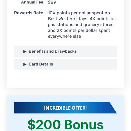
Annual Fee
$89
Rewards Rate
10X points per dollar spent on
Best Western stays, 4X points at
gas stations and grocery stores,
and 2X points per dollar spent
everywhere else
Benefits and Drawbacks
Card Details
INCREDIBLE OFFER!
$200 Bonus