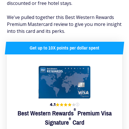
discounted or free hotel stays.
We've pulled together this Best Western Rewards
Premium Mastercard review to give you more insight
into this card and its perks.
Get up to 10X points per dollar spent
4.1
®
Best Western
Rewards
Premium Visa
®
Signature
Card