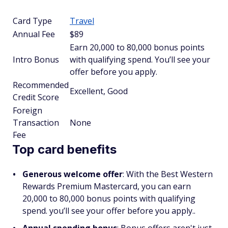
Card Type
Travel
Annual Fee
$89
Earn 20,000 to 80,000 bonus points
Intro Bonus
with qualifying spend. You’ll see your
offer before you apply.
Recommended
Excellent, Good
Credit Score
Foreign
Transaction
None
Fee
Top card benefits
Generous welcome offer
: With the Best Western
Rewards Premium Mastercard, you can earn
20,000 to 80,000 bonus points with qualifying
spend. you’ll see your offer before you apply..
Annual spending bonus
: Bonus offers aren't just