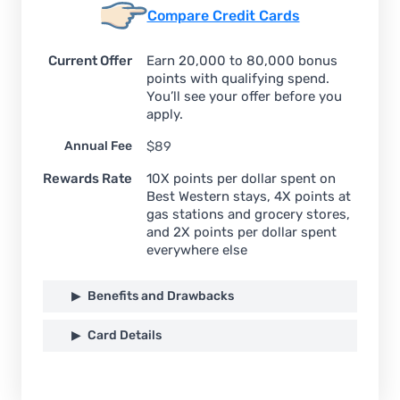
Compare Credit Cards
Current Offer
Earn 20,000 to 80,000 bonus
points with qualifying spend.
You’ll see your offer before you
apply.
Annual Fee
$89
Rewards Rate
10X points per dollar spent on
Best Western stays, 4X points at
gas stations and grocery stores,
and 2X points per dollar spent
everywhere else
Benefits and Drawbacks
Card Details