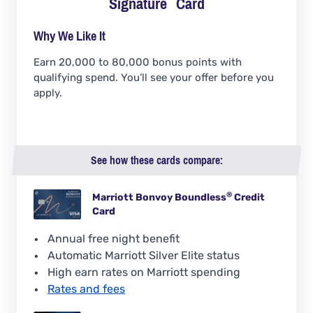
Signature
Card
Why We Like It
Earn 20,000 to 80,000 bonus points with
qualifying spend. You’ll see your offer before you
apply.
See how these cards compare:
®
Marriott Bonvoy
Boundless
Credit
Card
Annual free night benefit
Automatic Marriott Silver Elite status
High earn rates on Marriott spending
Rates and fees