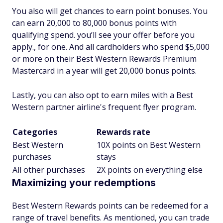
You also will get chances to earn point bonuses. You
can earn 20,000 to 80,000 bonus points with
qualifying spend. you’ll see your offer before you
apply., for one. And all cardholders who spend $5,000
or more on their Best Western Rewards Premium
Mastercard in a year will get 20,000 bonus points.
Lastly, you can also opt to earn miles with a Best
Western partner airline's frequent flyer program.
Categories
Rewards rate
Best Western
10X points on Best Western
purchases
stays
All other purchases
2X points on everything else
Maximizing your redemptions
Best Western Rewards points can be redeemed for a
range of travel benefits. As mentioned, you can trade