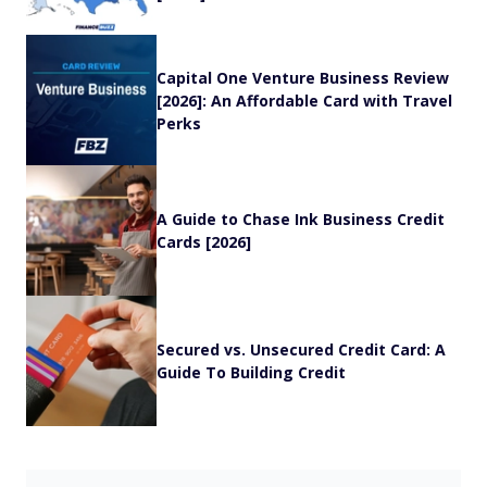
Capital One Venture Business Review
[2026]: An Affordable Card with Travel
Perks
A Guide to Chase Ink Business Credit
Cards [2026]
Secured vs. Unsecured Credit Card: A
Guide To Building Credit