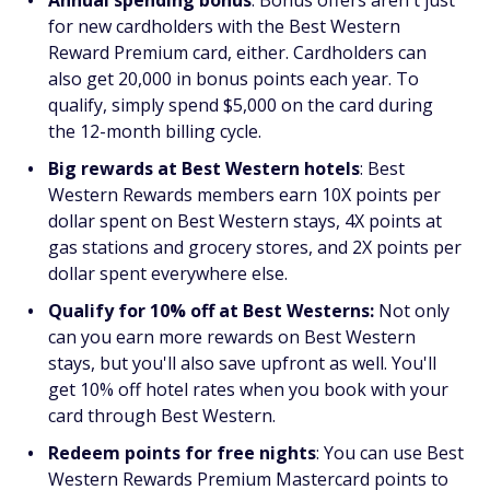
for new cardholders with the Best Western
Reward Premium card, either. Cardholders can
also get 20,000 in bonus points each year. To
qualify, simply spend $5,000 on the card during
the 12-month billing cycle.
Big rewards at Best Western hotels
: Best
Western Rewards members earn 10X points per
dollar spent on Best Western stays, 4X points at
gas stations and grocery stores, and 2X points per
dollar spent everywhere else.
Qualify for 10% off at Best Westerns:
Not only
can you earn more rewards on Best Western
stays, but you'll also save upfront as well. You'll
get 10% off hotel rates when you book with your
card through Best Western.
Redeem points for free nights
: You can use Best
Western Rewards Premium Mastercard points to