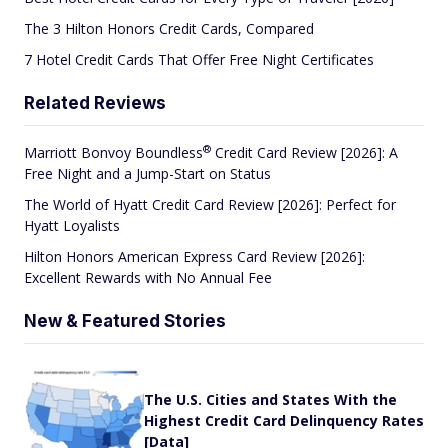
The 3 Hilton Honors Credit Cards, Compared
7 Hotel Credit Cards That Offer Free Night Certificates
Related Reviews
®
Marriott Bonvoy
Boundless
Credit Card Review [2026]: A
Free Night and a Jump-Start on Status
The World of Hyatt Credit Card Review [2026]: Perfect for
Hyatt Loyalists
Hilton Honors American Express Card Review [2026]:
Excellent Rewards with No Annual Fee
New & Featured Stories
The U.S. Cities and States With the
Highest Credit Card Delinquency Rates
[Data]