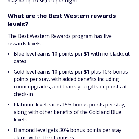
may be up to 36,000 per night.
What are the Best Western rewards
levels?
The Best Western Rewards program has five
rewards levels:
Blue level earns 10 points per $1 with no blackout
dates
Gold level earns 10 points per $1 plus 10% bonus
points per stay, with added benefits including
room upgrades, and thank-you gifts or points at
check-in
Platinum level earns 15% bonus points per stay,
along with other benefits of the Gold and Blue
levels
Diamond level gets 30% bonus points per stay,
along with other bonuses