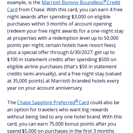
®
example, is the
Marriott Bonvoy
Boundless
Credit
Card
from Chase. With this card, you can earn 4 free
night awards after spending $3,000 on eligible
purchases within 3 months of account opening
(redeem your free night awards for a one-night stay
at properties with a redemption level up to 50,000
points per night; certain hotels have resort fees);
plus a special offer through 6/30/2027: get up to
$100 in statement credits after spending $500 on
eligible airline purchases (that's $50 in statement
credits semi-annually), and a free night stay (valued
at 35,000 points) at Marriott-branded hotels every
year on your account anniversary.
®
The
Chase Sapphire
Preferred
Card
could also be
an option for travelers who want big rewards
without being tied to any one hotel brand. With this
card, you can earn 75,000 bonus points after you
spend $5,000 on purchases in the first 3 months