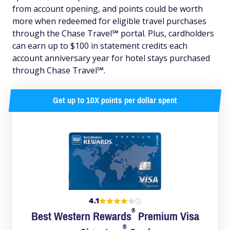
from account opening, and points could be worth
more when redeemed for eligible travel purchases
through the Chase Travel℠ portal. Plus, cardholders
can earn up to $100 in statement credits each
account anniversary year for hotel stays purchased
through Chase Travel℠.
Get up to 10X points per dollar spent
4.1
®
Best Western
Rewards
Premium Visa
®