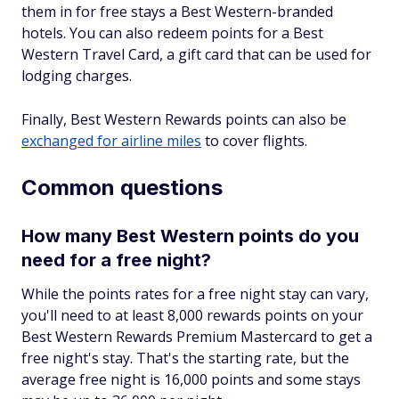
them in for free stays a Best Western-branded
hotels. You can also redeem points for a Best
Western Travel Card, a gift card that can be used for
lodging charges.
Finally, Best Western Rewards points can also be
exchanged for airline miles
to cover flights.
Common questions
How many Best Western points do you
need for a free night?
While the points rates for a free night stay can vary,
you'll need to at least 8,000 rewards points on your
Best Western Rewards Premium Mastercard to get a
free night's stay. That's the starting rate, but the
average free night is 16,000 points and some stays