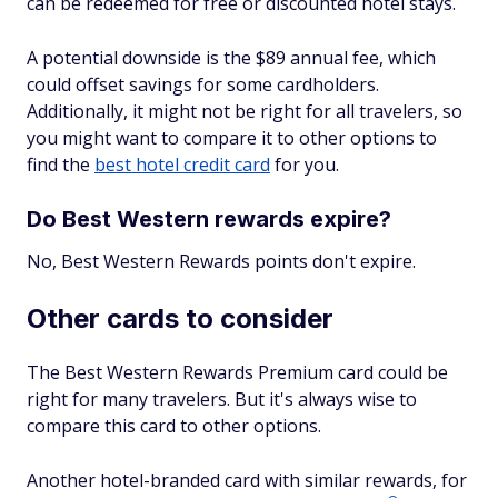
can be redeemed for free or discounted hotel stays.
A potential downside is the $89 annual fee, which
could offset savings for some cardholders.
Additionally, it might not be right for all travelers, so
you might want to compare it to other options to
find the
best hotel credit card
for you.
Do Best Western rewards expire?
No, Best Western Rewards points don't expire.
Other cards to consider
The Best Western Rewards Premium card could be
right for many travelers. But it's always wise to
compare this card to other options.
Another hotel-branded card with similar rewards, for