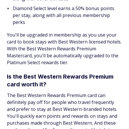
Diamond Select level earns a 50% bonus points
per stay, along with all previous membership
perks
You'll be upgraded in membership as you use your
card to book stays with Best Western licensed hotels.
With the Best Western Rewards Premium
Mastercard, you'll be automatically upgraded to the
Platinum Select rewards tier.
Is the Best Western Rewards Premium
card worth it?
The Best Western Rewards Premium card can
definitely pay off for people who travel frequently
and prefer to stay at Best Western-branded hotels.
You'll quickly earn points and rewards on stays and
purchases made through Best Western. And these