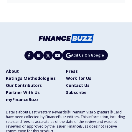
Add Us On Google
About
Press
Ratings Methodologies
Work for Us
Our Contributors
Contact Us
Partner With Us
Subscribe
myFinanceBuzz
Details about Best Western Rewards® Premium Visa Signature® Card
have been collected by FinanceBuzz editors. This information, including
rates and fees, is accurate as of the date of the review and was not
reviewed or approved by the issuer. FinanceBuzz does not receive
commission for this product.