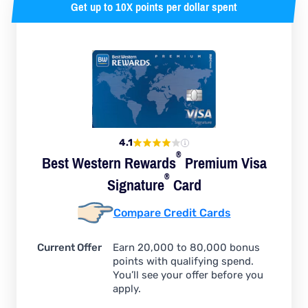
Get up to 10X points per dollar spent
4.1
®
Best Western
Rewards
Premium Visa
®
Signature
Card
Compare Credit Cards
Current Offer
Earn 20,000 to 80,000 bonus
points with qualifying spend.
You’ll see your offer before you
apply.