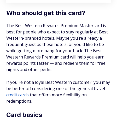
Who should get this card?
The Best Western Rewards Premium Mastercard is
best for people who expect to stay regularly at Best
Western-branded hotels. Maybe you're already a
frequent guest as these hotels, or you'd like to be —
while getting more bang for your buck. The Best
Western Rewards Premium card will help you earn
rewards points faster — and redeem them for free
nights and other perks.
If you're not a loyal Best Western customer, you may
be better off considering one of the general travel
credit cards
that offers more flexibility on
redemptions.
Card basics