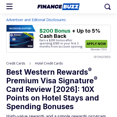
Advertiser and Editorial Disclosures
INCREDIBLE
OFFER!
$200 Bonus
+ Up to 5%
Cash Back
Earn a $200 bonus after
spending $500
in your first 3
APPLY NOW
months from account opening.
Member FDIC
SPONSORED
Credit Cards
Hotel Credit Cards
®
Best Western
Rewards
®
Premium Visa
Signature
Card Review [2026]: 10X
Points on Hotel Stays and
Spending Bonuses
High-value rewards and a simple rewards program