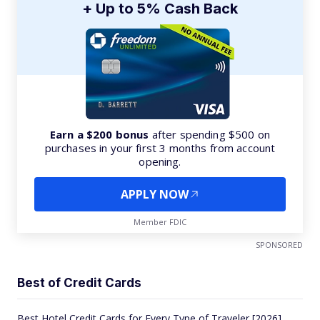
+ Up to 5% Cash Back
Earn a $200 bonus
after spending $500 on
purchases in your first 3 months from account
opening.
APPLY NOW
Member FDIC
SPONSORED
Best of Credit Cards
Best Hotel Credit Cards for Every Type of Traveler [2026]