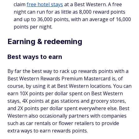
claim
free hotel stays
at a Best Western. A free
night can run for as little as 8,000 reward points
and up to 36,000 points, with an average of 16,000
points per night.
Earning & redeeming
Best ways to earn
By far the best way to rack up rewards points with a
Best Western Rewards Premium Mastercard is, of
course, by using it at Best Western locations. You can
earn 10X points per dollar spent on Best Western
stays, 4X points at gas stations and grocery stores,
and 2X points per dollar spent everywhere else. Best
Western also occasionally partners with companies
such as car rentals or flower retailers to provide
extra ways to earn rewards points.