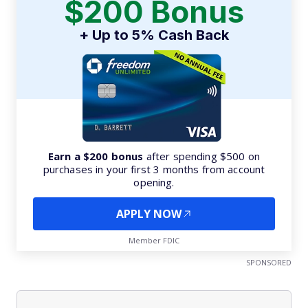
$200 Bonus
+ Up to 5% Cash Back
Earn a $200 bonus
after spending $500 on
purchases in your first 3 months from account
opening.
APPLY NOW
Member FDIC
SPONSORED