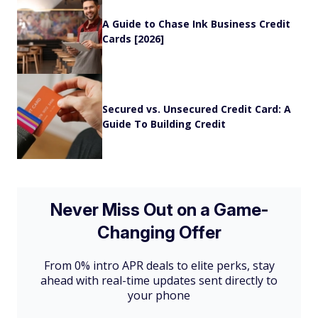
A Guide to Chase Ink Business Credit
Cards [2026]
Secured vs. Unsecured Credit Card: A
Guide To Building Credit