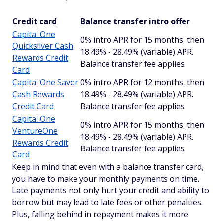
Credit card
Balance transfer intro offer
Capital One
0% intro APR for 15 months, then
Quicksilver Cash
18.49% - 28.49% (variable) APR.
Rewards Credit
Balance transfer fee applies.
Card
Capital One Savor
0% intro APR for 12 months, then
Cash Rewards
18.49% - 28.49% (variable) APR.
Credit Card
Balance transfer fee applies.
Capital One
0% intro APR for 15 months, then
VentureOne
18.49% - 28.49% (variable) APR.
Rewards Credit
Balance transfer fee applies.
Card
Keep in mind that even with a balance transfer card,
you have to make your monthly payments on time.
Late payments not only hurt your credit and ability to
borrow but may lead to late fees or other penalties.
Plus, falling behind in repayment makes it more