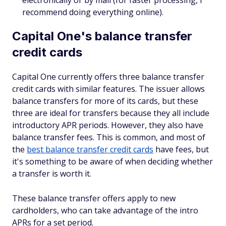
electronically or by mail (for faster processing, I
recommend doing everything online).
Capital One's balance transfer
credit cards
Capital One currently offers three balance transfer
credit cards with similar features. The issuer allows
balance transfers for more of its cards, but these
three are ideal for transfers because they all include
introductory APR periods. However, they also have
balance transfer fees. This is common, and most of
the
best balance transfer credit cards
have fees, but
it's something to be aware of when deciding whether
a transfer is worth it.
These balance transfer offers apply to new
cardholders, who can take advantage of the intro
APRs for a set period.