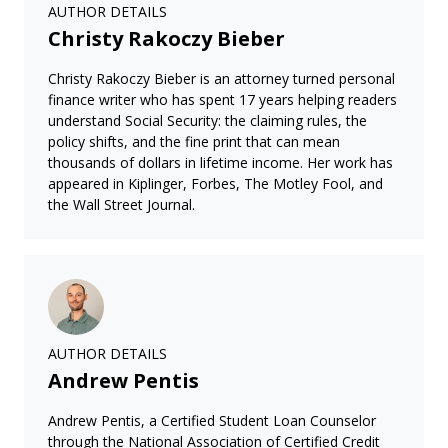
AUTHOR DETAILS
Christy Rakoczy Bieber
Christy Rakoczy Bieber is an attorney turned personal
finance writer who has spent 17 years helping readers
understand Social Security: the claiming rules, the
policy shifts, and the fine print that can mean
thousands of dollars in lifetime income. Her work has
appeared in Kiplinger, Forbes, The Motley Fool, and
the Wall Street Journal.
AUTHOR DETAILS
Andrew Pentis
Andrew Pentis, a Certified Student Loan Counselor
through the National Association of Certified Credit