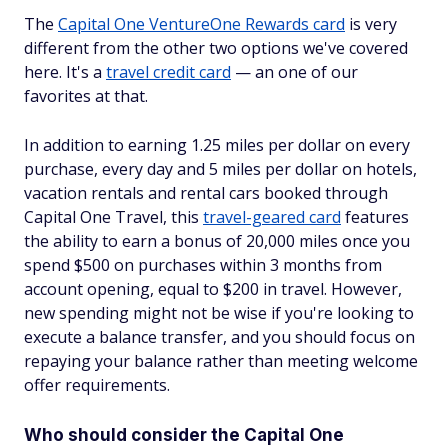
The
Capital One VentureOne Rewards card
is very
different from the other two options we've covered
here. It's a
travel credit card
— an one of our
favorites at that.
In addition to earning 1.25 miles per dollar on every
purchase, every day and 5 miles per dollar on hotels,
vacation rentals and rental cars booked through
Capital One Travel, this
travel-geared card
features
the ability to earn a bonus of 20,000 miles once you
spend $500 on purchases within 3 months from
account opening, equal to $200 in travel. However,
new spending might not be wise if you're looking to
execute a balance transfer, and you should focus on
repaying your balance rather than meeting welcome
offer requirements.
Who should consider the Capital One