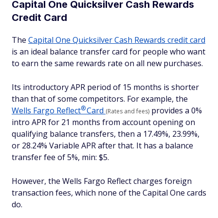
Capital One Quicksilver Cash Rewards
Credit Card
The
Capital One Quicksilver Cash Rewards credit card
is an ideal balance transfer card for people who want
to earn the same rewards rate on all new purchases.
Its introductory APR period of 15 months is shorter
than that of some competitors. For example, the
®
Wells Fargo
Reflect
Card
provides a 0%
(Rates and fees)
intro APR for 21 months from account opening on
qualifying balance transfers, then a 17.49%, 23.99%,
or 28.24% Variable APR after that. It has a balance
transfer fee of 5%, min: $5.
However, the Wells Fargo Reflect charges foreign
transaction fees, which none of the Capital One cards
do.