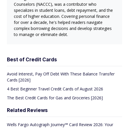
Counselors (NACCC), was a contributor who
specializes in student loans, debt repayment, and the
cost of higher education. Covering personal finance
for over a decade, he's helped readers navigate
complex borrowing decisions and develop strategies
to manage or eliminate debt.
Best of Credit Cards
Avoid Interest, Pay Off Debt With These Balance Transfer
Cards [2026]
4 Best Beginner Travel Credit Cards of August 2026
The Best Credit Cards for Gas and Groceries [2026]
Related Reviews
Wells Fargo Autograph Journey℠ Card Review 2026: Your