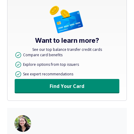
Want to learn more?
See our top balance transfer credit cards
Compare card benefits
Explore options from top issuers
See expert recommendations
Find Your Card