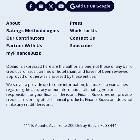
Add Us On Google
About
Press
Ratings Methodologies
Work for Us
Our Contributors
Contact Us
Partner With Us
Subscribe
myFinanceBuzz
Opinions expressed here are the author's alone, not those of any bank,
credit card issuer, airline, or hotel chain, and have not been reviewed,
approved or otherwise endorsed by these entities.
We strive to provide up-to-date information, but make no warranties
regarding the accuracy of our information. Ultimately, you are
responsible for your financial decisions. FinanceBuzz does not provide
credit cards or any other financial products. FinanceBuzz.com does not
make any credit decisions.
111 E. Atlantic Ave., Suite 200
Delray Beach, FL 33444