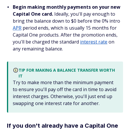
Begin making monthly payments on your new
Capital One card.
Ideally, you'll pay enough to
bring the balance down to $0 before the 0% intro
APR
period ends, which is usually 15 months for
Capital One products. After the promotion ends,
you'll be charged the standard
interest rate
on
any remaining balance.
TIP FOR MAKING A BALANCE TRANSFER WORTH
IT
Try to make more than the minimum payment
to ensure you'll pay off the card in time to avoid
interest charges. Otherwise, you'll just end up
swapping one interest rate for another.
If you don't already have a Capital One