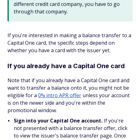
different credit card company, you have to go
through that company.
If you're interested in making a balance transfer to a
Capital One card, the specific steps depend on
whether you have a card with the issuer yet.
If you already have a Capital One card
Note that if you already have a Capital One card and
want to transfer a balance onto it, you might not be
eligible for a
0% intro APR offer
unless your account
is on the newer side and you're within the
promotional window.
Sign into your Capital One account.
If you're
not presented with a balance transfer offer, click
to view the issuer's balance transfer page. Once