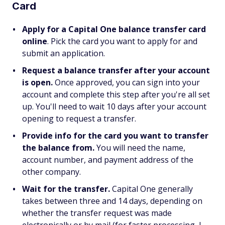
Card
Apply for a Capital One balance transfer card
online
. Pick the card you want to apply for and
submit an application.
Request a balance transfer after your account
is open.
Once approved,
you can sign into your
account and complete this step after you're all set
up. You'll need to wait 10 days after your account
opening to request a transfer.
Provide info for the card you want to transfer
the balance from.
You will need the name,
account number, and payment address of the
other company.
Wait for the transfer.
Capital One generally
takes between three and 14 days, depending on
whether the transfer request was made