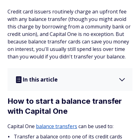
Credit card issuers routinely charge an upfront fee
with any balance transfer (though you might avoid
this charge by borrowing from a community bank or
credit union), and Capital One is no exception. But
because balance transfer cards can save you money
on interest, you'll usually still spend less over time
than you would if you didn't transfer your balance.
In this article
How to start a balance transfer
with Capital One
Capital One
balance transfers
can be used to:
Transfer a balance onto one of its credit cards