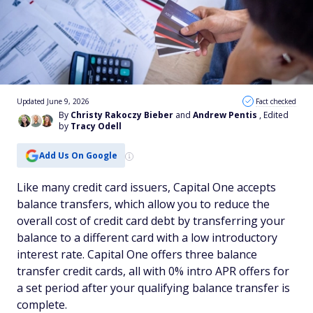
Updated June 9, 2026
Fact checked
By
Christy Rakoczy Bieber
and
Andrew Pentis
, Edited
by
Tracy Odell
Add Us On Google
Like many credit card issuers, Capital One accepts
balance transfers, which allow you to reduce the
overall cost of credit card debt by transferring your
balance to a different card with a low introductory
interest rate. Capital One offers three balance
transfer credit cards, all with 0% intro APR offers for
a set period after your qualifying balance transfer is
complete.