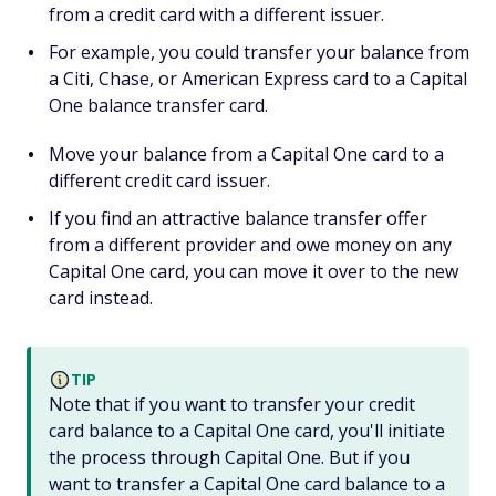
from a credit card with a different issuer.
For example, you could transfer your balance from
a Citi, Chase, or American Express card to a Capital
One balance transfer card.
Move your balance from a Capital One card to a
different credit card issuer.
If you find an attractive balance transfer offer
from a different provider and owe money on any
Capital One card, you can move it over to the new
card instead.
TIP
Note that if you want to transfer your credit
card balance to a Capital One card, you'll initiate
the process through Capital One. But if you
want to transfer a Capital One card balance to a