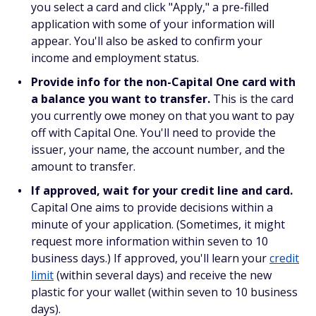
you select a card and click "Apply," a pre-filled
application with some of your information will
appear. You'll also be asked to confirm your
income and employment status.
Provide info for the non-Capital One card with
a balance you want to transfer.
This is the card
you currently owe money on that you want to pay
off with Capital One. You'll need to provide the
issuer, your name, the account number, and the
amount to transfer.
If approved, wait for your credit line and card.
Capital One aims to provide decisions within a
minute of your application. (Sometimes, it might
request more information within seven to 10
business days.) If approved, you'll learn your
credit
limit
(within several days) and receive the new
plastic for your wallet (within seven to 10 business
days).