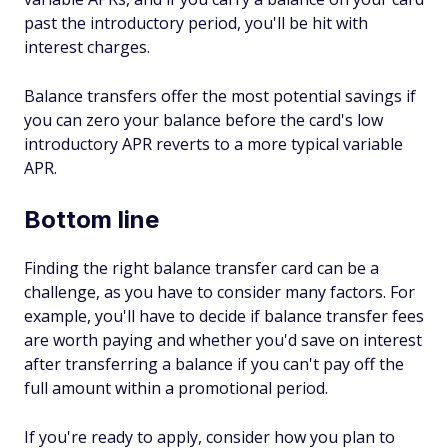
past the introductory period, you'll be hit with
interest charges.
Balance transfers offer the most potential savings if
you can zero your balance before the card's low
introductory APR reverts to a more typical variable
APR.
Bottom line
Finding the right balance transfer card can be a
challenge, as you have to consider many factors. For
example, you'll have to decide if balance transfer fees
are worth paying and whether you'd save on interest
after transferring a balance if you can't pay off the
full amount within a promotional period.
If you're ready to apply, consider how you plan to