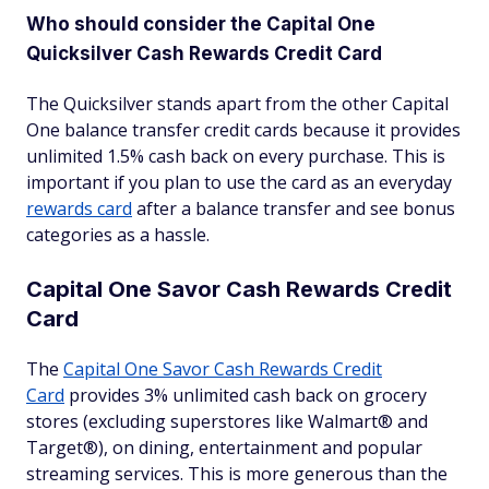
Who should consider the Capital One
Quicksilver Cash Rewards Credit Card
The Quicksilver stands apart from the other Capital
One balance transfer credit cards because it provides
unlimited 1.5% cash back on every purchase. This is
important if you plan to use the card as an everyday
rewards card
after a balance transfer and see bonus
categories as a hassle.
Capital One Savor Cash Rewards Credit
Card
The
Capital One Savor Cash Rewards Credit
Card
provides 3% unlimited cash back on grocery
stores (excluding superstores like Walmart® and
Target®), on dining, entertainment and popular
streaming services. This is more generous than the