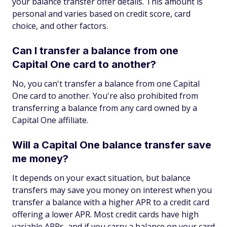
your balance transfer offer details. This amount is
personal and varies based on credit score, card
choice, and other factors.
Can I transfer a balance from one
Capital One card to another?
No, you can't transfer a balance from one Capital
One card to another. You're also prohibited from
transferring a balance from any card owned by a
Capital One affiliate.
Will a Capital One balance transfer save
me money?
It depends on your exact situation, but balance
transfers may save you money on interest when you
transfer a balance with a higher APR to a credit card
offering a lower APR. Most credit cards have high
variable APRs, and if you carry a balance on your card