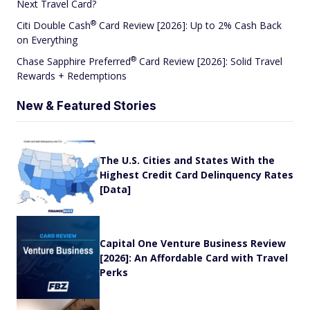
Next Travel Card?
®
Citi Double
Cash
Card Review [2026]: Up to 2% Cash Back
on Everything
®
Chase Sapphire
Preferred
Card Review [2026]: Solid Travel
Rewards + Redemptions
New & Featured Stories
The U.S. Cities and States With the
Highest Credit Card Delinquency Rates
[Data]
Capital One Venture Business Review
[2026]: An Affordable Card with Travel
Perks