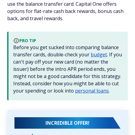
use the balance transfer card. Capital One offers
options for flat-rate cash back rewards, bonus cash
back, and travel rewards.
PRO TIP
Before you get sucked into comparing balance
transfer cards, double-check your
budget
. If you
can't pay off your new card (no matter the
issuer) before the intro APR period ends, you
might not be a good candidate for this strategy.
Instead, consider how you might be able to cut
your spending or look into
personal loans
.
INCREDIBLE OFFER!