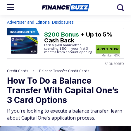
Advertiser and Editorial Disclosures
INCREDIBLE
OFFER!
$200 Bonus
+ Up to 5%
Cash Back
Earn a $200 bonus after
spending $500
in your first 3
APPLY NOW
months from account opening.
Member FDIC
SPONSORED
Credit Cards
Balance Transfer Credit Cards
How To Do a Balance
Transfer With Capital One’s
3 Card Options
If you're looking to execute a balance transfer, learn
about Capital One's application process.