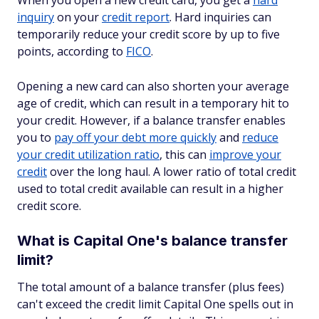
When you open a new credit card, you get a
hard
inquiry
on your
credit report
. Hard inquiries can
temporarily reduce your credit score by up to five
points, according to
FICO
.
Opening a new card can also shorten your average
age of credit, which can result in a temporary hit to
your credit. However, if a balance transfer enables
you to
pay off your debt more quickly
and
reduce
your credit utilization ratio
, this can
improve your
credit
over the long haul. A lower ratio of total credit
used to total credit available can result in a higher
credit score.
What is Capital One's balance transfer
limit?
The total amount of a balance transfer (plus fees)
can't exceed the credit limit Capital One spells out in