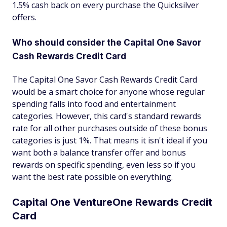
1.5% cash back on every purchase the Quicksilver
offers.
Who should consider the Capital One Savor
Cash Rewards Credit Card
The Capital One Savor Cash Rewards Credit Card
would be a smart choice for anyone whose regular
spending falls into food and entertainment
categories. However, this card's standard rewards
rate for all other purchases outside of these bonus
categories is just 1%. That means it isn't ideal if you
want both a balance transfer offer and bonus
rewards on specific spending, even less so if you
want the best rate possible on everything.
Capital One VentureOne Rewards Credit
Card