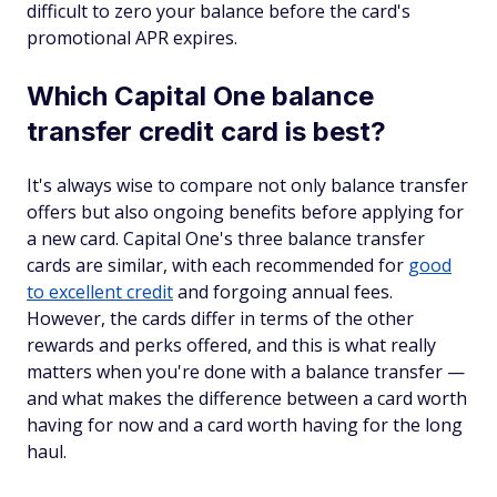
difficult to zero your balance before the card's
promotional APR expires.
Which Capital One balance
transfer credit card is best?
It's always wise to compare not only balance transfer
offers
but also
ongoing benefits before applying for
a new card. Capital One's three balance transfer
cards are similar, with each recommended for
good
to excellent credit
and forgoing annual fees.
However, the cards differ in terms of the other
rewards and perks offered, and this is what really
matters when you're done with a balance transfer —
and what makes the difference between a card worth
having for now and a card worth having for the long
haul.