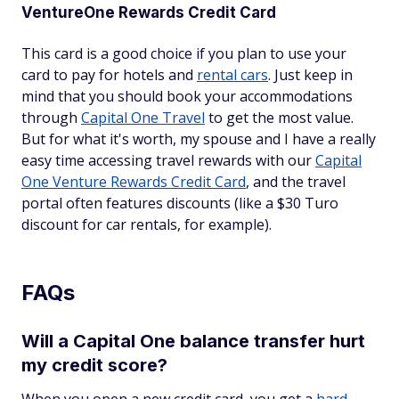
VentureOne Rewards Credit Card
This card is a good choice if you plan to use your
card to pay for hotels and
rental cars
. Just keep in
mind that you should book your accommodations
through
Capital One Travel
to get the most value.
But for what it's worth, my spouse and I have a really
easy time accessing travel rewards with our
Capital
One Venture Rewards Credit Card
, and the travel
portal often features discounts (like a $30 Turo
discount for car rentals, for example).
FAQs
Will a Capital One balance transfer hurt
my credit score?